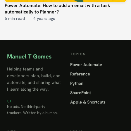
Power Automate: How to add an email with a task
automatically to Planner?
6 min read
·
4 years ago
TOPICS
Manuel T Gomes
Power Automate
Helping teams and
Reference
developers plan, build, and
automate, and sharing what
Python
I learn along the way.
SharePoint
Apple & Shortcuts
No ads. No third-party
trackers. Written by a human.