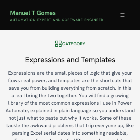
Manuel T Gomes
AUTOMATION EXPERT AND SOFTWARE ENGINEER
CATEGORY
Expressions and Templates
Expressions are the small pieces of logic that give your
flows real power, and templates are the shortcuts that
save you from building everything from scratch. In this
area I bring the two together. You will find a growing
library of the most common expressions I use in Power
Automate, explained in plain language so you understand
not just what to paste but why it works. Some of these
tackle the awkward problems that trip everyone up, like
parsing Excel serial dates into something readable,