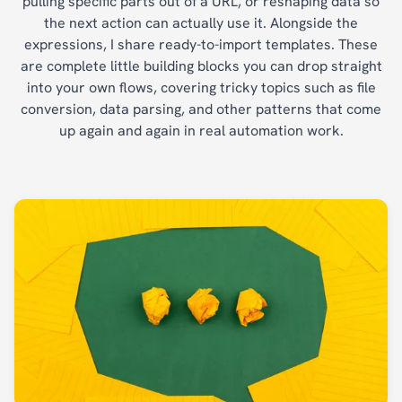
pulling specific parts out of a URL, or reshaping data so
the next action can actually use it. Alongside the
expressions, I share ready-to-import templates. These
are complete little building blocks you can drop straight
into your own flows, covering tricky topics such as file
conversion, data parsing, and other patterns that come
up again and again in real automation work.