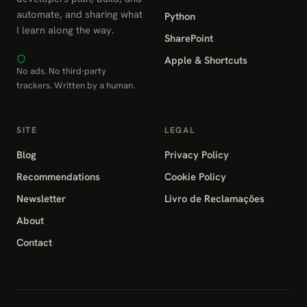
automate, and sharing what
Python
I learn along the way.
SharePoint
Apple & Shortcuts
No ads. No third-party
trackers. Written by a human.
SITE
LEGAL
Blog
Privacy Policy
Recommendations
Cookie Policy
Newsletter
Livro de Reclamações
About
Contact