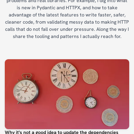
problems and real libraries. For example, I dig into what
is new in Pydantic and HTTPX, and how to take
advantage of the latest features to write faster, safer,
cleaner code, from validating messy data to making HTTP
calls that do not fall over under pressure. Along the way I
share the tooling and patterns I actually reach for.
Why it's not a good idea to update the dependencies