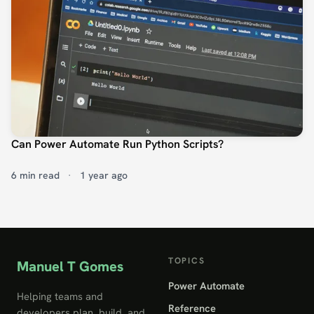
Can Power Automate Run Python Scripts?
6 min read
·
1 year ago
TOPICS
Manuel T Gomes
Power Automate
Helping teams and
Reference
developers plan, build, and