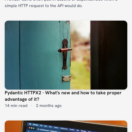
simple HTTP request to the API would do.
Pydantic HTTPX2 - What's new and how to take proper
advantage of it?
14 min read
·
2 months ago