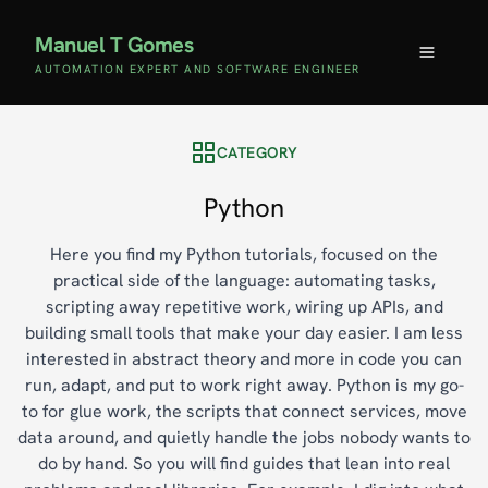
Manuel T Gomes
AUTOMATION EXPERT AND SOFTWARE ENGINEER
CATEGORY
Python
Here you find my Python tutorials, focused on the
practical side of the language: automating tasks,
scripting away repetitive work, wiring up APIs, and
building small tools that make your day easier. I am less
interested in abstract theory and more in code you can
run, adapt, and put to work right away. Python is my go-
to for glue work, the scripts that connect services, move
data around, and quietly handle the jobs nobody wants to
do by hand. So you will find guides that lean into real