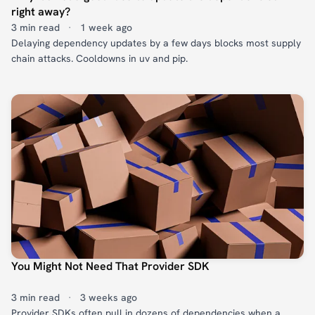
right away?
3 min read
·
1 week ago
Delaying dependency updates by a few days blocks most supply
chain attacks. Cooldowns in uv and pip.
You Might Not Need That Provider SDK
3 min read
·
3 weeks ago
Provider SDKs often pull in dozens of dependencies when a