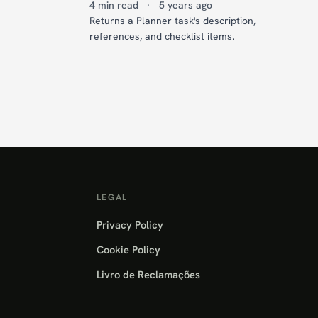
4 min read
·
5 years ago
Returns a Planner task's description,
references, and checklist items.
LEGAL
Privacy Policy
Cookie Policy
Livro de Reclamações