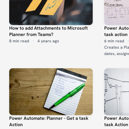
How to add Attachments to Microsoft
Power Autom
Planner from Teams?
task action
8 min read
·
4 years ago
6 min read
·
Creates a Plan
dates, assign
Power Automate: Planner - Get a task
Power Autom
Action
task Action