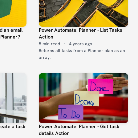
d an email
Power Automate: Planner - List Tasks
 Planner?
Action
5 min read
·
4 years ago
Returns all tasks from a Planner plan as an
array.
eate a task
Power Automate: Planner - Get task
details Action