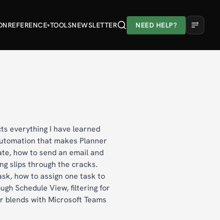
ON
REFERENCE
TOOLS
NEWSLETTER
NEED HELP?
▾
A
A
A
Light
Dark
cts everything I have learned
 automation that makes Planner
ate, how to send an email and
ng slips through the cracks.
ask, how to assign one task to
ugh Schedule View, filtering for
er blends with Microsoft Teams