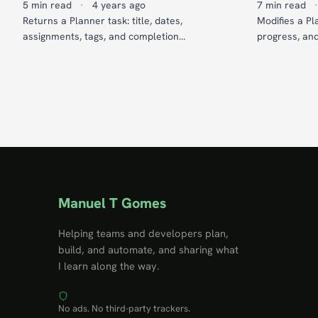
5 min read
·
4 years ago
7 min read
·
Returns a Planner task: title, dates,
Modifies a Pla
assignments, tags, and completion
progress, an
percentage.
Manuel T Gomes
Helping teams and developers plan,
build, and automate, and sharing what
I learn along the way.
No ads. No third-party trackers.