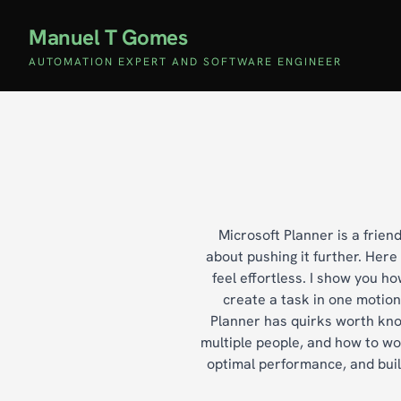
Manuel T Gomes
AUTOMATION EXPERT AND SOFTWARE ENGINEER
Microsoft Planner is a frien
about pushing it further. Her
feel effortless. I show you 
create a task in one motion
Planner has quirks worth know
multiple people, and how to work
optimal performance, and buil