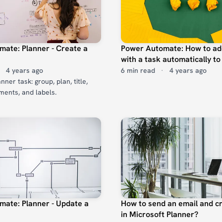
ate: Planner - Create a
Power Automate: How to ad
with a task automatically to
4 years ago
6 min read
·
4 years ago
ner task: group, plan, title,
ments, and labels.
ate: Planner - Update a
How to send an email and cr
in Microsoft Planner?