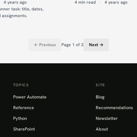
4 years ago
4 min read
·
4 years ago
nner task: title, dates,
d assignments.
← Previous
Page 1 of 3
Next →
TOPICS
SITE
Power Automate
Blog
Reference
Recommendations
Python
Newsletter
SharePoint
About