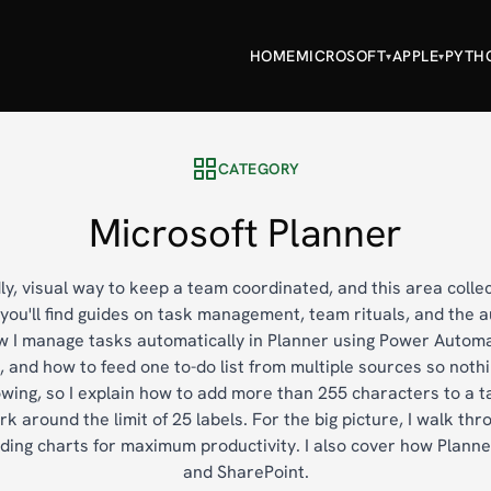
HOME
MICROSOFT
APPLE
PYTH
▾
▾
CATEGORY
Microsoft Planner
dly, visual way to keep a team coordinated, and this area colle
e you'll find guides on task management, team rituals, and the
how I manage tasks automatically in Planner using Power Autom
, and how to feed one to-do list from multiple sources so nothi
ing, so I explain how to add more than 255 characters to a t
 around the limit of 25 labels. For the big picture, I walk thro
ding charts for maximum productivity. I also cover how Plann
and SharePoint.