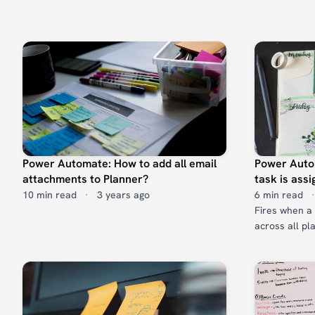
Power Automate: How to add all email
Power Auto
attachments to Planner?
task is ass
10 min read
·
3 years ago
6 min read
·
Fires when a 
across all pl