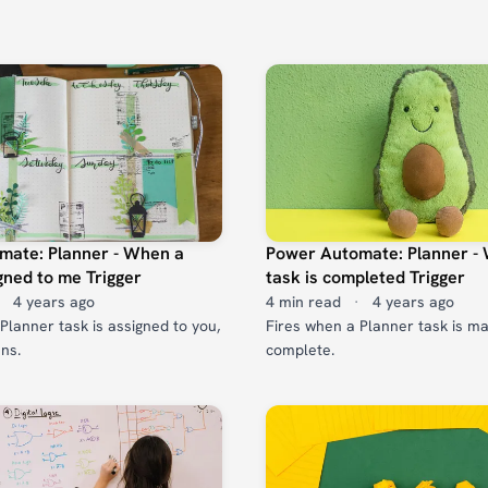
mate: Planner - When a
Power Automate: Planner -
igned to me Trigger
task is completed Trigger
4 years ago
4 min read
·
4 years ago
Planner task is assigned to you,
Fires when a Planner task is m
ans.
complete.