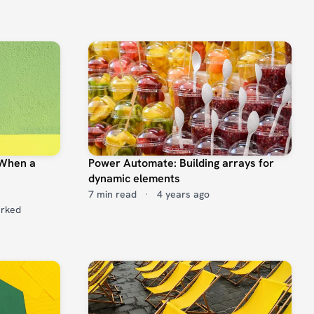
 When a
Power Automate: Building arrays for
dynamic elements
7 min read
·
4 years ago
arked