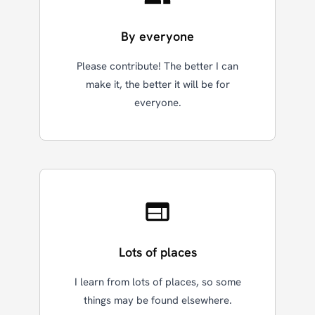
By everyone
Please contribute! The better I can
make it, the better it will be for
everyone.
Lots of places
I learn from lots of places, so some
things may be found elsewhere.