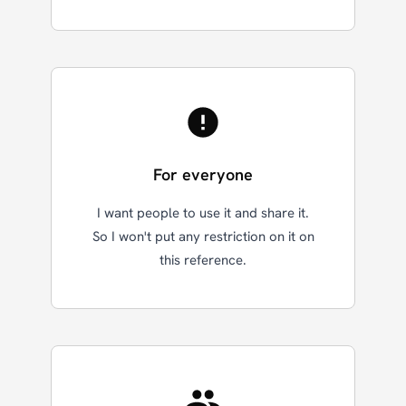
For everyone
I want people to use it and share it.
So I won't put any restriction on it on
this reference.