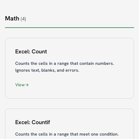
Math
(4)
Excel: Count
Counts the cells in a range that contain numbers.
Ignores text, blanks, and errors.
View
Excel: Countif
Counts the cells in a range that meet one condition.