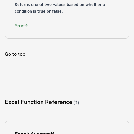
Returns one of two values based on whether a
condition is true or false.
View
Go to top
Excel Function Reference
(1)
Excel: Averageif