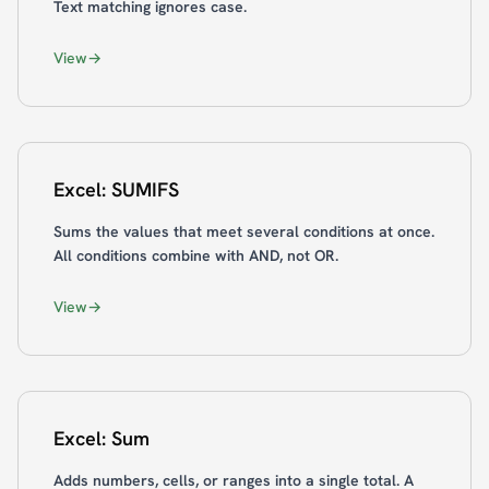
Text matching ignores case.
View
Excel: SUMIFS
Sums the values that meet several conditions at once.
All conditions combine with AND, not OR.
View
Excel: Sum
Adds numbers, cells, or ranges into a single total. A