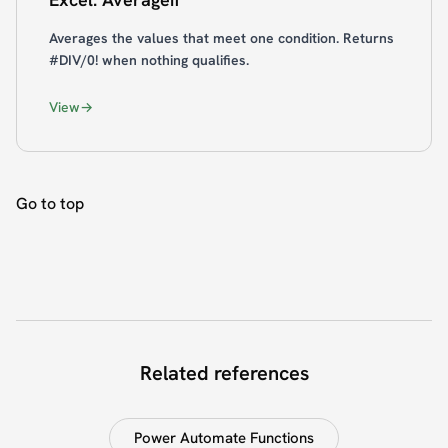
Averages the values that meet one condition. Returns
#DIV/0! when nothing qualifies.
View
Go to top
Related references
Power Automate Functions