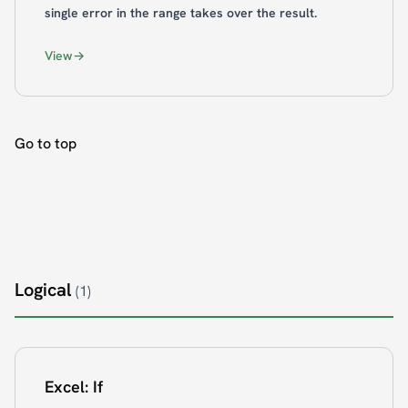
single error in the range takes over the result.
View
Go to top
Logical
(1)
Excel: If