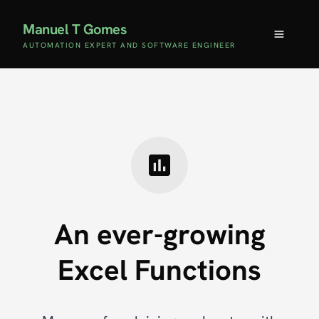
Manuel T Gomes
AUTOMATION EXPERT AND SOFTWARE ENGINEER
An ever-growing
Excel Functions