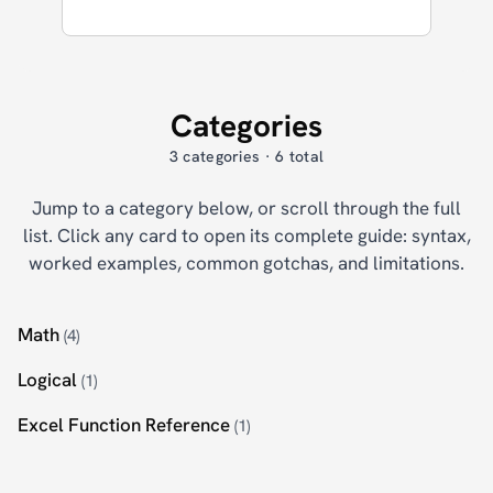
Categories
3 categories · 6 total
Jump to a category below, or scroll through the full
list. Click any card to open its complete guide: syntax,
worked examples, common gotchas, and limitations.
Math
(4)
Logical
(1)
Excel Function Reference
(1)