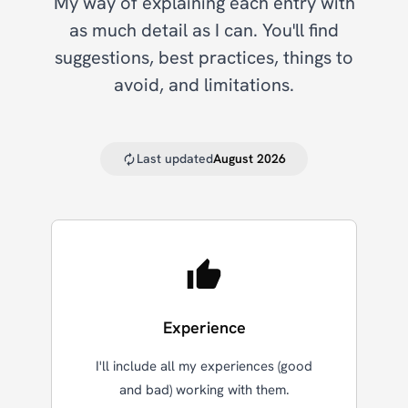
My way of explaining each entry with
as much detail as I can. You'll find
suggestions, best practices, things to
avoid, and limitations.
Last updated
August 2026
Experience
I'll include all my experiences (good
and bad) working with them.