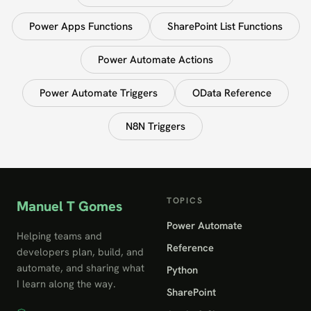
Power Apps Functions
SharePoint List Functions
Power Automate Actions
Power Automate Triggers
OData Reference
N8N Triggers
TOPICS
Manuel T Gomes
Power Automate
Helping teams and
Reference
developers plan, build, and
automate, and sharing what
Python
I learn along the way.
SharePoint