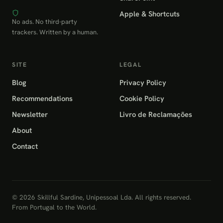
Apple & Shortcuts
No ads. No third-party
trackers. Written by a human.
SITE
LEGAL
Blog
Privacy Policy
Recommendations
Cookie Policy
Newsletter
Livro de Reclamações
About
Contact
© 2026 Skillful Sardine, Unipessoal Lda. All rights reserved.
From Portugal to the World.