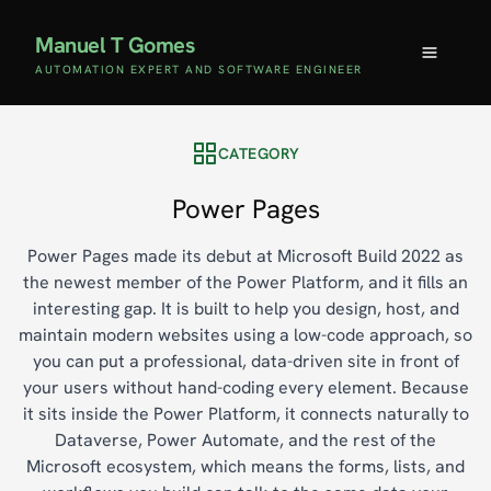
Manuel T Gomes
AUTOMATION EXPERT AND SOFTWARE ENGINEER
CATEGORY
Power Pages
Power Pages made its debut at Microsoft Build 2022 as
the newest member of the Power Platform, and it fills an
interesting gap. It is built to help you design, host, and
maintain modern websites using a low-code approach, so
you can put a professional, data-driven site in front of
your users without hand-coding every element. Because
it sits inside the Power Platform, it connects naturally to
Dataverse, Power Automate, and the rest of the
Microsoft ecosystem, which means the forms, lists, and