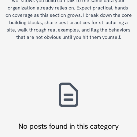
workflows you build can talk to the same data your
organization already relies on. Expect practical, hands-
on coverage as this section grows. I break down the core
building blocks, share best practices for structuring a
site, walk through real examples, and flag the behaviors
that are not obvious until you hit them yourself.
No posts found in this category