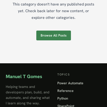
This category doesn't have any published posts
yet. Check back later for new content, or
explore other categories.
Browse All Posts
TOPICS
Manuel T Gomes
Power Automate
Helping teams and
Reference
developers plan, build, and
automate, and sharing what
Python
I learn along the way.
SharePoint