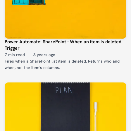
Power Automate: SharePoint - When an item is deleted
Trigger
7 min read
·
3 years ago
Fires when a SharePoint list item is deleted. Returns who and
when, not the item's columns.