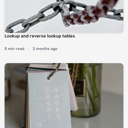
Lookup and reverse lookup tables
5 min read
·
3 months ago