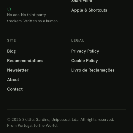
SharePoint
Apple & Shortcuts
No ads. No third-party
trackers. Written by a human.
SITE
LEGAL
Blog
Privacy Policy
Recommendations
Cookie Policy
Newsletter
Livro de Reclamações
About
Contact
© 2026 Skillful Sardine, Unipessoal Lda. All rights reserved.
From Portugal to the World.