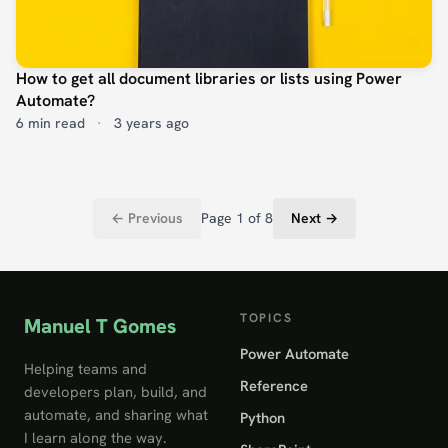
How to get all document libraries or lists using Power
Automate?
6 min read
·
3 years ago
← Previous
Page 1 of 8
Next →
TOPICS
Manuel T Gomes
Power Automate
Helping teams and
Reference
developers plan, build, and
automate, and sharing what
Python
I learn along the way.