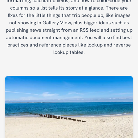
formatting, calculated fields, and how to color-code your
columns so a list tells its story at a glance. There are
fixes for the little things that trip people up, like images
not showing in Gallery View, plus bigger ideas such as
publishing news straight from an RSS feed and setting up
automatic document management. You will also find best
practices and reference pieces like lookup and reverse
lookup tables.