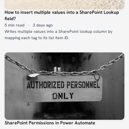
How to insert multiple values into a SharePoint Lookup
field?
5 min read
·
3 days ago
Writes multiple values into a SharePoint lookup column by
mapping each tag to its list item ID.
SharePoint Permissions in Power Automate