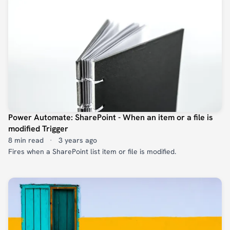
Power Automate: SharePoint - When an item or a file is
modified Trigger
8 min read
·
3 years ago
Fires when a SharePoint list item or file is modified.