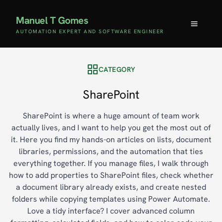
Manuel T Gomes
AUTOMATION EXPERT AND SOFTWARE ENGINEER
CATEGORY
SharePoint
SharePoint is where a huge amount of team work
actually lives, and I want to help you get the most out of
it. Here you find my hands-on articles on lists, document
libraries, permissions, and the automation that ties
everything together. If you manage files, I walk through
how to add properties to SharePoint files, check whether
a document library already exists, and create nested
folders while copying templates using Power Automate.
Love a tidy interface? I cover advanced column