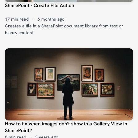
SharePoint - Create File Action
17 min read
·
6 months ago
Creates a file in a SharePoint document library from text or
binary content.
How to fix when images don't show in a Gallery View in
SharePoint?
8 min read
·
3 years ago