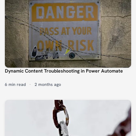
Dynamic Content Troubleshooting in Power Automate
6 min read
·
2 months ago