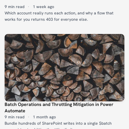
9 min read
·
1 week ago
Which account really runs each action, and why a flow that
works for you returns 403 for everyone else.
Batch Operations and Throttling Mitigation in Power
Automate
9 min read
·
1 month ago
Bundle hundreds of SharePoint writes into a single $batch