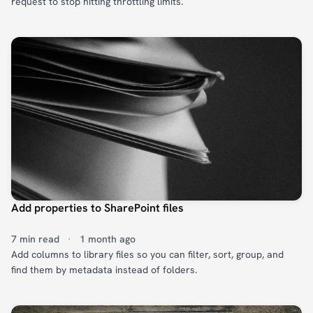
request to stop hitting throttling limits.
Add properties to SharePoint files
7 min read
·
1 month ago
Add columns to library files so you can filter, sort, group, and
find them by metadata instead of folders.