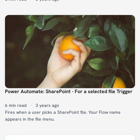
Power Automate: SharePoint - For a selected file Trigger
6 min read
·
3 years ago
Fires when a user picks a SharePoint file. Your Flow name
appears in the file menu.