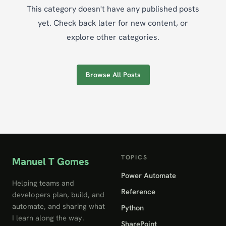
This category doesn't have any published posts
yet. Check back later for new content, or
explore other categories.
Browse All Posts
TOPICS
Manuel T Gomes
Power Automate
Helping teams and
Reference
developers plan, build, and
automate, and sharing what
Python
I learn along the way.
SharePoint