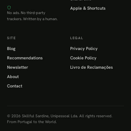
Apple & Shortcuts
No ads. No third-party
trackers. Written by a human.
SITE
LEGAL
Blog
Privacy Policy
Recommendations
Cookie Policy
Newsletter
Livro de Reclamações
About
Contact
© 2026 Skillful Sardine, Unipessoal Lda. All rights reserved.
From Portugal to the World.