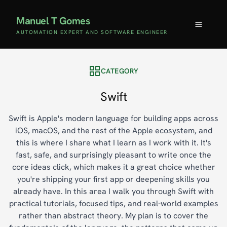
Manuel T Gomes
AUTOMATION EXPERT AND SOFTWARE ENGINEER
CATEGORY
Swift
Swift is Apple's modern language for building apps across
iOS, macOS, and the rest of the Apple ecosystem, and
this is where I share what I learn as I work with it. It's
fast, safe, and surprisingly pleasant to write once the
core ideas click, which makes it a great choice whether
you're shipping your first app or deepening skills you
already have. In this area I walk you through Swift with
practical tutorials, focused tips, and real-world examples
rather than abstract theory. My plan is to cover the