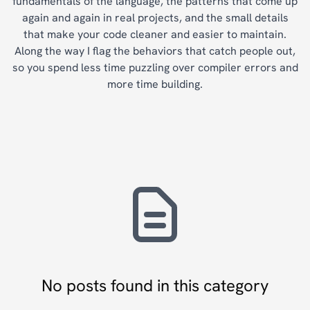
fundamentals of the language, the patterns that come up
again and again in real projects, and the small details
that make your code cleaner and easier to maintain.
Along the way I flag the behaviors that catch people out,
so you spend less time puzzling over compiler errors and
more time building.
No posts found in this category