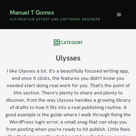
Manuel T Gomes
AUTOMATION EXPERT AND SOFTWARE ENGINEER
CATEGORY
Ulysses
I like Ulysses a lot. It's a beautifully focused writing app,
and once it clicks, the features you didn't know you
needed start doing real work for you. That's the point of
this section. There's plenty to share and plenty to
discover, from the way Ulysses handles a growing library
of drafts to how it fits into a real publishing routine. A
good example is the guide where I walk through fixing the
WordPress login error, a small snag that can stop you
from posting when you're ready to hit publish. Little fixes