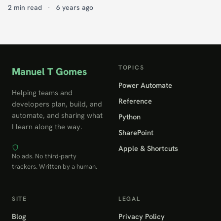
2 min read
·
6 years ago
TOPICS
Manuel T Gomes
Power Automate
Helping teams and
Reference
developers plan, build, and
automate, and sharing what
Python
I learn along the way.
SharePoint
Apple & Shortcuts
No ads. No third-party
trackers. Written by a human.
SITE
LEGAL
Blog
Privacy Policy