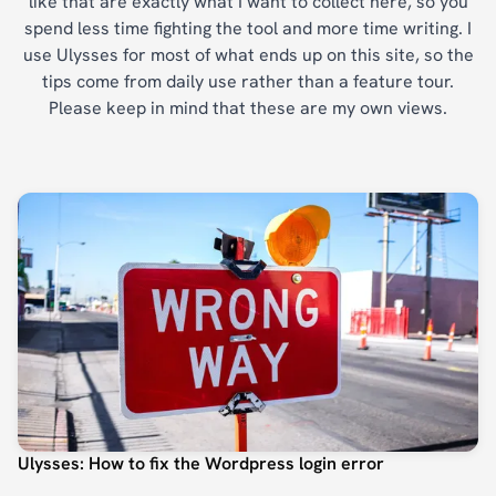
like that are exactly what I want to collect here, so you
spend less time fighting the tool and more time writing. I
use Ulysses for most of what ends up on this site, so the
tips come from daily use rather than a feature tour.
Please keep in mind that these are my own views.
Ulysses: How to fix the Wordpress login error