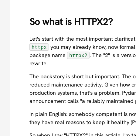
So what is HTTPX2?
Let's start with the most important clarifica
you may already know, now formall
httpx
package name
. The "2" is a ver
httpx2
rewrite.
The backstory is short but important. The o
reduced maintenance activity. Given how criti
production systems, that's a problem. Pydan
announcement calls "a reliably maintained p
In plain English: somebody competent is now
they have real reasons to keep it healthy (Py
So when I say "HTTPX2" in this article, I'm 