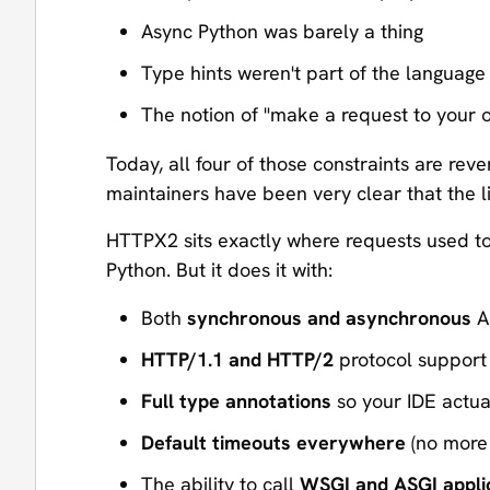
Async Python was barely a thing
Type hints weren't part of the language
The notion of "make a request to your 
Today, all four of those constraints are rev
maintainers have been very clear that the 
HTTPX2 sits exactly where requests used to: 
Python. But it does it with:
Both
synchronous and asynchronous
AP
HTTP/1.1 and HTTP/2
protocol support
Full type annotations
so your IDE actua
Default timeouts everywhere
(no more 
The ability to call
WSGI and ASGI applic