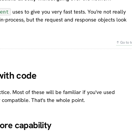
uses to give you very fast tests. You're not really
ent
pp in-process, but the request and response objects look
↑ Go to t
with code
ice. Most of these will be familiar if you've used
y compatible. That's the whole point.
re capability