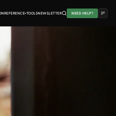
ON
REFERENCE
TOOLS
NEWSLETTER
NEED HELP?
▾
A
A
A
Light
Dark