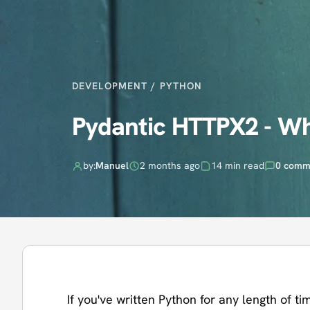
DEVELOPMENT
/
PYTHON
Pydantic HTTPX2 - Wh
by:
Manuel
2 months ago
14 min read
0 comm
If you've written Python for any length of t