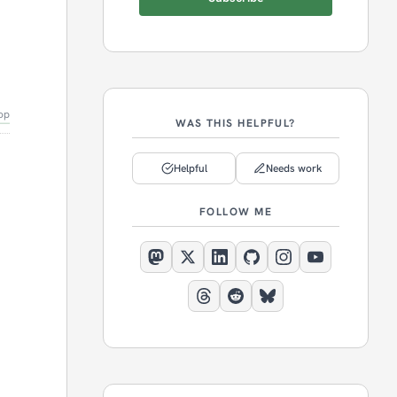
op
WAS THIS HELPFUL?
Helpful
Needs work
FOLLOW ME