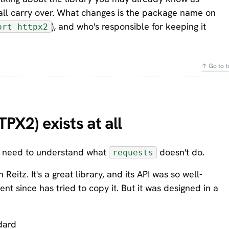
 all carry over. What changes is the package name on
), and who's responsible for keeping it
ort httpx2
↑ Go to t
X2) exists at all
ou need to understand what
doesn't do.
requests
itz. It's a great library, and its API was so well-
t since has tried to copy it. But it was designed in a
dard