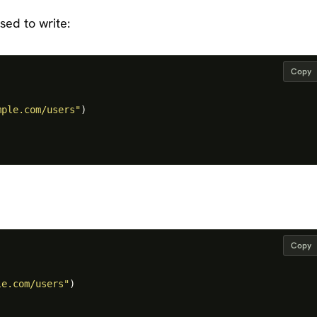
sed to write:
Copy
mple.com/users"
)
Copy
le.com/users"
)