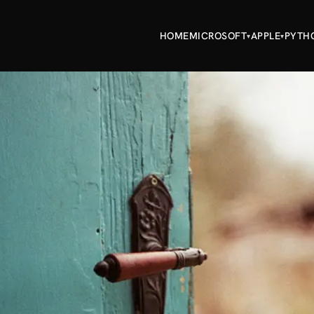
HOME
MICROSOFT
APPLE
PYTH
▾
▾