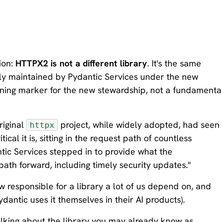
tion:
HTTPX2 is not a different library
. It's the same
y maintained by Pydantic Services under the new
sioning marker for the new stewardship, not a fundamenta
riginal
project, while widely adopted, had seen
httpx
cal it is, sitting in the request path of countless
tic Services stepped in to provide what the
ath forward, including timely security updates."
 responsible for a library a lot of us depend on, and
dantic uses it themselves in their AI products).
talking about the library you may already know as