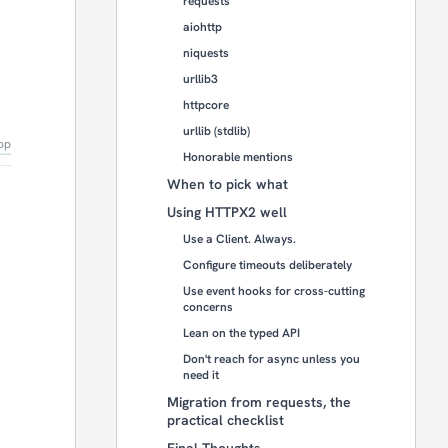
requests
aiohttp
niquests
urllib3
httpcore
urllib (stdlib)
op
Honorable mentions
When to pick what
Using HTTPX2 well
Use a Client. Always.
Configure timeouts deliberately
Use event hooks for cross-cutting
concerns
Lean on the typed API
Don't reach for async unless you
need it
Migration from requests, the
practical checklist
Final Thoughts