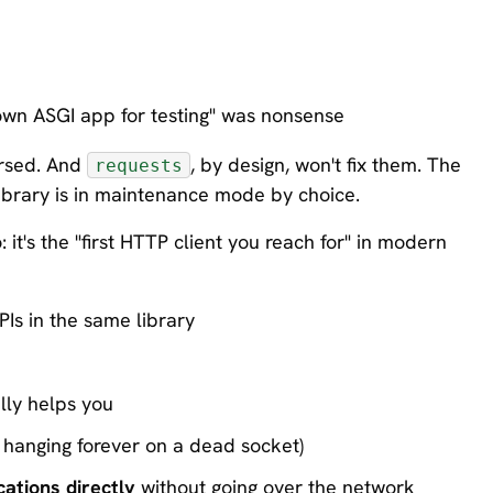
own ASGI app for testing" was nonsense
ersed. And
, by design, won't fix them. The
requests
library is in maintenance mode by choice.
it's the "first HTTP client you reach for" in modern
Is in the same library
lly helps you
hanging forever on a dead socket)
ations directly
without going over the network