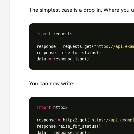
The simplest case is a drop-in. Where you u
import
requests
response
=
requests
.
get
(
"https://api.exa
response
.
raise_for_status
()
data
=
response
.
json
()
You can now write:
import
httpx2
response
=
httpx2
.
get
(
"https://api.examp
response
.
raise_for_status
()
data
=
response
.
json
()