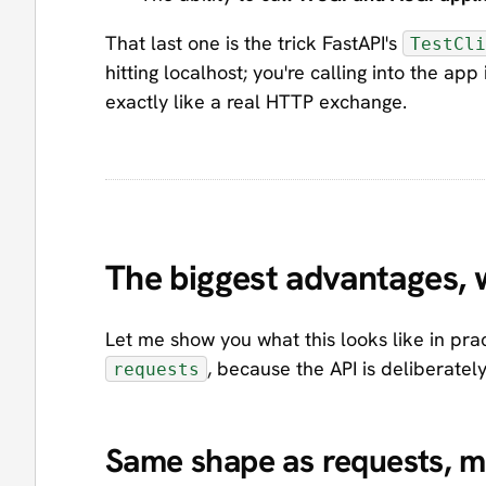
That last one is the trick FastAPI's
TestCli
hitting localhost; you're calling into the a
exactly like a real HTTP exchange.
The biggest advantages, 
Let me show you what this looks like in pract
, because the API is deliberatel
requests
Same shape as requests, mo