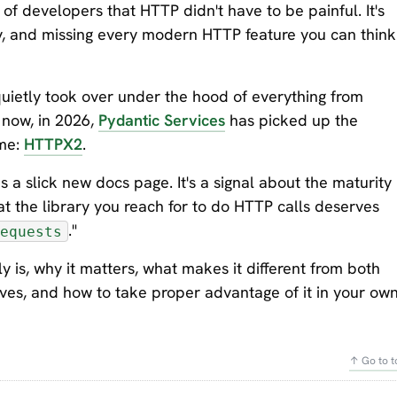
 of developers that HTTP didn't have to be painful. It's
ly, and missing every modern HTTP feature you can think
uietly took over under the hood of everything from
 now, in 2026,
Pydantic Services
has picked up the
ame:
HTTPX2
.
as a slick new docs page. It's a signal about the maturity
t the library you reach for to do HTTP calls deserves
."
equests
lly is, why it matters, what makes it different from both
ves, and how to take proper advantage of it in your ow
↑ Go to t