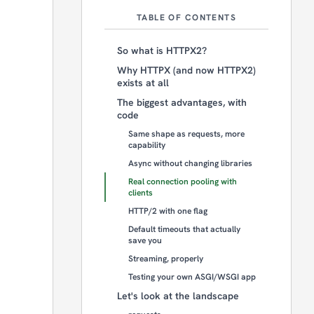
TABLE OF CONTENTS
So what is HTTPX2?
Why HTTPX (and now HTTPX2)
exists at all
The biggest advantages, with
code
Same shape as requests, more
capability
Async without changing libraries
Real connection pooling with
clients
HTTP/2 with one flag
Default timeouts that actually
save you
Streaming, properly
Testing your own ASGI/WSGI app
Let's look at the landscape