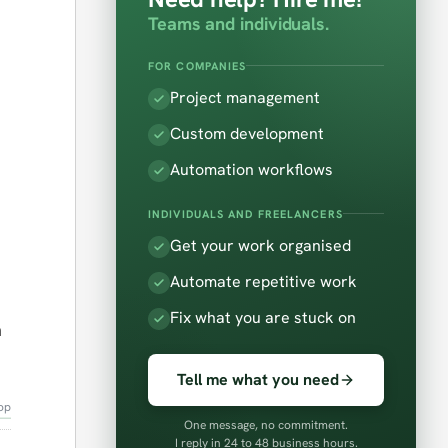
Teams and individuals.
FOR COMPANIES
Project management
Custom development
Automation workflows
INDIVIDUALS AND FREELANCERS
Get your work organised
Automate repetitive work
Fix what you are stuck on
n
Tell me what you need
op
One message, no commitment.
I reply in 24 to 48 business hours.