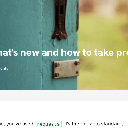
at's new and how to take pr
ents
ime, you've used
. It's the de facto standard,
requests