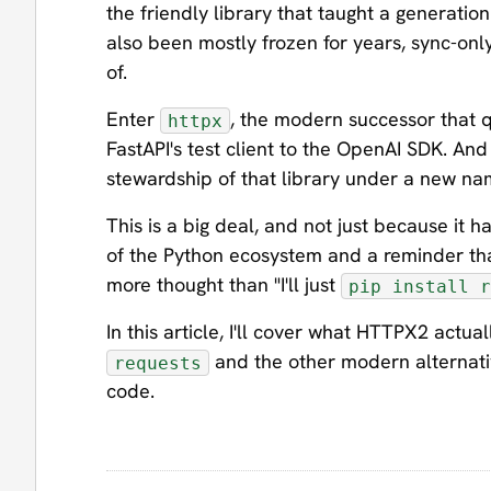
the friendly library that taught a generation
also been mostly frozen for years, sync-on
of.
Enter
, the modern successor that q
httpx
FastAPI's test client to the OpenAI SDK. And
stewardship of that library under a new n
This is a big deal, and not just because it h
of the Python ecosystem and a reminder tha
more thought than "I'll just
pip install r
In this article, I'll cover what HTTPX2 actua
and the other modern alternati
requests
code.