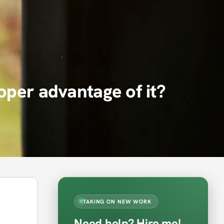
oper advantage of it?
TAKING ON NEW WORK
Need help? Hire me!