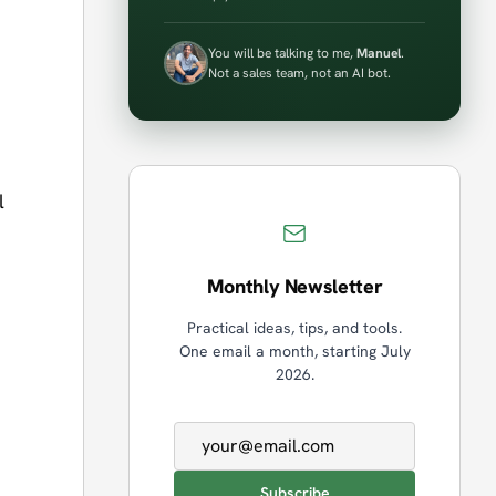
You will be talking to me,
Manuel
.
Not a sales team, not an AI bot.
l
Monthly Newsletter
Practical ideas, tips, and tools.
One email a month, starting July
2026.
Email address
Subscribe