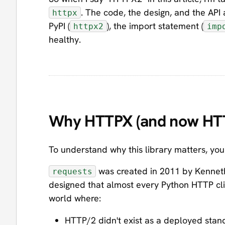
. The code, the design, and the API
httpx
PyPI (
), the import statement (
httpx2
imp
healthy.
Why HTTPX (and now HTTP
To understand why this library matters, y
was created in 2011 by Kenneth Re
requests
designed that almost every Python HTTP clien
world where:
HTTP/2 didn't exist as a deployed stan