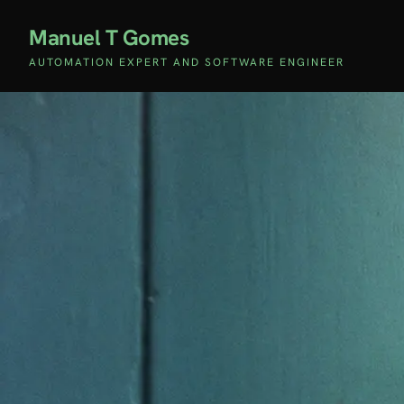
Manuel T Gomes
AUTOMATION EXPERT AND SOFTWARE ENGINEER