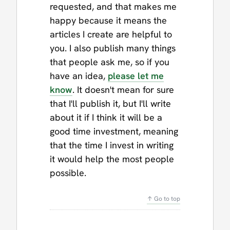
requested, and that makes me
happy because it means the
articles I create are helpful to
you. I also publish many things
that people ask me, so if you
have an idea,
please let me
know
. It doesn't mean for sure
that I'll publish it, but I'll write
about it if I think it will be a
good time investment, meaning
that the time I invest in writing
it would help the most people
possible.
↑ Go to top