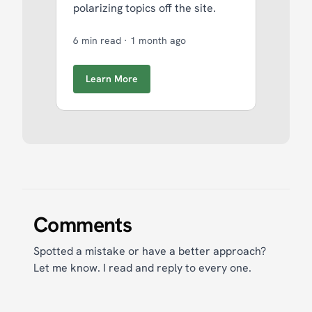
polarizing topics off the site.
6 min read
·
1 month ago
Learn More
Comments
Spotted a mistake or have a better approach?
Let me know. I read and reply to every one.