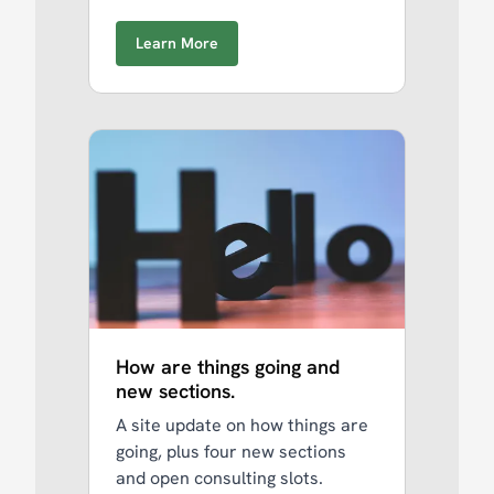
Learn More
How are things going and
new sections.
A site update on how things are
going, plus four new sections
and open consulting slots.