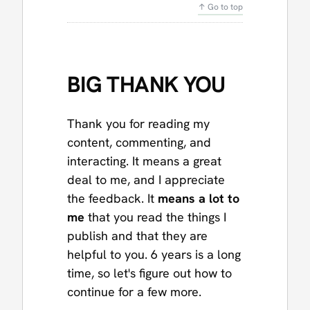
↑ Go to top
BIG THANK YOU
Thank you for reading my
content, commenting, and
interacting. It means a great
deal to me, and I appreciate
the feedback. It
means a lot to
me
that you read the things I
publish and that they are
helpful to you. 6 years is a long
time, so let's figure out how to
continue for a few more.