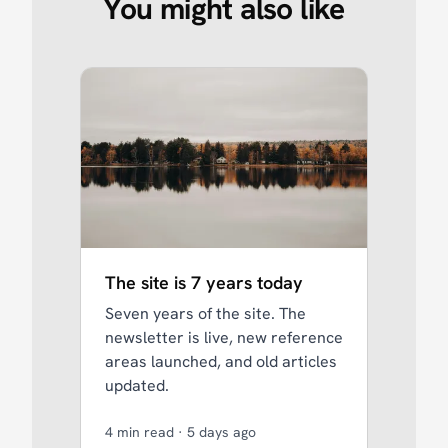
You might also like
The site is 7 years today
Seven years of the site. The
newsletter is live, new reference
areas launched, and old articles
updated.
4 min read
·
5 days ago