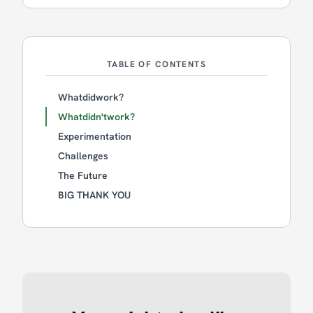
TABLE OF CONTENTS
Whatdidwork?
Whatdidn'twork?
Experimentation
Challenges
The Future
BIG THANK YOU