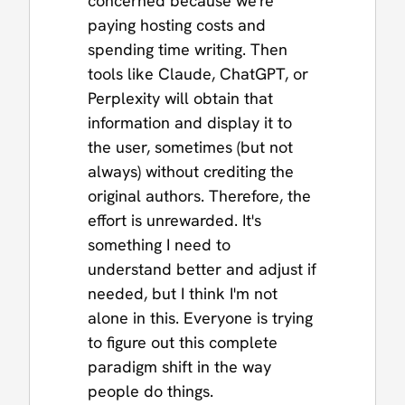
concerned because we're
paying hosting costs and
spending time writing. Then
tools like Claude, ChatGPT, or
Perplexity will obtain that
information and display it to
the user, sometimes (but not
always) without crediting the
original authors. Therefore, the
effort is unrewarded. It's
something I need to
understand better and adjust if
needed, but I think I'm not
alone in this. Everyone is trying
to figure out this complete
paradigm shift in the way
people do things.