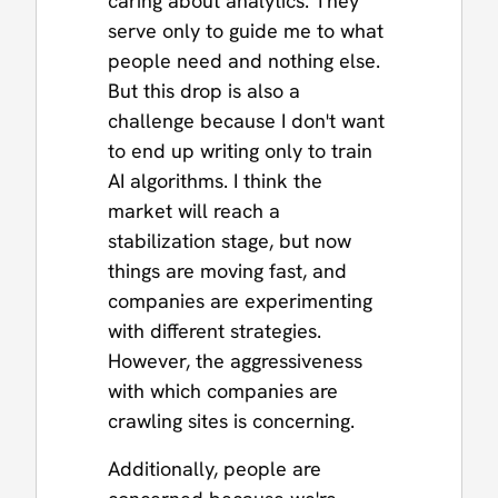
caring about analytics. They
serve only to guide me to what
people need and nothing else.
But this drop is also a
challenge because I don't want
to end up writing only to train
AI algorithms. I think the
market will reach a
stabilization stage, but now
things are moving fast, and
companies are experimenting
with different strategies.
However, the aggressiveness
with which companies are
crawling sites is concerning.
Additionally, people are