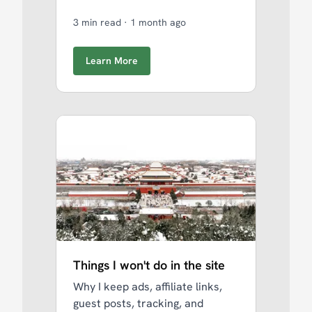
3 min read
·
1 month ago
Learn More
Things I won't do in the site
Why I keep ads, affiliate links,
guest posts, tracking, and