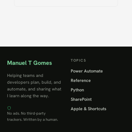
TOPICS
Manuel T Gomes
Power Automate
Helping teams and
Reference
developers plan, build, and
automate, and sharing what
Python
I learn along the way.
SharePoint
Apple & Shortcuts
No ads. No third-party
trackers. Written by a human.