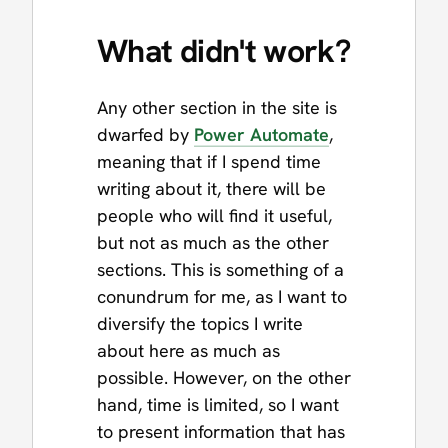
What
didn't
work?
Any other section in the site is
dwarfed by
Power Automate
,
meaning that if I spend time
writing about it, there will be
people who will find it useful,
but not as much as the other
sections. This is something of a
conundrum for me, as I want to
diversify the topics I write
about here as much as
possible. However, on the other
hand, time is limited, so I want
to present information that has