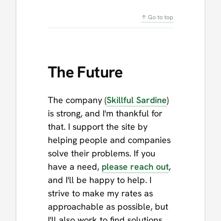
↑ Go to top
The Future
The company (
Skillful Sardine
)
is strong, and I'm thankful for
that. I support the site by
helping people and companies
solve their problems. If you
have a need,
please reach out
,
and I'll be happy to help. I
strive to make my rates as
approachable as possible, but
I'll also work to find solutions