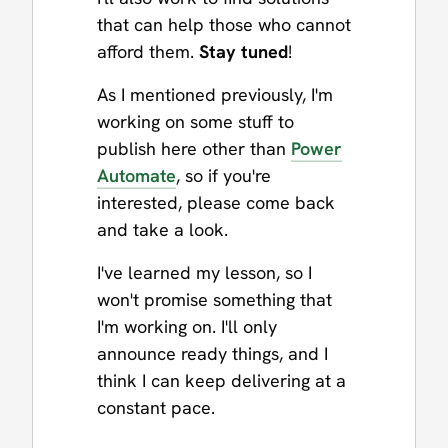
that can help those who cannot
afford them.
Stay tuned
!
As I mentioned previously, I'm
working on some stuff to
publish here other than
Power
Automate
, so if you're
interested, please come back
and take a look.
I've learned my lesson, so I
won't promise something that
I'm working on. I'll only
announce ready things, and I
think I can keep delivering at a
constant pace.