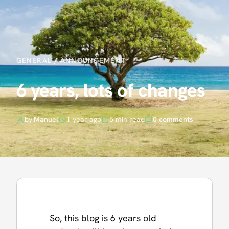
GENERAL
/
ANNOUNCEMENT
6 years, lots of changes
by:
Manuel
1 year ago
5 min read
0 comments
So, this blog is 6 years old