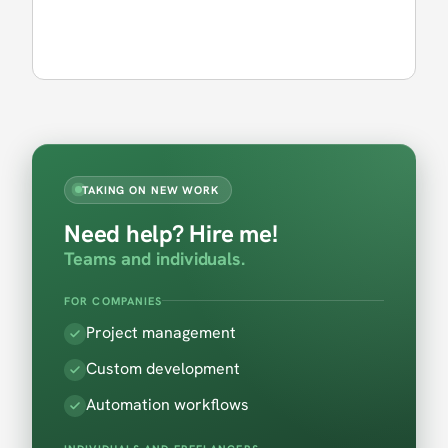
TAKING ON NEW WORK
Need help? Hire me!
Teams and individuals.
FOR COMPANIES
Project management
Custom development
Automation workflows