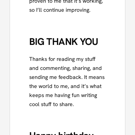
proven to me that it’s working,
so I’ll continue improving.
BIG THANK YOU
Thanks for reading my stuff
and commenting, sharing, and
sending me feedback. It means
the world to me, and it’s what
keeps me having fun writing
cool stuff to share.