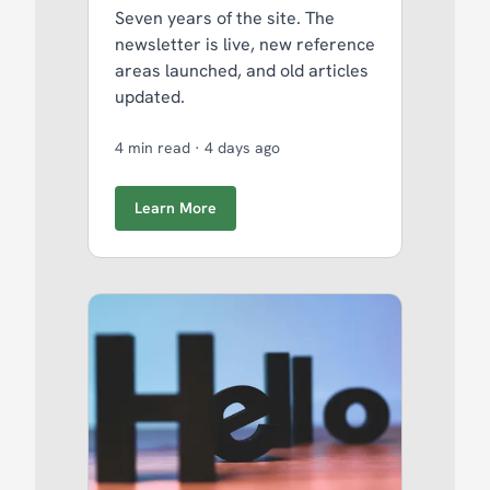
Seven years of the site. The
newsletter is live, new reference
areas launched, and old articles
updated.
4 min read
·
4 days ago
Learn More