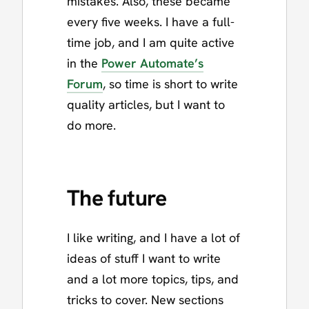
mistakes. Also, these became
every five weeks. I have a full-
time job, and I am quite active
in the
Power Automate’s
Forum
, so time is short to write
quality articles, but I want to
do more.
The future
I like writing, and I have a lot of
ideas of stuff I want to write
and a lot more topics, tips, and
tricks to cover. New sections