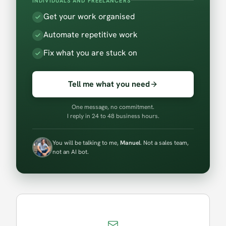
INDIVIDUALS AND FREELANCERS
Get your work organised
Automate repetitive work
Fix what you are stuck on
Tell me what you need
One message, no commitment.
I reply in 24 to 48 business hours.
You will be talking to me,
Manuel
. Not a sales team,
not an AI bot.