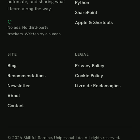
automate, and sharing what
Python
I learn along the way.
SharePoint
Apple & Shortcuts
No ads. No third-party
trackers. Written by a human.
SITE
LEGAL
Blog
Privacy Policy
Recommendations
Cookie Policy
Newsletter
Livro de Reclamações
About
Contact
© 2026 Skillful Sardine, Unipessoal Lda. All rights reserved.