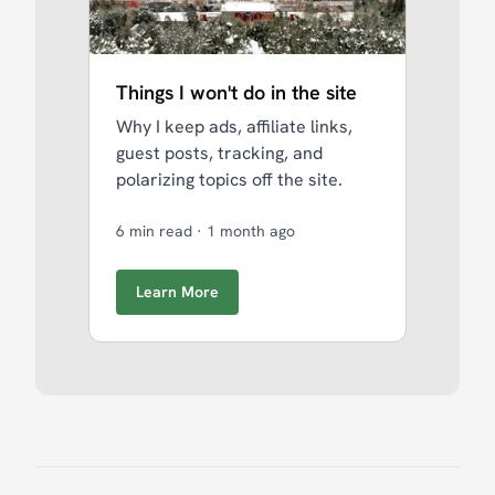
Things I won't do in the site
Why I keep ads, affiliate links,
guest posts, tracking, and
polarizing topics off the site.
6 min read
·
1 month ago
Learn More