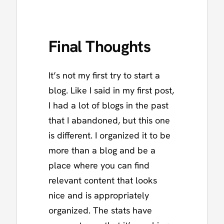
Final Thoughts
It’s not my first try to start a
blog. Like I said in my first post,
I had a lot of blogs in the past
that I abandoned, but this one
is different. I organized it to be
more than a blog and be a
place where you can find
relevant content that looks
nice and is appropriately
organized. The stats have