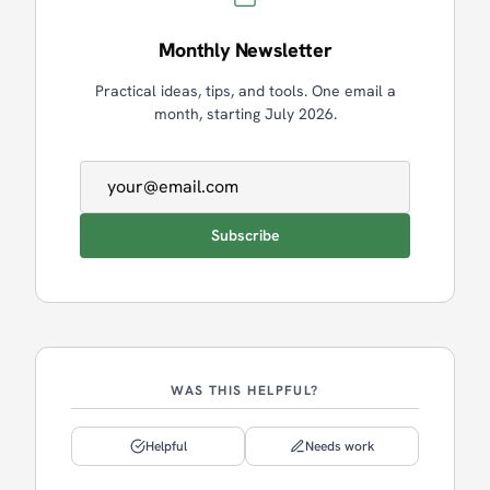
Monthly Newsletter
Practical ideas, tips, and tools. One email a
month, starting July 2026.
Email address
Subscribe
WAS THIS HELPFUL?
Helpful
Needs work