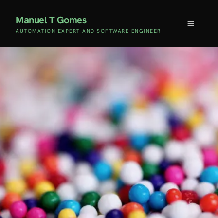
Manuel T Gomes
AUTOMATION EXPERT AND SOFTWARE ENGINEER