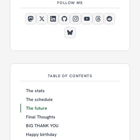
FOLLOW ME
TABLE OF CONTENTS
The stats
The schedule
The future
Final Thoughts
BIG THANK YOU
Happy birthday