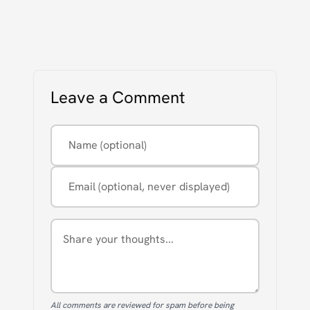
Leave a Comment
Name (optional)
Email (optional, never displayed)
Comment
All comments are reviewed for spam before being