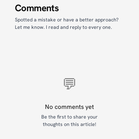
Comments
Spotted a mistake or have a better approach?
Let me know. I read and reply to every one.
💬
No comments yet
Be the first to share your
thoughts on this article!