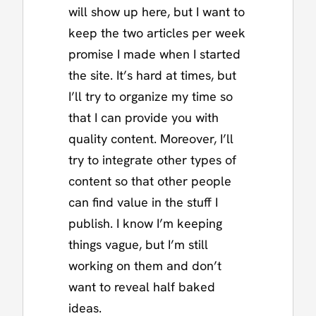
will show up here, but I want to
keep the two articles per week
promise I made when I started
the site. It’s hard at times, but
I’ll try to organize my time so
that I can provide you with
quality content. Moreover, I’ll
try to integrate other types of
content so that other people
can find value in the stuff I
publish. I know I’m keeping
things vague, but I’m still
working on them and don’t
want to reveal half baked
ideas.