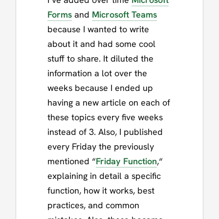
Forms
and
Microsoft Teams
because I wanted to write
about it and had some cool
stuff to share. It diluted the
information a lot over the
weeks because I ended up
having a new article on each of
these topics every five weeks
instead of 3. Also, I published
every Friday the previously
mentioned “
Friday Function
,“
explaining in detail a specific
function, how it works, best
practices, and common