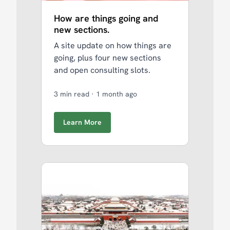
How are things going and
new sections.
A site update on how things are
going, plus four new sections
and open consulting slots.
3 min read
·
1 month ago
Learn More