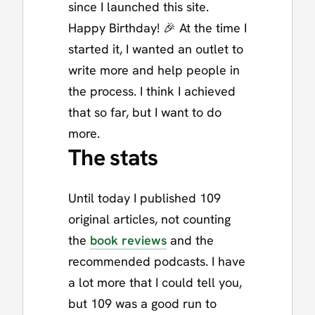
since I launched this site.
Happy Birthday! 🎉 At the time I
started it, I wanted an outlet to
write more and help people in
the process. I think I achieved
that so far, but I want to do
more.
The stats
Until today I published 109
original articles, not counting
the
book reviews
and the
recommended podcasts. I have
a lot more that I could tell you,
but 109 was a good run to