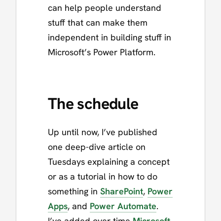
can help people understand
stuff that can make them
independent in building stuff in
Microsoft’s Power Platform.
The schedule
Up until now, I’ve published
one deep-dive article on
Tuesdays explaining a concept
or as a tutorial in how to do
something in
SharePoint
,
Power
Apps
, and
Power Automate
.
I’ve added over time
Microsoft