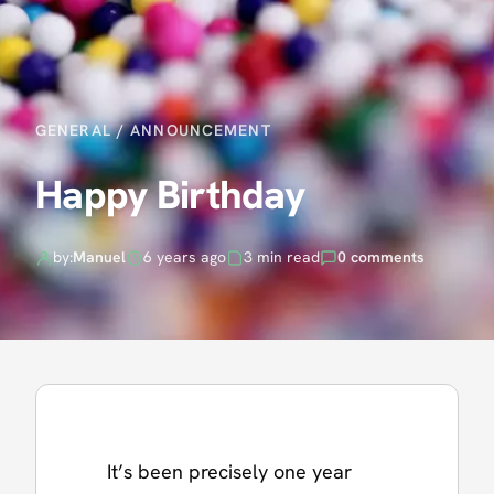
GENERAL
/
ANNOUNCEMENT
Happy Birthday
by:
Manuel
6 years ago
3 min read
0 comments
It’s been precisely one year