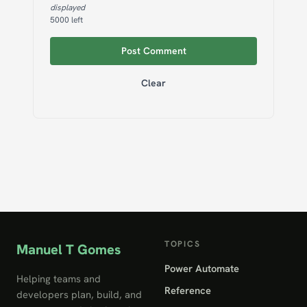
displayed
5000
left
Post Comment
Clear
TOPICS
Manuel T Gomes
Power Automate
Helping teams and
Reference
developers plan, build, and