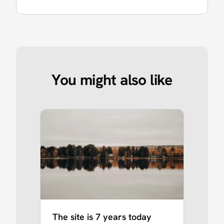
You might also like
The site is 7 years today