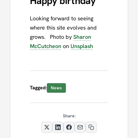
Happy birthday
Looking forward to seeing
where this site evolves and
grows. Photo by
Sharon
McCutcheon
on
Unsplash
Tagged:
News
Share: