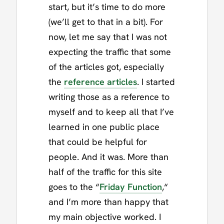
start, but it’s time to do more
(we’ll get to that in a bit). For
now, let me say that I was not
expecting the traffic that some
of the articles got, especially
the
reference articles
. I started
writing those as a reference to
myself and to keep all that I’ve
learned in one public place
that could be helpful for
people. And it was. More than
half of the traffic for this site
goes to the “
Friday Function
,“
and I’m more than happy that
my main objective worked. I