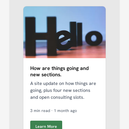
How are things going and
new sections.
A site update on how things are
going, plus four new sections
and open consulting slots.
3 min read
·
1 month ago
Learn More