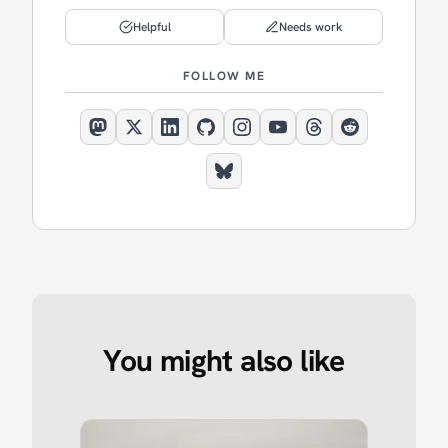
Helpful
Needs work
FOLLOW ME
You might also like