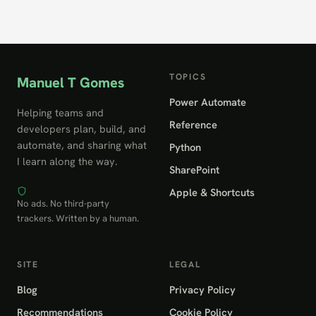
TOPICS
Manuel T Gomes
Power Automate
Helping teams and
Reference
developers plan, build, and
automate, and sharing what
Python
I learn along the way.
SharePoint
Apple & Shortcuts
No ads. No third-party
trackers. Written by a human.
SITE
LEGAL
Blog
Privacy Policy
Recommendations
Cookie Policy