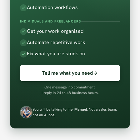
Automation workflows
INDIVIDUALS AND FREELANCERS
Get your work organised
Automate repetitive work
Fix what you are stuck on
Tell me what you need
One message, no commitment.
I reply in 24 to 48 business hours.
You will be talking to me,
Manuel
. Not a sales team,
not an AI bot.