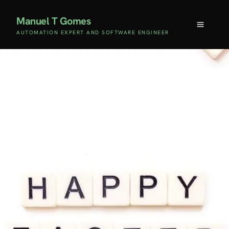
Manuel T Gomes
AUTOMATION EXPERT AND SOFTWARE ENGINEER