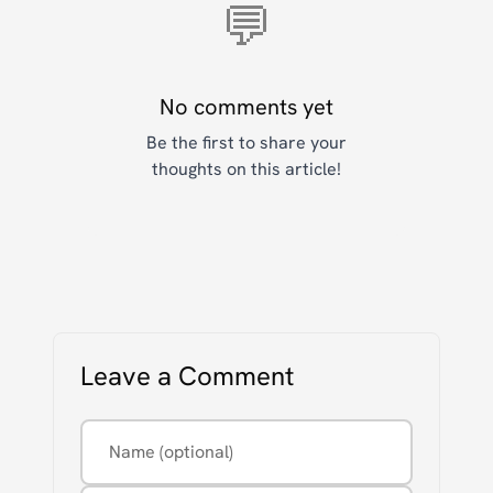
💬
No comments yet
Be the first to share your
thoughts on this article!
Leave a Comment
Name (optional)
Email (optional, never displayed)
Comment