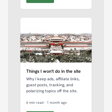
Things I won't do in the site
Why I keep ads, affiliate links,
guest posts, tracking, and
polarizing topics off the site.
6 min read
·
1 month ago