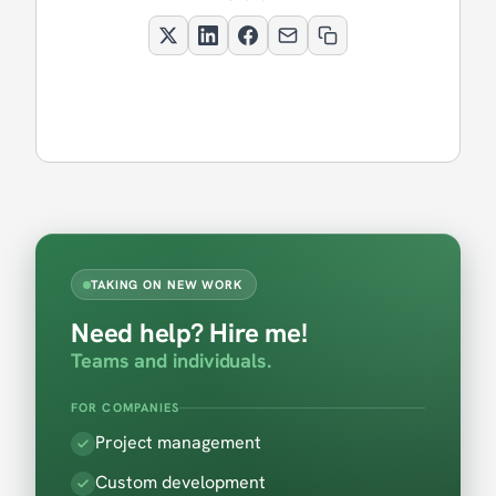
TAKING ON NEW WORK
Need help? Hire me!
Teams and individuals.
FOR COMPANIES
Project management
Custom development