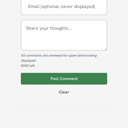
All comments are reviewed for spam before being
displayed
5000
left
Post Comment
Clear