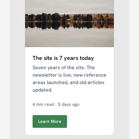
The site is 7 years today
Seven years of the site. The
newsletter is live, new reference
areas launched, and old articles
updated.
4 min read
·
5 days ago
Learn More