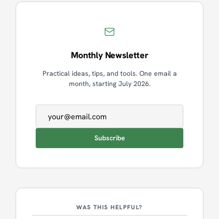
Monthly Newsletter
Practical ideas, tips, and tools. One email a
month, starting July 2026.
Email address
Subscribe
WAS THIS HELPFUL?