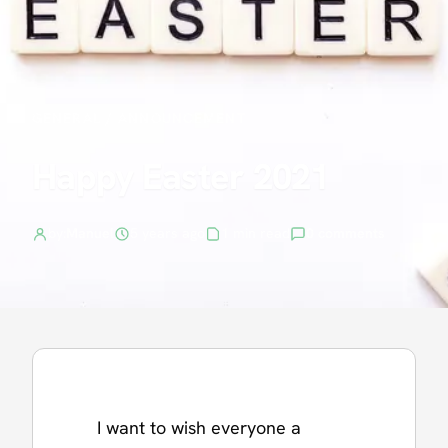
GENERAL
/
ANNOUNCEMENT
Happy Easter 2021
by:
Manuel
5 years ago
1 min read
0 comments
I want to wish everyone a