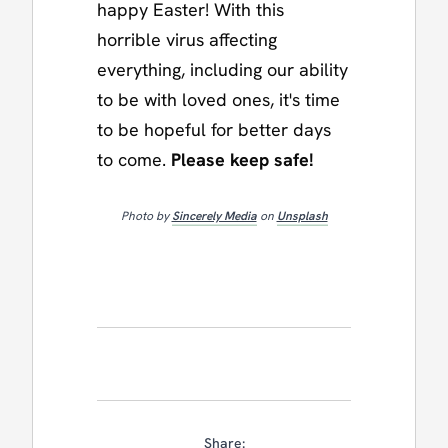
happy Easter! With this
horrible virus affecting
everything, including our ability
to be with loved ones, it's time
to be hopeful for better days
to come.
Please keep safe!
Photo by
Sincerely Media
on
Unsplash
Share: