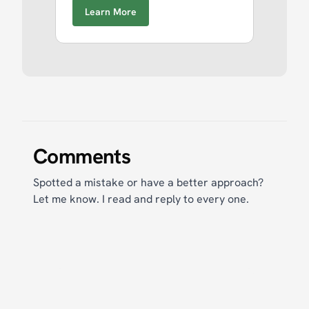
Learn More
Comments
Spotted a mistake or have a better approach?
Let me know. I read and reply to every one.