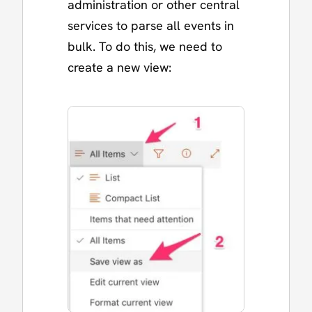
administration or other central
services to parse all events in
bulk. To do this, we need to
create a new view: