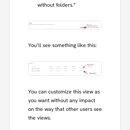
without folders.”
You’ll see something like this:
You can customize this view as
you want without any impact
on the way that other users see
the views.