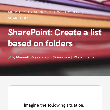
MICROSOFT
/
MICROSOFT 365 COPILOT
/
SHAREPOINT
SharePoint: Create a list
based on folders
by:
Manuel
6 years ago
9 min read
2 comments
Imagine the following situation.