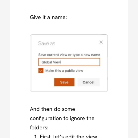
Give it a name:
And then do some
configuration to ignore the
folders:
First, let’s edit the view