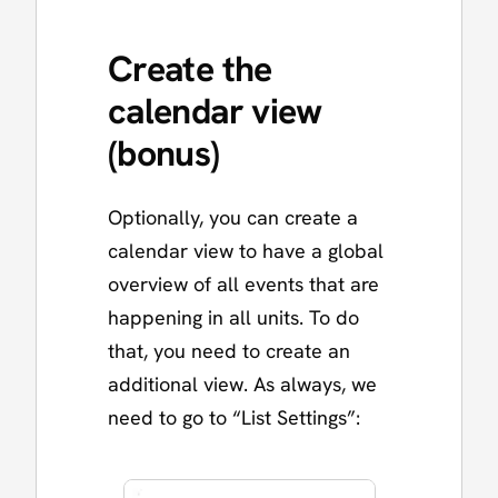
Create the
calendar view
(bonus)
Optionally, you can create a
calendar view to have a global
overview of all events that are
happening in all units. To do
that, you need to create an
additional view. As always, we
need to go to “List Settings”: