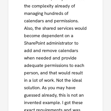
the complexity already of
managing hundreds of
calendars and permissions.
Also, the shared services would
become dependent on a
SharePoint administrator to
add and remove calendars
when needed and provide
adequate permissions to each
person, and that would result
in a lot of work. Not the ideal
solution. As you may have
guessed already, this is not an
invented example. I got these
exact requirements and was