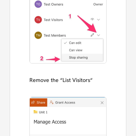
Remove the “List Visitors“