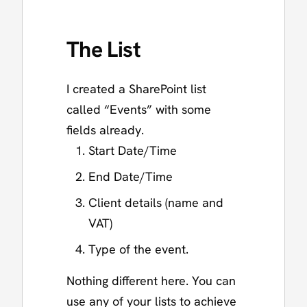
The List
I created a SharePoint list
called “Events” with some
fields already.
Start Date/Time
End Date/Time
Client details (name and
VAT)
Type of the event.
Nothing different here. You can
use any of your lists to achieve