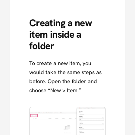
Creating a new
item inside a
folder
To create a new item, you
would take the same steps as
before. Open the folder and
choose “New > Item.”