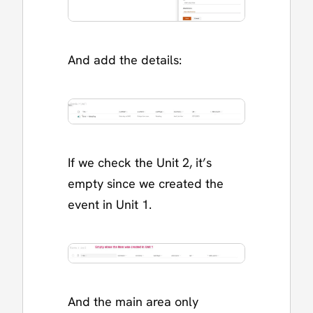
And add the details:
If we check the Unit 2, it’s
empty since we created the
event in Unit 1.
And the main area only