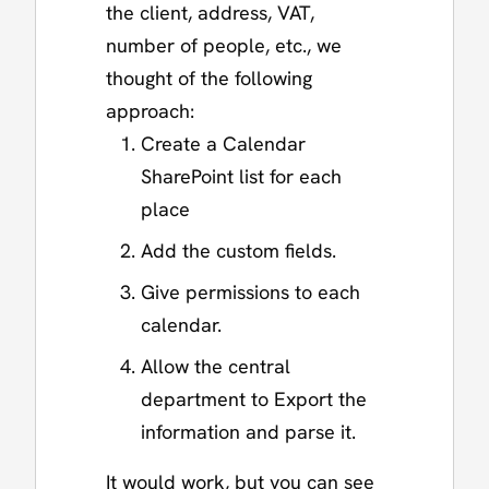
the client, address, VAT,
number of people, etc., we
thought of the following
approach:
Create a Calendar
SharePoint list for each
place
Add the custom fields.
Give permissions to each
calendar.
Allow the central
department to Export the
information and parse it.
It would work, but you can see