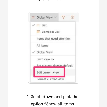
Scroll down and pick the
option “Show all items