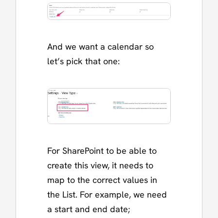
And we want a calendar so
let’s pick that one:
For SharePoint to be able to
create this view, it needs to
map to the correct values in
the List. For example, we need
a start and end date;