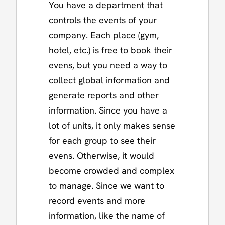
You have a department that
controls the events of your
company. Each place (gym,
hotel, etc.) is free to book their
evens, but you need a way to
collect global information and
generate reports and other
information. Since you have a
lot of units, it only makes sense
for each group to see their
evens. Otherwise, it would
become crowded and complex
to manage. Since we want to
record events and more
information, like the name of