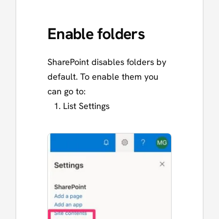
Enable folders
SharePoint disables folders by
default. To enable them you
can go to:
List Settings