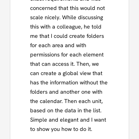
concerned that this would not
scale nicely. While discussing
this with a colleague, he told
me that I could create folders
for each area and with
permissions for each element
that can access it. Then, we
can create a global view that
has the information without the
folders and another one with
the calendar. Then each unit,
based on the data in the list.
Simple and elegant and I want
to show you how to do it.