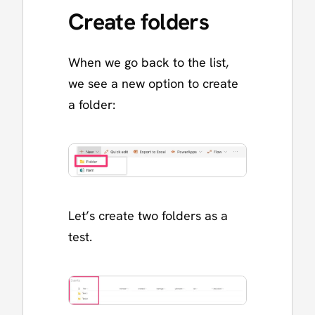
Create folders
When we go back to the list,
we see a new option to create
a folder:
Let’s create two folders as a
test.