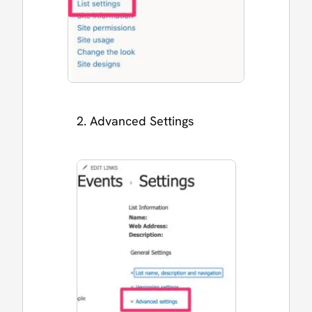
Advanced Settings