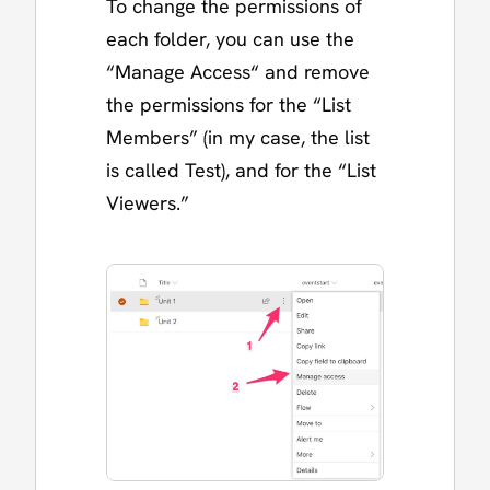
To change the permissions of
each folder, you can use the
“Manage Access“ and remove
the permissions for the “List
Members” (in my case, the list
is called Test), and for the “List
Viewers.”