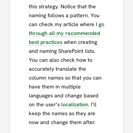
this strategy. Notice that the
naming follows a pattern. You
can check my article where I
go
through all my recommended
best practices
when creating
and naming SharePoint lists.
You can also check how to
accurately translate the
column names so that you can
have them in multiple
languages and change based
on the user’s
localization
. I’ll
keep the names as they are
now and change them after.