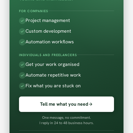
FOR COMPANIES
Project management
Custom development
Automation workflows
INDIVIDUALS AND FREELANCERS
Get your work organised
Automate repetitive work
Fix what you are stuck on
Tell me what you need
One message, no commitment.
I reply in 24 to 48 business hours.