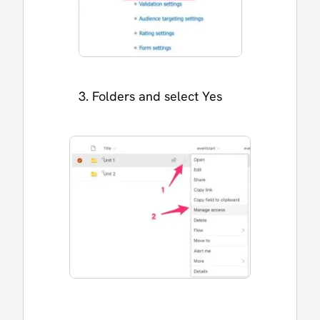
Folders and select Yes