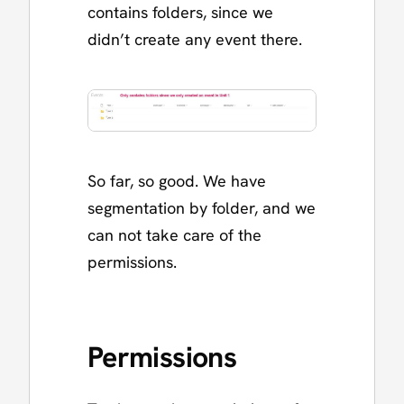
contains folders, since we
didn’t create any event there.
So far, so good. We have
segmentation by folder, and we
can not take care of the
permissions.
Permissions