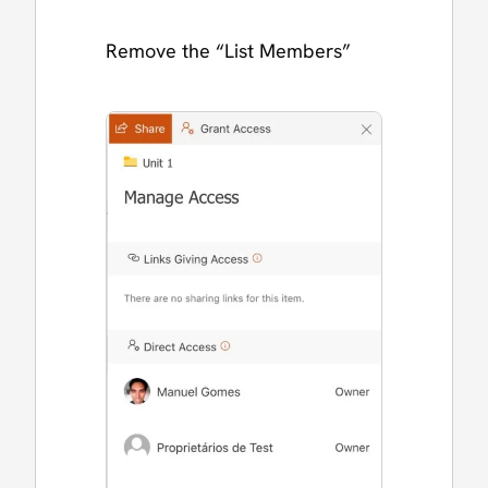
Remove the “List Members”