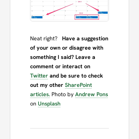
Neat right?
Have a suggestion
of your own or disagree with
something I said? Leave a
comment or interact on
Twitter
and be sure to check
out my other
SharePoint
articles.
Photo by
Andrew Pons
on
Unsplash