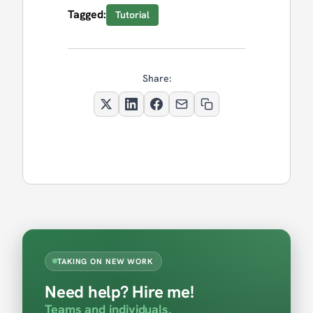
Tagged:
Tutorial
Share:
TAKING ON NEW WORK
Need help? Hire me!
Teams and individuals.