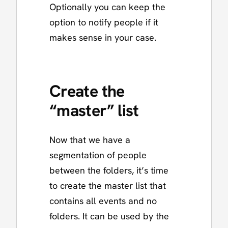
Optionally you can keep the
option to notify people if it
makes sense in your case.
Create the
“master” list
Now that we have a
segmentation of people
between the folders, it’s time
to create the master list that
contains all events and no
folders. It can be used by the