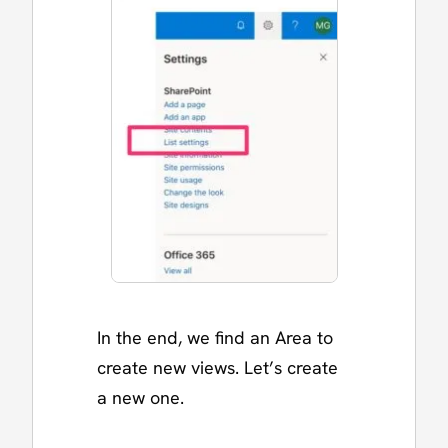
In the end, we find an Area to
create new views. Let’s create
a new one.