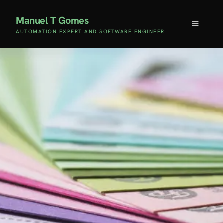
Manuel T Gomes
AUTOMATION EXPERT AND SOFTWARE ENGINEER