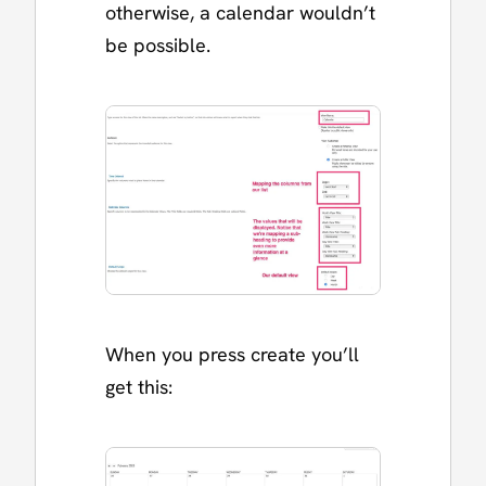
otherwise, a calendar wouldn’t
be possible.
When you press create you’ll
get this: