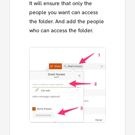
It will ensure that only the
people you want can access
the folder. And add the people
who can access the folder.