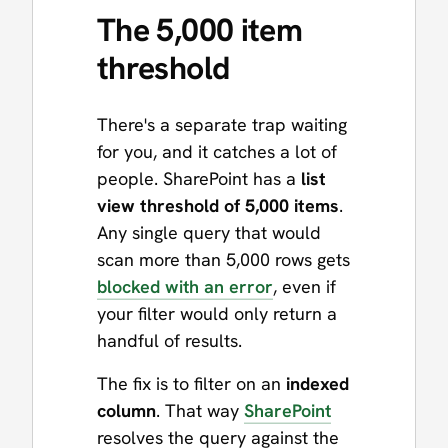
The 5,000 item
threshold
There's a separate trap waiting
for you, and it catches a lot of
people. SharePoint has a
list
view threshold of 5,000 items
.
Any single query that would
scan more than 5,000 rows gets
blocked with an error
, even if
your filter would only return a
handful of results.
The fix is to filter on an
indexed
column
. That way
SharePoint
resolves the query against the