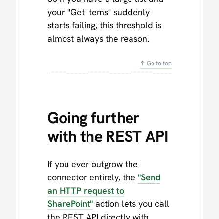
your "Get items" suddenly
starts failing, this threshold is
almost always the reason.
↑ Go to top
Going further
with the REST API
If you ever outgrow the
connector entirely, the
"Send
an HTTP request to
SharePoint"
action lets you call
the REST API directly with