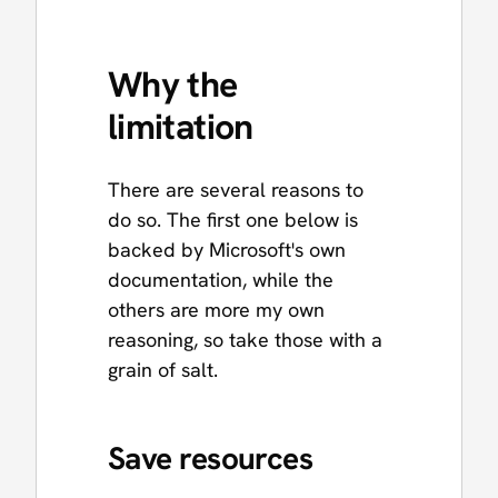
Why the
limitation
There are several reasons to
do so. The first one below is
backed by Microsoft's own
documentation, while the
others are more my own
reasoning, so take those with a
grain of salt.
Save resources