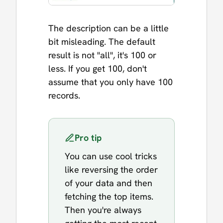
The description can be a little
bit misleading. The default
result is not "all", it's 100 or
less. If you get 100, don't
assume that you only have 100
records.
Pro tip
You can use cool tricks
like reversing the order
of your data and then
fetching the top items.
Then you're always