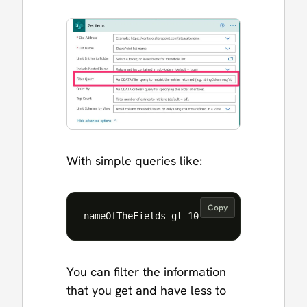
With simple queries like:
Copy
You can filter the information
that you get and have less to