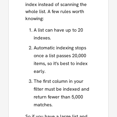
index instead of scanning the
whole list. A few rules worth
knowing:
A list can have up to 20
indexes.
Automatic indexing stops
once a list passes 20,000
items, so it's best to index
early.
The first column in your
filter must be indexed and
return fewer than 5,000
matches.
So if you have a large list and