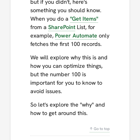
but if you didn't, here's
something you should know.
When you do a
"Get Items"
from a
SharePoint
List, for
example,
Power Automate
only
fetches the first 100 records.
We will explore why this is and
how you can optimize things,
but the number 100 is
important for you to know to
avoid issues.
So let's explore the "why" and
how to get around this.
↑ Go to top