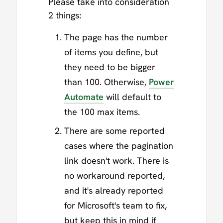
Please take into consideration
2 things:
The page has the number
of items you define, but
they need to be bigger
than 100. Otherwise,
Power
Automate
will default to
the 100 max items.
There are some reported
cases where the pagination
link doesn't work. There is
no workaround reported,
and it's already reported
for Microsoft's team to fix,
but keep this in mind if