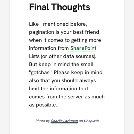
Final Thoughts
Like I mentioned before,
pagination is your best friend
when it comes to getting more
information from
SharePoint
Lists (or other data sources).
But keep in mind the small
"gotchas." Please keep in mind
also that you should always
limit the information that
comes from the server as much
as possible.
Photo by
Charlie Larkman
on Unsplash