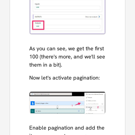
As you can see, we get the first
100 (there's more, and we'll see
them in a bit).
Now let's activate pagination:
Enable pagination and add the