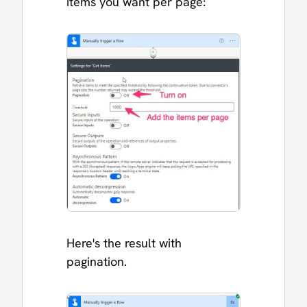
items you want per page:
Here's the result with
pagination.