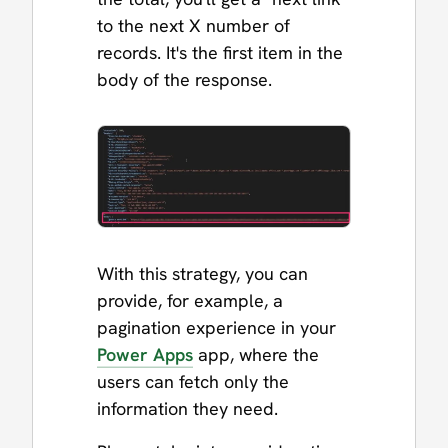
to the next X number of
records. It's the first item in the
body of the response.
With this strategy, you can
provide, for example, a
pagination experience in your
Power Apps
app, where the
users can fetch only the
information they need.