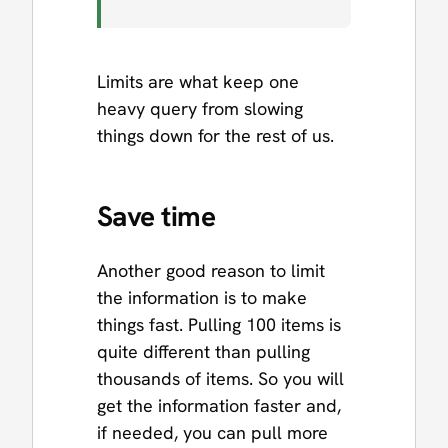
Limits are what keep one
heavy query from slowing
things down for the rest of us.
Save time
Another good reason to limit
the information is to make
things fast. Pulling 100 items is
quite different than pulling
thousands of items. So you will
get the information faster and,
if needed, you can pull more