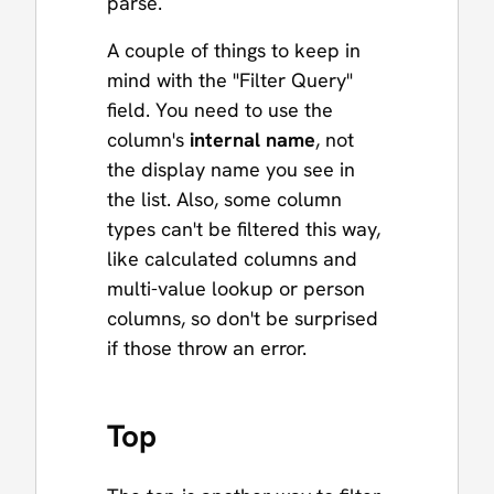
parse.
A couple of things to keep in
mind with the "Filter Query"
field. You need to use the
column's
internal name
, not
the display name you see in
the list. Also, some column
types can't be filtered this way,
like calculated columns and
multi-value lookup or person
columns, so don't be surprised
if those throw an error.
Top