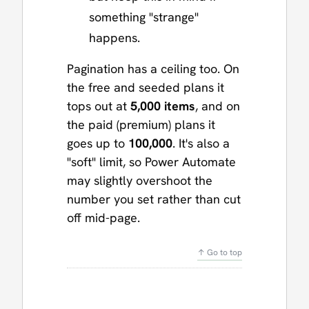
something "strange"
happens.
Pagination has a ceiling too. On
the free and seeded plans it
tops out at
5,000 items
, and on
the paid (premium) plans it
goes up to
100,000
. It's also a
"soft" limit, so Power Automate
may slightly overshoot the
number you set rather than cut
off mid-page.
↑ Go to top