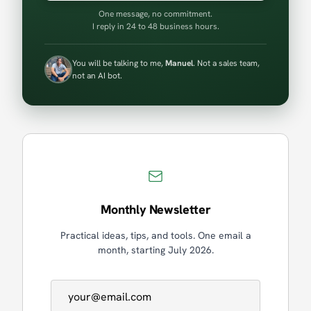
One message, no commitment.
I reply in 24 to 48 business hours.
You will be talking to me,
Manuel
. Not a sales team,
not an AI bot.
Monthly Newsletter
Practical ideas, tips, and tools. One email a
month, starting July 2026.
Email address