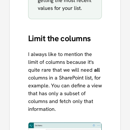
getting the most recent
values for your list.
Limit the columns
I always like to mention the
limit of columns because it's
quite rare that we will need
all
columns in a SharePoint list, for
example. You can define a view
that has only a subset of
columns and fetch only that
information.