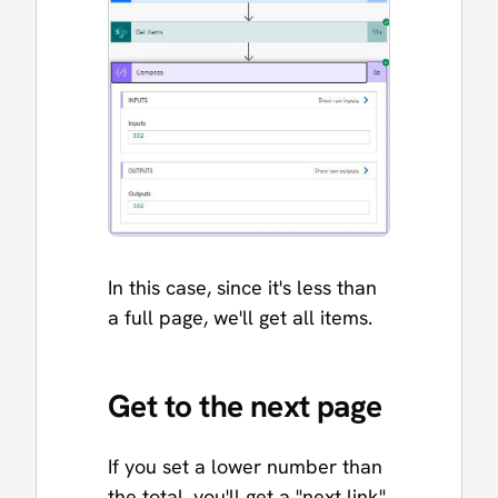
In this case, since it's less than
a full page, we'll get all items.
Get to the next page
If you set a lower number than
the total, you'll get a "next link"