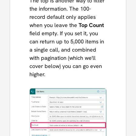
The top is another way to filter
the information. The 100-
record default only applies
when you leave the
Top Count
field empty. If you set it, you
can return up to 5,000 items in
a single call, and combined
with pagination (which we'll
cover below) you can go even
higher.