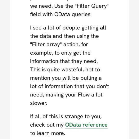
we need. Use the "Filter Query"
field with OData queries.
I see a lot of people getting
all
the data and then using the
"Filter array" action, for
example, to only get the
information that they need.
This is quite wasteful, not to
mention you will be pulling a
lot of information that you don't
need, making your Flow a lot
slower.
If all of this is strange to you,
check out my
OData reference
to learn more.