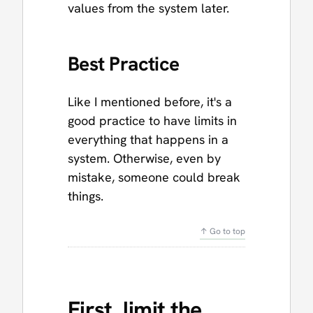
values from the system later.
Best Practice
Like I mentioned before, it's a
good practice to have limits in
everything that happens in a
system. Otherwise, even by
mistake, someone could break
things.
↑ Go to top
First, limit the