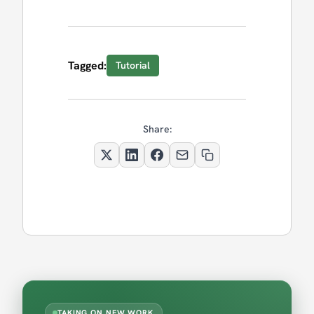
Tagged:
Tutorial
Share:
TAKING ON NEW WORK