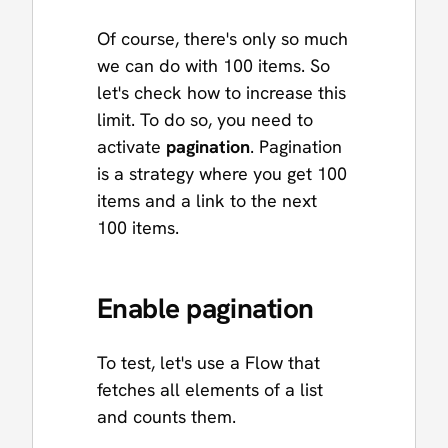
Of course, there's only so much
we can do with 100 items. So
let's check how to increase this
limit. To do so, you need to
activate
pagination
. Pagination
is a strategy where you get 100
items and a link to the next
100 items.
Enable pagination
To test, let's use a Flow that
fetches all elements of a list
and counts them.