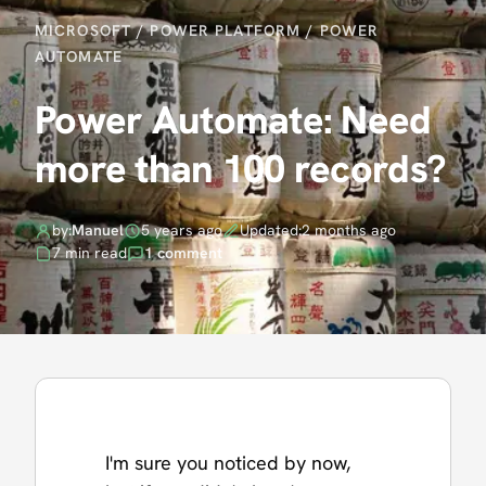
MICROSOFT
/
POWER PLATFORM
/
POWER
AUTOMATE
Power Automate: Need
more than 100 records?
by:
Manuel
5 years ago
Updated:
2 months ago
7 min read
1 comment
I'm sure you noticed by now,