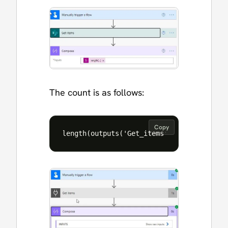
The count is as follows:
Copy