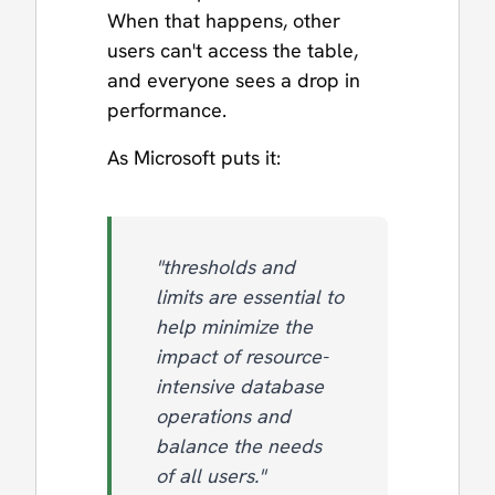
When that happens, other
users can't access the table,
and everyone sees a drop in
performance.
As Microsoft puts it:
"thresholds and
limits are essential to
help minimize the
impact of resource-
intensive database
operations and
balance the needs
of all users."