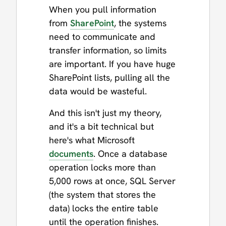
When you pull information
from
SharePoint
, the systems
need to communicate and
transfer information, so limits
are important. If you have huge
SharePoint lists, pulling all the
data would be wasteful.
And this isn't just my theory,
and it's a bit technical but
here's what Microsoft
documents
. Once a database
operation locks more than
5,000 rows at once, SQL Server
(the system that stores the
data) locks the entire table
until the operation finishes.