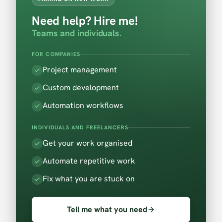
Need help? Hire me!
Teams and individuals.
FOR COMPANIES
Project management
Custom development
Automation workflows
INDIVIDUALS AND FREELANCERS
Get your work organised
Automate repetitive work
Fix what you are stuck on
Tell me what you need