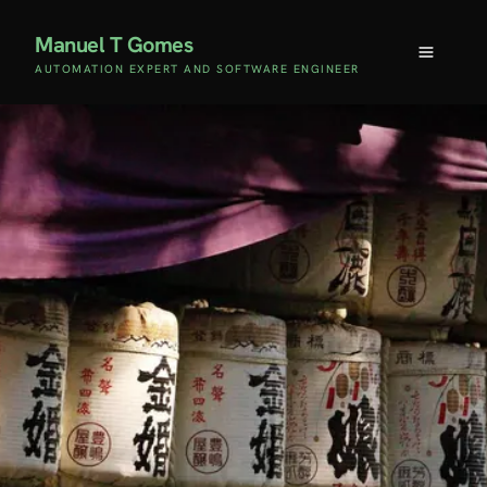
Manuel T Gomes
AUTOMATION EXPERT AND SOFTWARE ENGINEER