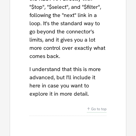
"$top", "$select", and "$filter",
following the "next" link in a
loop. It's the standard way to
go beyond the connector's
limits, and it gives you a lot
more control over exactly what
comes back.
I understand that this is more
advanced, but I'll include it
here in case you want to
explore it in more detail.
↑ Go to top