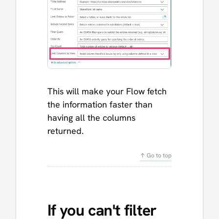
This will make your Flow fetch
the information faster than
having all the columns
returned.
↑ Go to top
If you can't filter