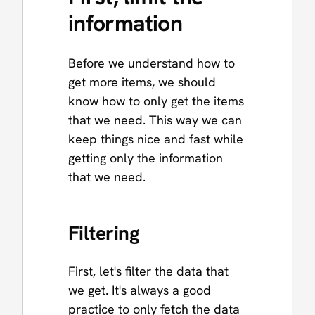
information
Before we understand how to
get more items, we should
know how to only get the items
that we need. This way we can
keep things nice and fast while
getting only the information
that we need.
Filtering
First, let's filter the data that
we get. It's always a good
practice to only fetch the data