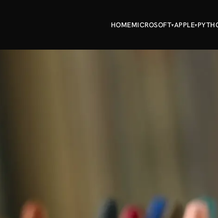
HOME
MICROSOFT
APPLE
PYTH
▾
▾