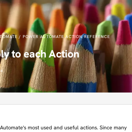
TOMATE
/
POWER AUTOMATE ACTION REFERENCE
y to each Action
ts
 Automate's most used and useful actions. Since many