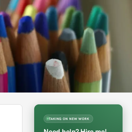
TAKING ON NEW WORK
Need help? Hire me!