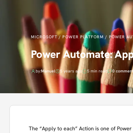
MICROSOFT
/
POWER PLATFORM
/
POWER AU
Power Automate: Appl
by:
Manuel
5 years ago
5 min read
0 commen
The “Apply to each” Action is one of Power