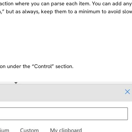
an action where you can parse each item. You can add any
h,” but as always, keep them to a minimum to avoid slo
ion under the “Control” section.