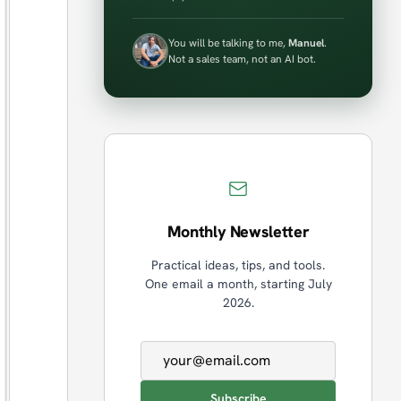
You will be talking to me,
Manuel
.
Not a sales team, not an AI bot.
Monthly Newsletter
Practical ideas, tips, and tools.
One email a month, starting July
2026.
Email address
Subscribe