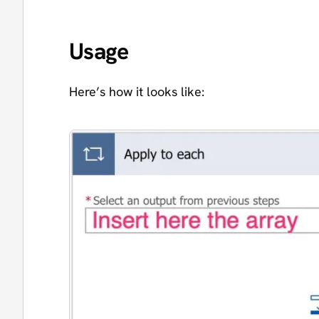
Usage
Here’s how it looks like: