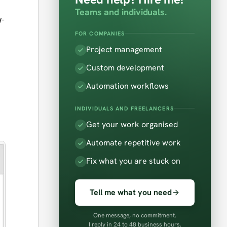
Teams and individuals.
w-
FOR COMPANIES
Project management
Custom development
Automation workflows
INDIVIDUALS AND FREELANCERS
Get your work organised
Automate repetitive work
Fix what you are stuck on
Tell me what you need
One message, no commitment.
I reply in 24 to 48 business hours.