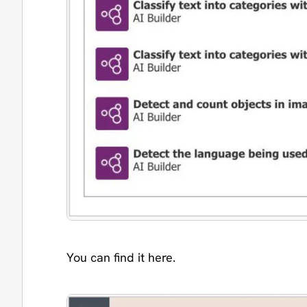
You can find it here.