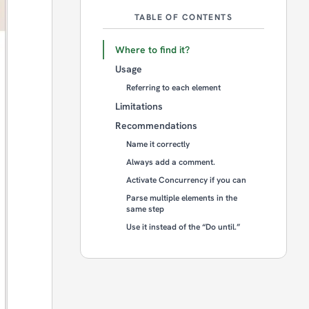
TABLE OF CONTENTS
Where to find it?
Usage
Referring to each element
Limitations
Recommendations
Name it correctly
Always add a comment.
Activate Concurrency if you can
Parse multiple elements in the
same step
Use it instead of the “Do until.”