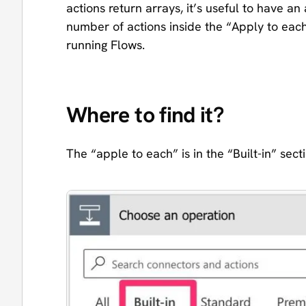
actions return arrays, it’s useful to have 
number of actions inside the “Apply to eac
running Flows.
Where to find it?
The “apple to each” is in the “Built-in” sect