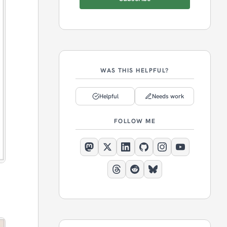
WAS THIS HELPFUL?
Helpful
Needs work
FOLLOW ME