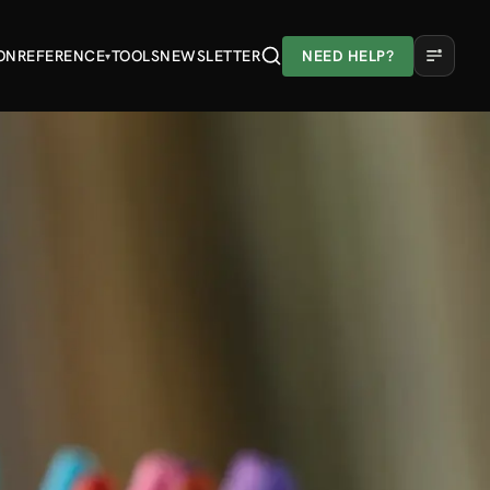
ON
REFERENCE
TOOLS
NEWSLETTER
NEED HELP?
▾
A
A
A
Light
Dark