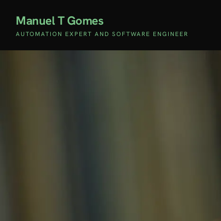
Manuel T Gomes
AUTOMATION EXPERT AND SOFTWARE ENGINEER