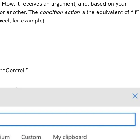
y Flow. It receives an argument, and, based on your
n or another. The
condition action
is the equivalent of “If”
xcel, for example).
r “Control.”