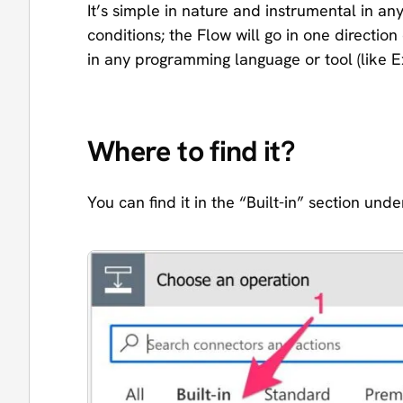
It’s simple in nature and instrumental in an
conditions; the Flow will go in one directio
in any programming language or tool (like E
Where to find it?
You can find it in the “Built-in” section unde