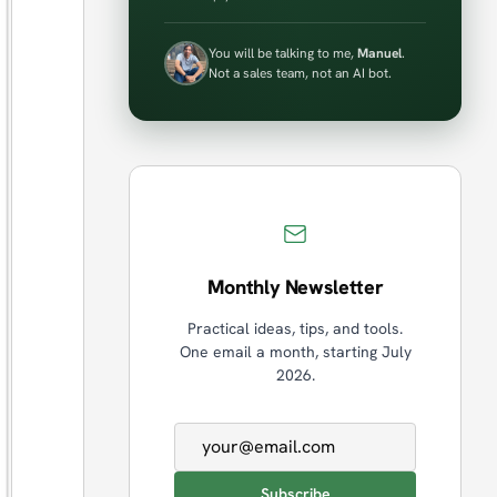
You will be talking to me,
Manuel
.
Not a sales team, not an AI bot.
Monthly Newsletter
Practical ideas, tips, and tools.
One email a month, starting July
2026.
Email address
Subscribe