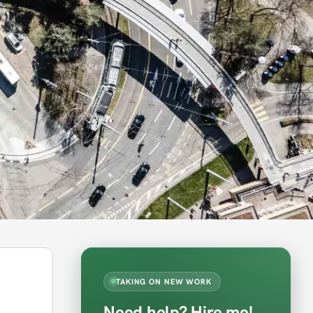
TAKING ON NEW WORK
Need help? Hire me!