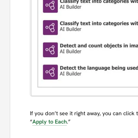
If you don’t see it right away, you can click 
“
Apply to Each
.”