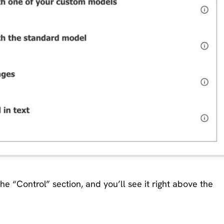
the “Control” section, and you’ll see it right above the