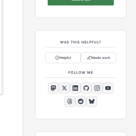
WAS THIS HELPFUL?
Helpful
Needs work
FOLLOW ME