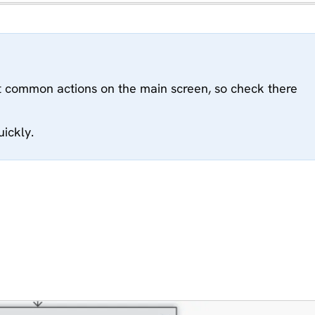
 common actions on the main screen, so check there
uickly.