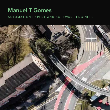
Manuel T Gomes
AUTOMATION EXPERT AND SOFTWARE ENGINEER