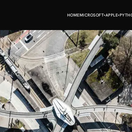
HOME
MICROSOFT
APPLE
PYTH
▾
▾