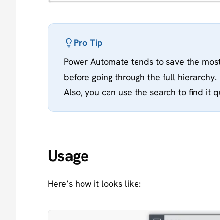
Pro Tip
Power Automate tends to save the most
before going through the full hierarchy.
Also, you can use the search to find it q
Usage
Here’s how it looks like: