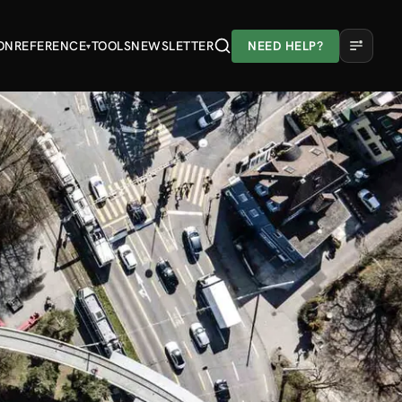
ON
REFERENCE
TOOLS
NEWSLETTER
NEED HELP?
▾
A
A
A
Light
Dark