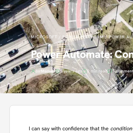
MICROSOFT
/
POWER PLATFORM
/
POWER AU
Power Automate: Cond
by:
Manuel
5 years ago
9 min read
1 commen
I can say with confidence that the
condition