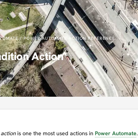
TOMATE
/
POWER AUTOMATE ACTION REFERENCE
ition Action
t
 action
is one the most used actions in
Power Automate
.