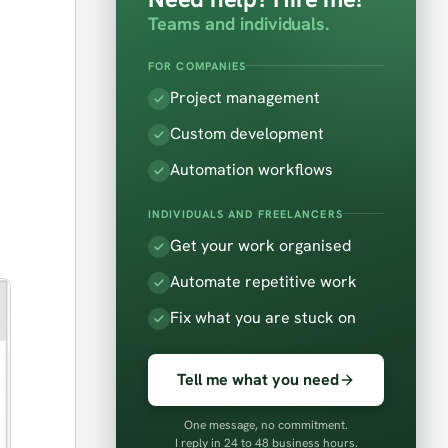
Teams and individuals.
FOR COMPANIES
Project management
Custom development
Automation workflows
INDIVIDUALS AND FREELANCERS
Get your work organised
Automate repetitive work
Fix what you are stuck on
Tell me what you need
One message, no commitment.
I reply in 24 to 48 business hours.