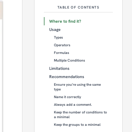
TABLE OF CONTENTS
Where to find it?
Usage
Types
Operators
Formulas
Multiple Conditions
Limitations
Recommendations
Ensure you’re using the same
type
Name it correctly
Always add a comment.
Keep the number of conditions to
a minimal
Keep the groups to a minimal