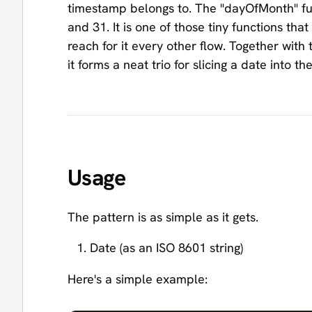
timestamp belongs to. The "dayOfMonth" fun
and 31. It is one of those tiny functions tha
reach for it every other flow. Together with
it forms a neat trio for slicing a date into t
Usage
The pattern is as simple as it gets.
Date (as an ISO 8601 string)
Here's a simple example: