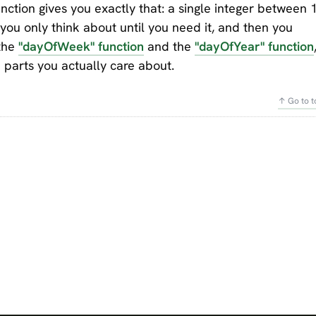
ction gives you exactly that: a single integer between 
t you only think about until you need it, and then you
 the
"dayOfWeek" function
and the
"dayOfYear" function
he parts you actually care about.
↑ Go to t