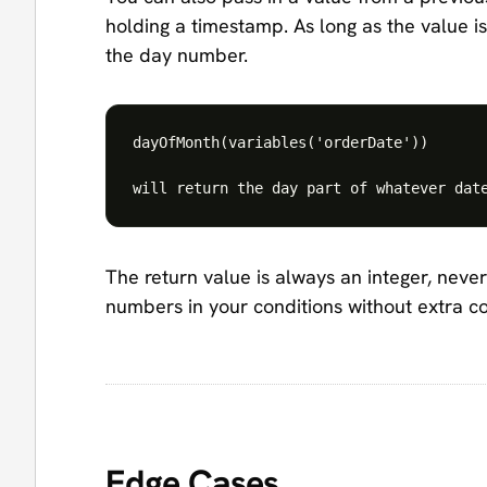
holding a timestamp. As long as the value is 
the day number.
dayOfMonth(variables('orderDate'))

The return value is always an integer, never
numbers in your conditions without extra c
Edge Cases