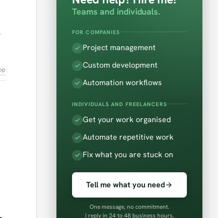
1
Teams and individuals.
,
FOR COMPANIES
Project management
Custom development
op
Automation workflows
INDIVIDUALS AND FREELANCERS
Get your work organised
Automate repetitive work
Fix what you are stuck on
Tell me what you need
One message, no commitment.
I reply in 24 to 48 business hours.