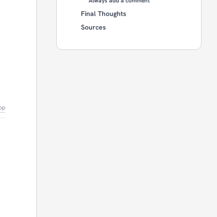
Always add a comment
Final Thoughts
Sources
op