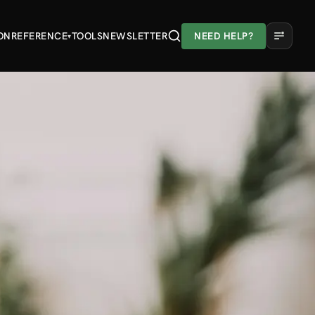
ON
REFERENCE
TOOLS
NEWSLETTER
NEED HELP?
▾
A
A
A
Light
Dark