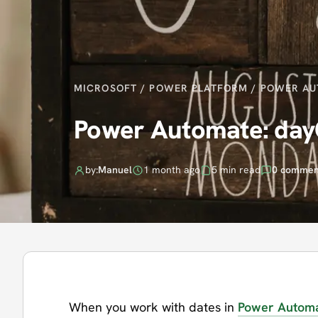
MICROSOFT
/
POWER PLATFORM
/
POWER AU
Power Automate: day
by:
Manuel
1 month ago
5 min read
0 commen
When you work with dates in
Power Autom