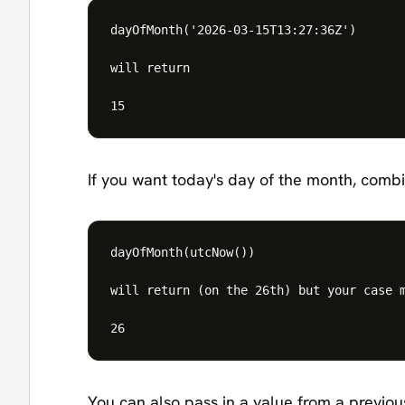
dayOfMonth('2026-03-15T13:27:36Z')

will return

If you want today's day of the month, combi
dayOfMonth(utcNow())

will return (on the 26th) but your case m
You can also pass in a value from a previous