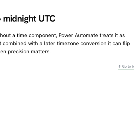
to midnight UTC
hout a time component, Power Automate treats it as
t combined with a later timezone conversion it can flip
en precision matters.
↑ Go to t