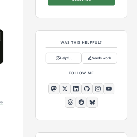
WAS THIS HELPFUL?
Helpful
Needs work
FOLLOW ME
op