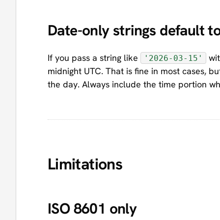
Date-only strings default 
If you pass a string like
wit
'2026-03-15'
midnight UTC. That is fine in most cases, bu
the day. Always include the time portion wh
Limitations
ISO 8601 only