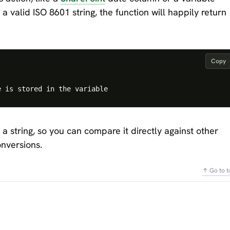
a valid ISO 8601 string, the function will happily return
Copy
 a string, so you can compare it directly against other
onversions.
↑ Go to t