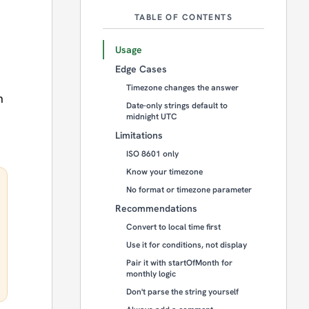
TABLE OF CONTENTS
Usage
Edge Cases
Timezone changes the answer
n
Date-only strings default to
midnight UTC
Limitations
ISO 8601 only
Know your timezone
No format or timezone parameter
Recommendations
Convert to local time first
Use it for conditions, not display
Pair it with startOfMonth for
monthly logic
Don't parse the string yourself