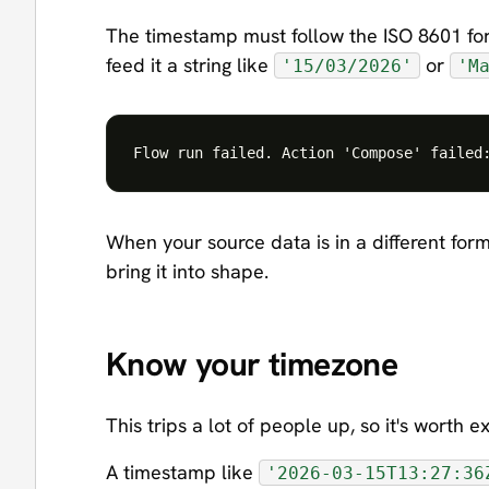
The timestamp must follow the ISO 8601 fo
feed it a string like
or
'15/03/2026'
'M
When your source data is in a different form
bring it into shape.
Know your timezone
This trips a lot of people up, so it's worth e
A timestamp like
'2026-03-15T13:27:36