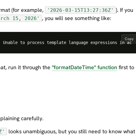
rmat (for example,
). If you
'2026-03-15T13:27:36Z'
, you will see something like:
arch 15, 2026'
Copy
at, run it through the
"formatDateTime" function
first to
xplaining carefully.
looks unambiguous, but you still need to know what
Z'