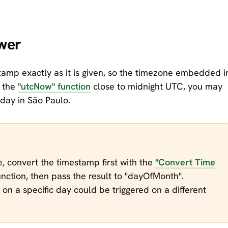
wer
amp exactly as it is given, so the timezone embedded i
h the
"utcNow" function
close to midnight UTC, you may
 day in São Paulo.
me, convert the timestamp first with the
"Convert Time
nction, then pass the result to "dayOfMonth".
on a specific day could be triggered on a different