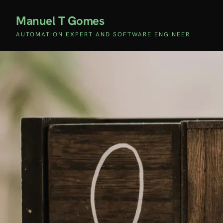
Manuel T Gomes
AUTOMATION EXPERT AND SOFTWARE ENGINEER