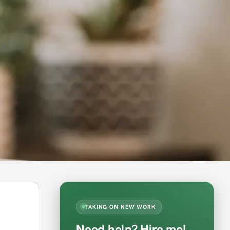
TAKING ON NEW WORK
Need help? Hire me!