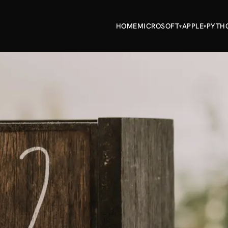
HOME
MICROSOFT
APPLE
PYTH
▾
▾