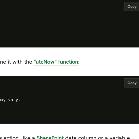
Copy
ne it with the
"utcNow" function
:
Copy
ay vary.

 action, like a
SharePoint
date column or a variable