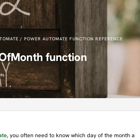
TOMATE
/
POWER AUTOMATE FUNCTION REFERENCE
OfMonth function
ts
ate
, you often need to know which day of the month a