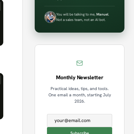
You will be talking to me,
Manuel
.
Not a sales team, not an AI bot.
Monthly Newsletter
Practical ideas, tips, and tools.
One email a month, starting July
2026.
Email address
Subscribe