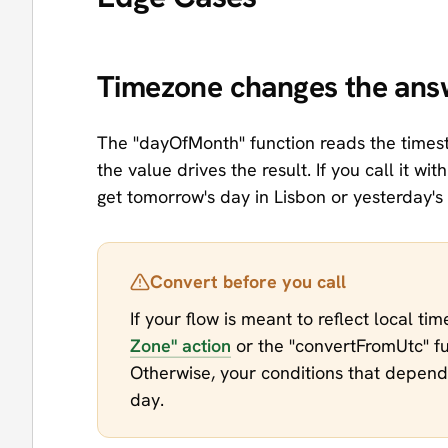
Timezone changes the ans
The "dayOfMonth" function reads the timest
the value drives the result. If you call it wit
get tomorrow's day in Lisbon or yesterday's
Convert before you call
If your flow is meant to reflect local ti
Zone" action
or the "convertFromUtc" fu
Otherwise, your conditions that depend 
day.