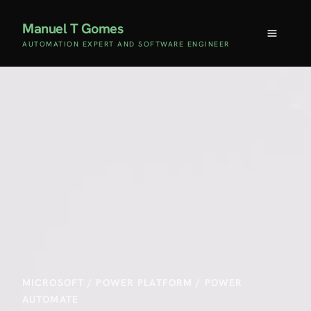
Manuel T Gomes
AUTOMATION EXPERT AND SOFTWARE ENGINEER
MICROSOFT
/
POWER PLATFORM
/
POWER
AUTOMATE