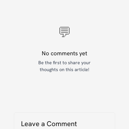
💬
No comments yet
Be the first to share your
thoughts on this article!
Leave a Comment