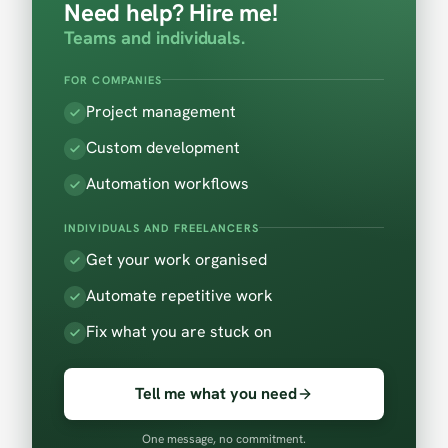
Need help? Hire me!
Teams and individuals.
FOR COMPANIES
Project management
Custom development
Automation workflows
INDIVIDUALS AND FREELANCERS
Get your work organised
Automate repetitive work
Fix what you are stuck on
Tell me what you need
One message, no commitment.