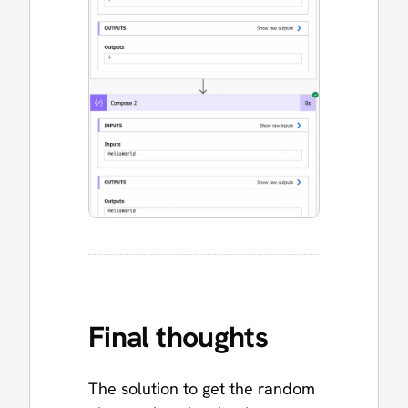
Final thoughts
The solution to get the random