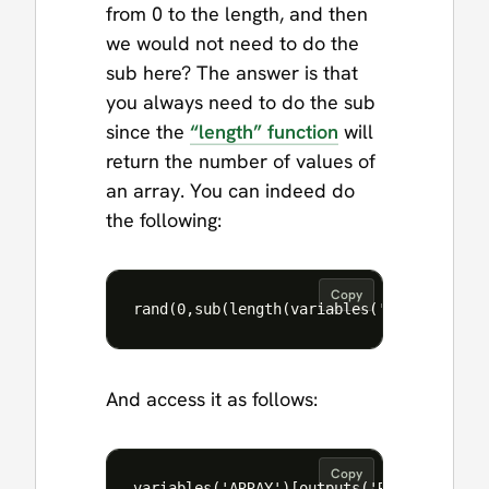
from 0 to the length, and then
we would not need to do the
sub here? The answer is that
you always need to do the sub
since the
“length” function
will
return the number of values of
an array. You can indeed do
the following:
Copy
And access it as follows:
Copy