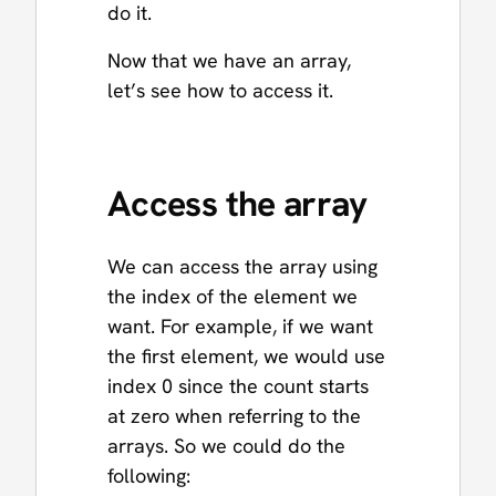
do it.
Now that we have an array,
let’s see how to access it.
Access the array
We can access the array using
the index of the element we
want. For example, if we want
the first element, we would use
index 0 since the count starts
at zero when referring to the
arrays. So we could do the
following: