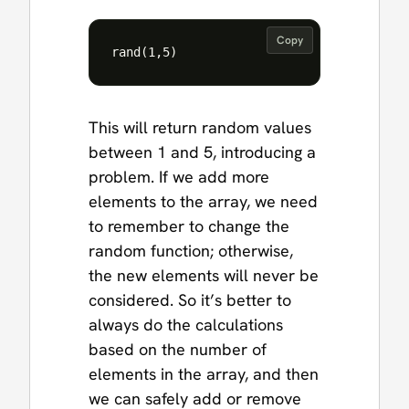
Copy
This will return random values
between 1 and 5, introducing a
problem. If we add more
elements to the array, we need
to remember to change the
random function; otherwise,
the new elements will never be
considered. So it’s better to
always do the calculations
based on the number of
elements in the array, and then
we can safely add or remove