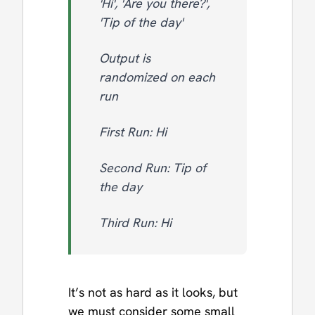
'Hi', 'Are you there?',
'Tip of the day'
Output is
randomized on each
run
First Run: Hi
Second Run: Tip of
the day
Third Run: Hi
It’s not as hard as it looks, but
we must consider some small