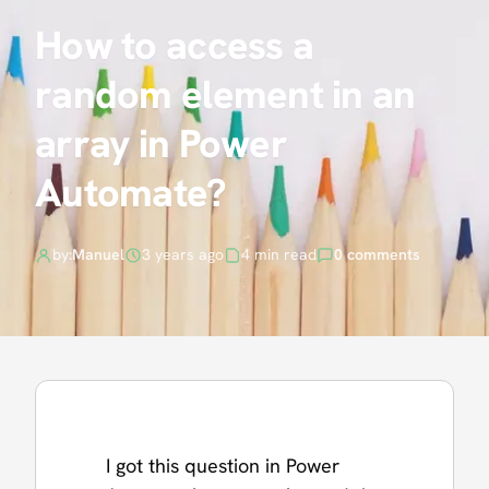
How to access a
random element in an
array in Power
Automate?
by:
Manuel
3 years ago
4 min read
0 comments
I got this question in Power