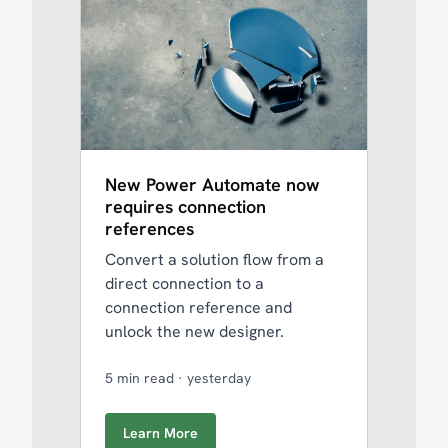
New Power Automate now
requires connection
references
Convert a solution flow from a
direct connection to a
connection reference and
unlock the new designer.
5 min read
·
yesterday
Learn More