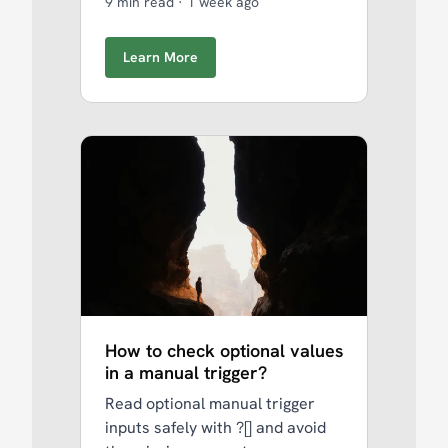
9 min read
·
1 week ago
Learn More
How to check optional values
in a manual trigger?
Read optional manual trigger
inputs safely with ?[] and avoid