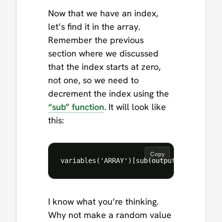
Now that we have an index,
let’s find it in the array.
Remember the previous
section where we discussed
that the index starts at zero,
not one, so we need to
decrement the index using the
“sub” function
. It will look like
this:
Copy
I know what you’re thinking.
Why not make a random value