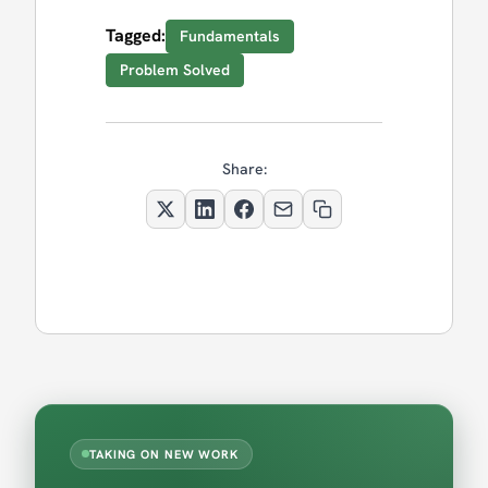
Tagged:
Fundamentals
Problem Solved
Share:
TAKING ON NEW WORK