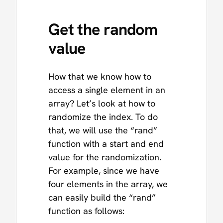
Get the random
value
How that we know how to
access a single element in an
array? Let’s look at how to
randomize the index. To do
that, we will use the “rand”
function with a start and end
value for the randomization.
For example, since we have
four elements in the array, we
can easily build the “rand”
function as follows: