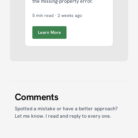
the missing-property error.
5 min read
·
2 weeks ago
Learn More
Comments
Spotted a mistake or have a better approach?
Let me know. I read and reply to every one.