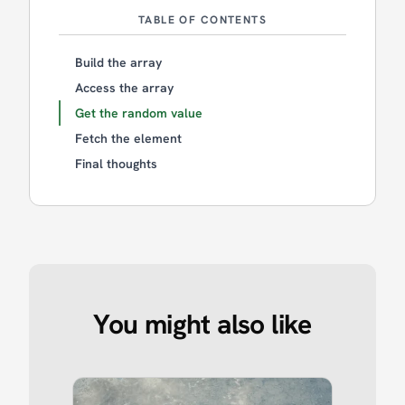
TABLE OF CONTENTS
Build the array
Access the array
Get the random value
Fetch the element
Final thoughts
You might also like