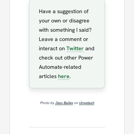
Have a suggestion of
your own or disagree
with something I said?
Leave a comment or
interact on
Twitter
and
check out other Power
Automate-related
articles
here
.
Photo by
Jess Bailey
on
Unsplash