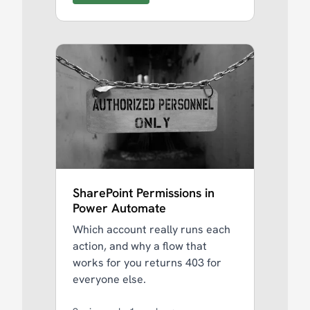
SharePoint Permissions in
Power Automate
Which account really runs each
action, and why a flow that
works for you returns 403 for
everyone else.