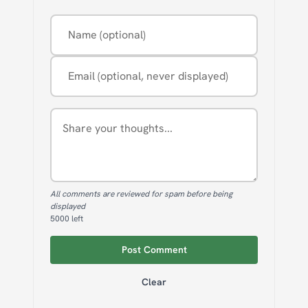
Name (optional)
Email (optional, never displayed)
Comment
All comments are reviewed for spam before being
displayed
5000
left
Post Comment
Clear