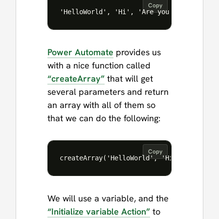
Copy
Power Automate
provides us
with a nice function called
“createArray”
that will get
several parameters and return
an array with all of them so
that we can do the following:
Copy
We will use a variable, and the
“Initialize variable Action”
to