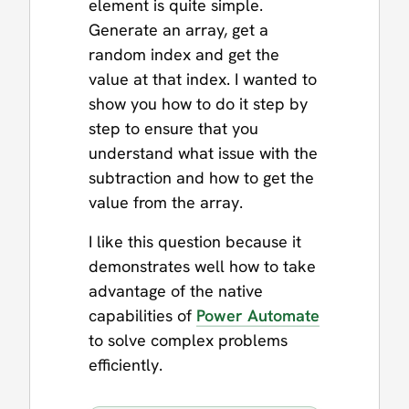
element is quite simple.
Generate an array, get a
random index and get the
value at that index. I wanted to
show you how to do it step by
step to ensure that you
understand what issue with the
subtraction and how to get the
value from the array.
I like this question because it
demonstrates well how to take
advantage of the native
capabilities of
Power Automate
to solve complex problems
efficiently.