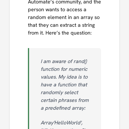
Automate’s community, and the
person wants to access a
random element in an array so
that they can extract a string
from it. Here’s the question:
I am aware of rand()
function for numeric
values. My idea is to
have a function that
randomly select
certain phrases from
a predefined array:
Array'HelloWorld',