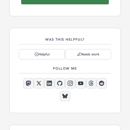
WAS THIS HELPFUL?
Helpful
Needs work
FOLLOW ME