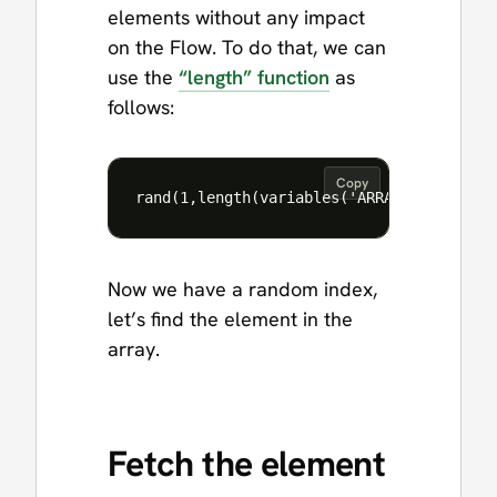
elements without any impact
on the Flow. To do that, we can
use the
“length” function
as
follows:
Copy
Now we have a random index,
let’s find the element in the
array.
Fetch the element