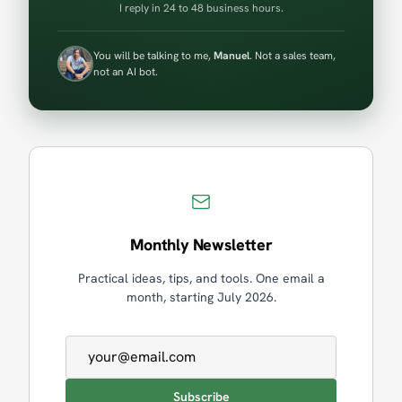
I reply in 24 to 48 business hours.
You will be talking to me,
Manuel
. Not a sales team,
not an AI bot.
Monthly Newsletter
Practical ideas, tips, and tools. One email a
month, starting July 2026.
Email address
Subscribe