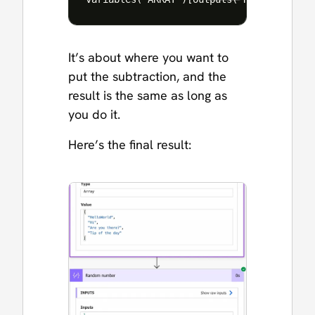
It’s about where you want to
put the subtraction, and the
result is the same as long as
you do it.
Here’s the final result: