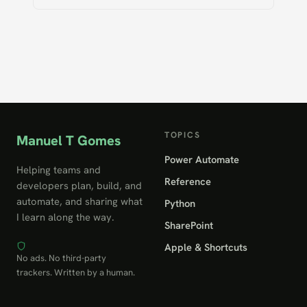
TOPICS
Manuel T Gomes
Power Automate
Helping teams and
Reference
developers plan, build, and
automate, and sharing what
Python
I learn along the way.
SharePoint
Apple & Shortcuts
No ads. No third-party
trackers. Written by a human.