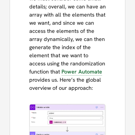
details; overall, we can have an
array with all the elements that
we want, and since we can
access the elements of the
array dynamically, we can then
generate the index of the
element that we want to
access using the randomization
function that
Power Automate
provides us. Here’s the global
overview of our approach: