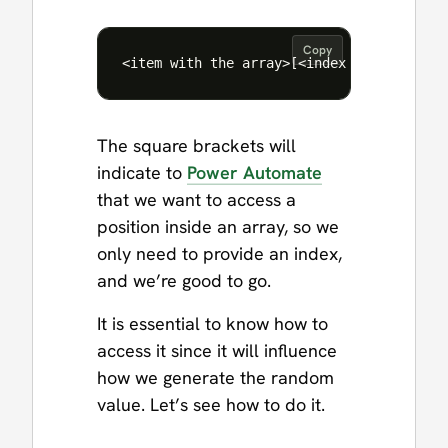
Copy
The square brackets will
indicate to
Power Automate
that we want to access a
position inside an array, so we
only need to provide an index,
and we’re good to go.
It is essential to know how to
access it since it will influence
how we generate the random
value. Let’s see how to do it.