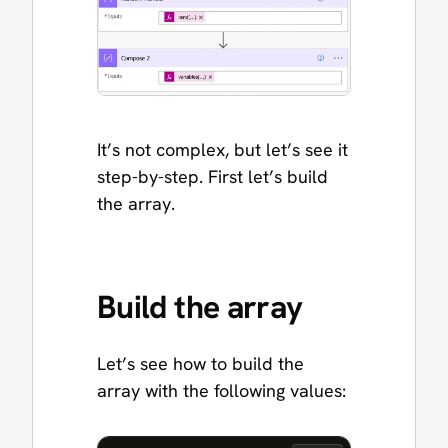
It’s not complex, but let’s see it
step-by-step. First let’s build
the array.
Build the array
Let’s see how to build the
array with the following values: