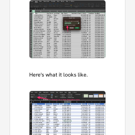
Here's what it looks like.