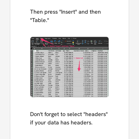
Then press "Insert" and then
"Table."
Don't forget to select "headers"
if your data has headers.