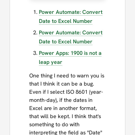
Power Automate: Convert
Date to Excel Number
Power Automate: Convert
Date to Excel Number
Power Apps: 1900 is not a
leap year
One thing I need to warn you is
that I think it can be a bug.
Even if I select ISO 8601 (year-
month-day), if the dates in
Excel are in another format,
that will be kept. I think that's
something to do with
interpreting the field as "Date"