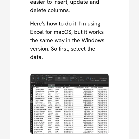
easier to insert, update and
delete columns.
Here's how to do it. I'm using
Excel for macOS, but it works
the same way in the Windows
version. So first, select the
data.