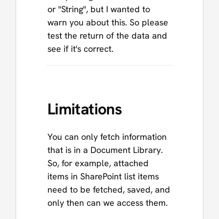
or "String", but I wanted to
warn you about this. So please
test the return of the data and
see if it's correct.
Limitations
You can only fetch information
that is in a Document Library.
So, for example, attached
items in SharePoint list items
need to be fetched, saved, and
only then can we access them.