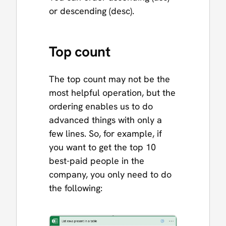
or descending (desc).
Top count
The top count may not be the
most helpful operation, but the
ordering enables us to do
advanced things with only a
few lines. So, for example, if
you want to get the top 10
best-paid people in the
company, you only need to do
the following: