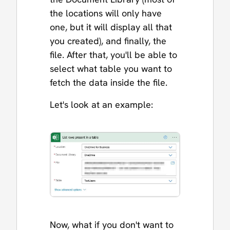
the locations will only have
one, but it will display all that
you created), and finally, the
file. After that, you'll be able to
select what table you want to
fetch the data inside the file.
Let's look at an example:
Now, what if you don't want to