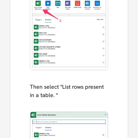
Then select "List rows present
in a table. "