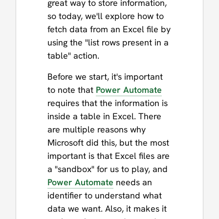
great way to store information,
so today, we'll explore how to
fetch data from an Excel file by
using the "list rows present in a
table" action.
Before we start, it's important
to note that
Power Automate
requires that the information is
inside a table in Excel. There
are multiple reasons why
Microsoft did this, but the most
important is that Excel files are
a "sandbox" for us to play, and
Power Automate
needs an
identifier to understand what
data we want. Also, it makes it