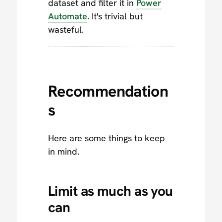
dataset and filter it in
Power
Automate
. It's trivial but
wasteful.
Recommendation
s
Here are some things to keep
in mind.
Limit as much as you
can