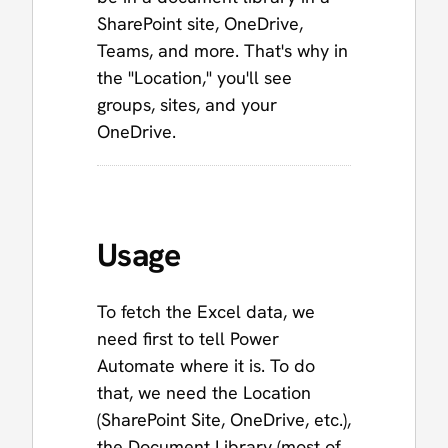
SharePoint site, OneDrive,
Teams, and more. That's why in
the "Location," you'll see
groups, sites, and your
OneDrive.
Usage
To fetch the Excel data, we
need first to tell Power
Automate where it is. To do
that, we need the Location
(SharePoint Site, OneDrive, etc.),
the Document Library (most of