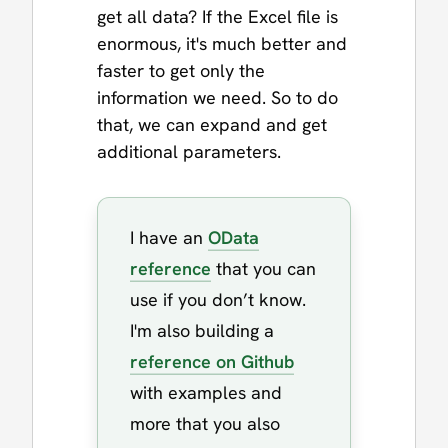
get all data? If the Excel file is
enormous, it's much better and
faster to get only the
information we need. So to do
that, we can expand and get
additional parameters.
I have an
OData
reference
that you can
use if you don’t know.
I'm also building a
reference on Github
with examples and
more that you also