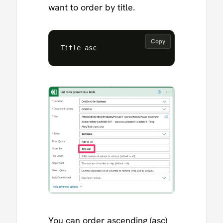
want to order by title.
Copy
You can order ascending (asc)