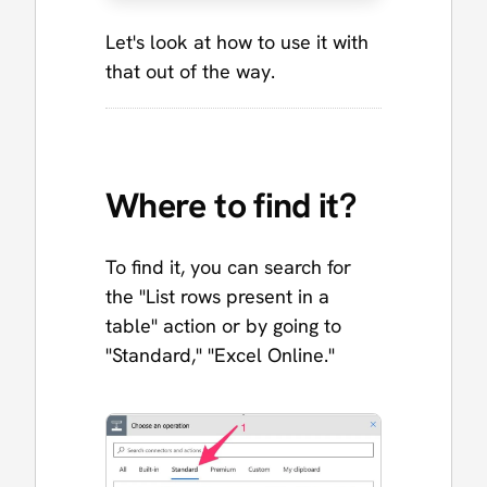
Let's look at how to use it with
that out of the way.
Where to find it?
To find it, you can search for
the "List rows present in a
table" action or by going to
"Standard," "Excel Online."