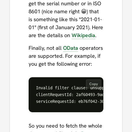
get the serial number or in ISO
8601 (nice name right 😀) that
is something like this "2021-01-
01" (first of January 2021). Here
are the details on
Wikipedia
.
Finally, not all
OData
operators
are supported. For example, if
you get the following error:
Copy
Invalid filter clause: unsupported operat
clientRequestId: 2af60493-9adb-419b-b60e-
So you need to fetch the whole