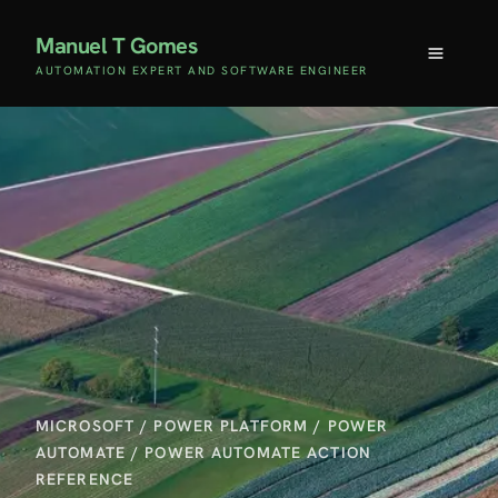
Manuel T Gomes
AUTOMATION EXPERT AND SOFTWARE ENGINEER
MICROSOFT
/
POWER PLATFORM
/
POWER
AUTOMATE
/
POWER AUTOMATE ACTION
REFERENCE