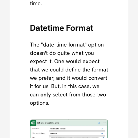
time.
Datetime Format
The "date-time format" option
doesn't do quite what you
expect it. One would expect
that we could define the format
we prefer, and it would convert
it for us. But, in this case, we
can
only
select from those two
options.