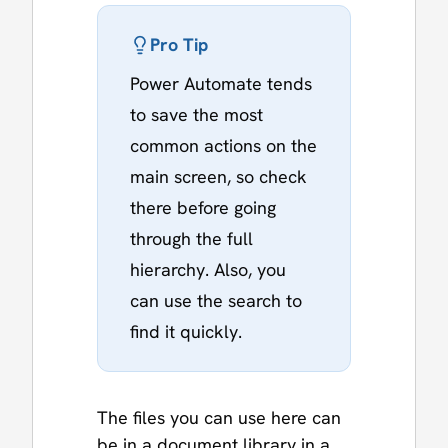
Pro Tip
Power Automate tends
to save the most
common actions on the
main screen, so check
there before going
through the full
hierarchy. Also, you
can use the search to
find it quickly.
The files you can use here can
be in a document library in a