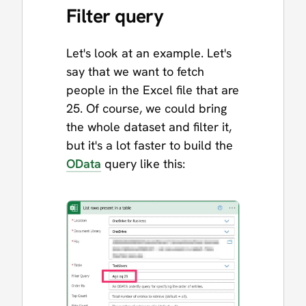
Filter query
Let's look at an example. Let's
say that we want to fetch
people in the Excel file that are
25. Of course, we could bring
the whole dataset and filter it,
but it's a lot faster to build the
OData
query like this: