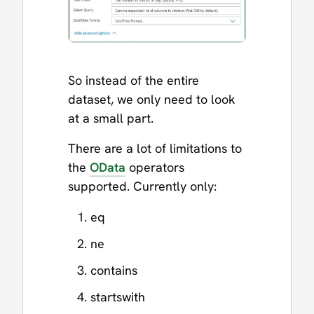
So instead of the entire
dataset, we only need to look
at a small part.
There are a lot of limitations to
the
OData
operators
supported. Currently only:
eq
ne
contains
startswith