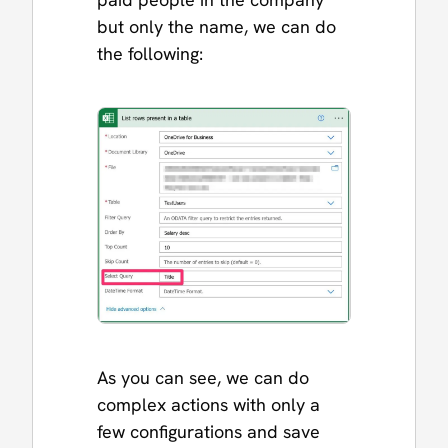
but only the name, we can do
the following:
As you can see, we can do
complex actions with only a
few configurations and save