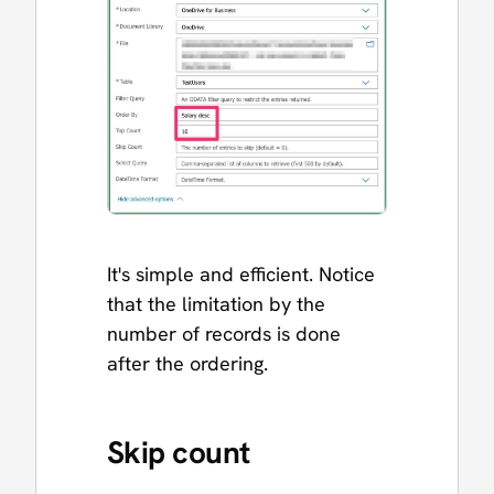
It's simple and efficient. Notice
that the limitation by the
number of records is done
after the ordering.
Skip count