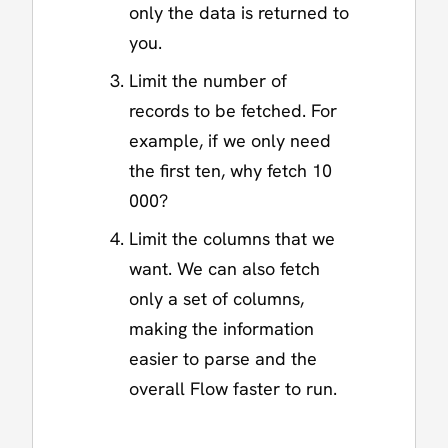
only the data is returned to
you.
Limit the number of
records to be fetched. For
example, if we only need
the first ten, why fetch 10
000?
Limit the columns that we
want. We can also fetch
only a set of columns,
making the information
easier to parse and the
overall Flow faster to run.