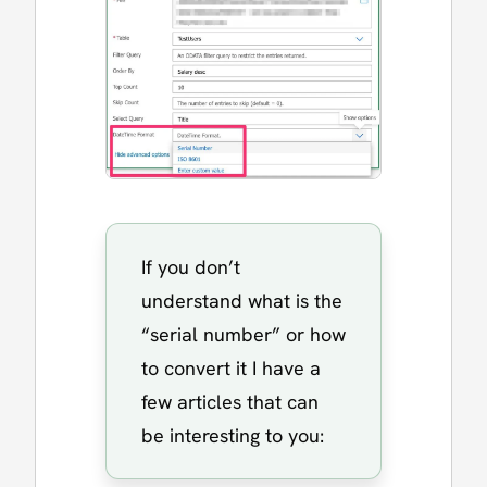
If you don’t
understand what is the
“serial number” or how
to convert it I have a
few articles that can
be interesting to you: