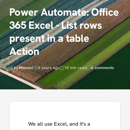
Power Automate: Office
365 Excel - List rows
present in a table
Action
by:
Manuel
4 years ago
10 min read
6 comments
We all use Excel, and it's a