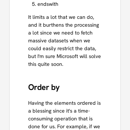
endswith
It limits a lot that we can do,
and it burthens the processing
a lot since we need to fetch
massive datasets when we
could easily restrict the data,
but I'm sure Microsoft will solve
this quite soon.
Order by
Having the elements ordered is
a blessing since it's a time-
consuming operation that is
done for us. For example, if we