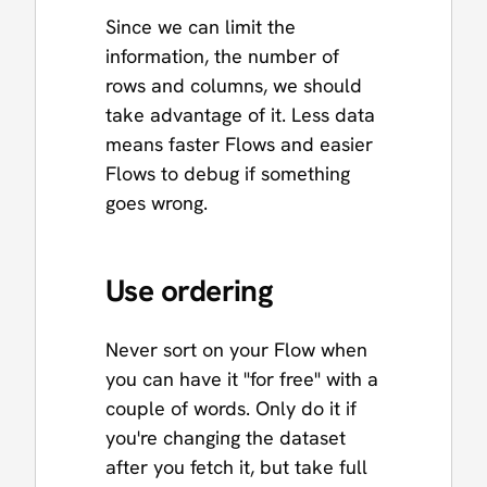
Since we can limit the
information, the number of
rows and columns, we should
take advantage of it. Less data
means faster Flows and easier
Flows to debug if something
goes wrong.
Use ordering
Never sort on your Flow when
you can have it "for free" with a
couple of words. Only do it if
you're changing the dataset
after you fetch it, but take full