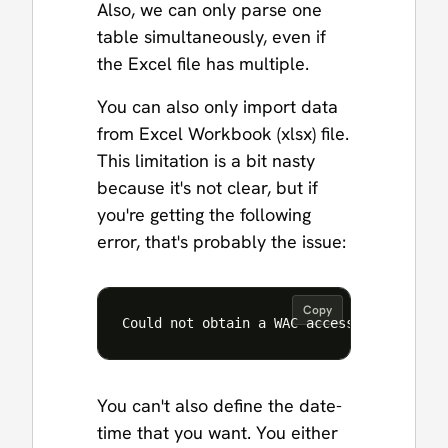
Also, we can only parse one
table simultaneously, even if
the Excel file has multiple.
You can also only import data
from Excel Workbook (xlsx) file.
This limitation is a bit nasty
because it's not clear, but if
you're getting the following
error, that's probably the issue:
Copy
Could not obtain a WAC access token
You can't also define the date-
time that you want. You either