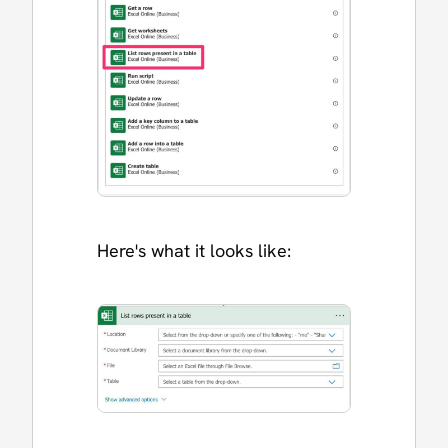
Here's what it looks like: