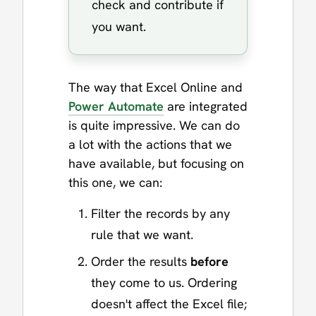
check and contribute if
you want.
The way that Excel Online and
Power Automate
are integrated
is quite impressive. We can do
a lot with the actions that we
have available, but focusing on
this one, we can:
Filter the records by any
rule that we want.
Order the results
before
they come to us. Ordering
doesn't affect the Excel file;