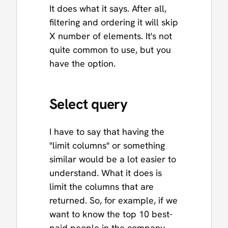
It does what it says. After all,
filtering and ordering it will skip
X number of elements. It's not
quite common to use, but you
have the option.
Select query
I have to say that having the
"limit columns" or something
similar would be a lot easier to
understand. What it does is
limit the columns that are
returned. So, for example, if we
want to know the top 10 best-
paid people in the company