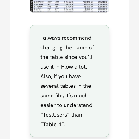
I always recommend
changing the name of
the table since you’ll
use it in Flow a lot.
Also, if you have
several tables in the
same file, it’s much
easier to understand
“TestUsers” than
“Table 4”.