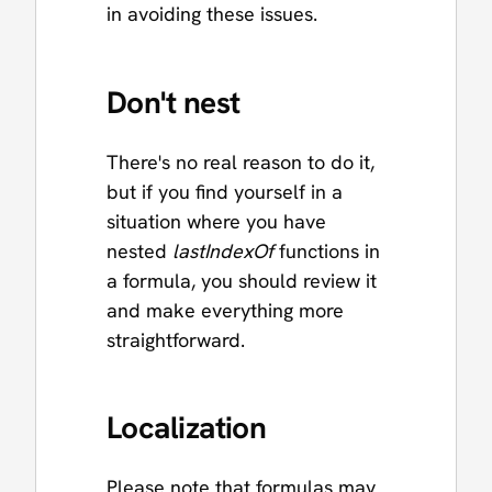
in avoiding these issues.
Don't nest
There's no real reason to do it,
but if you find yourself in a
situation where you have
nested
lastIndexOf
functions in
a formula, you should review it
and make everything more
straightforward.
Localization
Please note that formulas may