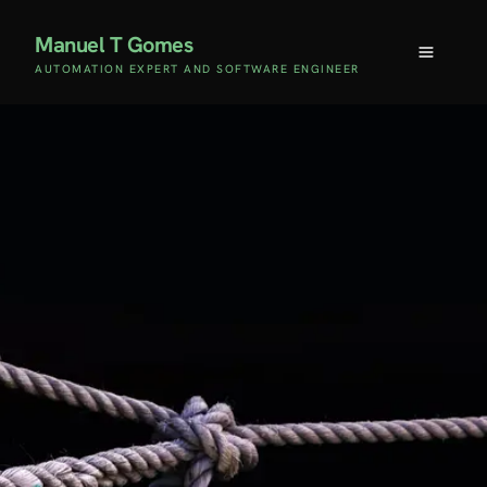
Manuel T Gomes
AUTOMATION EXPERT AND SOFTWARE ENGINEER