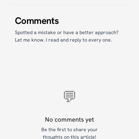
Comments
Spotted a mistake or have a better approach?
Let me know. I read and reply to every one.
💬
No comments yet
Be the first to share your
thoughts on this article!