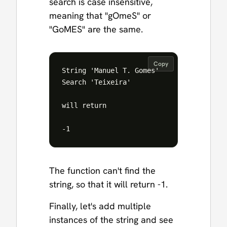
search is case insensitive,
meaning that "gOmeS" or
"GoMES" are the same.
Copy
String 'Manuel T. Gomes'

Search 'Teixeira'

will return 

The function can't find the
string, so that it will return -1.
Finally, let's add multiple
instances of the string and see