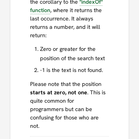
the corollary to the
"indexOf"
function
, where it returns the
last occurrence. It always
returns a number, and it will
return:
Zero or greater for the
position of the search text
-1 is the text is not found.
Please note that the position
starts at zero, not one
. This is
quite common for
programmers but can be
confusing for those who are
not.