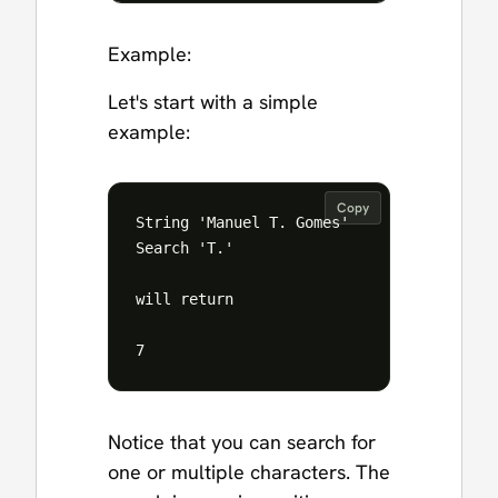
Example:
Let's start with a simple
example:
Copy
String 'Manuel T. Gomes'

Search 'T.'

will return 

Notice that you can search for
one or multiple characters. The