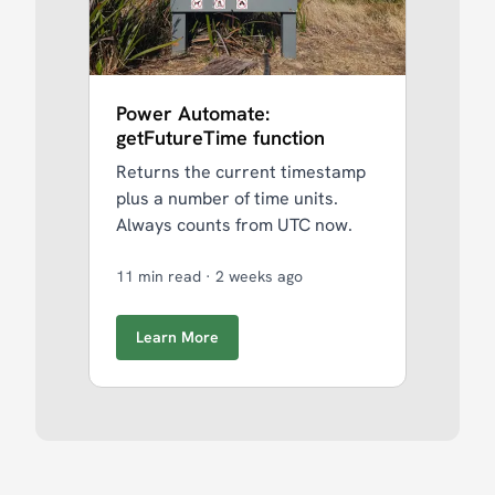
Power Automate:
getFutureTime function
Returns the current timestamp
plus a number of time units.
Always counts from UTC now.
11 min read
·
2 weeks ago
Learn More