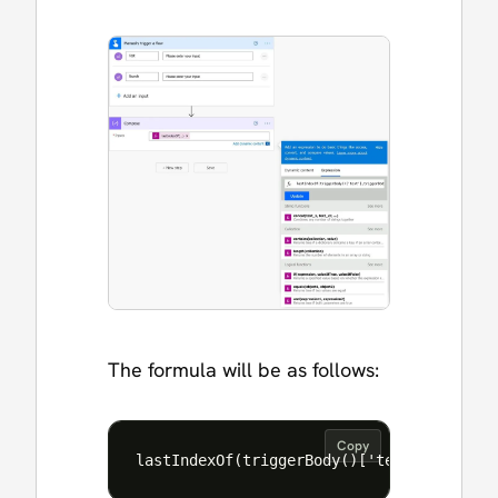
The formula will be as follows:
Copy