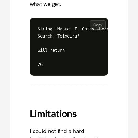
what we get.
Copy
String 'Manuel T. Gomes where the T. is t
Search 'Teixeira'

will return 

Limitations
I could not find a hard