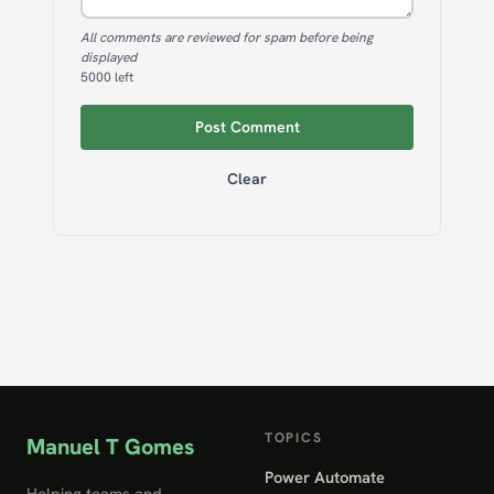
All comments are reviewed for spam before being
displayed
5000
left
Post Comment
Clear
TOPICS
Manuel T Gomes
Power Automate
Helping teams and