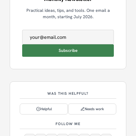
Practical ideas, tips, and tools. One email a
month, starting July 2026.
Email address
Subscribe
WAS THIS HELPFUL?
Helpful
Needs work
FOLLOW ME