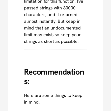
limitation for this function. I've
passed strings with 30000
characters, and it returned
almost instantly. But keep in
mind that an undocumented
limit may exist, so keep your
strings as short as possible.
Recommendation
s:
Here are some things to keep
in mind.