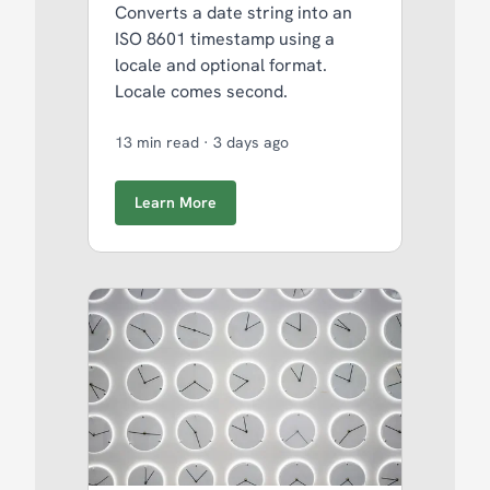
Converts a date string into an
ISO 8601 timestamp using a
locale and optional format.
Locale comes second.
13 min read
·
3 days ago
Learn More