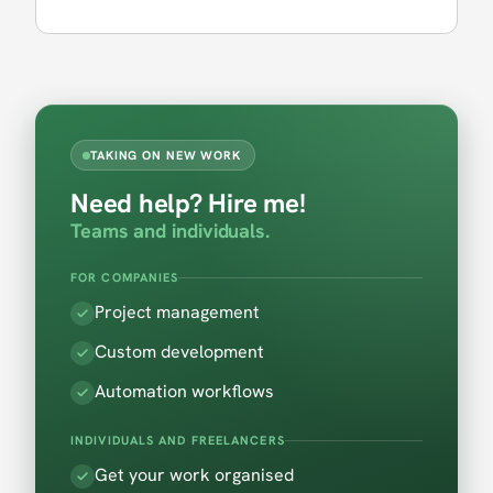
TAKING ON NEW WORK
Need help? Hire me!
Teams and individuals.
FOR COMPANIES
Project management
Custom development
Automation workflows
INDIVIDUALS AND FREELANCERS
Get your work organised