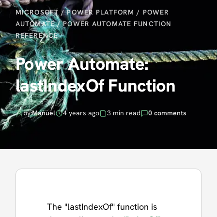
MICROSOFT
/
POWER PLATFORM
/
POWER
AUTOMATE
/
POWER AUTOMATE FUNCTION
REFERENCE
Power Automate:
lastIndexOf Function
by:
Manuel
4 years ago
3 min read
0 comments
The "lastIndexOf" function is