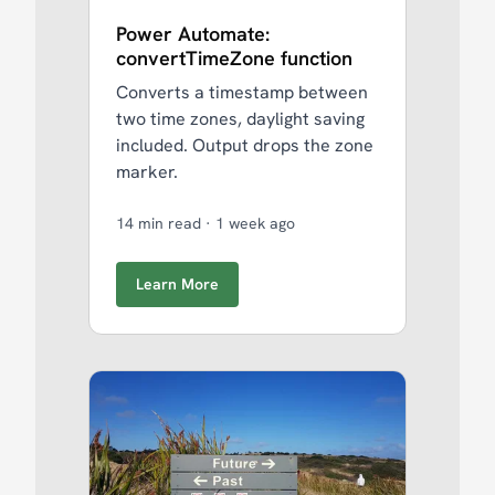
Power Automate:
convertTimeZone function
Converts a timestamp between
two time zones, daylight saving
included. Output drops the zone
marker.
14 min read
·
1 week ago
Learn More