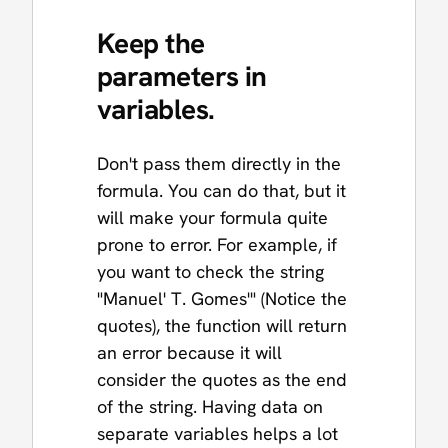
Keep the
parameters in
variables.
Don't pass them directly in the
formula. You can do that, but it
will make your formula quite
prone to error. For example, if
you want to check the string
"Manuel' T. Gomes'" (Notice the
quotes), the function will return
an error because it will
consider the quotes as the end
of the string. Having data on
separate variables helps a lot