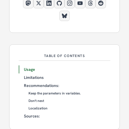
TABLE OF CONTENTS
Usage
Limitations
Recommendations:
Keep the parameters in variables.
Don't nest
Localization
Sources: