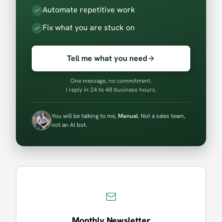
Automate repetitive work
Fix what you are stuck on
Tell me what you need
One message, no commitment.
I reply in 24 to 48 business hours.
You will be talking to me,
Manuel
. Not a sales team,
not an AI bot.
Monthly Newsletter