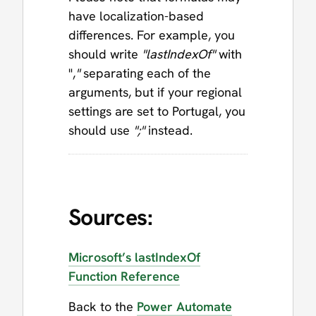
have localization-based
differences. For example, you
should write
"lastIndexOf"
with
",
"
separating each of the
arguments, but if your regional
settings are set to Portugal, you
should use
";"
instead.
Sources:
Microsoft’s lastIndexOf
Function Reference
Back to the
Power Automate