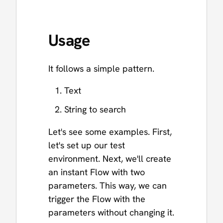
Usage
It follows a simple pattern.
Text
String to search
Let's see some examples. First,
let's set up our test
environment. Next, we'll create
an instant Flow with two
parameters. This way, we can
trigger the Flow with the
parameters without changing it.