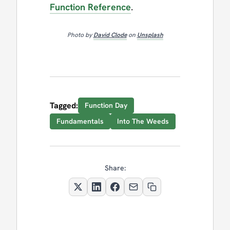
Function Reference
.
Photo by
David Clode
on
Unsplash
Tagged:
Function Day
Fundamentals
Into The Weeds
Share: