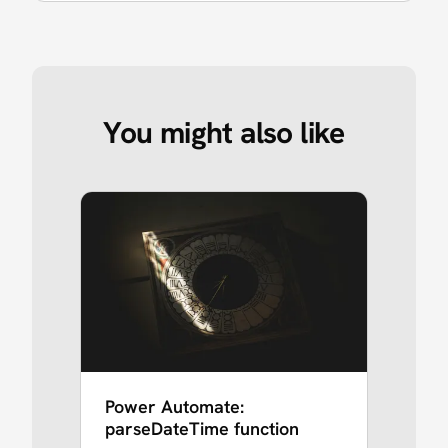
You might also like
Power Automate:
parseDateTime function