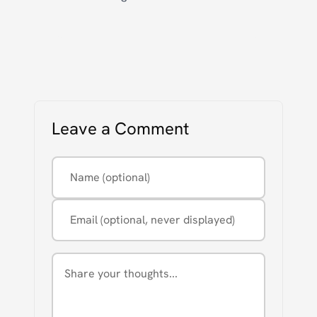
Leave a Comment
Name (optional)
Email (optional, never displayed)
Comment