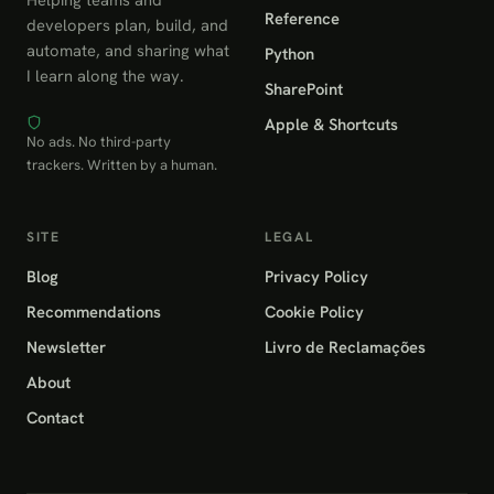
Reference
developers plan, build, and
automate, and sharing what
Python
I learn along the way.
SharePoint
Apple & Shortcuts
No ads. No third-party
trackers. Written by a human.
SITE
LEGAL
Blog
Privacy Policy
Recommendations
Cookie Policy
Newsletter
Livro de Reclamações
About
Contact