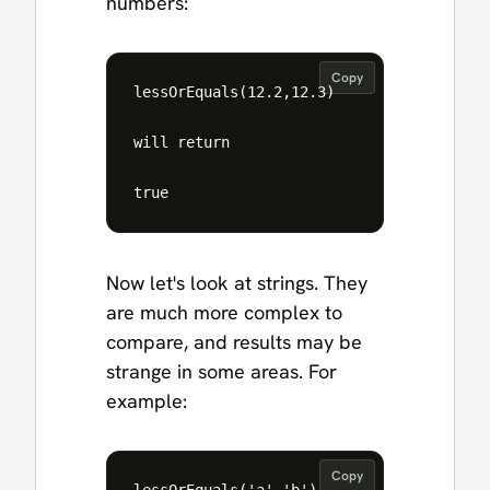
numbers:
Copy
lessOrEquals(12.2,12.3)

will return

Now let's look at strings. They
are much more complex to
compare, and results may be
strange in some areas. For
example:
Copy