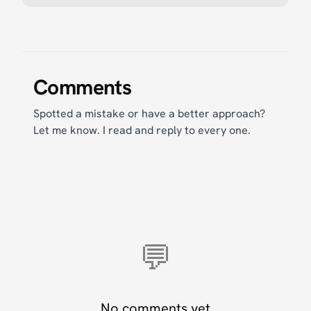
Comments
Spotted a mistake or have a better approach?
Let me know. I read and reply to every one.
💬
No comments yet