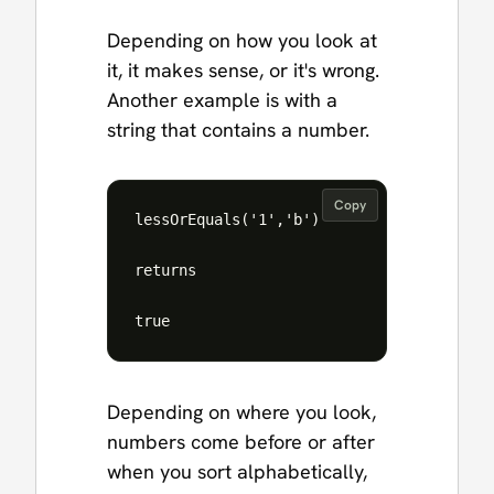
Depending on how you look at
it, it makes sense, or it's wrong.
Another example is with a
string that contains a number.
Copy
lessOrEquals('1','b')

returns

Depending on where you look,
numbers come before or after
when you sort alphabetically,