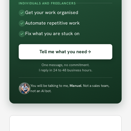
INDIVIDUALS AND FREELANCERS
Get your work organised
Automate repetitive work
Fix what you are stuck on
Tell me what you need
One message, no commitment.
I reply in 24 to 48 business hours.
You will be talking to me,
Manuel
. Not a sales team,
not an AI bot.