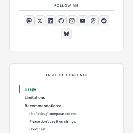
FOLLOW ME
TABLE OF CONTENTS
Usage
Limitations
Recommendations:
Use "debug" compose actions.
Please don't use it on strings.
Don't nest