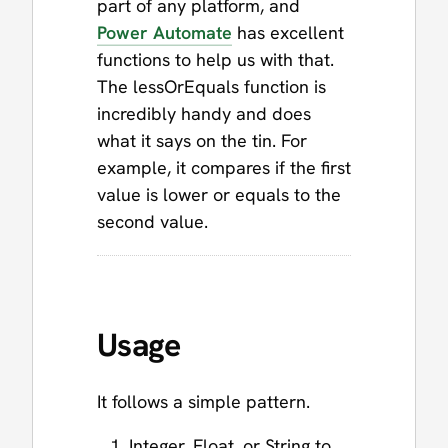
part of any platform, and
Power Automate
has excellent
functions to help us with that.
The lessOrEquals function is
incredibly handy and does
what it says on the tin. For
example, it compares if the first
value is lower or equals to the
second value.
Usage
It follows a simple pattern.
Integer, Float, or String to