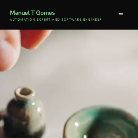
Manuel T Gomes
AUTOMATION EXPERT AND SOFTWARE ENGINEER