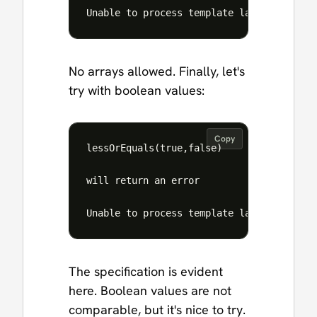
No arrays allowed. Finally, let's
try with boolean values:
Copy
lessOrEquals(true,false)

will return an error

The specification is evident
here. Boolean values are not
comparable, but it's nice to try.