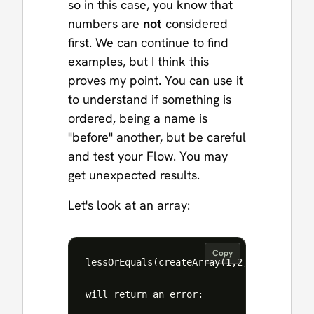
so in this case, you know that
numbers are
not
considered
first. We can continue to find
examples, but I think this
proves my point. You can use it
to understand if something is
ordered, being a name is
"before" another, but be careful
and test your Flow. You may
get unexpected results.
Let's look at an array:
Copy
lessOrEquals(createArray(1,2,3),createArr
will return an error:
