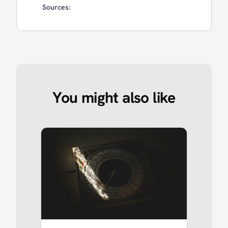
Sources:
You might also like