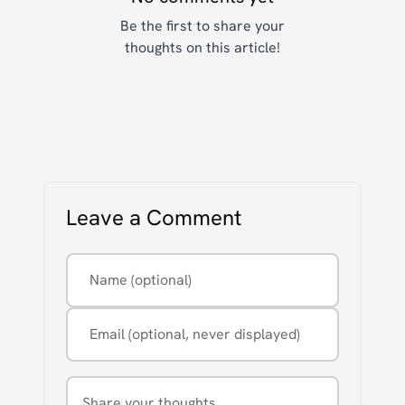
Be the first to share your
thoughts on this article!
Leave a Comment
Name (optional)
Email (optional, never displayed)
Comment