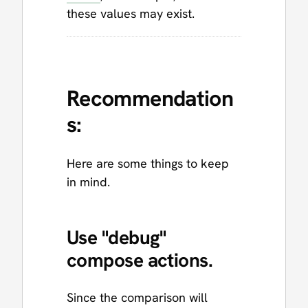
these values may exist.
Recommendation
s:
Here are some things to keep
in mind.
Use "debug"
compose actions.
Since the comparison will