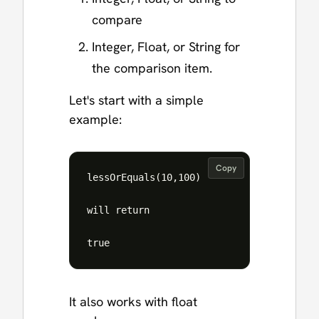
compare
Integer, Float, or String for
the comparison item.
Let's start with a simple
example:
Copy
lessOrEquals(10,100)

will return 

It also works with float