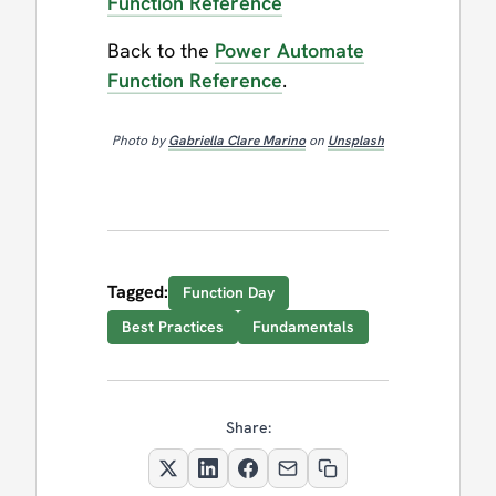
Function Reference
Back to the
Power Automate
Function Reference
.
Photo by
Gabriella Clare Marino
on
Unsplash
Tagged:
Function Day
Best Practices
Fundamentals
Share: