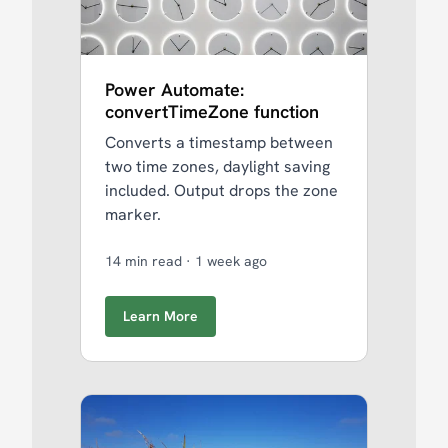
Power Automate:
convertTimeZone function
Converts a timestamp between
two time zones, daylight saving
included. Output drops the zone
marker.
14 min read
·
1 week ago
Learn More