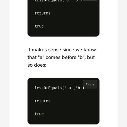
lessOrEquals('a','b')

returns 

It makes sense since we know
that "a" comes before "b", but
so does:
Copy
lessOrEquals('.a','b')

returns
