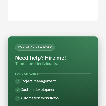
TAKING ON NEW WORK
Need help? Hire me!
Teams and individuals.
FOR COMPANIES
Project management
Custom development
Automation workflows