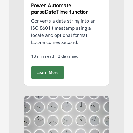
Power Automate:
parseDateTime function
Converts a date string into an
ISO 8601 timestamp using a
locale and optional format.
Locale comes second.
13 min read
·
2 days ago
Learn More