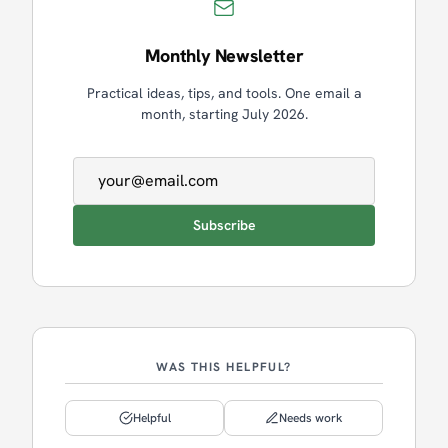
Monthly Newsletter
Practical ideas, tips, and tools. One email a
month, starting July 2026.
Email address
Subscribe
WAS THIS HELPFUL?
Helpful
Needs work