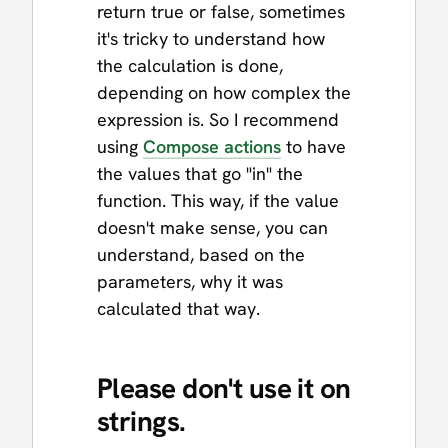
return true or false, sometimes
it's tricky to understand how
the calculation is done,
depending on how complex the
expression is. So I recommend
using
Compose actions
to have
the values that go "in" the
function. This way, if the value
doesn't make sense, you can
understand, based on the
parameters, why it was
calculated that way.
Please don't use it on
strings.