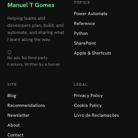
TOPICS
Manuel T Gomes
Power Automate
Helping teams and
Reference
developers plan, build, and
automate, and sharing what
Python
I learn along the way.
SharePoint
Apple & Shortcuts
No ads. No third-party
trackers. Written by a human.
SITE
LEGAL
Blog
Privacy Policy
Recommendations
Cookie Policy
Newsletter
Livro de Reclamações
About
Contact