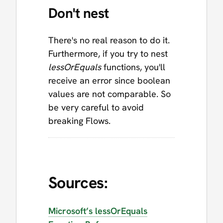
Don't nest
There's no real reason to do it.
Furthermore, if you try to nest
lessOrEquals
functions, you'll
receive an error since boolean
values are not comparable. So
be very careful to avoid
breaking Flows.
Sources:
Microsoft’s lessOrEquals