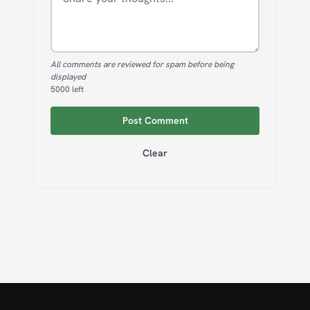
All comments are reviewed for spam before being
displayed
5000
left
Post Comment
Clear