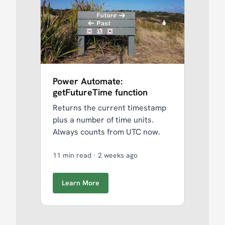
Power Automate:
getFutureTime function
Returns the current timestamp
plus a number of time units.
Always counts from UTC now.
11 min read
·
2 weeks ago
Learn More