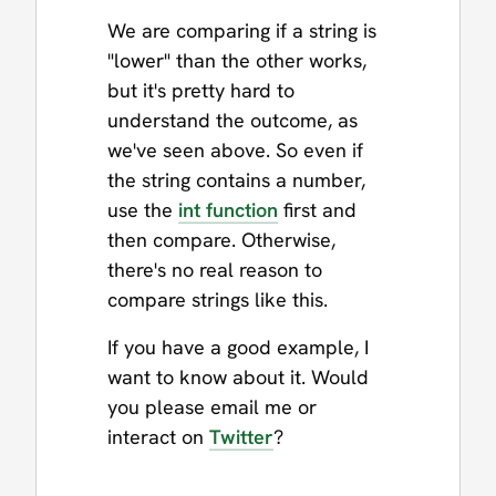
We are comparing if a string is
"lower" than the other works,
but it's pretty hard to
understand the outcome, as
we've seen above. So even if
the string contains a number,
use the
int function
first and
then compare. Otherwise,
there's no real reason to
compare strings like this.
If you have a good example, I
want to know about it. Would
you please email me or
interact on
Twitter
?