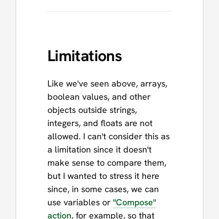
Limitations
Like we've seen above, arrays,
boolean values, and other
objects outside strings,
integers, and floats are not
allowed. I can't consider this as
a limitation since it doesn't
make sense to compare them,
but I wanted to stress it here
since, in some cases, we can
use variables or
"Compose"
action
, for example, so that