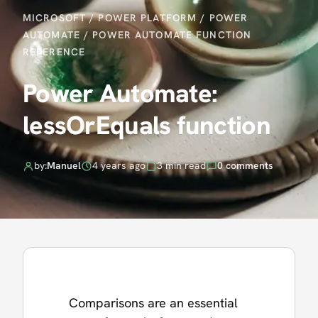
MICROSOFT
/
POWER PLATFORM
/
POWER
AUTOMATE
/
POWER AUTOMATE FUNCTION
REFERENCE
Power Automate:
lessOrEquals function
by:
Manuel
4 years ago
3 min read
0 comments
Comparisons are an essential