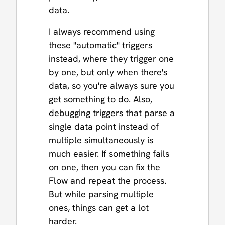
data.
I always recommend using
these "automatic" triggers
instead, where they trigger one
by one, but only when there's
data, so you're always sure you
get something to do. Also,
debugging triggers that parse a
single data point instead of
multiple simultaneously is
much easier. If something fails
on one, then you can fix the
Flow and repeat the process.
But while parsing multiple
ones, things can get a lot
harder.