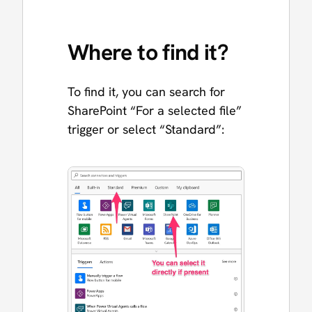
Where to find it?
To find it, you can search for
SharePoint “For a selected file”
trigger or select “Standard”: