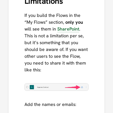
Limitations
If you build the Flows in the
“My Flows” section,
only you
will see them in
SharePoint
.
This is not a limitation per se,
but it’s something that you
should be aware of. If you want
other users to see the Flow,
you need to share it with them
like this:
Add the names or emails: