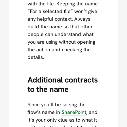
with the file. Keeping the name
“For a selected file” won’t give
any helpful context. Always
build the name so that other
people can understand what
you are using without opening
the action and checking the
details.
Additional contracts
to the name
Since you’ll be seeing the
flow’s name in
SharePoint
, and
it’s your only clue as to what it