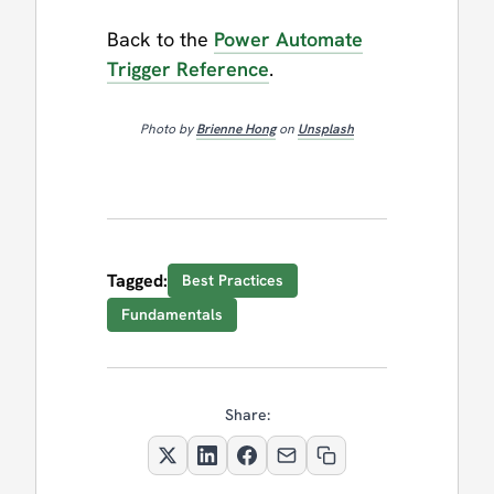
Back to the
Power Automate
Trigger Reference
.
Photo by
Brienne Hong
on
Unsplash
Tagged:
Best Practices
Fundamentals
Share: