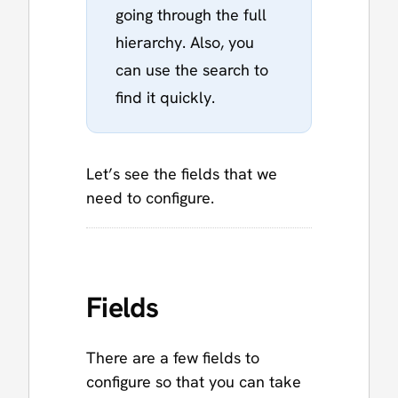
going through the full
hierarchy. Also, you
can use the search to
find it quickly.
Let’s see the fields that we
need to configure.
Fields
There are a few fields to
configure so that you can take