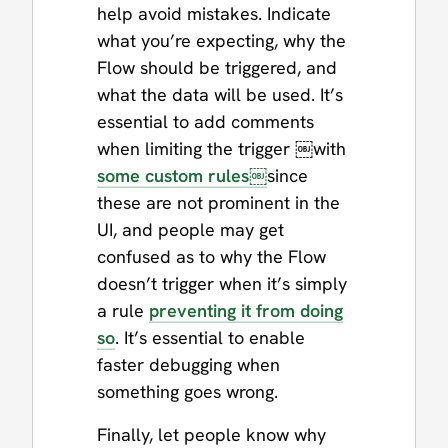
help avoid mistakes. Indicate
what you’re expecting, why the
Flow should be triggered, and
what the data will be used. It’s
essential to add comments
when limiting the trigger ￼with
some custom rules￼
since
these are not prominent in the
UI, and people may get
confused as to why the Flow
doesn’t trigger when it’s simply
a rule
preventing it from doing
so
. It’s essential to enable
faster debugging when
something goes wrong.
Finally, let people know why