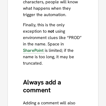
characters, people will know
what happens when they
trigger the automation.
Finally, this is the only
exception to
not
using
environment clues like “PROD”
in the name. Space in
SharePoint
is limited; if the
name is too long, it may be
truncated.
Always add a
comment
Adding a comment will also