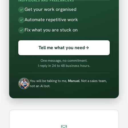
INDIVIDUALS AND FREELANCERS
Get your work organised
Automate repetitive work
Fix what you are stuck on
Tell me what you need
One message, no commitment.
I reply in 24 to 48 business hours.
You will be talking to me,
Manuel
. Not a sales team,
not an AI bot.