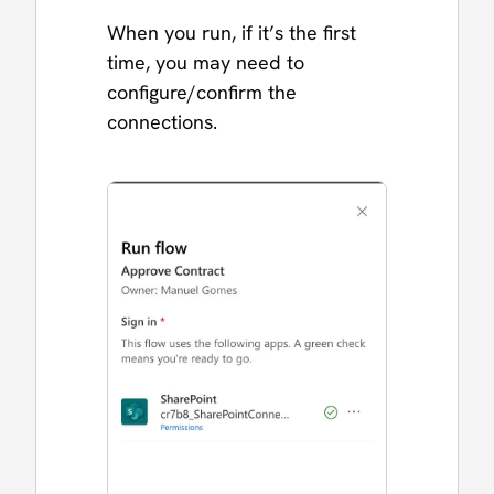
When you run, if it’s the first
time, you may need to
configure/confirm the
connections.