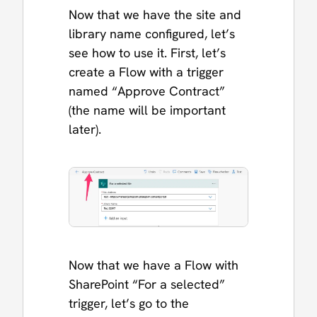
Now that we have the site and
library name configured, let’s
see how to use it. First, let’s
create a Flow with a trigger
named “Approve Contract”
(the name will be important
later).
Now that we have a Flow with
SharePoint “For a selected”
trigger, let’s go to the