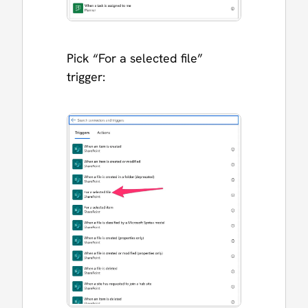
Pick “For a selected file”
trigger: