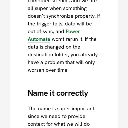
computer science, and we are
all super when something
doesn’t synchronize properly. If
the trigger fails, data will be
out of sync, and
Power
Automate
won’t rerun it. If the
data is changed on the
destination folder, you already
have a problem that will only
worsen over time.
Name it correctly
The name is super important
since we need to provide
context for what we will do