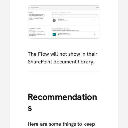
The Flow will not show in their
SharePoint document library.
Recommendation
s
Here are some things to keep