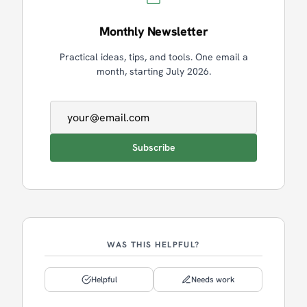
Monthly Newsletter
Practical ideas, tips, and tools. One email a
month, starting July 2026.
Email address
Subscribe
WAS THIS HELPFUL?
Helpful
Needs work