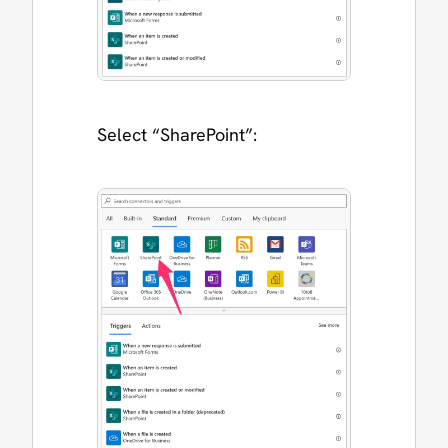
Select “SharePoint”: