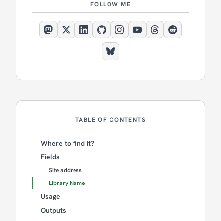
FOLLOW ME
TABLE OF CONTENTS
Where to find it?
Fields
Site address
Library Name
Usage
Outputs