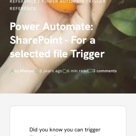
REFERENCE
/
POWER AUTOMATE TRIGGER
REFERENCE
Power Automate:
SharePoint - For a
selected file Trigger
by:
Manuel
3 years ago
6 min read
3 comments
Did you know you can trigger