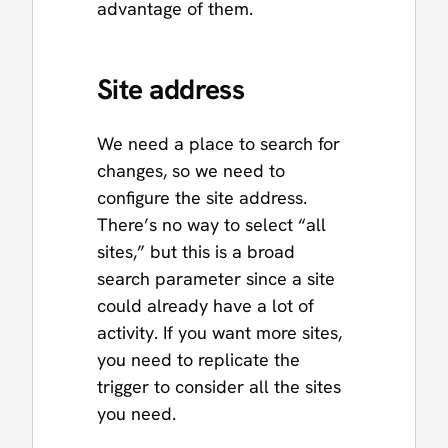
advantage of them.
Site address
We need a place to search for
changes, so we need to
configure the site address.
There’s no way to select “all
sites,” but this is a broad
search parameter since a site
could already have a lot of
activity. If you want more sites,
you need to replicate the
trigger to consider all the sites
you need.