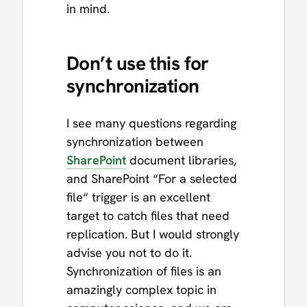
in mind.
Don’t use this for
synchronization
I see many questions regarding
synchronization between
SharePoint
document libraries,
and SharePoint “For a selected
file“ trigger is an excellent
target to catch files that need
replication. But I would strongly
advise you not to do it.
Synchronization of files is an
amazingly complex topic in