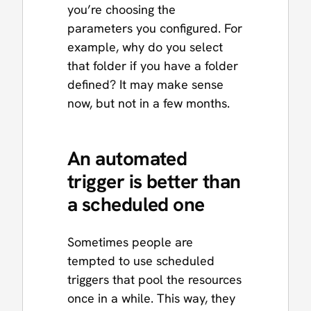
you’re choosing the
parameters you configured. For
example, why do you select
that folder if you have a folder
defined? It may make sense
now, but not in a few months.
An automated
trigger is better than
a scheduled one
Sometimes people are
tempted to use scheduled
triggers that pool the resources
once in a while. This way, they