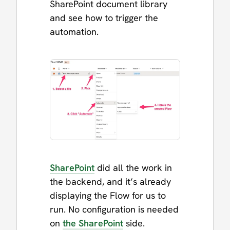
SharePoint document library
and see how to trigger the
automation.
SharePoint
did all the work in
the backend, and it’s already
displaying the Flow for us to
run. No configuration is needed
on
the SharePoint
side.