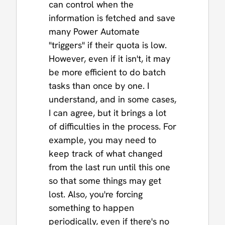
can control when the
information is fetched and save
many Power Automate
"triggers" if their quota is low.
However, even if it isn't, it may
be more efficient to do batch
tasks than once by one. I
understand, and in some cases,
I can agree, but it brings a lot
of difficulties in the process. For
example, you may need to
keep track of what changed
from the last run until this one
so that some things may get
lost. Also, you're forcing
something to happen
periodically, even if there's no