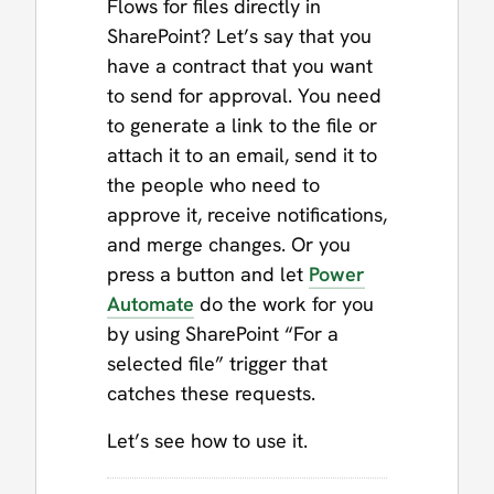
Flows for files directly in
SharePoint? Let’s say that you
have a contract that you want
to send for approval. You need
to generate a link to the file or
attach it to an email, send it to
the people who need to
approve it, receive notifications,
and merge changes. Or you
press a button and let
Power
Automate
do the work for you
by using SharePoint “For a
selected file” trigger that
catches these requests.
Let’s see how to use it.