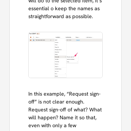
will do to the selected item, it’s
essential o keep the names as
straightforward as possible.
In this example, “Request sign-
off” is not clear enough.
Request sign-off of what? What
will happen? Name it so that,
even with only a few