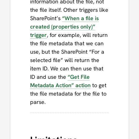
information about the file, not
the file itself. Other triggers like
SharePoint’s
“When a file is
created (properties only)”
trigger
, for example, will return
the file metadata that we can
use, but the SharePoint “For a
selected file” will return the
item ID. We can then use that
ID and use the
“Get File
Metadata Action” action
to get
the file metadata for the file to
parse.