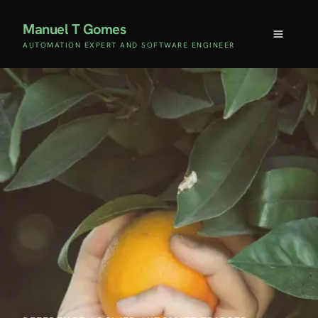
Manuel T Gomes
AUTOMATION EXPERT AND SOFTWARE ENGINEER