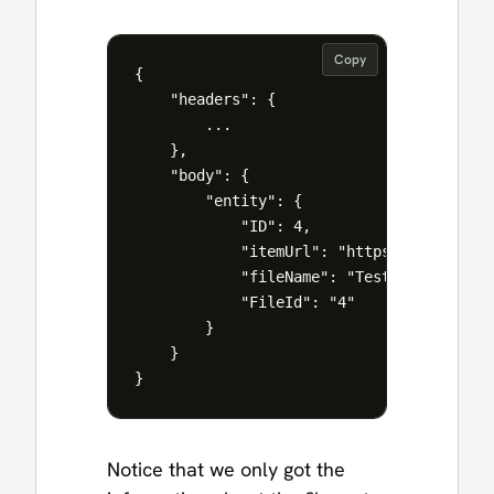
Copy
{

    "headers": {

        ...

    },

    "body": {

        "entity": {

            "ID": 4,

            "itemUrl": "https://manueltg
            "fileName": "Test Document.do
            "FileId": "4"

        }

    }

Notice that we only got the