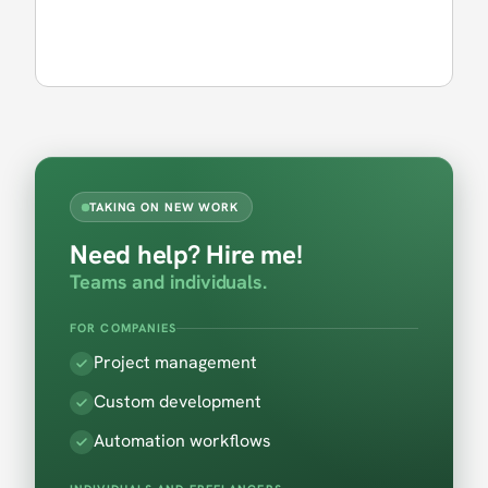
TAKING ON NEW WORK
Need help? Hire me!
Teams and individuals.
FOR COMPANIES
Project management
Custom development
Automation workflows