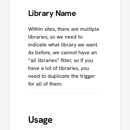
Library Name
Within sites, there are multiple
libraries, so we need to
indicate what library we want.
As before, we cannot have an
“all libraries” filter, so if you
have a lot of libraries, you
need to duplicate the trigger
for all of them.
Usage