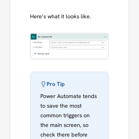
Here’s what it looks like.
Pro Tip
Power Automate tends
to save the most
common triggers on
the main screen, so
check there before