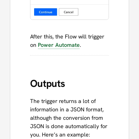
After this, the Flow will trigger
on
Power Automate
.
Outputs
The trigger returns a lot of
information in a JSON format,
although the conversion from
JSON is done automatically for
you. Here’s an example: