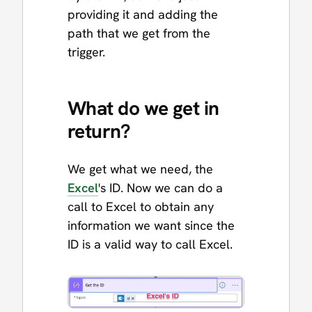
providing it and adding the
path that we get from the
trigger.
What do we get in
return?
We get what we need, the
Excel
's ID. Now we can do a
call to Excel to obtain any
information we want since the
ID is a valid way to call Excel.