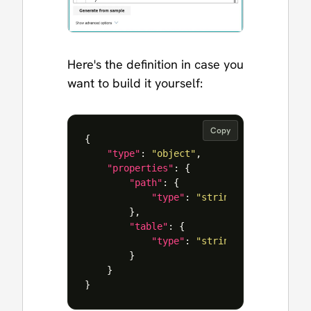
Here's the definition in case you
want to build it yourself:
Copy
{
"type"
:
"object"
,
"properties"
:
{
"path"
:
{
"type"
:
"string"
},
"table"
:
{
"type"
:
"string"
}
}
}