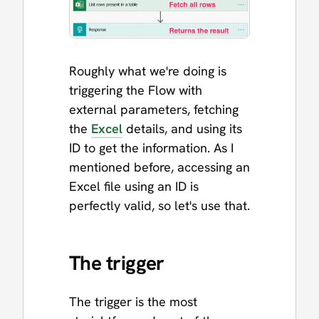
Roughly what we're doing is
triggering the Flow with
external parameters, fetching
the
Excel
details, and using its
ID to get the information. As I
mentioned before, accessing an
Excel file using an ID is
perfectly valid, so let's use that.
The trigger
The trigger is the most