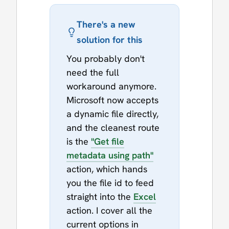
There's a new
solution for this
You probably don't
need the full
workaround anymore.
Microsoft now accepts
a dynamic file directly,
and the cleanest route
is the
"Get file
metadata using path"
action, which hands
you the file id to feed
straight into the
Excel
action. I cover all the
current options in