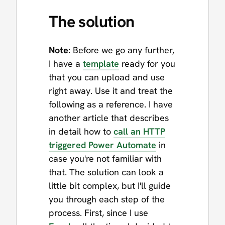
The solution
Note
: Before we go any further,
I have a
template
ready for you
that you can upload and use
right away. Use it and treat the
following as a reference. I have
another article that describes
in detail how to
call an HTTP
triggered Power Automate
in
case you're not familiar with
that. The solution can look a
little bit complex, but I'll guide
you through each step of the
process. First, since I use