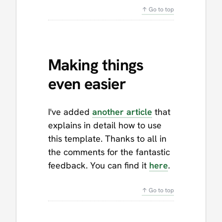
↑ Go to top
Making things
even easier
I've added
another article
that
explains in detail how to use
this template. Thanks to all in
the comments for the fantastic
feedback. You can find it
here
.
↑ Go to top