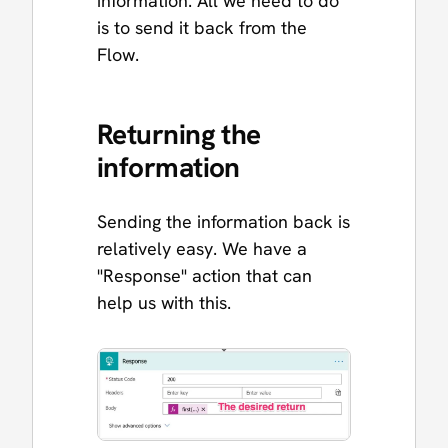
information. All we need to do
is to send it back from the
Flow.
Returning the
information
Sending the information back is
relatively easy. We have a
"Response" action that can
help us with this.