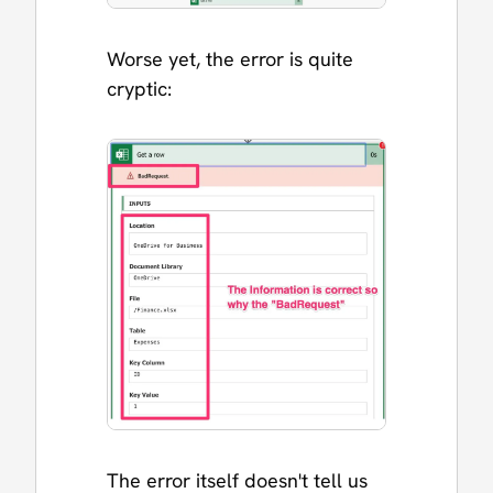
Worse yet, the error is quite
cryptic:
The error itself doesn't tell us