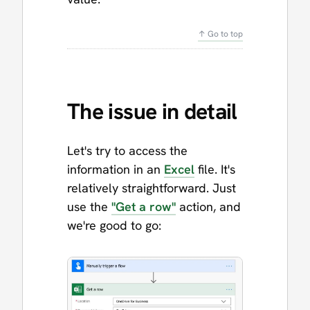
↑ Go to top
The issue in detail
Let's try to access the
information in an
Excel
file. It's
relatively straightforward. Just
use the
"Get a row"
action, and
we're good to go: