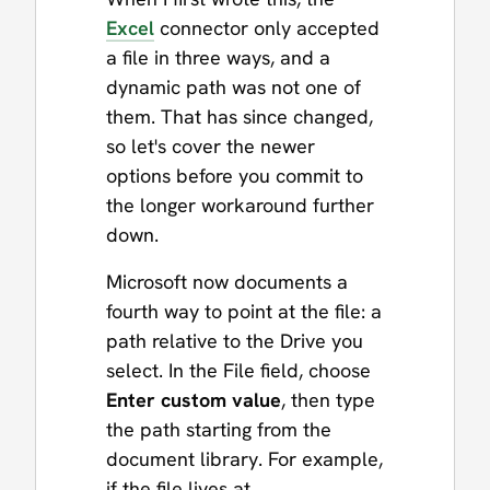
Excel
connector only accepted
a file in three ways, and a
dynamic path was not one of
them. That has since changed,
so let's cover the newer
options before you commit to
the longer workaround further
down.
Microsoft now documents a
fourth way to point at the file: a
path relative to the Drive you
select. In the File field, choose
Enter custom value
, then type
the path starting from the
document library. For example,
if the file lives at