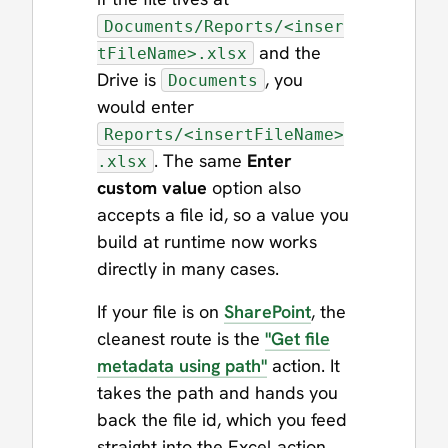
Documents/Reports/<inser
and the
tFileName>.xlsx
Drive is
, you
Documents
would enter
Reports/<insertFileName>
. The same
Enter
.xlsx
custom value
option also
accepts a file id, so a value you
build at runtime now works
directly in many cases.
If your file is on
SharePoint
, the
cleanest route is the
"Get file
metadata using path"
action. It
takes the path and hands you
back the file id, which you feed
straight into the Excel action.