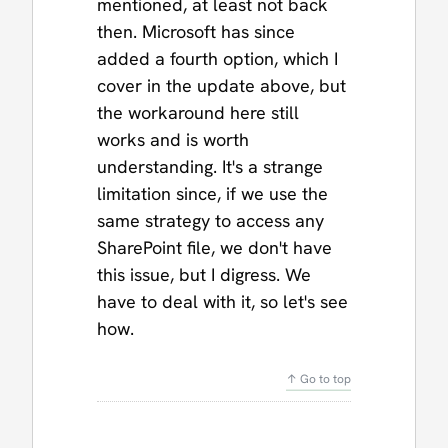
mentioned, at least not back
then. Microsoft has since
added a fourth option, which I
cover in the update above, but
the workaround here still
works and is worth
understanding. It's a strange
limitation since, if we use the
same strategy to access any
SharePoint file, we don't have
this issue, but I digress. We
have to deal with it, so let's see
how.
↑ Go to top