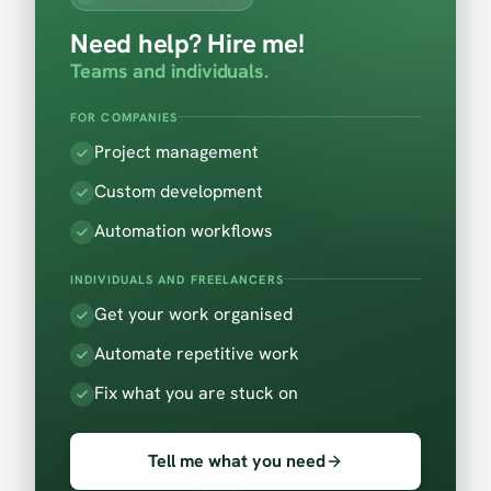
Need help? Hire me!
Teams and individuals.
FOR COMPANIES
Project management
Custom development
Automation workflows
INDIVIDUALS AND FREELANCERS
Get your work organised
Automate repetitive work
Fix what you are stuck on
Tell me what you need