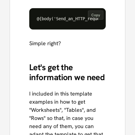
Copy
Simple right?
Let's get the
information we need
I included in this template
examples in how to get
"Worksheets", "Tables", and
"Rows" so that, in case you
need any of them, you can
adapt the template to get that