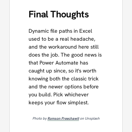
Final Thoughts
Dynamic file paths in Excel
used to be a real headache,
and the workaround here still
does the job. The good news is
that Power Automate has
caught up since, so it's worth
knowing both the classic trick
and the newer options before
you build. Pick whichever
keeps your flow simplest.
Photo by
Romson Preechawit
on Unsplash