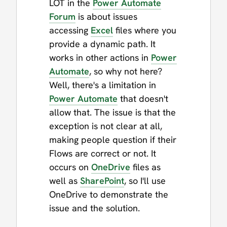
LOT in the
Power Automate
Forum
is about issues
accessing
Excel
files where you
provide a dynamic path. It
works in other actions in
Power
Automate
, so why not here?
Well, there's a limitation in
Power Automate
that doesn't
allow that. The issue is that the
exception is not clear at all,
making people question if their
Flows are correct or not. It
occurs on
OneDrive
files as
well as
SharePoint
, so I'll use
OneDrive to demonstrate the
issue and the solution.