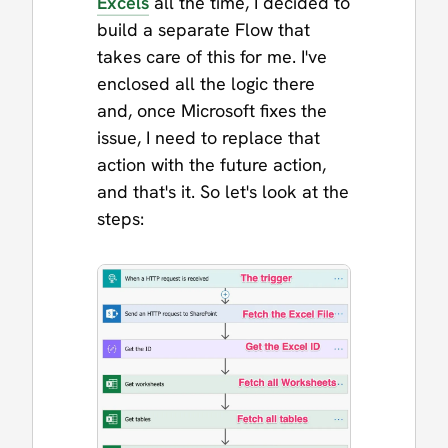
Excels
all the time, I decided to
build a separate Flow that
takes care of this for me. I've
enclosed all the logic there
and, once Microsoft fixes the
issue, I need to replace that
action with the future action,
and that's it. So let's look at the
steps: