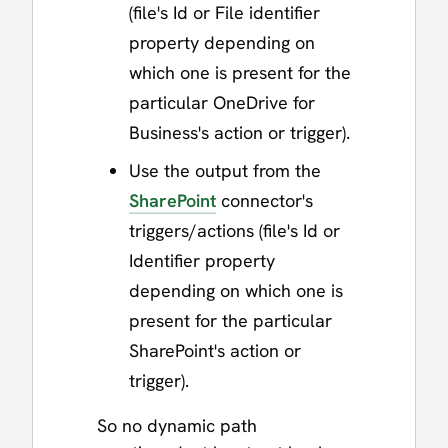
(file's Id or File identifier
property depending on
which one is present for the
particular OneDrive for
Business's action or trigger).
Use the output from the
SharePoint
connector's
triggers/actions (file's Id or
Identifier property
depending on which one is
present for the particular
SharePoint's action or
trigger).
So no dynamic path