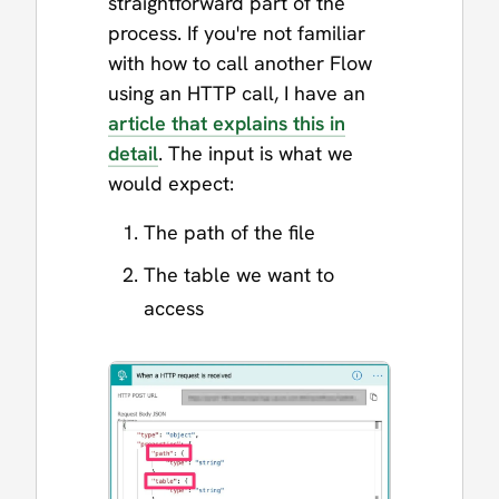
straightforward part of the
process. If you're not familiar
with how to call another Flow
using an HTTP call, I have an
article that explains this in
detail
. The input is what we
would expect:
The path of the file
The table we want to
access