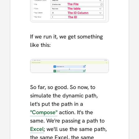
If we run it, we get something
like this:
So far, so good. So now, to
simulate the dynamic path,
let's put the path in a
"Compose"
action. It's the
same. We're passing a path to
Excel
; we'll use the same path,
the same Excel, the same