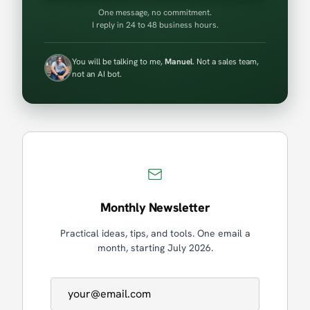
One message, no commitment.
I reply in 24 to 48 business hours.
You will be talking to me,
Manuel
. Not a sales team,
not an AI bot.
Monthly Newsletter
Practical ideas, tips, and tools. One email a
month, starting July 2026.
Email address