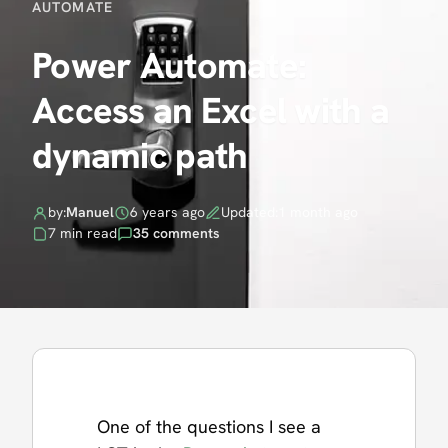
AUTOMATE
Power Automate:
Access an Excel with a
dynamic path
by:
Manuel
6 years ago
Updated:
1 month ago
7 min read
35 comments
One of the questions I see a