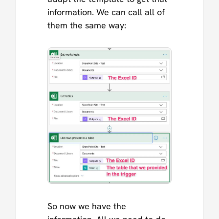
information. We can call all of
them the same way:
So now we have the