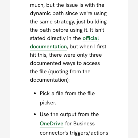
much, but the issue is with the
dynamic path since we're using
the same strategy, just building
the path before using it. It isn't
stated directly in the
official
documentation
, but when I first
hit this, there were only three
documented ways to access
the file (quoting from the
documentation):
Pick a file from the file
picker.
Use the output from the
OneDrive
for Business
connector's triggers/actions