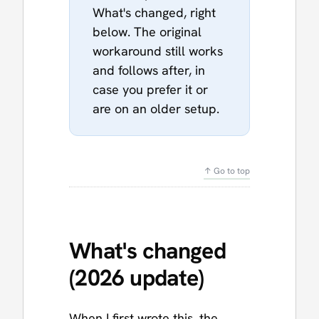
What's changed, right
below. The original
workaround still works
and follows after, in
case you prefer it or
are on an older setup.
↑ Go to top
What's changed
(2026 update)
When I first wrote this, the