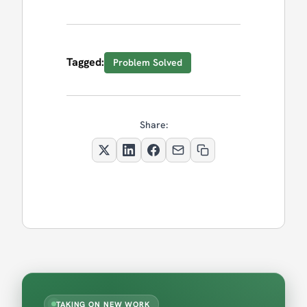
Tagged:
Problem Solved
Share:
TAKING ON NEW WORK