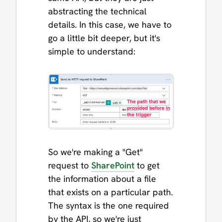
abstracting the technical
details. In this case, we have to
go a little bit deeper, but it's
simple to understand:
So we're making a "Get"
request to
SharePoint
to get
the information about a file
that exists on a particular path.
The syntax is the one required
by the API, so we're just