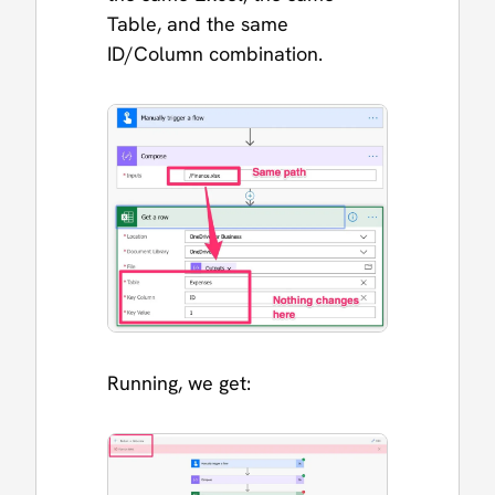
Table, and the same
ID/Column combination.
Running, we get: