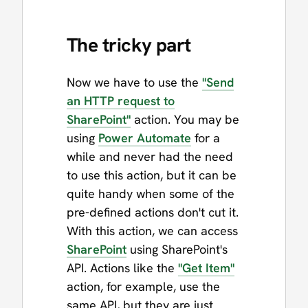
The tricky part
Now we have to use the
"Send
an HTTP request to
SharePoint"
action. You may be
using
Power Automate
for a
while and never had the need
to use this action, but it can be
quite handy when some of the
pre-defined actions don't cut it.
With this action, we can access
SharePoint
using SharePoint's
API. Actions like the
"Get Item"
action, for example, use the
same API, but they are just