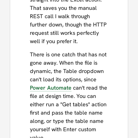
That saves you the manual
REST call I walk through
further down, though the HTTP
request still works perfectly
well if you prefer it.
There is one catch that has not
gone away. When the file is
dynamic, the Table dropdown
can't load its options, since
Power Automate
can't read the
file at design time. You can
either run a "Get tables" action
first and pass the table name
along, or type the table name
yourself with Enter custom
value.