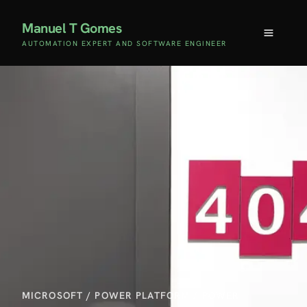
Manuel T Gomes
AUTOMATION EXPERT AND SOFTWARE ENGINEER
MICROSOFT
/
POWER PLATFORM
/
POWER