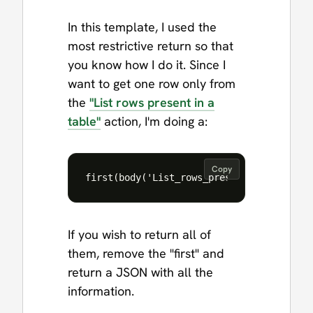
In this template, I used the
most restrictive return so that
you know how I do it. Since I
want to get one row only from
the
"List rows present in a
table"
action, I'm doing a:
Copy
If you wish to return all of
them, remove the "first" and
return a JSON with all the
information.