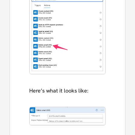
Here’s what it looks like: