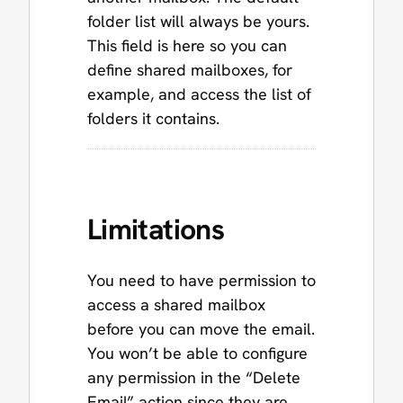
folder list will always be yours.
This field is here so you can
define shared mailboxes, for
example, and access the list of
folders it contains.
Limitations
You need to have permission to
access a shared mailbox
before you can move the email.
You won’t be able to configure
any permission in the “Delete
Email” action since they are