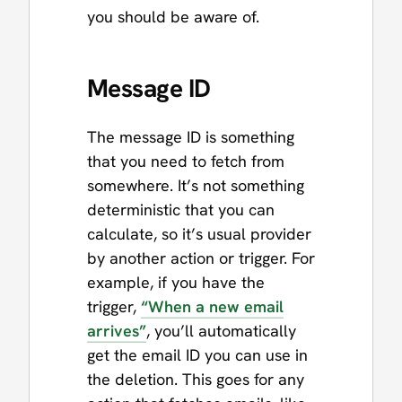
you should be aware of.
Message ID
The message ID is something
that you need to fetch from
somewhere. It’s not something
deterministic that you can
calculate, so it’s usual provider
by another action or trigger. For
example, if you have the
trigger,
“When a new email
arrives”
, you’ll automatically
get the email ID you can use in
the deletion. This goes for any