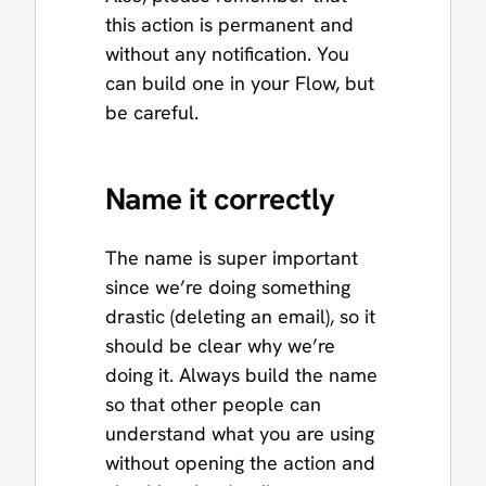
this action is permanent and
without any notification. You
can build one in your Flow, but
be careful.
Name it correctly
The name is super important
since we’re doing something
drastic (deleting an email), so it
should be clear why we’re
doing it. Always build the name
so that other people can
understand what you are using
without opening the action and