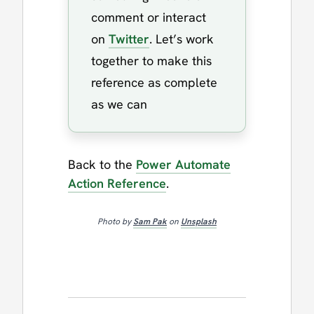
comment or interact
on
Twitter
. Let’s work
together to make this
reference as complete
as we can
Back to the
Power Automate
Action Reference
.
Photo by
Sam Pak
on
Unsplash