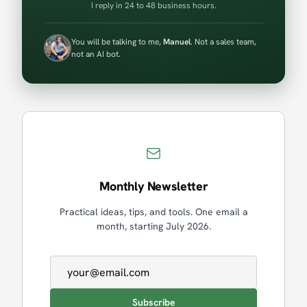
I reply in 24 to 48 business hours.
You will be talking to me,
Manuel
. Not a sales team,
not an AI bot.
Monthly Newsletter
Practical ideas, tips, and tools. One email a
month, starting July 2026.
Email address
Subscribe