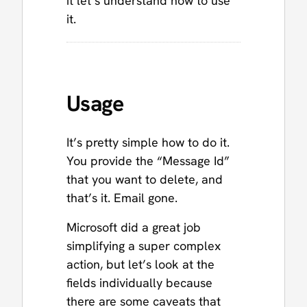
it let’s understand how to use
it.
Usage
It’s pretty simple how to do it.
You provide the “Message Id”
that you want to delete, and
that’s it. Email gone.
Microsoft did a great job
simplifying a super complex
action, but let’s look at the
fields individually because
there are some caveats that