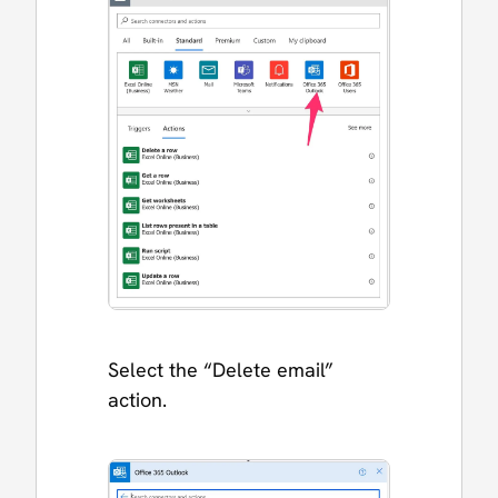
Select the “Delete email”
action.