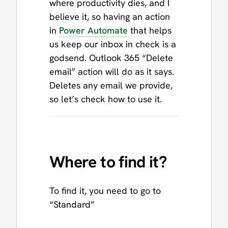
where productivity dies, and I
believe it, so having an action
in
Power Automate
that helps
us keep our inbox in check is a
godsend. Outlook 365 “Delete
email” action will do as it says.
Deletes any email we provide,
so let’s check how to use it.
Where to find it?
To find it, you need to go to
“Standard”