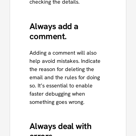
checking the details.
Always add a
comment.
Adding a comment will also
help avoid mistakes. Indicate
the reason for deleting the
email and the rules for doing
so. It’s essential to enable
faster debugging when
something goes wrong.
Always deal with