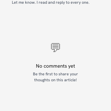
Let me know. I read and reply to every one.
💬
No comments yet
Be the first to share your
thoughts on this article!