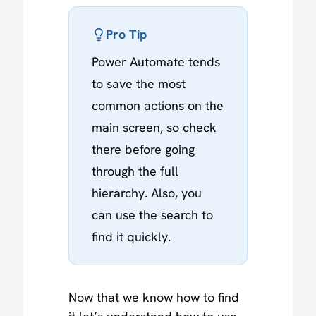
Pro Tip
Power Automate tends
to save the most
common actions on the
main screen, so check
there before going
through the full
hierarchy. Also, you
can use the search to
find it quickly.
Now that we know how to find