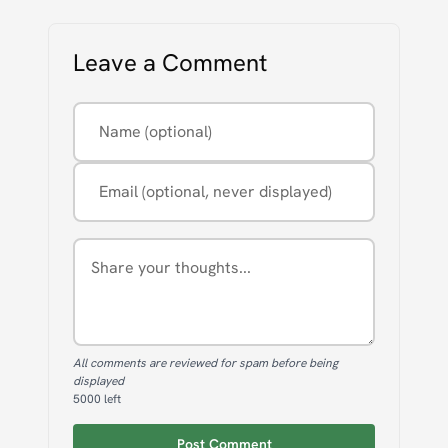
Leave a Comment
Name (optional)
Email (optional, never displayed)
Comment
All comments are reviewed for spam before being
displayed
5000
left
Post Comment