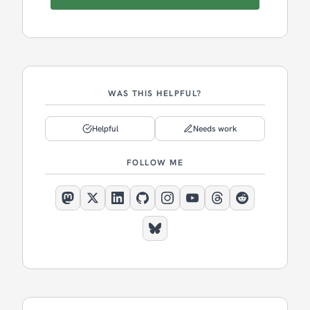
WAS THIS HELPFUL?
Helpful
Needs work
FOLLOW ME