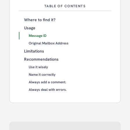
TABLE OF CONTENTS
Where to find it?
Usage
Message ID
Original Mailbox Address
Limitations
Recommendations
Use it wisely
Name it correctly
Always add a comment.
Always deal with errors.