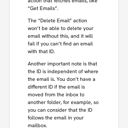
action that fetches emails, like
“Get Emails”.
The “Delete Email” action
won’t be able to delete your
email without this, and it will
fail if you can’t find an email
with that ID.
Another important note is that
the ID is independent of where
the email is. You don’t have a
different ID if the email is
moved from the inbox to
another folder, for example, so
you can consider that the ID
follows the email in your
mailbox.