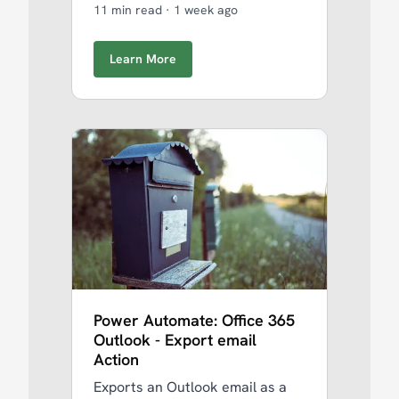
11 min read
·
1 week ago
Learn More
Power Automate: Office 365
Outlook - Export email
Action
Exports an Outlook email as a