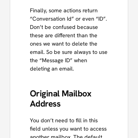
Finally, some actions return
“Conversation Id” or even “ID”.
Don’t be confused because
these are different than the
ones we want to delete the
email. So be sure always to use
the “Message ID” when
deleting an email.
Original Mailbox
Address
You don’t need to fill in this
field unless you want to access
another mailbox. The default