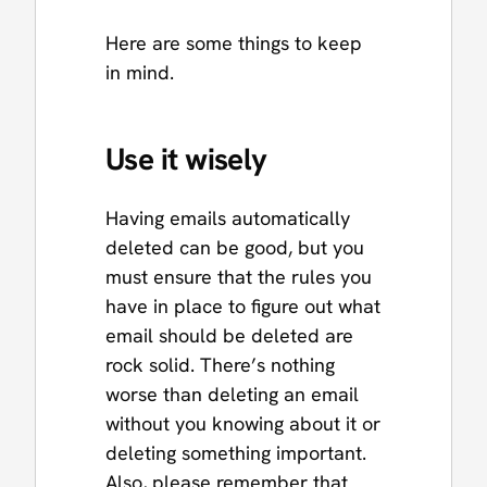
Here are some things to keep
in mind.
Use it wisely
Having emails automatically
deleted can be good, but you
must ensure that the rules you
have in place to figure out what
email should be deleted are
rock solid. There’s nothing
worse than deleting an email
without you knowing about it or
deleting something important.
Also, please remember that