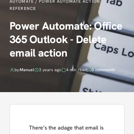
AUTOMATE
/
POWER AUTOMATE ACTION
REFERENCE
Power Automate: Office
365 Outlook - Delete
email action
by:
Manuel
3 years ago
4 min read
0 comments
There’s the adage that email is