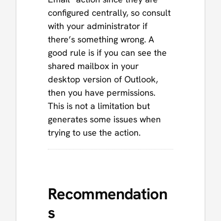
configured centrally, so consult
with your administrator if
there’s something wrong. A
good rule is if you can see the
shared mailbox in your
desktop version of Outlook,
then you have permissions.
This is not a limitation but
generates some issues when
trying to use the action.
Recommendation
s