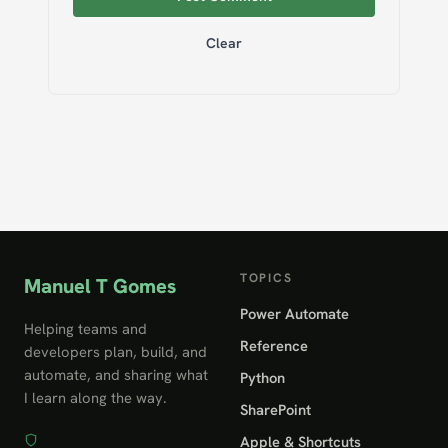
Clear
TOPICS
Manuel T Gomes
Power Automate
Helping teams and
Reference
developers plan, build, and
automate, and sharing what
Python
I learn along the way.
SharePoint
Apple & Shortcuts