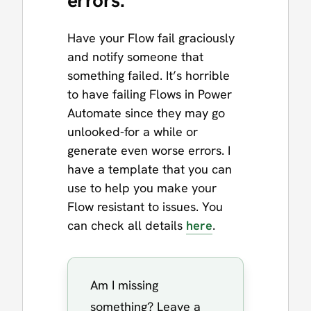
errors.
Have your Flow fail graciously
and notify someone that
something failed. It’s horrible
to have failing Flows in Power
Automate since they may go
unlooked-for a while or
generate even worse errors. I
have a template that you can
use to help you make your
Flow resistant to issues. You
can check all details
here
.
Am I missing
something? Leave a