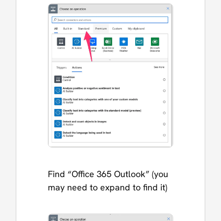
Find “Office 365 Outlook” (you
may need to expand to find it)