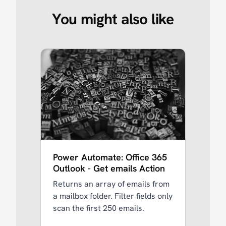
You might also like
Power Automate: Office 365
Outlook - Get emails Action
Returns an array of emails from
a mailbox folder. Filter fields only
scan the first 250 emails.