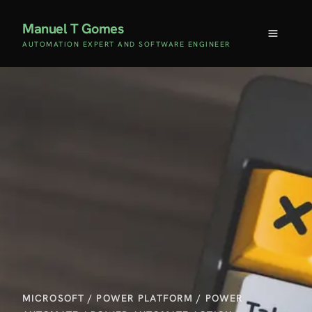
Manuel T Gomes
AUTOMATION EXPERT AND SOFTWARE ENGINEER
MICROSOFT
/
POWER PLATFORM
/
POWER