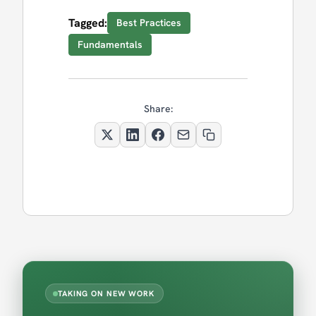
Tagged:
Best Practices
Fundamentals
Share:
TAKING ON NEW WORK