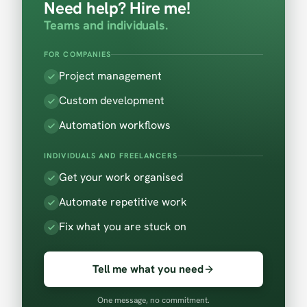
Need help? Hire me!
Teams and individuals.
FOR COMPANIES
Project management
Custom development
Automation workflows
INDIVIDUALS AND FREELANCERS
Get your work organised
Automate repetitive work
Fix what you are stuck on
Tell me what you need
One message, no commitment.