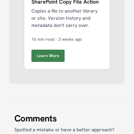
SharePoint Copy File Action
Copies a file to another library
or site. Version history and
metadata don't carry over.
16 min read
·
3 weeks ago
Learn More
Comments
Spotted a mistake or have a better approach?