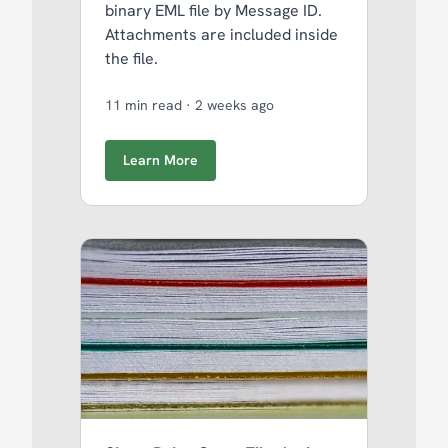
binary EML file by Message ID.
Attachments are included inside
the file.
11 min read
·
2 weeks ago
Learn More