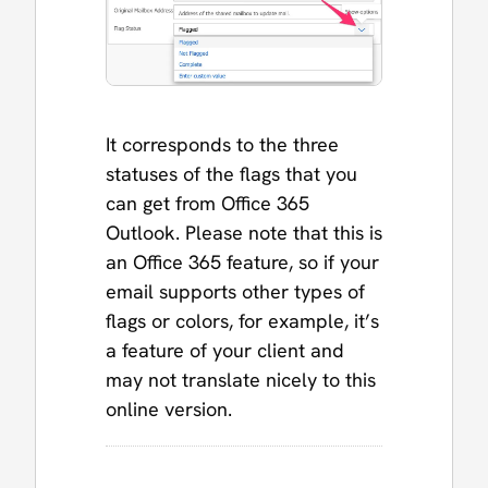
It corresponds to the three
statuses of the flags that you
can get from Office 365
Outlook. Please note that this is
an Office 365 feature, so if your
email supports other types of
flags or colors, for example, it’s
a feature of your client and
may not translate nicely to this
online version.