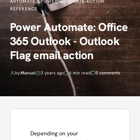
AUTOMATE
/
POWER AUTOMATE ACTION
REFERENCE
Power Automate: Office
365 Outlook - Outlook
Flag email action
by:
Manuel
3 years ago
6 min read
0 comments
Depending on your