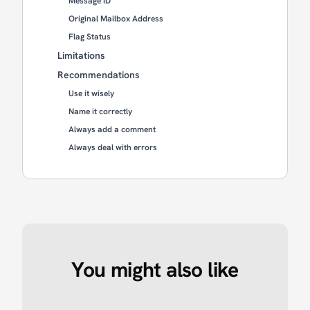
Message ID
Original Mailbox Address
Flag Status
Limitations
Recommendations
Use it wisely
Name it correctly
Always add a comment
Always deal with errors
You might also like