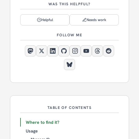
WAS THIS HELPFUL?
Helpful
Needs work
FOLLOW ME
TABLE OF CONTENTS
Where to find it?
Usage