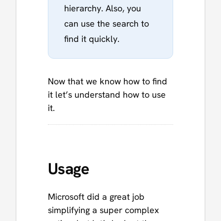
hierarchy. Also, you
can use the search to
find it quickly.
Now that we know how to find
it let’s understand how to use
it.
Usage
Microsoft did a great job
simplifying a super complex