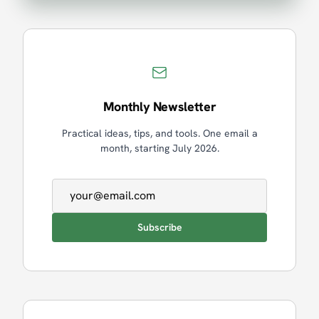
Monthly Newsletter
Practical ideas, tips, and tools. One email a
month, starting July 2026.
Email address
Subscribe