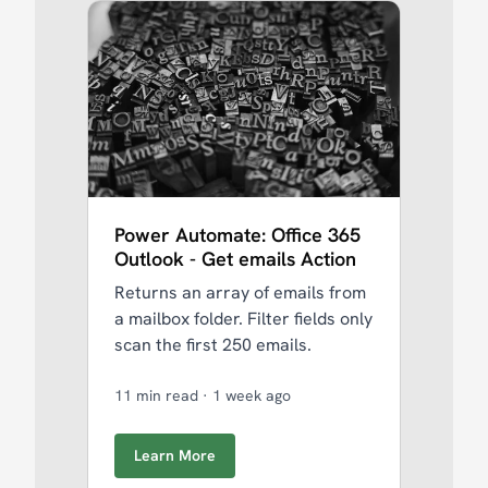
Power Automate: Office 365
Outlook - Get emails Action
Returns an array of emails from
a mailbox folder. Filter fields only
scan the first 250 emails.
11 min read
·
1 week ago
Learn More