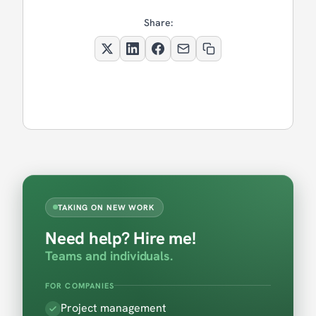
Share:
TAKING ON NEW WORK
Need help? Hire me!
Teams and individuals.
FOR COMPANIES
Project management