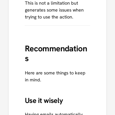
This is not a limitation but
generates some issues when
trying to use the action.
Recommendation
s
Here are some things to keep
in mind.
Use it wisely
Having emails automatically