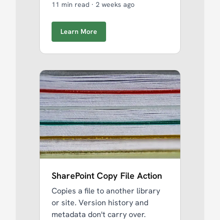
11 min read
·
2 weeks ago
Learn More
SharePoint Copy File Action
Copies a file to another library
or site. Version history and
metadata don't carry over.