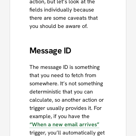
action, but let’s look at the
fields individually because
there are some caveats that
you should be aware of.
Message ID
The message ID is something
that you need to fetch from
somewhere. It’s not something
deterministic that you can
calculate, so another action or
trigger usually provides it. For
example, if you have the
“When a new email arrives”
trigger, you’ll automatically get