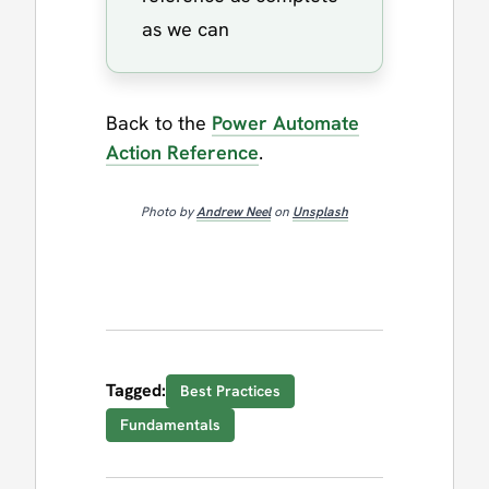
as we can
Back to the
Power Automate
Action Reference
.
Photo by
Andrew Neel
on
Unsplash
Tagged:
Best Practices
Fundamentals