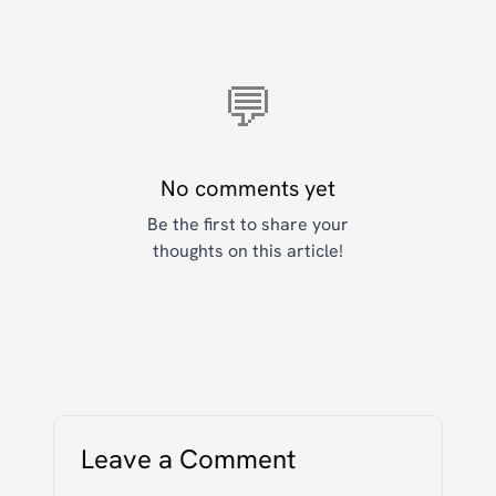
💬
No comments yet
Be the first to share your
thoughts on this article!
Leave a Comment