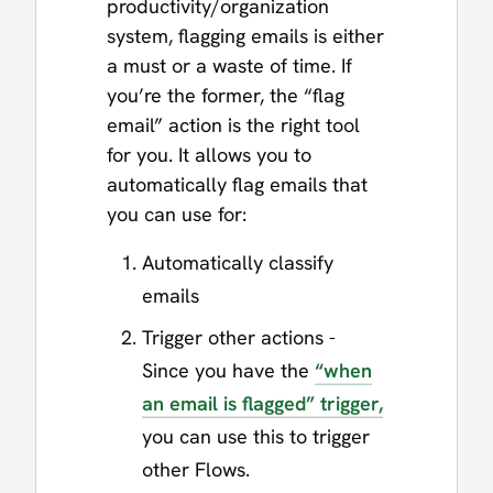
productivity/organization
system, flagging emails is either
a must or a waste of time. If
you’re the former, the “flag
email” action is the right tool
for you. It allows you to
automatically flag emails that
you can use for:
Automatically classify
emails
Trigger other actions -
Since you have the
“when
an email is flagged” trigger,
you can use this to trigger
other Flows.