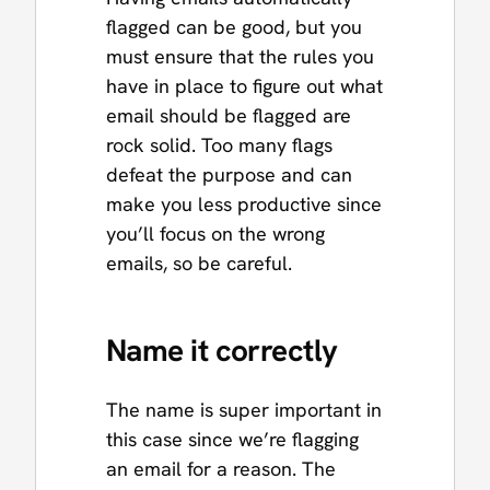
flagged can be good, but you
must ensure that the rules you
have in place to figure out what
email should be flagged are
rock solid. Too many flags
defeat the purpose and can
make you less productive since
you’ll focus on the wrong
emails, so be careful.
Name it correctly
The name is super important in
this case since we’re flagging
an email for a reason. The