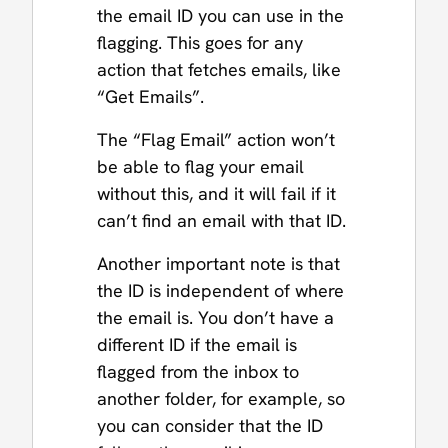
the email ID you can use in the
flagging. This goes for any
action that fetches emails, like
“Get Emails”.
The “Flag Email” action won’t
be able to flag your email
without this, and it will fail if it
can’t find an email with that ID.
Another important note is that
the ID is independent of where
the email is. You don’t have a
different ID if the email is
flagged from the inbox to
another folder, for example, so
you can consider that the ID