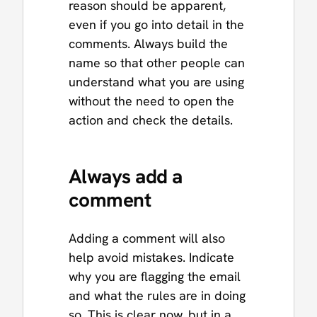
reason should be apparent,
even if you go into detail in the
comments. Always build the
name so that other people can
understand what you are using
without the need to open the
action and check the details.
Always add a
comment
Adding a comment will also
help avoid mistakes. Indicate
why you are flagging the email
and what the rules are in doing
so. This is clear now, but in a