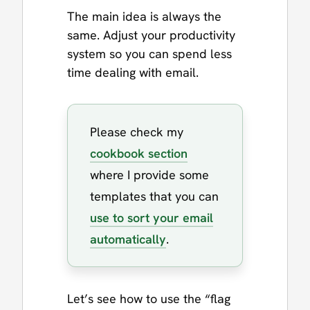
The main idea is always the
same. Adjust your productivity
system so you can spend less
time dealing with email.
Please check my
cookbook section
where I provide some
templates that you can
use to sort your email
automatically
.
Let’s see how to use the “flag