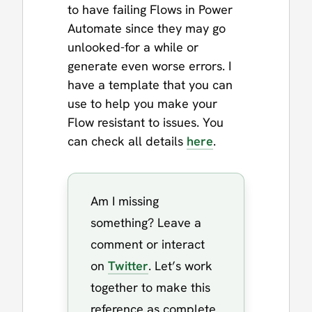
to have failing Flows in Power
Automate since they may go
unlooked-for a while or
generate even worse errors. I
have a template that you can
use to help you make your
Flow resistant to issues. You
can check all details
here
.
Am I missing
something? Leave a
comment or interact
on
Twitter
. Let’s work
together to make this
reference as complete