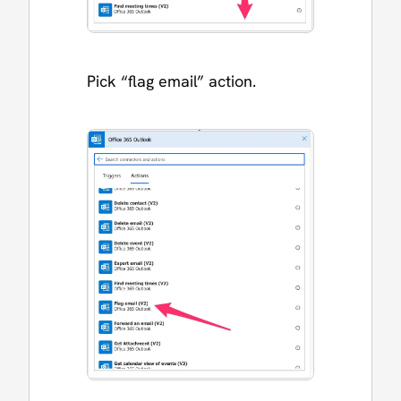
Pick “flag email” action.