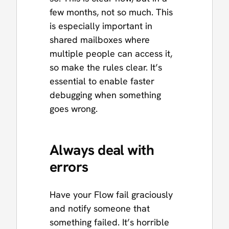
few months, not so much. This
is especially important in
shared mailboxes where
multiple people can access it,
so make the rules clear. It’s
essential to enable faster
debugging when something
goes wrong.
Always deal with
errors
Have your Flow fail graciously
and notify someone that
something failed. It’s horrible