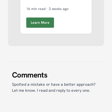
16 min read
·
3 weeks ago
Learn More
Comments
Spotted a mistake or have a better approach?
Let me know. I read and reply to every one.