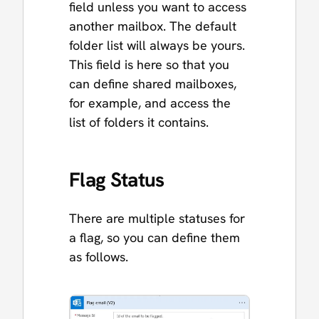
field unless you want to access
another mailbox. The default
folder list will always be yours.
This field is here so that you
can define shared mailboxes,
for example, and access the
list of folders it contains.
Flag Status
There are multiple statuses for
a flag, so you can define them
as follows.