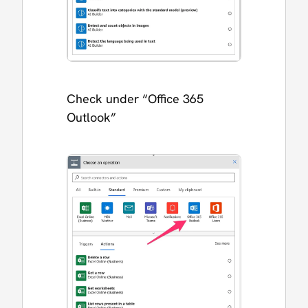
Check under “Office 365
Outlook”