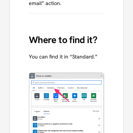
email” action.
Where to find it?
You can find it in “Standard.”