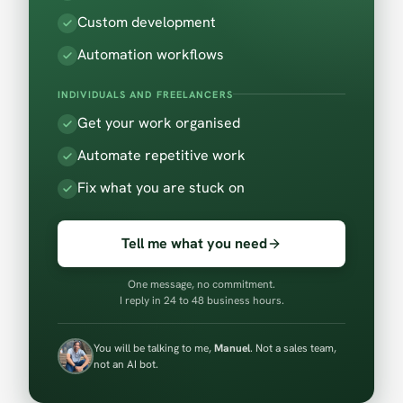
Custom development
Automation workflows
INDIVIDUALS AND FREELANCERS
Get your work organised
Automate repetitive work
Fix what you are stuck on
Tell me what you need
One message, no commitment.
I reply in 24 to 48 business hours.
You will be talking to me,
Manuel
. Not a sales team,
not an AI bot.