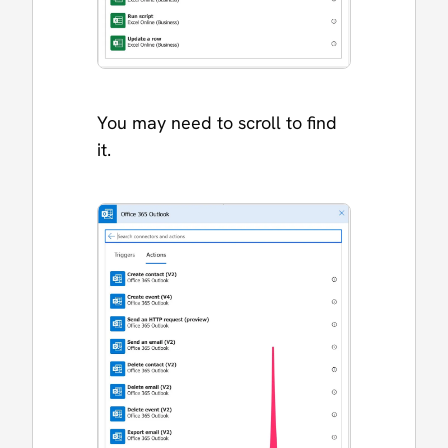
You may need to scroll to find
it.