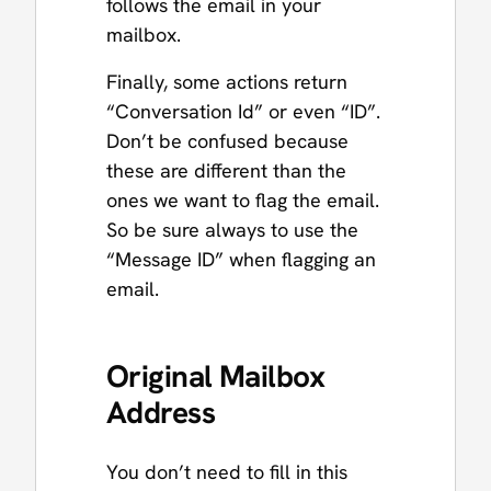
follows the email in your
mailbox.
Finally, some actions return
“Conversation Id” or even “ID”.
Don’t be confused because
these are different than the
ones we want to flag the email.
So be sure always to use the
“Message ID” when flagging an
email.
Original Mailbox
Address
You don’t need to fill in this