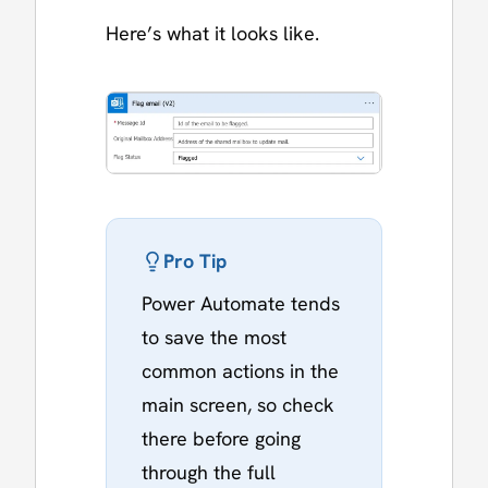
Here’s what it looks like.
Pro Tip
Power Automate tends
to save the most
common actions in the
main screen, so check
there before going
through the full