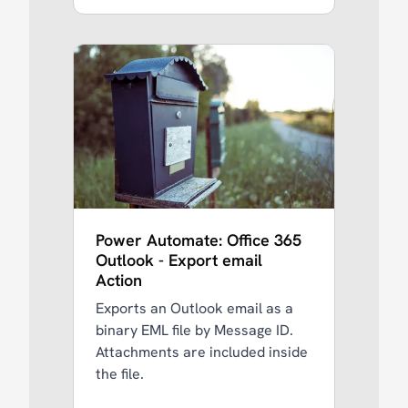
Power Automate: Office 365
Outlook - Export email
Action
Exports an Outlook email as a
binary EML file by Message ID.
Attachments are included inside
the file.