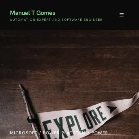
Manuel T Gomes
AUTOMATION EXPERT AND SOFTWARE ENGINEER
MICROSOFT
/
POWER PLATFORM
/
POWER