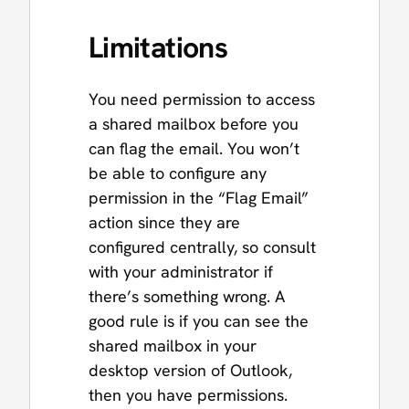
Limitations
You need permission to access
a shared mailbox before you
can flag the email. You won’t
be able to configure any
permission in the “Flag Email”
action since they are
configured centrally, so consult
with your administrator if
there’s something wrong. A
good rule is if you can see the
shared mailbox in your
desktop version of Outlook,
then you have permissions.