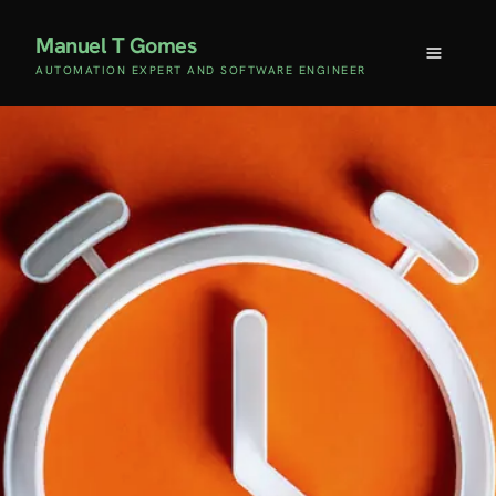
Manuel T Gomes
AUTOMATION EXPERT AND SOFTWARE ENGINEER