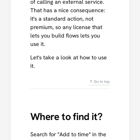
of calling an external service.
That has a nice consequence:
it's a standard action, not
premium, so any license that
lets you build flows lets you
use it.
Let's take a look at how to use
it.
↑ Go to top
Where to find it?
Search for "Add to time" in the