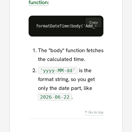
function
:
Copy
The "body" function fetches
the calculated time.
is the
'yyyy-MM-dd'
format string, so you get
only the date part, like
.
2026-06-22
↑ Go to top