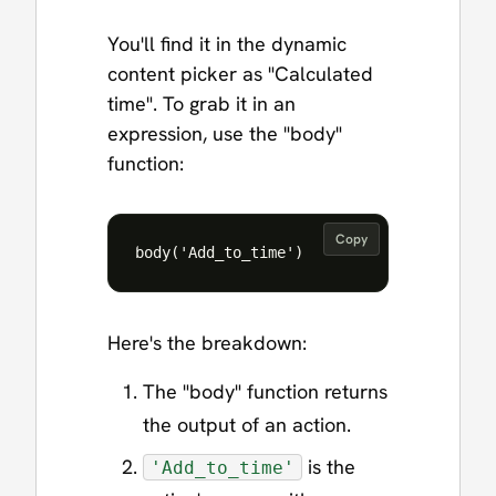
You'll find it in the dynamic
content picker as "Calculated
time". To grab it in an
expression, use the "body"
function:
Copy
Here's the breakdown:
The "body" function returns
the output of an action.
is the
'Add_to_time'