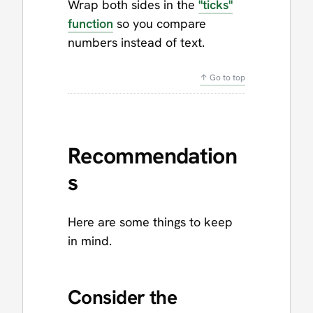
Wrap both sides in the
"ticks"
function
so you compare
numbers instead of text.
↑ Go to top
Recommendation
s
Here are some things to keep
in mind.
Consider the