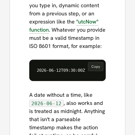
you type in, dynamic content
from a previous step, or an
expression like the
"utcNow"
function
. Whatever you provide
must be a valid timestamp in
ISO 8601 format, for example:
Copy
A date without a time, like
, also works and
2026-06-12
is treated as midnight. Anything
that isn't a parseable
timestamp makes the action