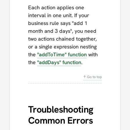
Each action applies one
interval in one unit. If your
business rule says "add 1
month and 3 days", you need
two actions chained together,
or a single expression nesting
the
"addToTime" function
with
the
"addDays" function
.
↑ Go to top
Troubleshooting
Common Errors