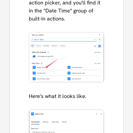
action picker, and you'll find it
in the "Date Time" group of
built-in actions.
Here's what it looks like.