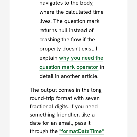
navigates to the body,
where the calculated time
lives. The question mark
returns null instead of
crashing the flow if the
property doesn't exist. I
explain
why you need the
question mark operator
in
detail in another article.
The output comes in the long
round-trip format with seven
fractional digits. If you need
something friendlier, like a
date for an email, pass it
through the
"formatDateTime"