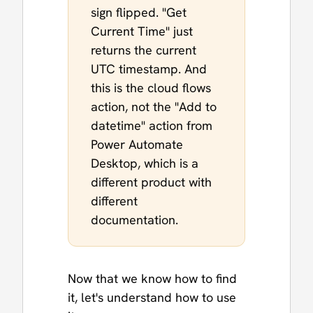
sign flipped. "Get
Current Time" just
returns the current
UTC timestamp. And
this is the cloud flows
action, not the "Add to
datetime" action from
Power Automate
Desktop, which is a
different product with
different
documentation.
Now that we know how to find
it, let's understand how to use