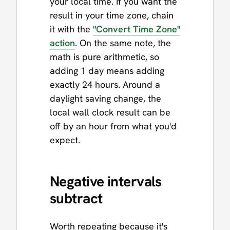
your local time. If you want the
result in your time zone, chain
it with the
"Convert Time Zone"
action
. On the same note, the
math is pure arithmetic, so
adding 1 day means adding
exactly 24 hours. Around a
daylight saving change, the
local wall clock result can be
off by an hour from what you'd
expect.
Negative intervals
subtract
Worth repeating because it's