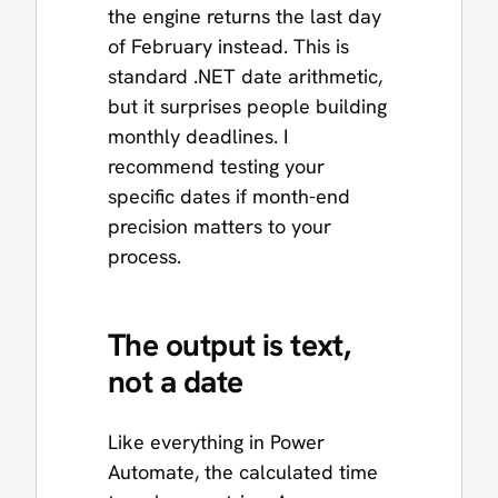
the engine returns the last day
of February instead. This is
standard .NET date arithmetic,
but it surprises people building
monthly deadlines. I
recommend testing your
specific dates if month-end
precision matters to your
process.
The output is text,
not a date
Like everything in Power
Automate, the calculated time