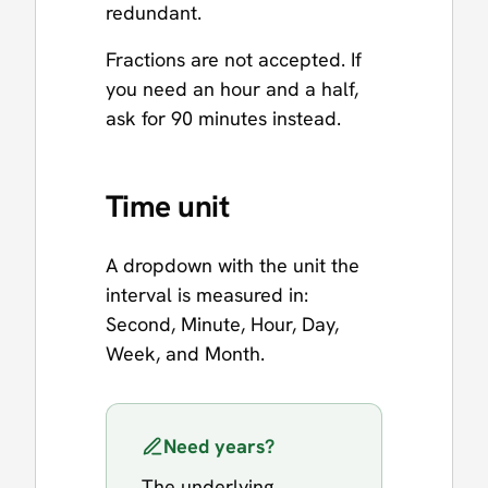
redundant.
Fractions are not accepted. If
you need an hour and a half,
ask for 90 minutes instead.
Time unit
A dropdown with the unit the
interval is measured in:
Second, Minute, Hour, Day,
Week, and Month.
Need years?
The underlying