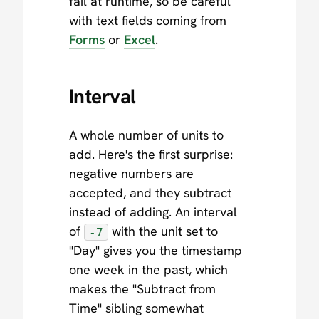
fail at runtime, so be careful
with text fields coming from
Forms
or
Excel
.
Interval
A whole number of units to
add. Here's the first surprise:
negative numbers are
accepted, and they subtract
instead of adding. An interval
of
with the unit set to
-7
"Day" gives you the timestamp
one week in the past, which
makes the "Subtract from
Time" sibling somewhat