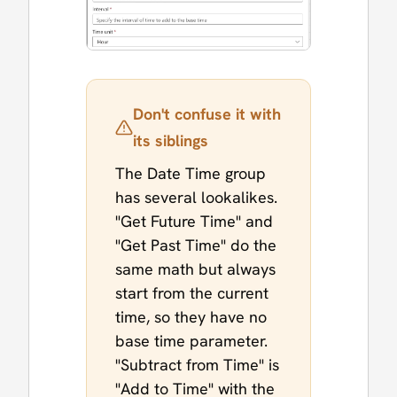
Don't confuse it with
its siblings
The Date Time group
has several lookalikes.
"Get Future Time" and
"Get Past Time" do the
same math but always
start from the current
time, so they have no
base time parameter.
"Subtract from Time" is
"Add to Time" with the