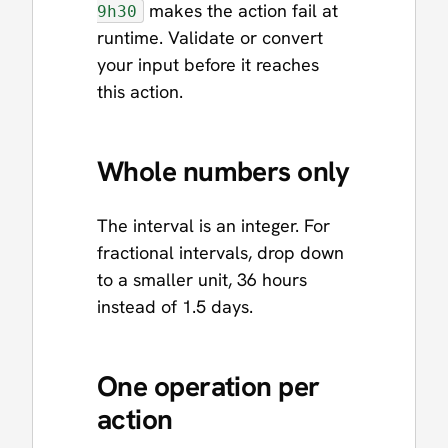
makes the action fail at
9h30
runtime. Validate or convert
your input before it reaches
this action.
Whole numbers only
The interval is an integer. For
fractional intervals, drop down
to a smaller unit, 36 hours
instead of 1.5 days.
One operation per
action