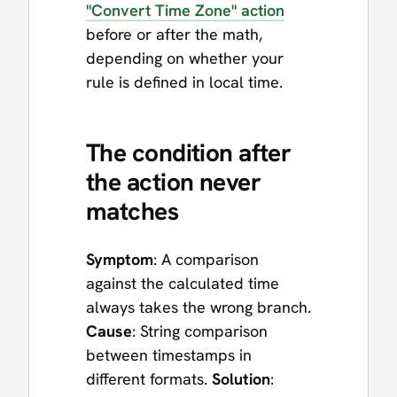
"Convert Time Zone" action
before or after the math,
depending on whether your
rule is defined in local time.
The condition after
the action never
matches
Symptom
: A comparison
against the calculated time
always takes the wrong branch.
Cause
: String comparison
between timestamps in
different formats.
Solution
: