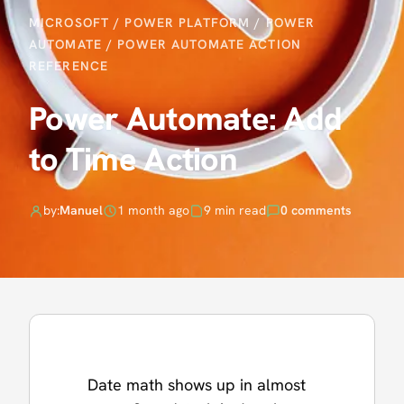
MICROSOFT
/
POWER PLATFORM
/
POWER
AUTOMATE
/
POWER AUTOMATE ACTION
REFERENCE
Power Automate: Add
to Time Action
by:
Manuel
1 month ago
9 min read
0 comments
Date math shows up in almost