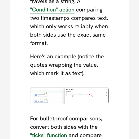
travels as a string. A
"Condition" action
comparing
two timestamps compares text,
which only works reliably when
both sides use the exact same
format.
Here's an example (notice the
quotes wrapping the value,
which mark it as text).
For bulletproof comparisons,
convert both sides with the
"ticks" function
and compare