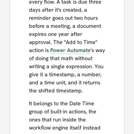
every flow. A task is due three
days after it's created, a
reminder goes out two hours
before a meeting, a document
expires one year after
approval. The "Add to Time"
action is
Power Automate
's way
of doing that math without
writing a single expression. You
give it a timestamp, a number,
and a time unit, and it returns
the shifted timestamp.
It belongs to the Date Time
group of built-in actions, the
ones that run inside the
workflow engine itself instead