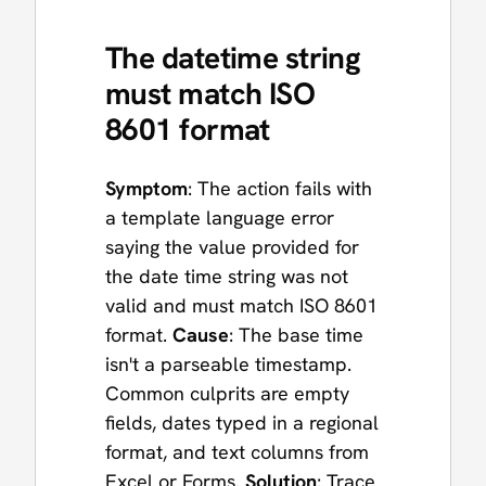
The datetime string
must match ISO
8601 format
Symptom
: The action fails with
a template language error
saying the value provided for
the date time string was not
valid and must match ISO 8601
format.
Cause
: The base time
isn't a parseable timestamp.
Common culprits are empty
fields, dates typed in a regional
format, and text columns from
Excel or Forms.
Solution
: Trace