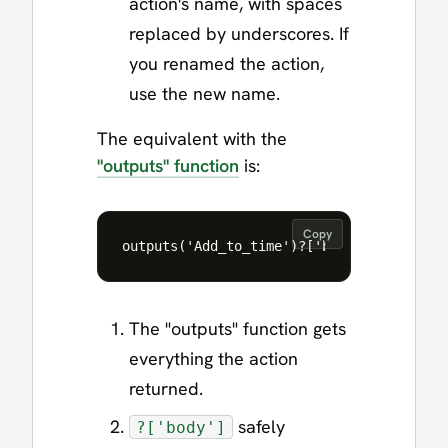
action's name, with spaces
replaced by underscores. If
you renamed the action,
use the new name.
The equivalent with the
"outputs" function
is:
Copy
The "outputs" function gets
everything the action
returned.
safely
?['body']