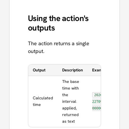
Using the action's
outputs
The action returns a single
output.
Output
Description
Example Value
The base
time with
the
2026-06-
Calculated
interval
22T09:30:00.0
time
applied,
000000Z
returned
as text