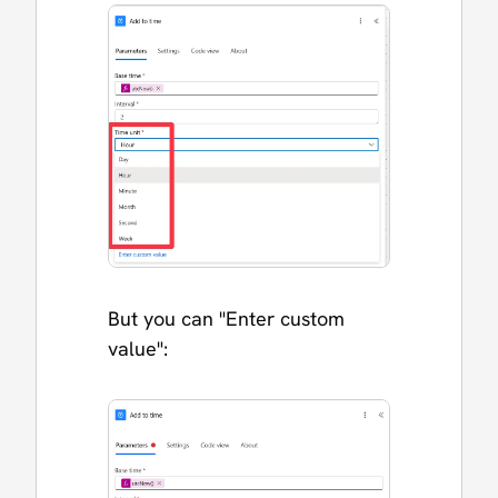
But you can "Enter custom
value":