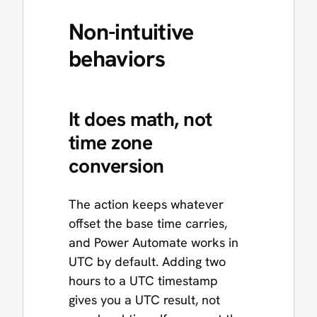
Non-intuitive
behaviors
It does math, not
time zone
conversion
The action keeps whatever
offset the base time carries,
and Power Automate works in
UTC by default. Adding two
hours to a UTC timestamp
gives you a UTC result, not