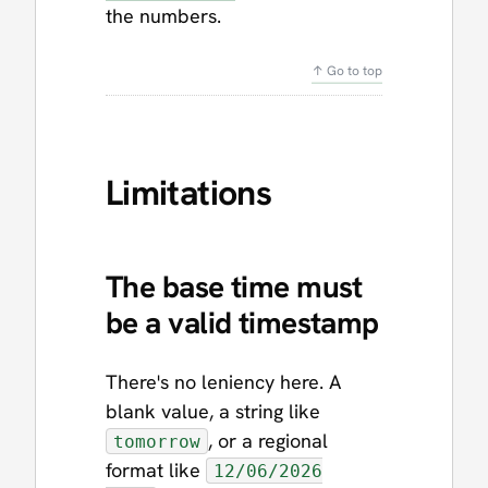
the numbers.
↑ Go to top
Limitations
The base time must
be a valid timestamp
There's no leniency here. A
blank value, a string like
, or a regional
tomorrow
format like
12/06/2026