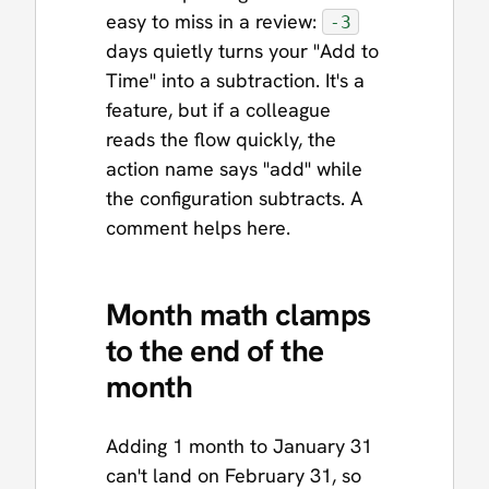
easy to miss in a review:
-3
days quietly turns your "Add to
Time" into a subtraction. It's a
feature, but if a colleague
reads the flow quickly, the
action name says "add" while
the configuration subtracts. A
comment helps here.
Month math clamps
to the end of the
month
Adding 1 month to January 31
can't land on February 31, so