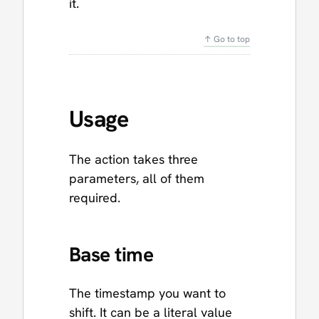
it.
↑ Go to top
Usage
The action takes three
parameters, all of them
required.
Base time
The timestamp you want to
shift. It can be a literal value