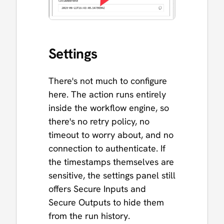
Settings
There's not much to configure
here. The action runs entirely
inside the workflow engine, so
there's no retry policy, no
timeout to worry about, and no
connection to authenticate. If
the timestamps themselves are
sensitive, the settings panel still
offers Secure Inputs and
Secure Outputs to hide them
from the run history.