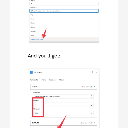
And you'll get: