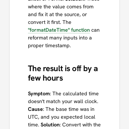
where the value comes from
and fix it at the source, or
convert it first. The
"formatDateTime" function
can
reformat many inputs into a
proper timestamp.
The result is off by a
few hours
Symptom
: The calculated time
doesn't match your wall clock.
Cause
: The base time was in
UTC, and you expected local
time.
Solution
: Convert with the