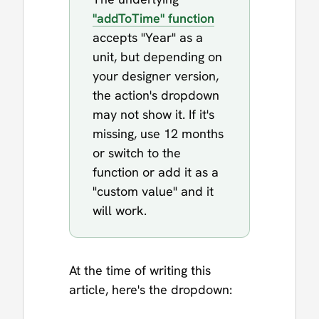
"addToTime" function
accepts "Year" as a
unit, but depending on
your designer version,
the action's dropdown
may not show it. If it's
missing, use 12 months
or switch to the
function or add it as a
"custom value" and it
will work.
At the time of writing this
article, here's the dropdown: