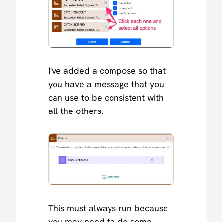
I've added a compose so that
you have a message that you
can use to be consistent with
all the others.
This must always run because
you may need to do some