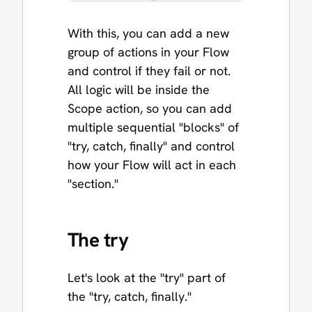
With this, you can add a new
group of actions in your Flow
and control if they fail or not.
All logic will be inside the
Scope action, so you can add
multiple sequential "blocks" of
"try, catch, finally" and control
how your Flow will act in each
"section."
The try
Let's look at the "try" part of
the "try, catch, finally."