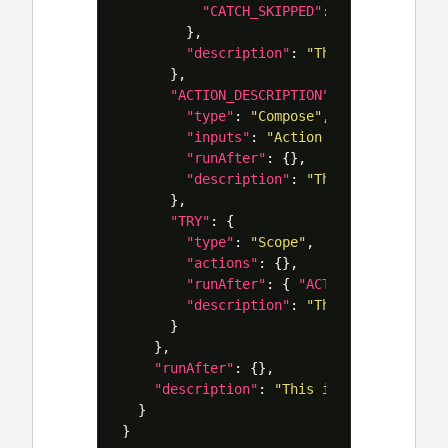
"CATCH_SKIPPED"
:
[
"Succeeded"
,
},
"description"
:
"This action will
},
"ACTION_DESCRIPTION"
:
{
"type"
:
"Compose"
,
"inputs"
:
"Action A"
,
"runAfter"
:
{},
"description"
:
"This is the acti
},
"TRY"
:
{
"type"
:
"Scope"
,
"actions"
:
{},
"runAfter"
:
{
"ACTION_DESCRIPTIO
"description"
:
"This is where yo
}
},
"runAfter"
:
{},
"description"
:
"This is your primary
}
}