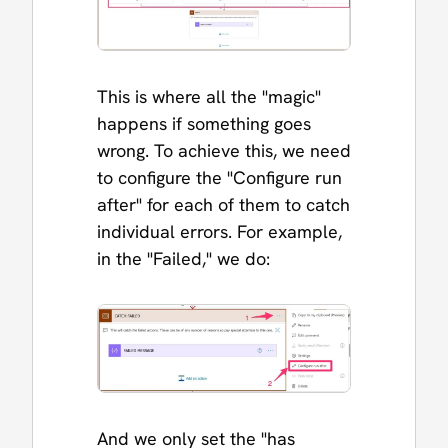
This is where all the "magic"
happens if something goes
wrong. To achieve this, we need
to configure the "Configure run
after" for each of them to catch
individual errors. For example,
in the "Failed," we do:
And we only set the "has