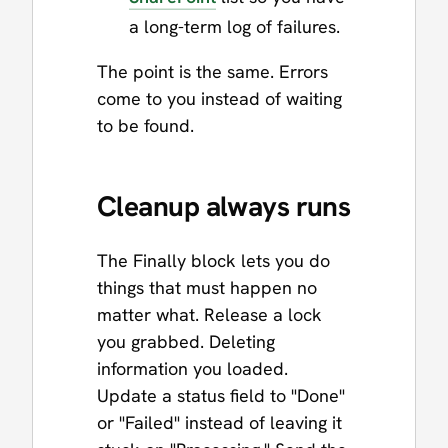
a long-term log of failures.
The point is the same. Errors
come to you instead of waiting
to be found.
Cleanup always runs
The Finally block lets you do
things that must happen no
matter what. Release a lock
you grabbed. Deleting
information you loaded.
Update a status field to "Done"
or "Failed" instead of leaving it