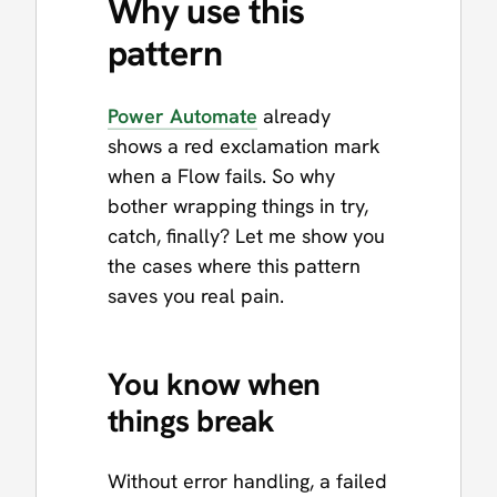
Why use this
pattern
Power Automate
already
shows a red exclamation mark
when a Flow fails. So why
bother wrapping things in try,
catch, finally? Let me show you
the cases where this pattern
saves you real pain.
You know when
things break
Without error handling, a failed