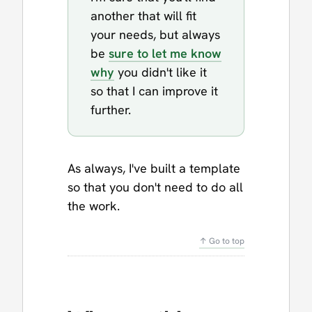
another that will fit
your needs, but always
be
sure to let me know
why
you didn't like it
so that I can improve it
further.
As always, I've built a template
so that you don't need to do all
the work.
↑ Go to top