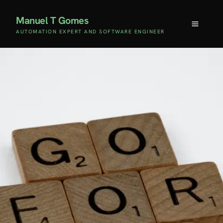
Manuel T Gomes
AUTOMATION EXPERT AND SOFTWARE ENGINEER