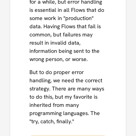
for a while, but error handling
is essential in all Flows that do
some work in "production"
data. Having Flows that fail is
common, but failures may
result in invalid data,
information being sent to the
wrong person, or worse.
But to do proper error
handling, we need the correct
strategy. There are many ways
to do this, but my favorite is
inherited from many
programming languages. The
"try, catch, finally."