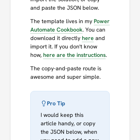
and paste the JSON below.
The template lives in my
Power
Automate Cookbook
. You can
download it directly
here
and
import it. If you don't know
how,
here are the instructions
.
The copy-and-paste route is
awesome and super simple.
Pro Tip
I would keep this
article handy, or copy
the JSON below, when