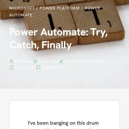
MICROSOFT
/
POWER PLATFORM
/
POWER
AUTOMATE
Power Automate: Try,
Catch, Finally
by:
Manuel
5 years ago
Updated:
2 months ago
16 min read
3 comments
I've been banging on this drum