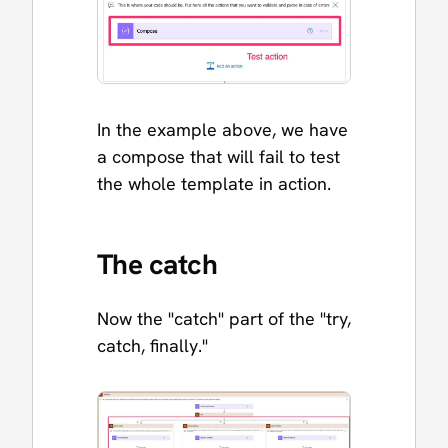
In the example above, we have
a compose that will fail to test
the whole template in action.
The catch
Now the "catch" part of the "try,
catch, finally."