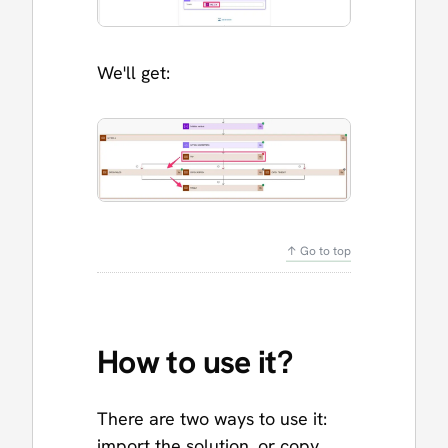
We'll get:
↑ Go to top
How to use it?
There are two ways to use it:
import the solution, or copy