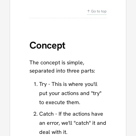
↑ Go to top
Concept
The concept is simple,
separated into three parts:
Try - This is where you'll
put your actions and "try"
to execute them.
Catch - If the actions have
an error, we'll "catch" it and
deal with it.