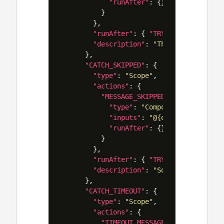
"runAfter"
:
{}
}
},
"runAfter"
:
{
"TRY"
:
[
"Failed"
]
"description"
:
"This will catch 
},
"CATCH_SKIPPED"
:
{
"type"
:
"Scope"
,
"actions"
:
{
"MESSAGE_SKIPPED"
:
{
"type"
:
"Compose"
,
"inputs"
:
"@{outputs('ACTION
"runAfter"
:
{}
}
},
"runAfter"
:
{
"TRY"
:
[
"Skipped"
]
"description"
:
"Sometimes skippi
},
"CATCH_TIMEOUT"
:
{
"type"
:
"Scope"
,
"actions"
:
{
"TIMEOUT_MESSAGE"
:
{