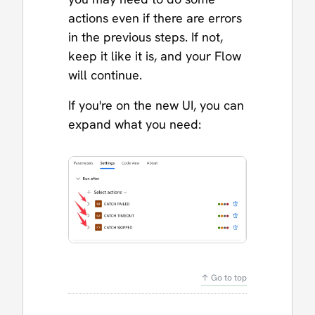
actions even if there are errors
in the previous steps. If not,
keep it like it is, and your Flow
will continue.
If you're on the new UI, you can
expand what you need:
↑ Go to top