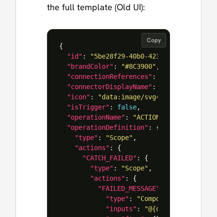
the full template (Old UI):
Copy
{
"id"
:
"5be28f29-40b0-4234-863e-9ab8731
"brandColor"
:
"#8C3900"
,
"connectionReferences"
:
{},
"connectorDisplayName"
:
"Control"
,
"icon"
:
"data:image/svg+xml;base64,PHN
"isTrigger"
:
false
,
"operationName"
:
"ACTION_A"
,
"operationDefinition"
:
{
"type"
:
"Scope"
,
"actions"
:
{
"CATCH_FAILED"
:
{
"type"
:
"Scope"
,
"actions"
:
{
"FAILED_MESSAGE"
:
{
"type"
:
"Compose"
,
"inputs"
:
"@{outputs('ACTION