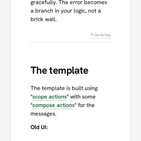
gracefully. The error becomes
a branch in your logic, not a
brick wall.
↑ Go to top
The template
The template is built using
"
scope actions
" with some
"
compose actions
" for the
messages.
Old UI: