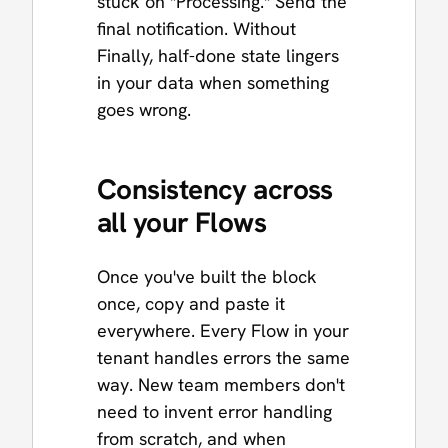
stuck on "Processing." Send the
final notification. Without
Finally, half-done state lingers
in your data when something
goes wrong.
Consistency across
all your Flows
Once you've built the block
once, copy and paste it
everywhere. Every Flow in your
tenant handles errors the same
way. New team members don't
need to invent error handling
from scratch, and when