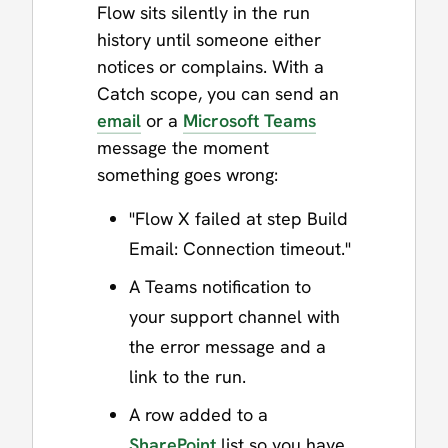
Flow sits silently in the run
history until someone either
notices or complains. With a
Catch scope, you can send an
email
or a
Microsoft Teams
message the moment
something goes wrong:
"Flow X failed at step Build
Email: Connection timeout."
A Teams notification to
your support channel with
the error message and a
link to the run.
A row added to a
SharePoint
list so you have