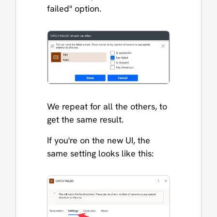
failed" option.
We repeat for all the others, to
get the same result.
If you're on the new UI, the
same setting looks like this: