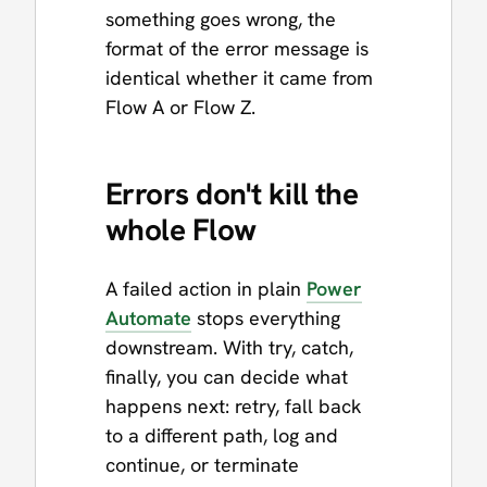
something goes wrong, the
format of the error message is
identical whether it came from
Flow A or Flow Z.
Errors don't kill the
whole Flow
A failed action in plain
Power
Automate
stops everything
downstream. With try, catch,
finally, you can decide what
happens next: retry, fall back
to a different path, log and
continue, or terminate