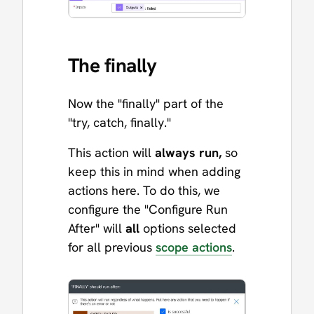
The finally
Now the "finally" part of the
"try, catch, finally."
This action will
always run,
so
keep this in mind when adding
actions here. To do this, we
configure the "Configure Run
After" will
all
options selected
for all previous
scope actions
.