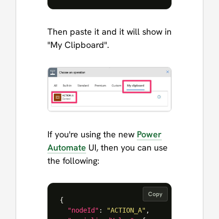
Then paste it and it will show in
"My Clipboard".
If you're using the new
Power
Automate
UI, then you can use
the following:
Copy
{
"nodeId"
:
"ACTION_A"
,