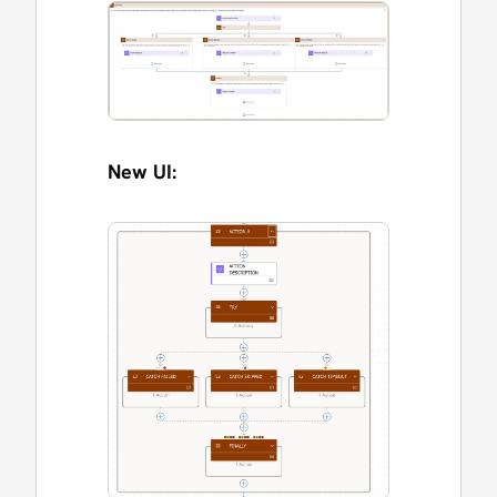
New UI: