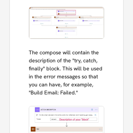
The compose will contain the
description of the "try, catch,
finally" block. This will be used
in the error messages so that
you can have, for example,
"Build Email: Failed."