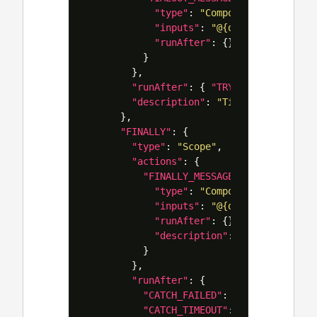
"type"
:
"Compose"
,
"inputs"
:
"@{outputs('ACTION
"runAfter"
:
{}
}
},
"runAfter"
:
{
"TRY"
:
[
"TimedOut"
"description"
:
"Timeouts can be 
},
"FINALLY"
:
{
"type"
:
"Scope"
,
"actions"
:
{
"FINALLY_MESSAGE"
:
{
"type"
:
"Compose"
,
"inputs"
:
"@{outputs('ACTION
"runAfter"
:
{},
"description"
:
"If you have 
}
},
"runAfter"
:
{
"CATCH_FAILED"
:
[
"Succeeded"
,
"CATCH_TIMEOUT"
:
[
"Succeeded"
,