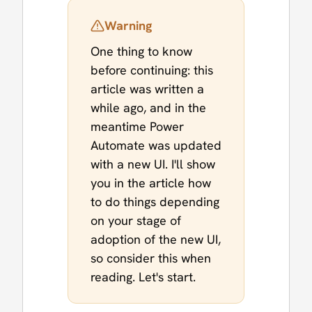
Warning
One thing to know
before continuing: this
article was written a
while ago, and in the
meantime Power
Automate was updated
with a new UI. I'll show
you in the article how
to do things depending
on your stage of
adoption of the new UI,
so consider this when
reading. Let's start.