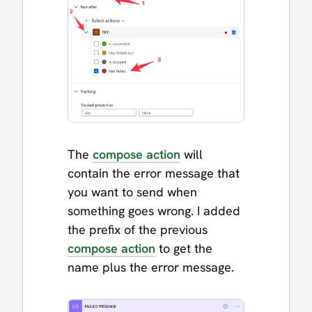
The
compose action
will
contain the error message that
you want to send when
something goes wrong. I added
the prefix of the previous
compose action
to get the
name plus the error message.