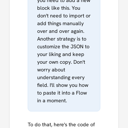
you need to add a new
block like this. You
don't need to import or
add things manually
over and over again.
Another strategy is to
customize the JSON to
your liking and keep
your own copy. Don't
worry about
understanding every
field. I'll show you how
to paste it into a Flow
in a moment.
To do that, here's the code of