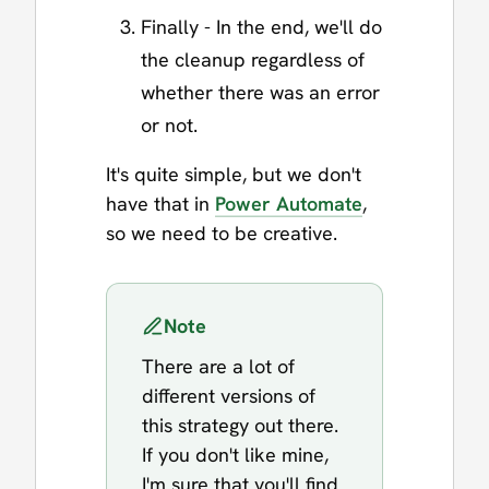
Finally - In the end, we'll do
the cleanup regardless of
whether there was an error
or not.
It's quite simple, but we don't
have that in
Power Automate
,
so we need to be creative.
Note
There are a lot of
different versions of
this strategy out there.
If you don't like mine,
I'm sure that you'll find