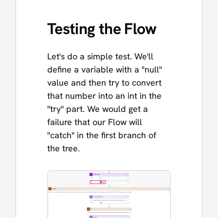
Testing the Flow
Let's do a simple test. We'll
define a variable with a "null"
value and then try to convert
that number into an int in the
"try" part. We would get a
failure that our Flow will
"catch" in the first branch of
the tree.