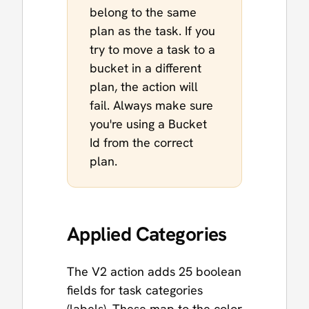
belong to the same
plan as the task. If you
try to move a task to a
bucket in a different
plan, the action will
fail. Always make sure
you're using a Bucket
Id from the correct
plan.
Applied Categories
The V2 action adds 25 boolean
fields for task categories
(labels). These map to the color