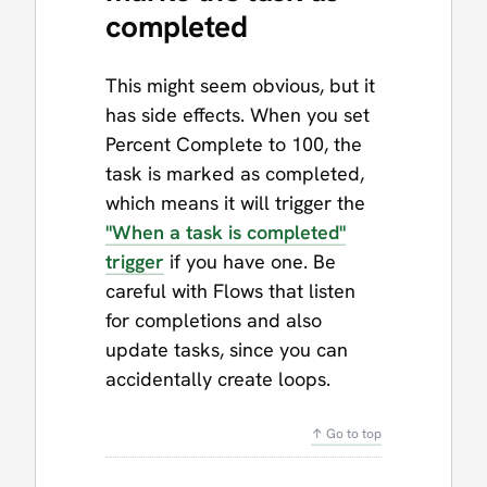
completed
This might seem obvious, but it
has side effects. When you set
Percent Complete to 100, the
task is marked as completed,
which means it will trigger the
"When a task is completed"
trigger
if you have one. Be
careful with Flows that listen
for completions and also
update tasks, since you can
accidentally create loops.
↑ Go to top