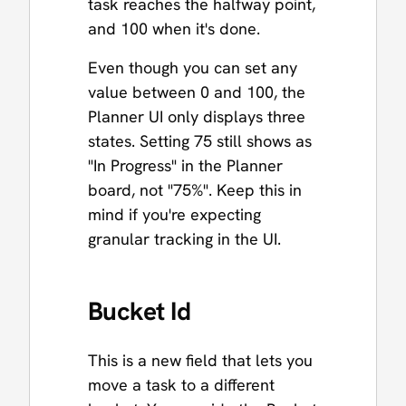
task reaches the halfway point,
and 100 when it's done.
Even though you can set any
value between 0 and 100, the
Planner UI only displays three
states. Setting 75 still shows as
"In Progress" in the Planner
board, not "75%". Keep this in
mind if you're expecting
granular tracking in the UI.
Bucket Id
This is a new field that lets you
move a task to a different