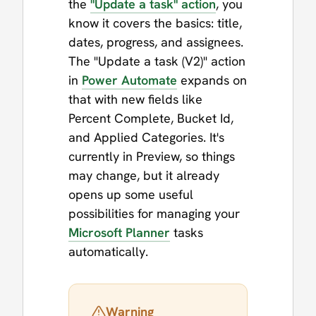
the
"Update a task" action
, you
know it covers the basics: title,
dates, progress, and assignees.
The "Update a task (V2)" action
in
Power Automate
expands on
that with new fields like
Percent Complete, Bucket Id,
and Applied Categories. It's
currently in Preview, so things
may change, but it already
opens up some useful
possibilities for managing your
Microsoft Planner
tasks
automatically.
Warning