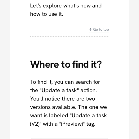
Let's explore what's new and
how to use it.
↑ Go to top
Where to find it?
To find it, you can search for
the "Update a task" action.
You'll notice there are two
versions available. The one we
want is labeled "Update a task
(V2)" with a "(Preview)" tag.