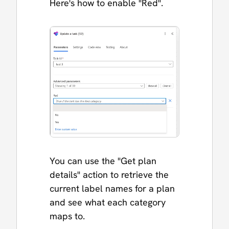
Here's how to enable "Red".
You can use the "Get plan
details" action to retrieve the
current label names for a plan
and see what each category
maps to.