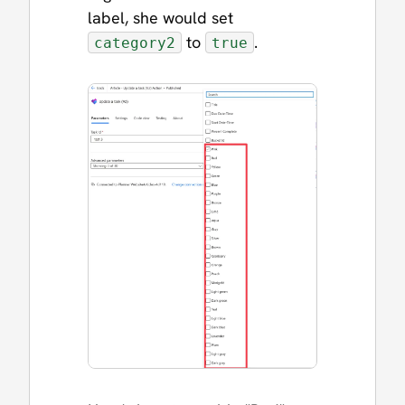
label, she would set
to
.
category2
true