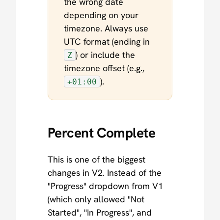
the wrong date
depending on your
timezone. Always use
UTC format (ending in
) or include the
Z
timezone offset (e.g.,
).
+01:00
Percent Complete
This is one of the biggest
changes in V2. Instead of the
"Progress" dropdown from V1
(which only allowed "Not
Started", "In Progress", and