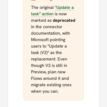
The original
"Update a
task" action
is now
marked as
deprecated
in the connector
documentation, with
Microsoft pointing
users to "Update a
task (V2)" as the
replacement. Even
though V2 is still in
Preview, plan new
Flows around it and
migrate existing ones
when you can.