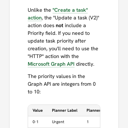
Unlike the
"Create a task"
action
, the "Update a task (V2)"
action does
not
include a
Priority field. If you need to
update task priority after
creation, you'll need to use the
"HTTP" action with the
Microsoft Graph API
directly.
The priority values in the
Graph API are integers from 0
to 10:
Value
Planner Label
Planner normalizes to
0-1
Urgent
1