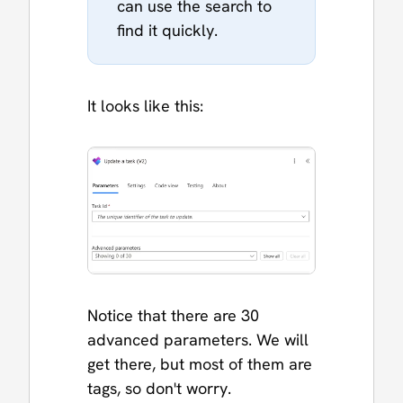
can use the search to
find it quickly.
It looks like this:
Notice that there are 30
advanced parameters. We will
get there, but most of them are
tags, so don't worry.