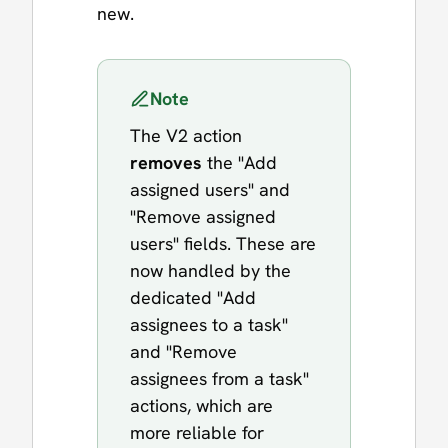
new.
Note
The V2 action
removes
the "Add
assigned users" and
"Remove assigned
users" fields. These are
now handled by the
dedicated "Add
assignees to a task"
and "Remove
assignees from a task"
actions, which are
more reliable for