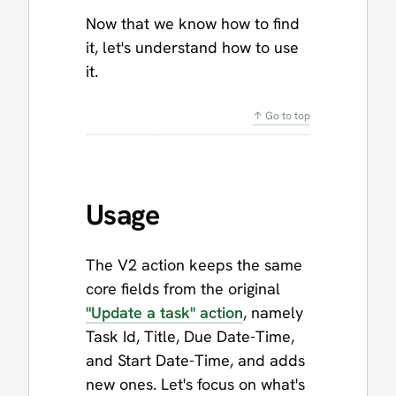
Now that we know how to find
it, let's understand how to use
it.
↑ Go to top
Usage
The V2 action keeps the same
core fields from the original
"Update a task" action
, namely
Task Id, Title, Due Date-Time,
and Start Date-Time, and adds
new ones. Let's focus on what's