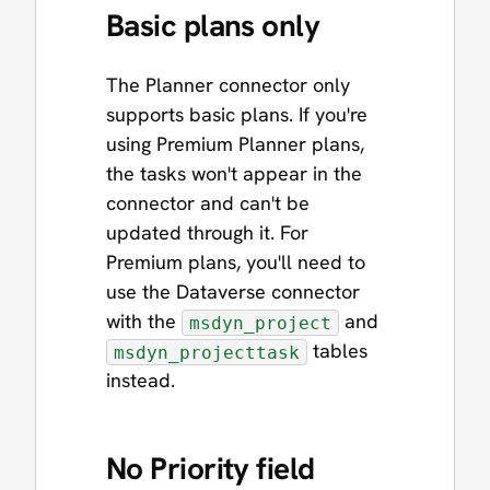
Basic plans only
The Planner connector only
supports basic plans. If you're
using Premium Planner plans,
the tasks won't appear in the
connector and can't be
updated through it. For
Premium plans, you'll need to
use the Dataverse connector
with the
and
msdyn_project
tables
msdyn_projecttask
instead.
No Priority field