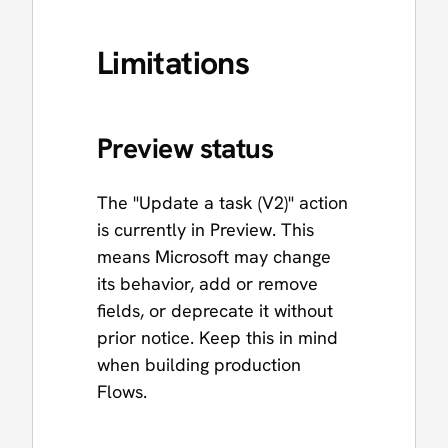
Limitations
Preview status
The "Update a task (V2)" action
is currently in Preview. This
means Microsoft may change
its behavior, add or remove
fields, or deprecate it without
prior notice. Keep this in mind
when building production
Flows.