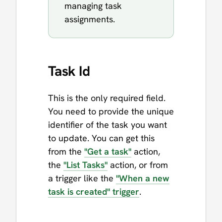
managing task
assignments.
Task Id
This is the only required field.
You need to provide the unique
identifier of the task you want
to update. You can get this
from the
"Get a task"
action,
the
"List Tasks"
action, or from
a trigger like the
"When a new
task is created" trigger
.