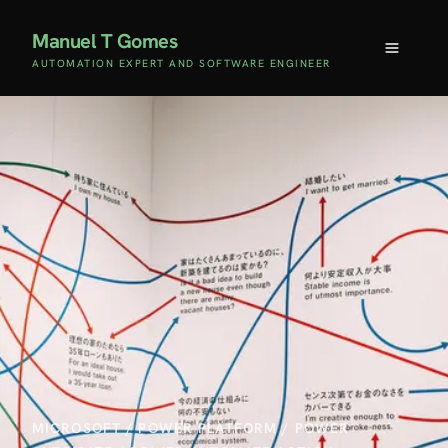
Manuel T Gomes
AUTOMATION EXPERT AND SOFTWARE ENGINEER
MICROSOFT
/
POWER PLATFORM
/
POWER