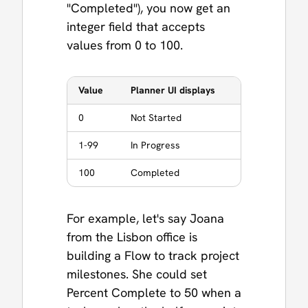
"Completed"), you now get an
integer field that accepts
values from 0 to 100.
Value
Planner UI displays
0
Not Started
1-99
In Progress
100
Completed
For example, let's say Joana
from the Lisbon office is
building a Flow to track project
milestones. She could set
Percent Complete to 50 when a