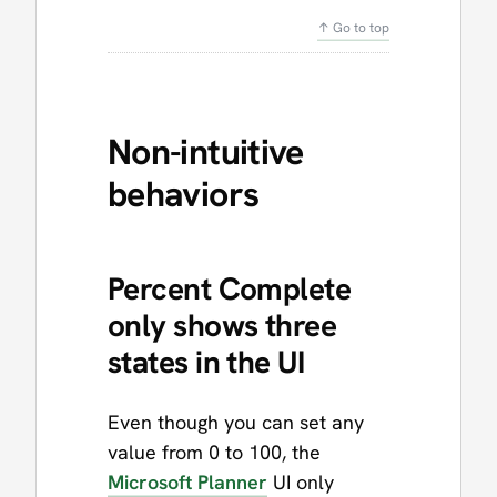
↑ Go to top
Non-intuitive
behaviors
Percent Complete
only shows three
states in the UI
Even though you can set any
value from 0 to 100, the
Microsoft Planner
UI only