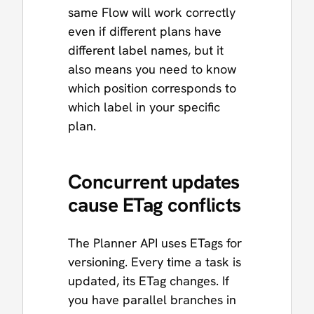
same Flow will work correctly
even if different plans have
different label names, but it
also means you need to know
which position corresponds to
which label in your specific
plan.
Concurrent updates
cause ETag conflicts
The Planner API uses ETags for
versioning. Every time a task is
updated, its ETag changes. If
you have parallel branches in