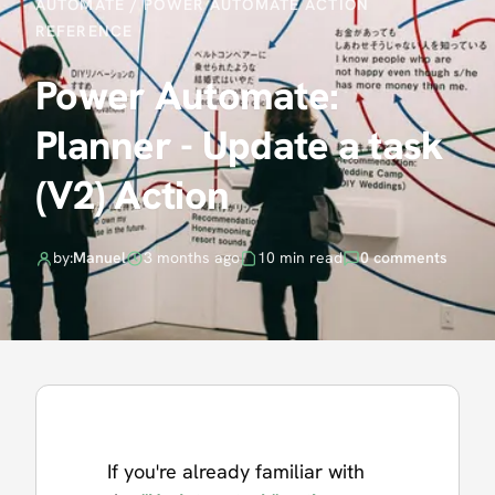
AUTOMATE
/
POWER AUTOMATE ACTION
REFERENCE
Power Automate:
Planner - Update a task
(V2) Action
by:
Manuel
3 months ago
10 min read
0 comments
If you're already familiar with