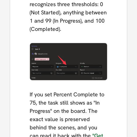
recognizes three thresholds: 0
(Not Started), anything between
1 and 99 (In Progress), and 100
(Completed).
If you set Percent Complete to
75, the task still shows as "In
Progress" on the board. The
exact value is preserved
behind the scenes, and you
can read it back with the
"Get