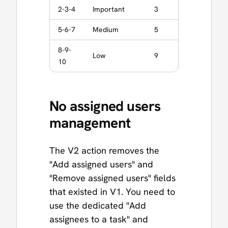
2-3-4
Important
3
5-6-7
Medium
5
8-9-
Low
9
10
No assigned users
management
The V2 action removes the
"Add assigned users" and
"Remove assigned users" fields
that existed in V1. You need to
use the dedicated "Add
assignees to a task" and