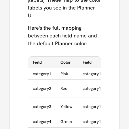
labels you see in the Planner
UI.
Here's the full mapping
between each field name and
the default Planner color:
Field
Color
Field
Color
category1
Pink
category10
Gray
category2
Red
category11
Silver
category3
Yellow
category12
Brown
category4
Green
category13
Cranber