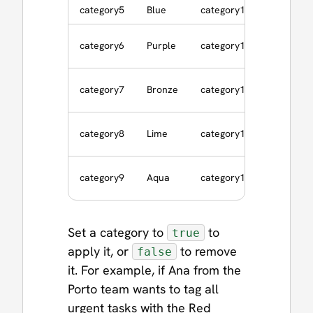
category5
Blue
category14
Orange
category6
Purple
category15
Peach
category7
Bronze
category16
Marigold
Light
category8
Lime
category17
green
Dark
category9
Aqua
category18
green
Set a category to
to
true
apply it, or
to remove
false
it. For example, if Ana from the
Porto team wants to tag all
urgent tasks with the Red