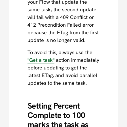
your Flow that update the
same task, the second update
will fail with a 409 Conflict or
412 Precondition Failed error
because the ETag from the first
update is no longer valid.
To avoid this, always use the
"Get a task"
action immediately
before updating to get the
latest ETag, and avoid parallel
updates to the same task.
Setting Percent
Complete to 100
marks the task as