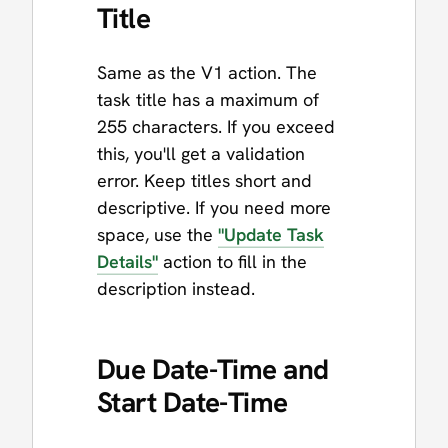
Title
Same as the V1 action. The
task title has a maximum of
255 characters. If you exceed
this, you'll get a validation
error. Keep titles short and
descriptive. If you need more
space, use the
"Update Task
Details"
action to fill in the
description instead.
Due Date-Time and
Start Date-Time