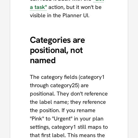
a task"
action, but it won't be
visible in the Planner UI.
Categories are
positional, not
named
The category fields (category1
through category25) are
positional. They don't reference
the label name; they reference
the position. If you rename
"Pink" to "Urgent" in your plan
settings, category1 still maps to
that first label. This means the