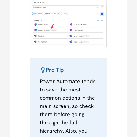
Pro Tip
Power Automate tends
to save the most
common actions in the
main screen, so check
there before going
through the full
hierarchy. Also, you