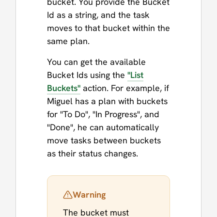
bucket. You provide the Bucket
Id as a string, and the task
moves to that bucket within the
same plan.
You can get the available
Bucket Ids using the
"List
Buckets"
action. For example, if
Miguel has a plan with buckets
for "To Do", "In Progress", and
"Done", he can automatically
move tasks between buckets
as their status changes.
Warning
The bucket must