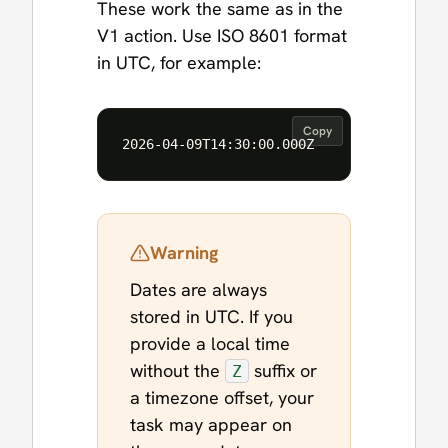
These work the same as in the
V1 action. Use ISO 8601 format
in UTC, for example:
Copy
Warning
Dates are always
stored in UTC. If you
provide a local time
without the
suffix or
Z
a timezone offset, your
task may appear on