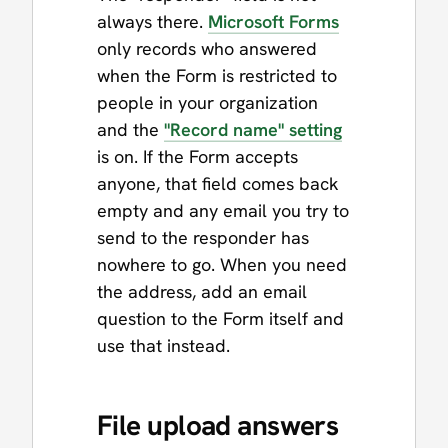
always there.
Microsoft Forms
only records who answered
when the Form is restricted to
people in your organization
and the
"Record name" setting
is on. If the Form accepts
anyone, that field comes back
empty and any email you try to
send to the responder has
nowhere to go. When you need
the address, add an email
question to the Form itself and
use that instead.
File upload answers