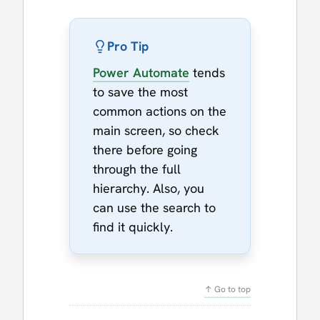
Pro Tip
Power Automate
tends
to save the most
common actions on the
main screen, so check
there before going
through the full
hierarchy. Also, you
can use the search to
find it quickly.
↑ Go to top