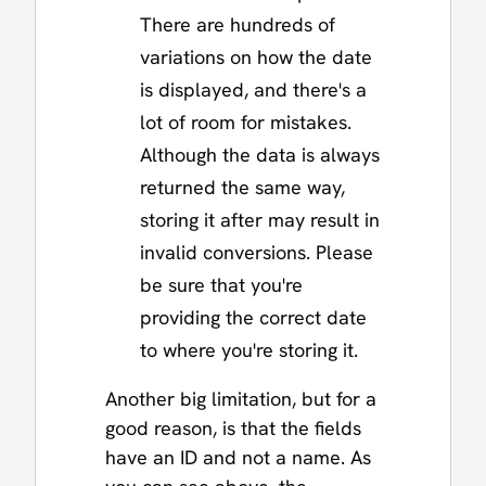
There are hundreds of
variations on how the date
is displayed, and there's a
lot of room for mistakes.
Although the data is always
returned the same way,
storing it after may result in
invalid conversions. Please
be sure that you're
providing the correct date
to where you're storing it.
Another big limitation, but for a
good reason, is that the fields
have an ID and not a name. As