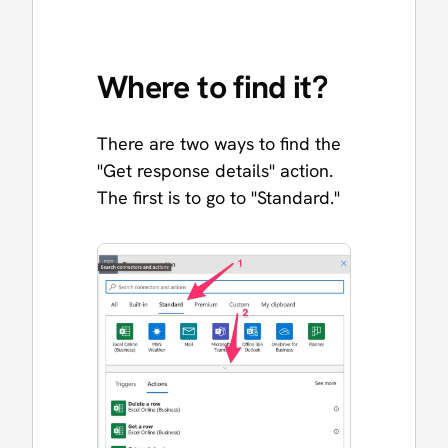
Where to find it?
There are two ways to find the
"Get response details" action.
The first is to go to "Standard."