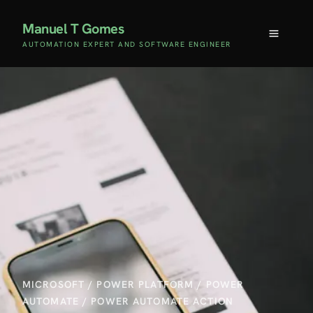
Manuel T Gomes
AUTOMATION EXPERT AND SOFTWARE ENGINEER
MICROSOFT
/
POWER PLATFORM
/
POWER
AUTOMATE
/
POWER AUTOMATE ACTION