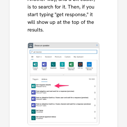
is to search for it. Then, if you
start typing "get response," it
will show up at the top of the
results.