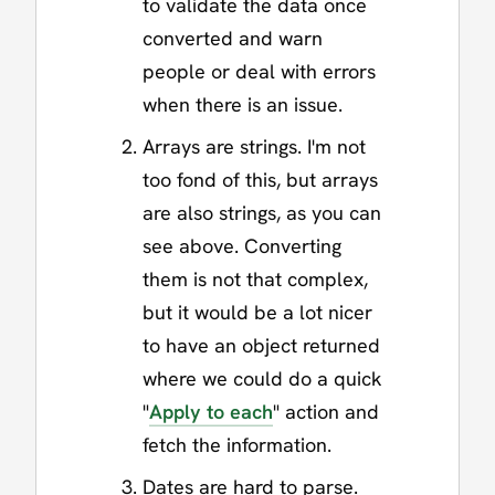
to validate the data once
converted and warn
people or deal with errors
when there is an issue.
Arrays are strings. I'm not
too fond of this, but arrays
are also strings, as you can
see above. Converting
them is not that complex,
but it would be a lot nicer
to have an object returned
where we could do a quick
"
Apply to each
" action and
fetch the information.
Dates are hard to parse.