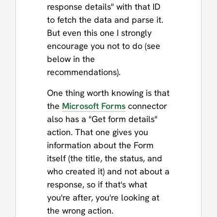
response details" with that ID
to fetch the data and parse it.
But even this one I strongly
encourage you not to do (see
below in the
recommendations).
One thing worth knowing is that
the
Microsoft Forms
connector
also has a "Get form details"
action. That one gives you
information about the Form
itself (the title, the status, and
who created it) and not about a
response, so if that's what
you're after, you're looking at
the wrong action.