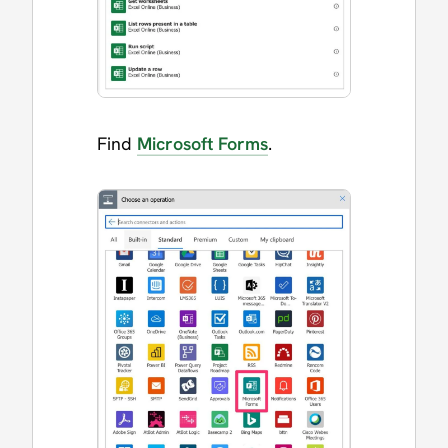
Find
Microsoft Forms
.