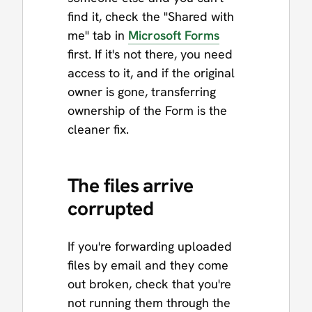
find it, check the "Shared with
me" tab in
Microsoft Forms
first. If it's not there, you need
access to it, and if the original
owner is gone, transferring
ownership of the Form is the
cleaner fix.
The files arrive
corrupted
If you're forwarding uploaded
files by email and they come
out broken, check that you're
not running them through the