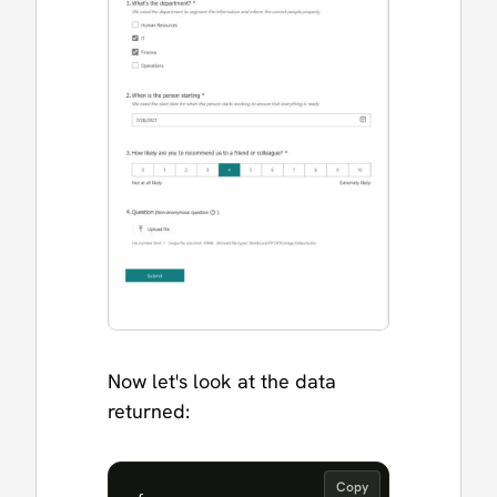
Now let's look at the data
returned:
Copy