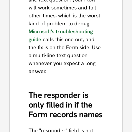
will work sometimes and fail
other times, which is the worst
kind of problem to debug.
Microsoft's troubleshooting
guide
calls this one out, and
the fix is on the Form side. Use
a multi-line text question
whenever you expect a long
answer.
The responder is
only filled in if the
Form records names
The "responder" field is not