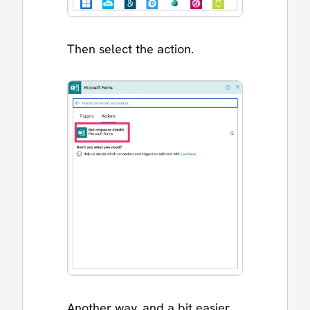
Then select the action.
Another way, and a bit easier,