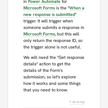
in
Power Automate
for
Microsoft Forms
is the "
When a
new response is submitted
"
trigger. It will trigger when
someone submits a response in
Microsoft Forms
, but this will
only return the response ID, so
the trigger alone is not useful.
We will need the "Get response
details" action to get the
details of the Form's
submission, so let's explore
how it works and some things
that you need to know.
↑ Go to top