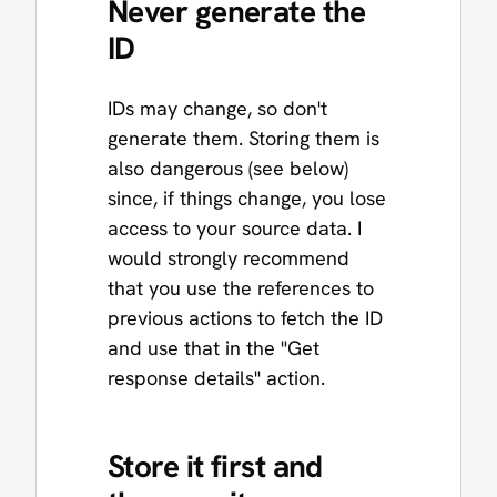
Never generate the
ID
IDs may change, so don't
generate them. Storing them is
also dangerous (see below)
since, if things change, you lose
access to your source data. I
would strongly recommend
that you use the references to
previous actions to fetch the ID
and use that in the "Get
response details" action.
Store it first and