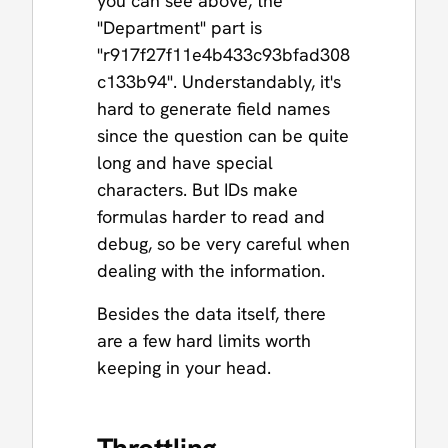
you can see above, the
"Department" part is
"r917f27f11e4b433c93bfad308
c133b94". Understandably, it's
hard to generate field names
since the question can be quite
long and have special
characters. But IDs make
formulas harder to read and
debug, so be very careful when
dealing with the information.
Besides the data itself, there
are a few hard limits worth
keeping in your head.
Throttling