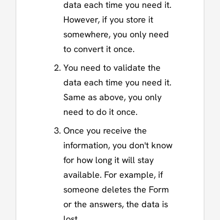
data each time you need it.
However, if you store it
somewhere, you only need
to convert it once.
You need to validate the
data each time you need it.
Same as above, you only
need to do it once.
Once you receive the
information, you don't know
for how long it will stay
available. For example, if
someone deletes the Form
or the answers, the data is
lost.