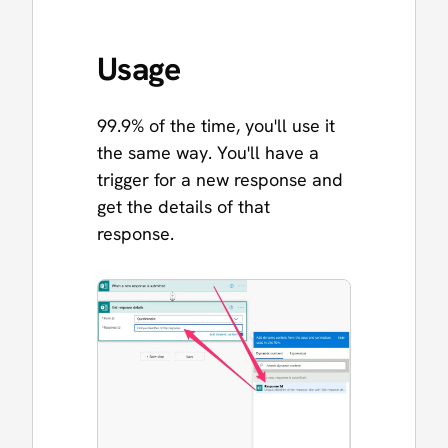
Usage
99.9% of the time, you'll use it
the same way. You'll have a
trigger for a new response and
get the details of that
response.