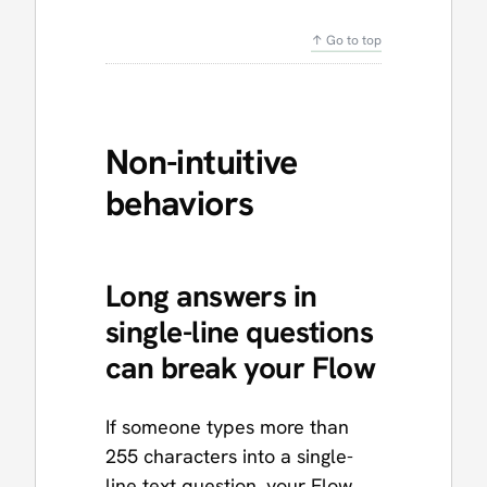
↑ Go to top
Non-intuitive
behaviors
Long answers in
single-line questions
can break your Flow
If someone types more than
255 characters into a single-
line text question, your Flow