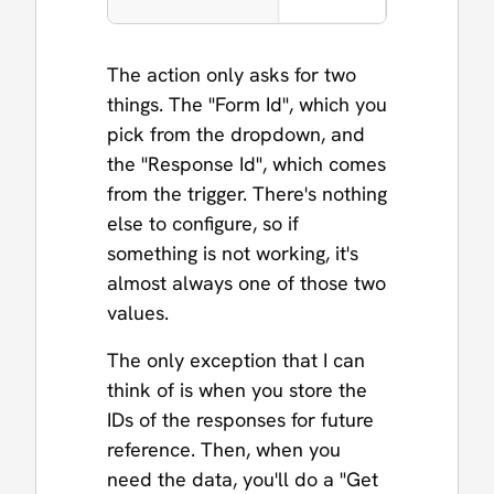
The action only asks for two
things. The "Form Id", which you
pick from the dropdown, and
the "Response Id", which comes
from the trigger. There's nothing
else to configure, so if
something is not working, it's
almost always one of those two
values.
The only exception that I can
think of is when you store the
IDs of the responses for future
reference. Then, when you
need the data, you'll do a "Get