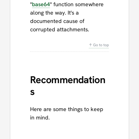
"
base64
" function somewhere
along the way. It's a
documented cause of
corrupted attachments.
↑ Go to top
Recommendation
s
Here are some things to keep
in mind.