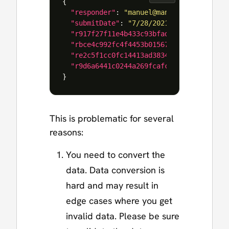
{
"responder"
:
"manuel@manueltgomes.com"
"submitDate"
:
"7/28/2021 10:41:26 AM"
,
"r917f27f11e4b433c93bfad308c133b94"
:
"
"rbce4c992fc4f4453b01567fe21e17099"
:
"
"re2c5f1cc0fc14413ad38347f3d5ef9c4"
:
"
"r9d6a6441c0244a269fcafc4fdb879c16"
:
"
}
This is problematic for several
reasons:
You need to convert the
data. Data conversion is
hard and may result in
edge cases where you get
invalid data. Please be sure