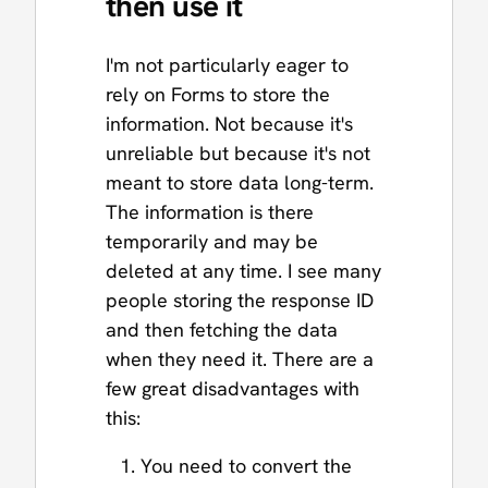
then use it
I'm not particularly eager to
rely on Forms to store the
information. Not because it's
unreliable but because it's not
meant to store data long-term.
The information is there
temporarily and may be
deleted at any time. I see many
people storing the response ID
and then fetching the data
when they need it. There are a
few great disadvantages with
this:
You need to convert the