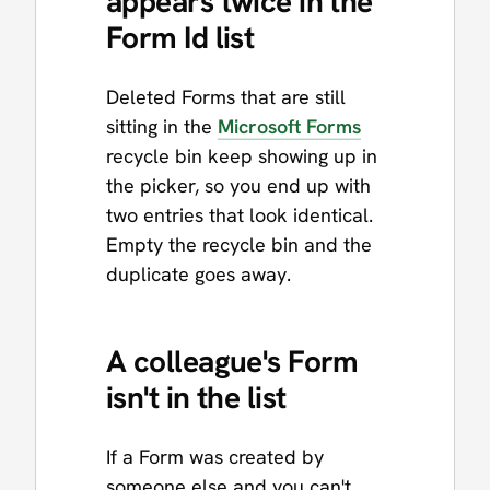
appears twice in the
Form Id list
Deleted Forms that are still
sitting in the
Microsoft Forms
recycle bin keep showing up in
the picker, so you end up with
two entries that look identical.
Empty the recycle bin and the
duplicate goes away.
A colleague's Form
isn't in the list
If a Form was created by
someone else and you can't