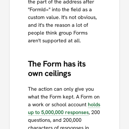
the part of the address after
"FormId=" into the field as a
custom value. It's not obvious,
and it's the reason a lot of
people think group Forms
aren't supported at all.
The Form has its
own ceilings
The action can only give you
what the Form kept. A Form on
a work or school account
holds
up to 5,000,000 responses
, 200
questions, and 200,000
characters of responses in