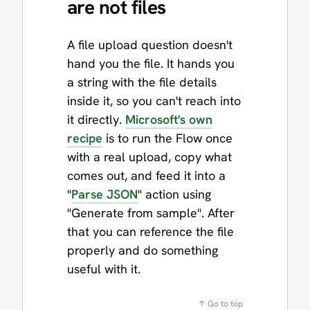
are not files
A file upload question doesn't
hand you the file. It hands you
a string with the file details
inside it, so you can't reach into
it directly.
Microsoft's own
recipe
is to run the Flow once
with a real upload, copy what
comes out, and feed it into a
"
Parse JSON
" action using
"Generate from sample". After
that you can reference the file
properly and do something
useful with it.
↑ Go to top