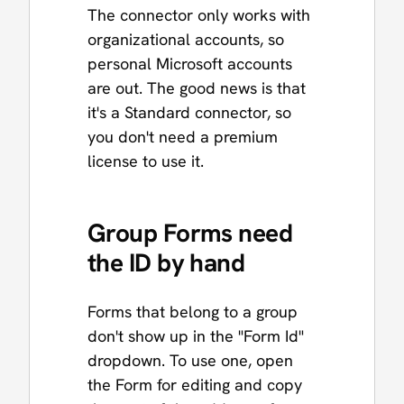
The connector only works with
organizational accounts, so
personal Microsoft accounts
are out. The good news is that
it's a Standard connector, so
you don't need a premium
license to use it.
Group Forms need
the ID by hand
Forms that belong to a group
don't show up in the "Form Id"
dropdown. To use one, open
the Form for editing and copy