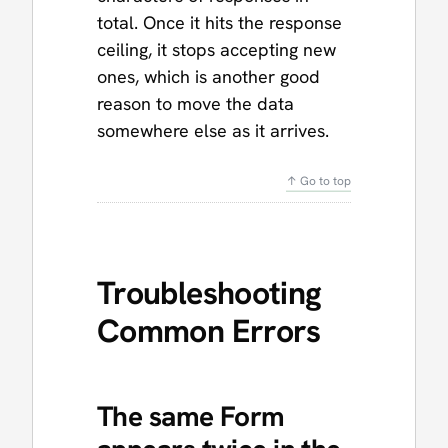
total. Once it hits the response
ceiling, it stops accepting new
ones, which is another good
reason to move the data
somewhere else as it arrives.
↑ Go to top
Troubleshooting
Common Errors
The same Form