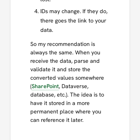
IDs may change. If they do,
there goes the link to your
data.
So my recommendation is
always the same. When you
receive the data, parse and
validate it and store the
converted values somewhere
(
SharePoint
, Dataverse,
database, etc.). The idea is to
have it stored in a more
permanent place where you
can reference it later.