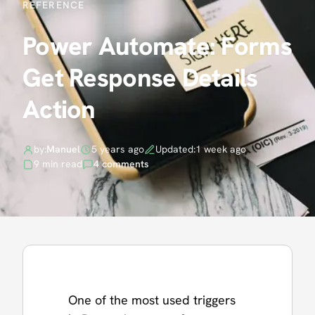
REFERENCE
Power Automate: Forms
Get Response Details
Action
by:
Manuel
5 years ago
Updated:
1 week ago
9 min read
4 comments
One of the most used triggers