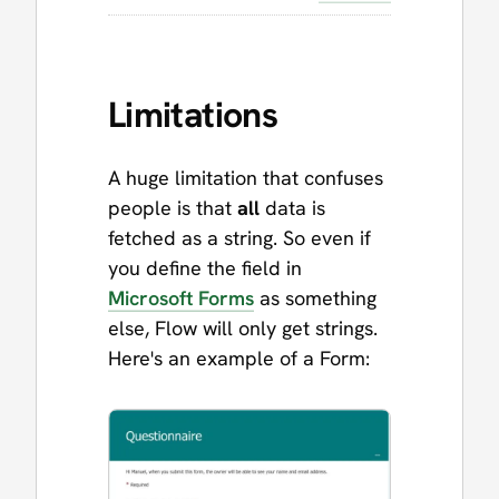
Limitations
A huge limitation that confuses
people is that
all
data is
fetched as a string. So even if
you define the field in
Microsoft Forms
as something
else, Flow will only get strings.
Here's an example of a Form: