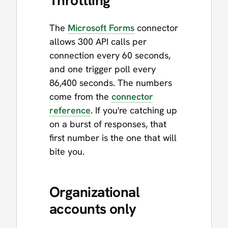
The
Microsoft Forms
connector
allows 300 API calls per
connection every 60 seconds,
and one trigger poll every
86,400 seconds. The numbers
come from the
connector
reference
. If you're catching up
on a burst of responses, that
first number is the one that will
bite you.
Organizational
accounts only