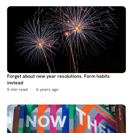
Forget about new year resolutions. Form habits
instead
5 min read
·
6 years ago