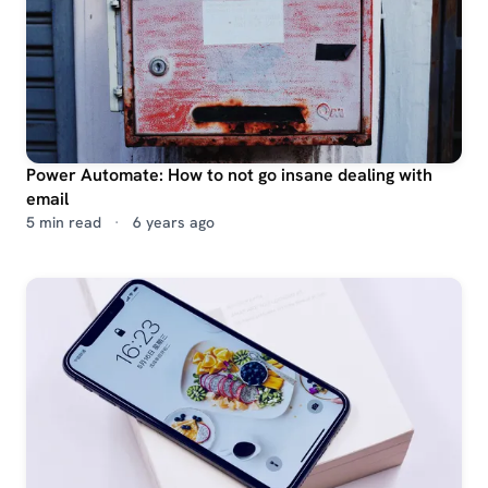
Power Automate: How to not go insane dealing with
email
5 min read
·
6 years ago