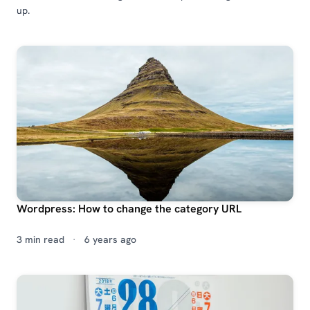
up.
Wordpress: How to change the category URL
3 min read
·
6 years ago