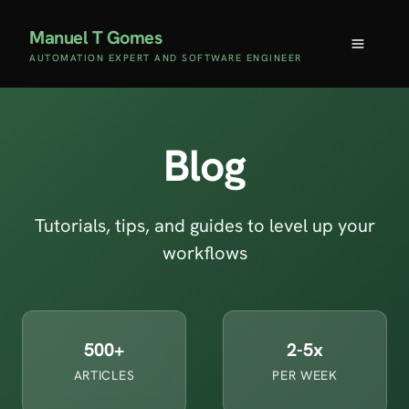
Manuel T Gomes
AUTOMATION EXPERT AND SOFTWARE ENGINEER
Blog
Tutorials, tips, and guides to level up your
workflows
500+
2-5x
ARTICLES
PER WEEK