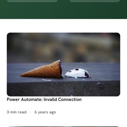
Power Automate: Invalid Connection
3 min read
·
6 years ago