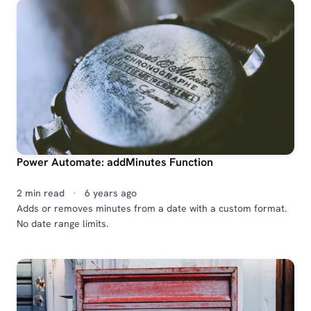
Power Automate: addMinutes Function
2 min read
·
6 years ago
Adds or removes minutes from a date with a custom format.
No date range limits.