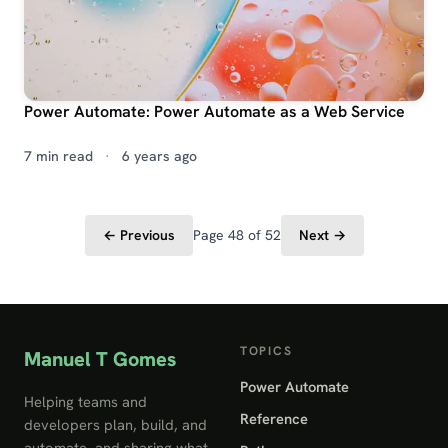
Power Automate: Power Automate as a Web Service
7 min read
·
6 years ago
← Previous
Page 48 of 52
Next →
TOPICS
Manuel T Gomes
Power Automate
Helping teams and
Reference
developers plan, build, and
automate, and sharing what