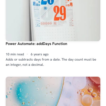
Power Automate: addDays Function
10 min read
·
6 years ago
Adds or subtracts days from a date. The day count must be
an integer, not a decimal.