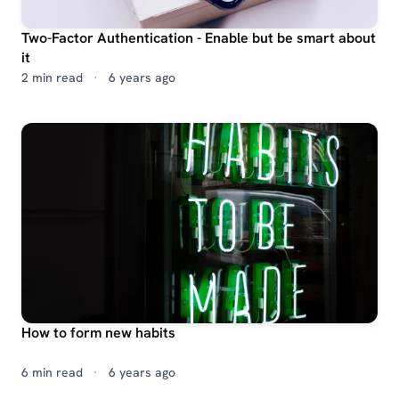
Two-Factor Authentication - Enable but be smart about
it
2 min read
·
6 years ago
How to form new habits
6 min read
·
6 years ago