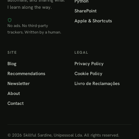
Python
I learn along the way.
SharePoint
Apple & Shortcuts
No ads. No third-party
trackers. Written by a human.
SITE
LEGAL
Blog
Privacy Policy
Recommendations
Cookie Policy
Newsletter
Livro de Reclamações
About
Contact
© 2026 Skillful Sardine, Unipessoal Lda. All rights reserved.