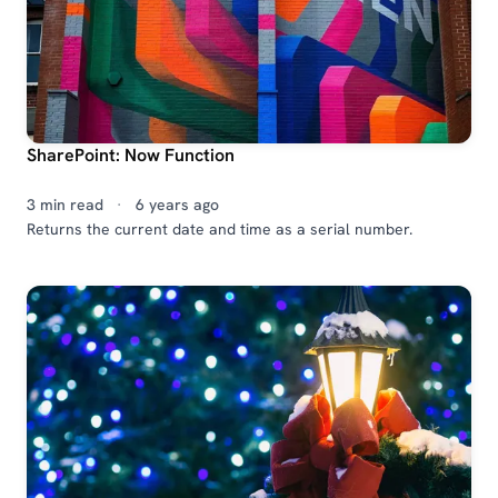
SharePoint: Now Function
3 min read
·
6 years ago
Returns the current date and time as a serial number.