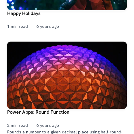
Happy Holidays
1 min read
·
6 years ago
Power Apps: Round Function
2 min read
·
6 years ago
Rounds a number to a given decimal place using half-round-