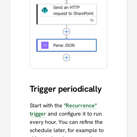
Trigger periodically
Start with the
"Recurrence"
trigger
and configure it to run
every hour. You can refine the
schedule later, for example to