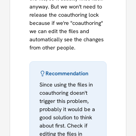
anyway. But we won't need to
release the coauthoring lock
because if we're "coauthoring"
we can edit the files and
automatically see the changes
from other people.
Recommendation
Since using the files in
coauthoring doesn't
trigger this problem,
probably it would be a
good solution to think
about first. Check if
editing the files in