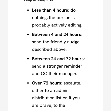
Less than 4 hours
: do
nothing, the person is
probably actively editing.
Between 4 and 24 hours
:
send the friendly nudge
described above.
Between 24 and 72 hours
:
send a stronger reminder
and CC their manager.
Over 72 hours
: escalate,
either to an admin
distribution list or, if you
are brave, to the