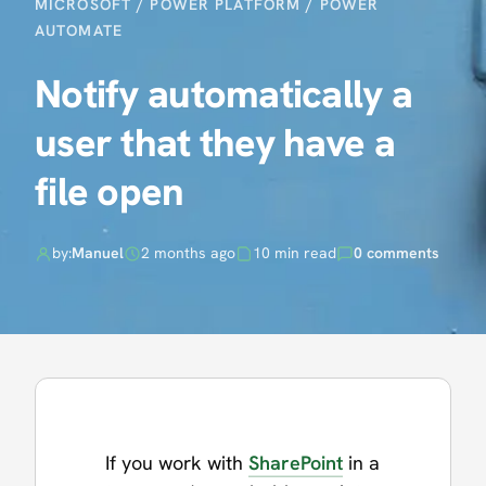
MICROSOFT
/
POWER PLATFORM
/
POWER
AUTOMATE
Notify automatically a
user that they have a
file open
by:
Manuel
2 months ago
10 min read
0 comments
If you work with
SharePoint
in a