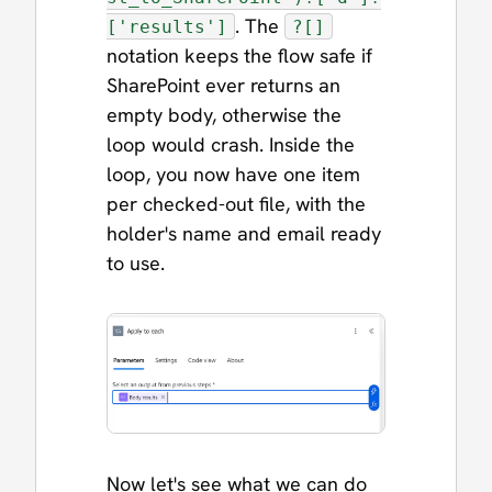
. The
['results']
?[]
notation keeps the flow safe if
SharePoint ever returns an
empty body, otherwise the
loop would crash. Inside the
loop, you now have one item
per checked-out file, with the
holder's name and email ready
to use.
Now let's see what we can do