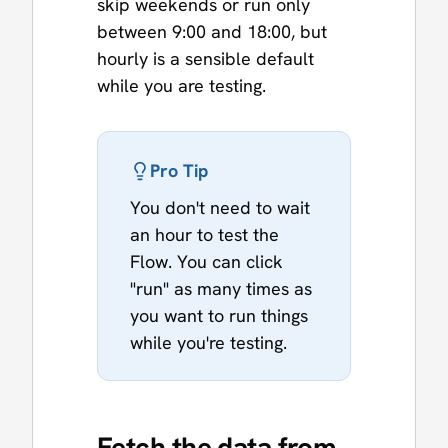
skip weekends or run only
between 9:00 and 18:00, but
hourly is a sensible default
while you are testing.
Pro Tip
You don't need to wait
an hour to test the
Flow. You can click
"run" as many times as
you want to run things
while you're testing.
Fetch the data from