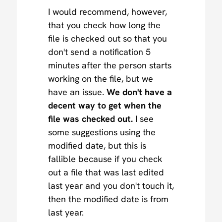
I would recommend, however,
that you check how long the
file is checked out so that you
don't send a notification 5
minutes after the person starts
working on the file, but we
have an issue.
We don't have a
decent way to get when the
file was checked out.
I see
some suggestions using the
modified date, but this is
fallible because if you check
out a file that was last edited
last year and you don't touch it,
then the modified date is from
last year.