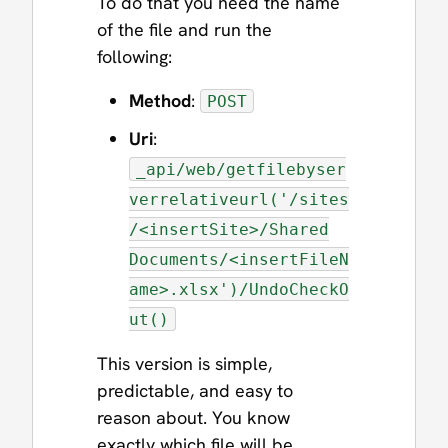
To do that you need the name
of the file and run the
following:
Method
:
POST
Uri
:
_api/web/getfilebyser
verrelativeurl('/sites
/<insertSite>/Shared
Documents/<insertFileN
ame>.xlsx')/UndoCheckO
ut()
This version is simple,
predictable, and easy to
reason about. You know
exactly which file will be