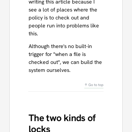
writing this article because I
see a lot of places where the
policy is to check out and
people run into problems like
this.
Although there's no built-in
trigger for "when a file is
checked out", we can build the
system ourselves.
↑ Go to top
The two kinds of
locks