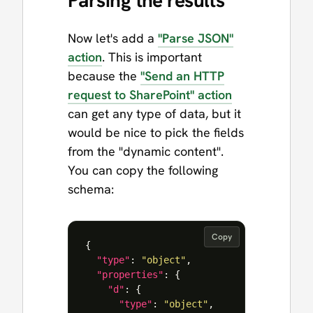
Parsing the results
Now let's add a
"Parse JSON"
action
. This is important
because the
"Send an HTTP
request to SharePoint" action
can get any type of data, but it
would be nice to pick the fields
from the "dynamic content".
You can copy the following
schema:
Copy
{
"type"
:
"object"
,
"properties"
:
{
"d"
:
{
"type"
:
"object"
,