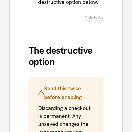
destructive option below.
↑ Go to top
The destructive
option
Read this twice
before enabling
Discarding a checkout
is permanent. Any
unsaved changes the
user made are lost