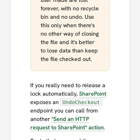
forever, with no recycle
bin and no undo. Use
this only when there's
no other way of closing
the file and it's better
to lose data than keep
the file checked out.
If you really need to release a
lock automatically,
SharePoint
exposes an
UndoCheckout
endpoint you can call from
another
"Send an HTTP
request to SharePoint" action
.