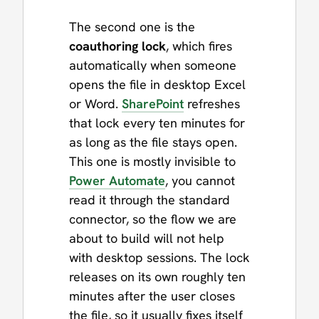
The second one is the
coauthoring lock
, which fires
automatically when someone
opens the file in desktop Excel
or Word.
SharePoint
refreshes
that lock every ten minutes for
as long as the file stays open.
This one is mostly invisible to
Power Automate
, you cannot
read it through the standard
connector, so the flow we are
about to build will not help
with desktop sessions. The lock
releases on its own roughly ten
minutes after the user closes
the file, so it usually fixes itself