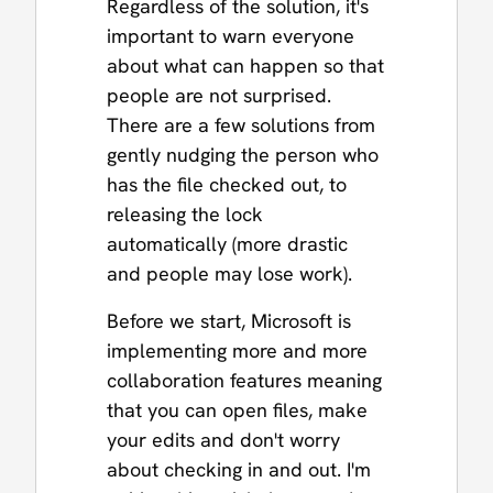
Regardless of the solution, it's
important to warn everyone
about what can happen so that
people are not surprised.
There are a few solutions from
gently nudging the person who
has the file checked out, to
releasing the lock
automatically (more drastic
and people may lose work).
Before we start, Microsoft is
implementing more and more
collaboration features meaning
that you can open files, make
your edits and don't worry
about checking in and out. I'm