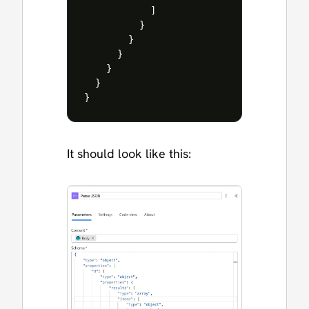
]
}
}
}
}
}
}
It should look like this: