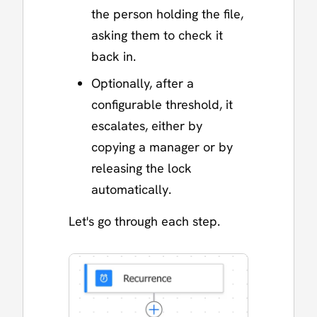
the person holding the file,
asking them to check it
back in.
Optionally, after a
configurable threshold, it
escalates, either by
copying a manager or by
releasing the lock
automatically.
Let's go through each step.