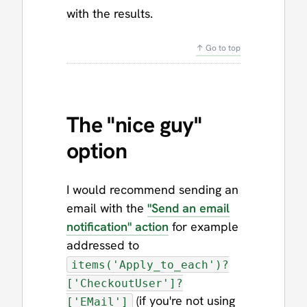
with the results.
↑ Go to top
The "nice guy"
option
I would recommend sending an
email with the
"Send an email
notification" action
for example
addressed to
items('Apply_to_each')?
['CheckoutUser']?
(if you're not using
['EMail']