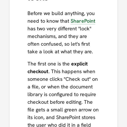
Before we build anything, you
need to know that
SharePoint
has two very different "lock"
mechanisms, and they are
often confused, so let's first
take a look at what they are.
The first one is the
explicit
checkout
. This happens when
someone clicks "Check out" on
a file, or when the document
library is configured to require
checkout before editing. The
file gets a small green arrow on
its icon, and SharePoint stores
the user who did it in a field