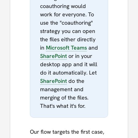
coauthoring would
work for everyone. To
use the "coauthoring"
strategy you can open
the files either directly
in
Microsoft Teams
and
SharePoint
or in your
desktop app and it will
do it automatically. Let
SharePoint
do the
management and
merging of the files.
That's what it's for.
Our flow targets the first case,