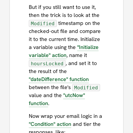
But if you still want to use it,
then the trick is to look at the
timestamp on the
Modified
checked-out file and compare
it to the current time. Initialize
a variable using the
"Initialize
variable" action
, name it
, and set it to
hoursLocked
the result of the
"dateDifference" function
between the file's
Modified
value and the
"utcNow"
function
.
Now wrap your email logic in a
"Condition" action
and tier the
responses, like: