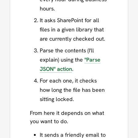
hours.
It asks SharePoint for all
files in a given library that
are currently checked out.
Parse the contents (I'll
explain) using the
"Parse
JSON" action
.
For each one, it checks
how long the file has been
sitting locked.
From here it depends on what
you want to do.
It sends a friendly email to