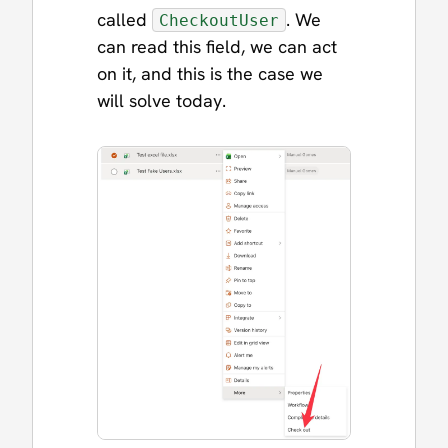
called
. We
CheckoutUser
can read this field, we can act
on it, and this is the case we
will solve today.