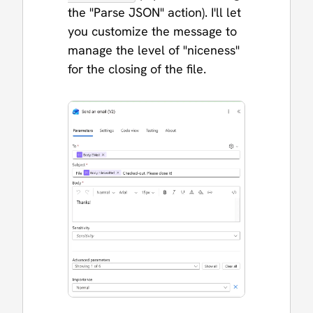
the "Parse JSON" action). I'll let
you customize the message to
manage the level of "niceness"
for the closing of the file.