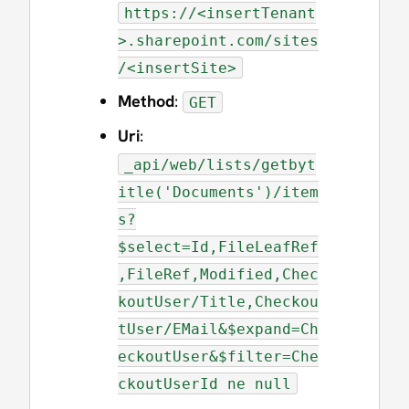
https://<insertTenant
>.sharepoint.com/sites
/<insertSite>
Method
:
GET
Uri
:
_api/web/lists/getbyt
itle('Documents')/item
s?
$select=Id,FileLeafRef
,FileRef,Modified,Chec
koutUser/Title,Checkou
tUser/EMail&$expand=Ch
eckoutUser&$filter=Che
ckoutUserId ne null