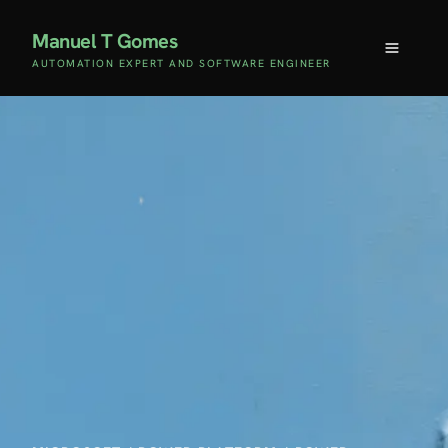
Manuel T Gomes
AUTOMATION EXPERT AND SOFTWARE ENGINEER