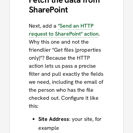
SharePoint
Next, add a
"Send an HTTP
request to SharePoint" action
.
Why this one and not the
friendlier "Get files (properties
only)"? Because the HTTP
action lets us pass a precise
filter and pull exactly the fields
we need, including the email of
the person who has the file
checked out. Configure it like
this:
Site Address
: your site, for
example