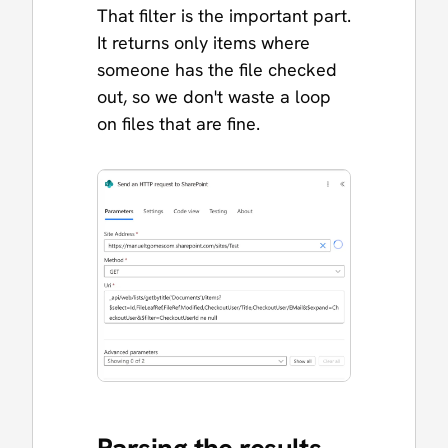
That filter is the important part.
It returns only items where
someone has the file checked
out, so we don't waste a loop
on files that are fine.