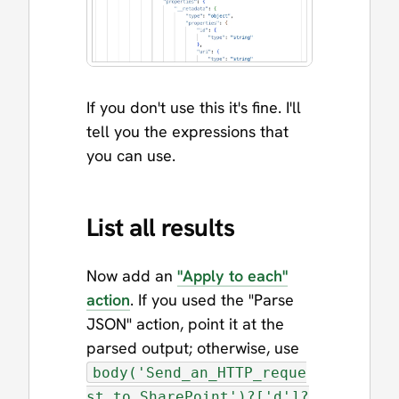
If you don't use this it's fine. I'll
tell you the expressions that
you can use.
List all results
Now add an
"Apply to each"
action
. If you used the "Parse
JSON" action, point it at the
parsed output; otherwise, use
body('Send_an_HTTP_reque
st_to_SharePoint')?['d']?