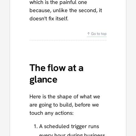
which is the painful one
because, unlike the second, it
doesn't fix itself.
↑ Go to top
The flow at a
glance
Here is the shape of what we
are going to build, before we
touch any actions:
A scheduled trigger runs
every hour during business