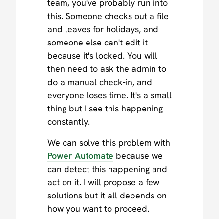
team, you've probably run into
this. Someone checks out a file
and leaves for holidays, and
someone else can't edit it
because it's locked. You will
then need to ask the admin to
do a manual check-in, and
everyone loses time. It's a small
thing but I see this happening
constantly.
We can solve this problem with
Power Automate
because we
can detect this happening and
act on it. I will propose a few
solutions but it all depends on
how you want to proceed.