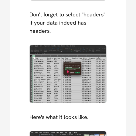
Don't forget to select "headers"
if your data indeed has
headers.
Here's what it looks like.