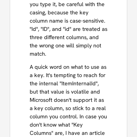
you type it, be careful with the
casing, because the key
column name is case-sensitive.
"Id", "ID", and "id" are treated as
three different columns, and
the wrong one will simply not
match.
A quick word on what to use as
a key. It's tempting to reach for
the internal "ItemInternalId",
but that value is volatile and
Microsoft doesn't support it as
a key column, so stick to a real
column you control. In case you
don't know what "Key
Columns" are, I have an article