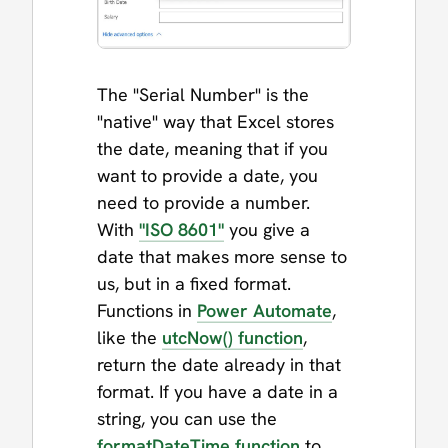
The "Serial Number" is the
"native" way that Excel stores
the date, meaning that if you
want to provide a date, you
need to provide a number.
With
"ISO 8601"
you give a
date that makes more sense to
us, but in a fixed format.
Functions in
Power Automate
,
like the
utcNow() function
,
return the date already in that
format. If you have a date in a
string, you can use the
formatDateTime function
to