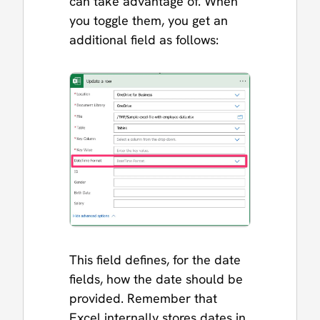
can take advantage of. When
you toggle them, you get an
additional field as follows:
This field defines, for the date
fields, how the date should be
provided. Remember that
Excel internally stores dates in