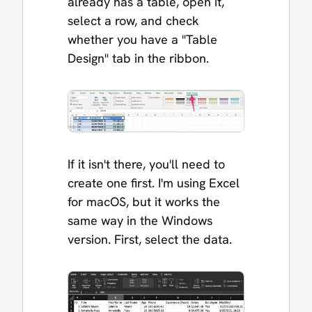
already has a table, open it,
select a row, and check
whether you have a "Table
Design" tab in the ribbon.
If it isn't there, you'll need to
create one first. I'm using Excel
for macOS, but it works the
same way in the Windows
version. First, select the data.