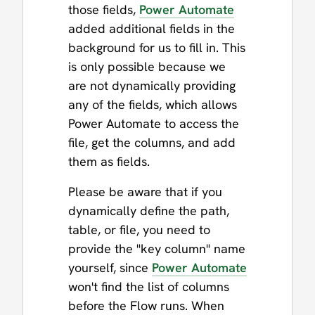
those fields,
Power Automate
added additional fields in the
background for us to fill in. This
is only possible because we
are not dynamically providing
any of the fields, which allows
Power Automate to access the
file, get the columns, and add
them as fields.
Please be aware that if you
dynamically define the path,
table, or file, you need to
provide the "key column" name
yourself, since
Power Automate
won't find the list of columns
before the Flow runs. When