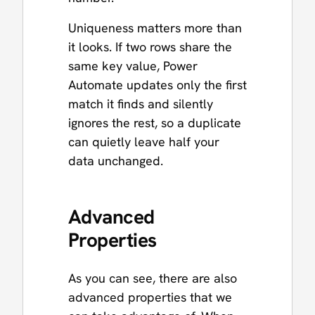
Uniqueness matters more than
it looks. If two rows share the
same key value, Power
Automate updates only the first
match it finds and silently
ignores the rest, so a duplicate
can quietly leave half your
data unchanged.
Advanced
Properties
As you can see, there are also
advanced properties that we