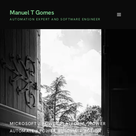
Manuel T Gomes
AUTOMATION EXPERT AND SOFTWARE ENGINEER
MICROSOFT
/
POWER PLATFORM
/
POWER
AUTOMATE
/
POWER AUTOMATE ACTION