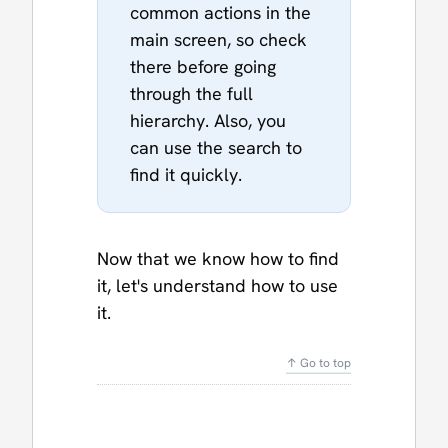
common actions in the
main screen, so check
there before going
through the full
hierarchy. Also, you
can use the search to
find it quickly.
Now that we know how to find
it, let's understand how to use
it.
↑ Go to top