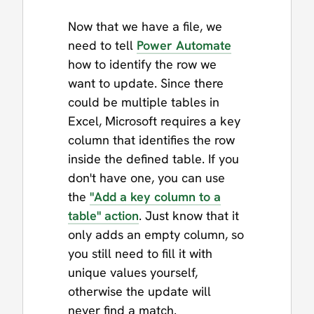
Now that we have a file, we
need to tell
Power Automate
how to identify the row we
want to update. Since there
could be multiple tables in
Excel, Microsoft requires a key
column that identifies the row
inside the defined table. If you
don't have one, you can use
the
"Add a key column to a
table" action
. Just know that it
only adds an empty column, so
you still need to fill it with
unique values yourself,
otherwise the update will
never find a match.