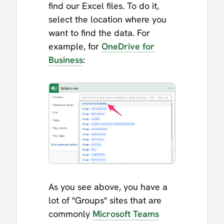
find our Excel files. To do it,
select the location where you
want to find the data. For
example, for
OneDrive for
Business
:
As you see above, you have a
lot of "Groups" sites that are
commonly
Microsoft Teams