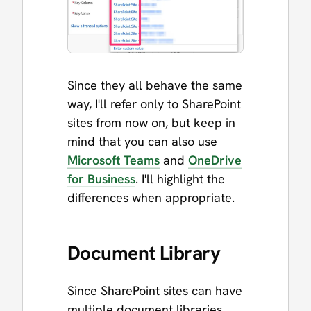
Since they all behave the same
way, I'll refer only to SharePoint
sites from now on, but keep in
mind that you can also use
Microsoft Teams
and
OneDrive
for Business
. I'll highlight the
differences when appropriate.
Document Library
Since SharePoint sites can have
multiple document libraries,