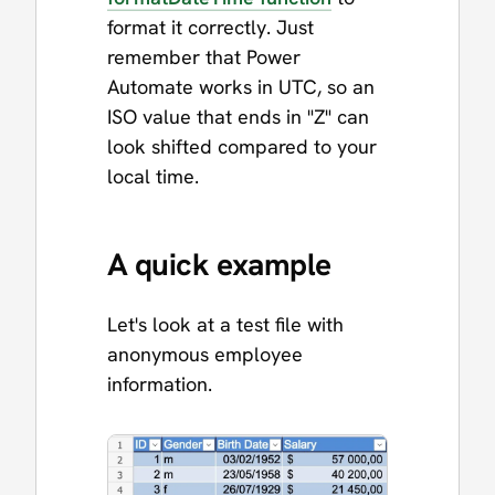
format it correctly. Just
remember that Power
Automate works in UTC, so an
ISO value that ends in "Z" can
look shifted compared to your
local time.
A quick example
Let's look at a test file with
anonymous employee
information.