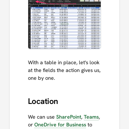
With a table in place, let's look
at the fields the action gives us,
one by one.
Location
We can use
SharePoint
,
Teams
,
or
OneDrive for Business
to