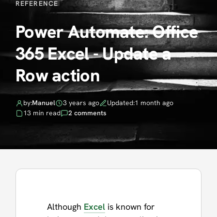
REFERENCE
Power Automate: Office
365 Excel - Update a
Row action
by:
Manuel
3 years ago
Updated:
1 month ago
13 min read
2 comments
Although
Excel
is known for