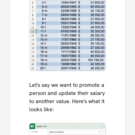
Let's say we want to promote a
person and update their salary
to another value. Here's what it
looks like: