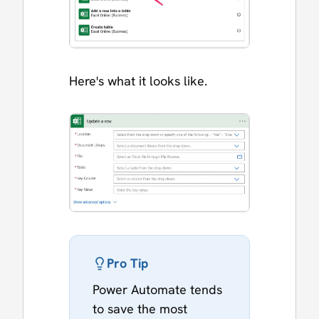
Here's what it looks like.
Pro Tip
Power Automate tends
to save the most