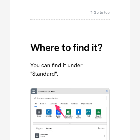
↑ Go to top
Where to find it?
You can find it under
"Standard".