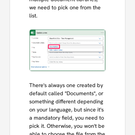
we need to pick one from the
list.
There's always one created by
default called "Documents", or
something different depending
on your language, but since it's
a mandatory field, you need to
pick it. Otherwise, you won't be
able to choose the file from the