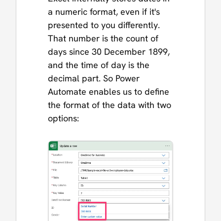
a numeric format, even if it's
presented to you differently.
That number is the count of
days since 30 December 1899,
and the time of day is the
decimal part. So Power
Automate enables us to define
the format of the data with two
options: