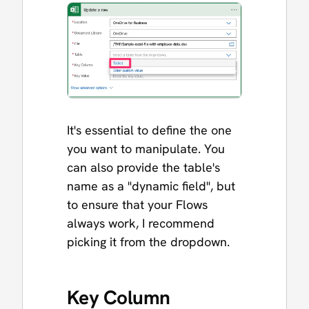
It's essential to define the one
you want to manipulate. You
can also provide the table's
name as a "dynamic field", but
to ensure that your Flows
always work, I recommend
picking it from the dropdown.
Key Column