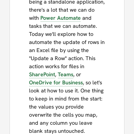
being a standalone application,
there's a lot that we can do
with
Power Automate
and
tasks that we can automate.
Today we'll explore how to
automate the update of rows in
an Excel file by using the
"Update a Row" action. This
action works for files in
SharePoint
,
Teams
, or
OneDrive for Business
, so let's
look at how to use it. One thing
to keep in mind from the start:
the values you provide
overwrite the cells you map,
and any column you leave
blank stays untouched.