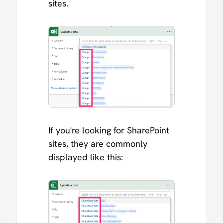
sites.
If you're looking for SharePoint
sites, they are commonly
displayed like this: