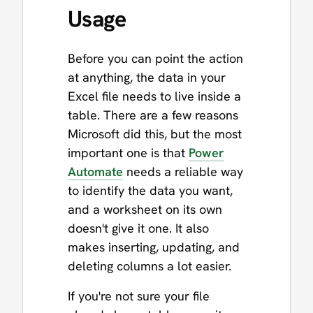
Usage
Before you can point the action
at anything, the data in your
Excel file needs to live inside a
table. There are a few reasons
Microsoft did this, but the most
important one is that
Power
Automate
needs a reliable way
to identify the data you want,
and a worksheet on its own
doesn't give it one. It also
makes inserting, updating, and
deleting columns a lot easier.
If you're not sure your file