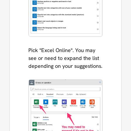
Pick "Excel Online". You may
see or need to expand the list
depending on your suggestions.