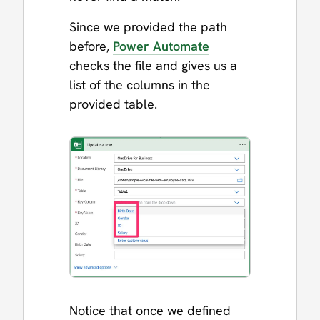
Since we provided the path
before,
Power Automate
checks the file and gives us a
list of the columns in the
provided table.
Notice that once we defined