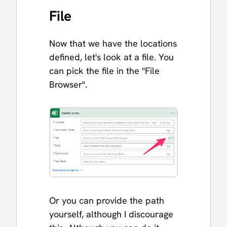
File
Now that we have the locations
defined, let's look at a file. You
can pick the file in the "File
Browser".
Or you can provide the path
yourself, although I discourage