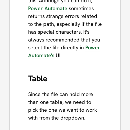
this. Although you can do it,
Power Automate
sometimes
returns strange errors related
to the path, especially if the file
has special characters. It's
always recommended that you
select the file directly in
Power
Automate's
UI.
Table
Since the file can hold more
than one table, we need to
pick the one we want to work
with from the dropdown.