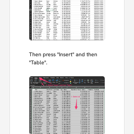
Then press "Insert" and then
"Table".