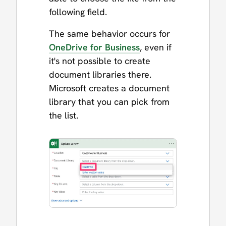
following field.
The same behavior occurs for
OneDrive for Business
, even if
it's not possible to create
document libraries there.
Microsoft creates a document
library that you can pick from
the list.