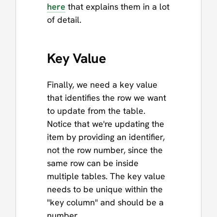
here
that explains them in a lot
of detail.
Key Value
Finally, we need a key value
that identifies the row we want
to update from the table.
Notice that we're updating the
item by providing an identifier,
not the row number, since the
same row can be inside
multiple tables. The key value
needs to be unique within the
"key column" and should be a
number.