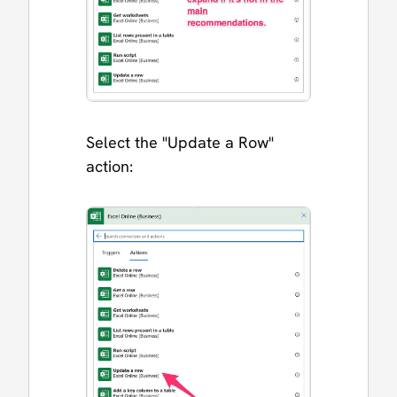
Select the "Update a Row"
action: