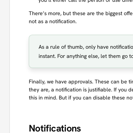
There’s more, but these are the biggest off
not as a notification.
As a rule of thumb, only have notificati
instant. For anything else, let them go
Finally, we have approvals. These can be tim
they are, a notification is justifiable. If y
this in mind. But if you can disable these not
Notifications