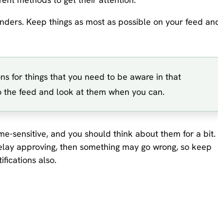
enders. Keep things as most as possible on your feed an
ons for things that you need to be aware in that
 to the feed and look at them when you can.
e-sensitive, and you should think about them for a bit. 
ou delay approving, then something may go wrong, so keep
ifications also.