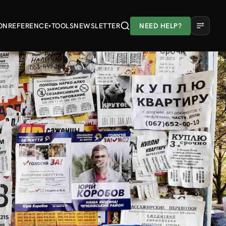
ON
REFERENCE
TOOLS
NEWSLETTER
NEED HELP?
▾
A
A
A
Light
Dark