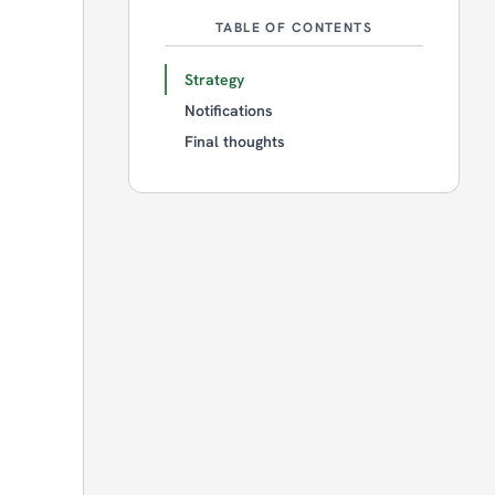
TABLE OF CONTENTS
Strategy
Notifications
Final thoughts