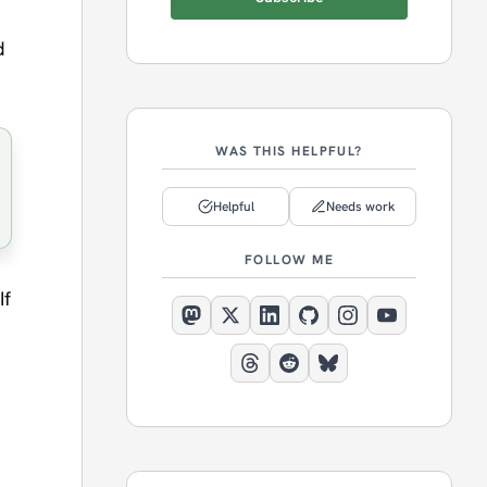
d
WAS THIS HELPFUL?
Helpful
Needs work
FOLLOW ME
If