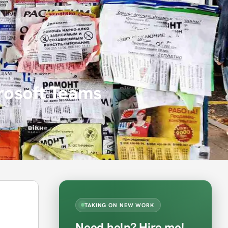
crosoft Teams
TAKING ON NEW WORK
Need help? Hire me!