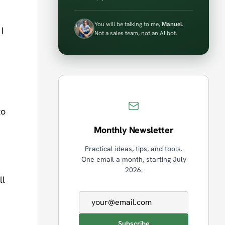
You will be talking to me,
Manuel
.
I
Not a sales team, not an AI bot.
to
Monthly Newsletter
Practical ideas, tips, and tools.
One email a month, starting July
2026.
ll
Email address
Subscribe