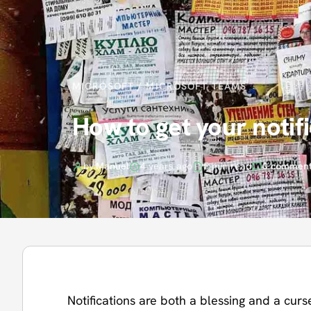
MICROSOFT
/
MICROSOFT TEAMS
How to get your notif
by:
Manuel
4 years ago
5 min read
0 commen
Notifications are both a blessing and a curse