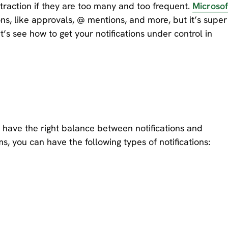
straction if they are too many and too frequent.
Microsof
ns, like approvals, @ mentions, and more, but it’s super
’s see how to get your notifications under control in
 to have the right balance between notifications and
, you can have the following types of notifications: