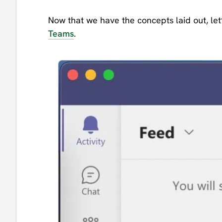
Now that we have the concepts laid out, let’
Teams
.