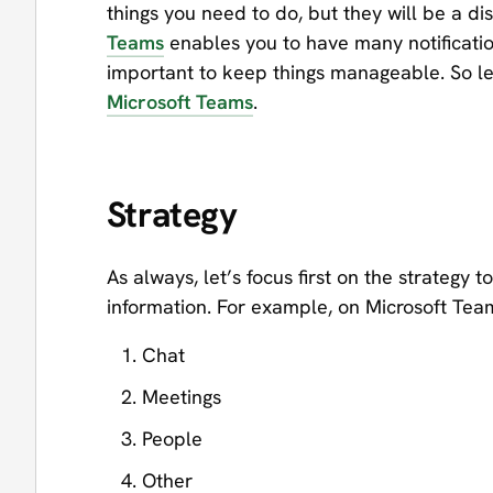
things you need to do, but they will be a di
Teams
enables you to have many notificatio
important to keep things manageable. So let
Microsoft Teams
.
Strategy
As always, let’s focus first on the strategy
information. For example, on Microsoft Teams
Chat
Meetings
People
Other