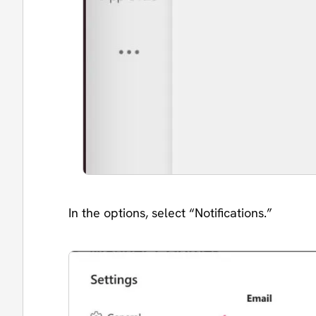
In the options, select “Notifications.”