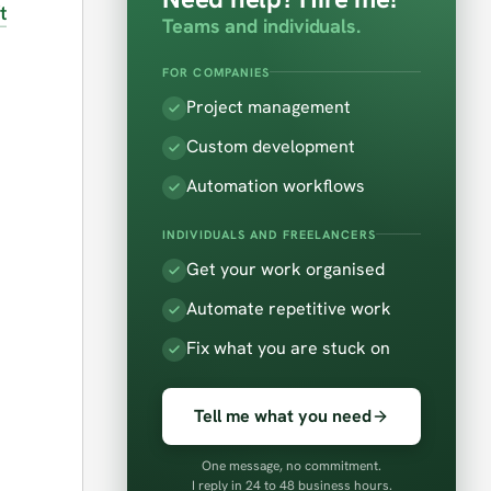
t
Teams and individuals.
FOR COMPANIES
Project management
Custom development
Automation workflows
INDIVIDUALS AND FREELANCERS
Get your work organised
Automate repetitive work
Fix what you are stuck on
Tell me what you need
One message, no commitment.
I reply in 24 to 48 business hours.