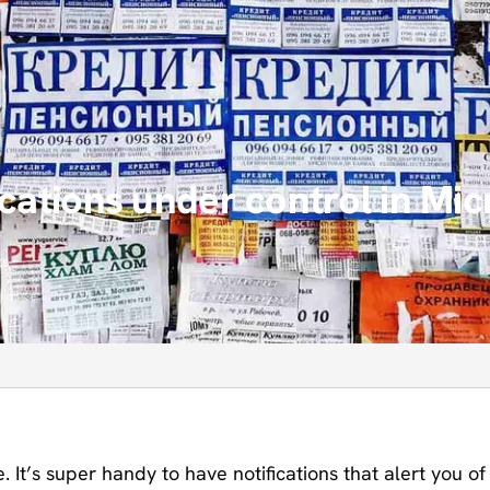
ications under control in Mi
ts
. It’s super handy to have notifications that alert you of