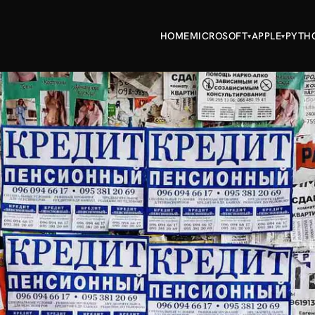
HOME
MICROSOFT
APPLE
PYTH
▾
▾