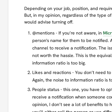
Depending on your job, position, and requir
But, in my opinion, regardless of the type of
would advise turning off.
@mentions - If you’re not aware, in
Micr
person's name for them to be notified. 
channel to receive a notification. The i
not worth the hassle. This is the equiva
information ratio is too big.
Likes and reactions - You don’t need t
Again, the noise to information ratio is to
People status - this one, you have to opt
receive a notification when someone com
opinion, I don’t see a lot of benefits to 
you’ll either call the person or use diff