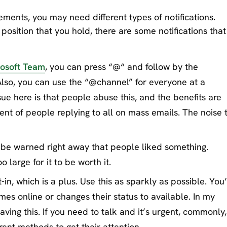
ements, you may need different types of notifications.
 position that you hold, there are some notifications that 
osoft Team
, you can press “@“ and follow by the
Also, you can use the “@channel” for everyone at a
ssue here is that people abuse this, and the benefits are
lent of people replying to all on mass emails. The noise 
o be warned right away that people liked something.
o large for it to be worth it.
-in, which is a plus. Use this as sparkly as possible. You’
es online or changes their status to available. In my
having this. If you need to talk and it’s urgent, commonly,
erent methods to get their attention.