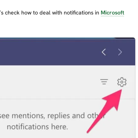
s check how to deal with notifications in
Microsoft