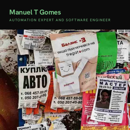
Manuel T Gomes
AUTOMATION EXPERT AND SOFTWARE ENGINEER