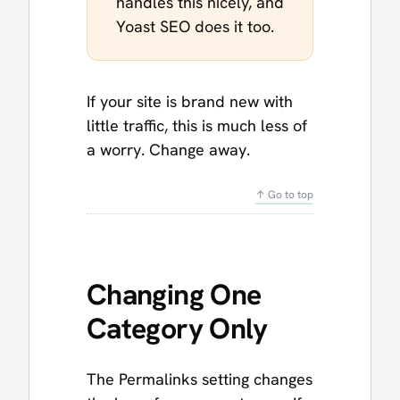
handles this nicely, and
Yoast SEO does it too.
If your site is brand new with
little traffic, this is much less of
a worry. Change away.
↑ Go to top
Changing One
Category Only
The Permalinks setting changes