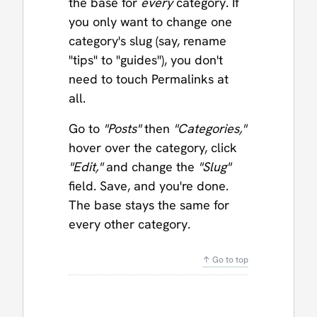
the base for
every
category. If
you only want to change one
category's slug (say, rename
"tips" to "guides"), you don't
need to touch Permalinks at
all.
Go to
"Posts"
then
"Categories,"
hover over the category, click
"Edit,"
and change the
"Slug"
field. Save, and you're done.
The base stays the same for
every other category.
↑ Go to top