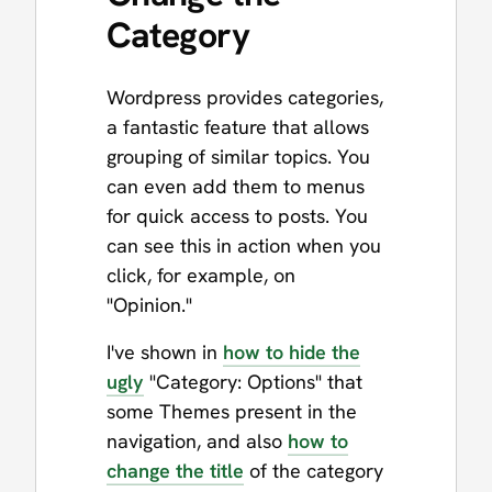
Category
Wordpress provides categories,
a fantastic feature that allows
grouping of similar topics. You
can even add them to menus
for quick access to posts. You
can see this in action when you
click, for example, on
"Opinion."
I've shown in
how to hide the
ugly
"Category: Options" that
some Themes present in the
navigation, and also
how to
change the title
of the category