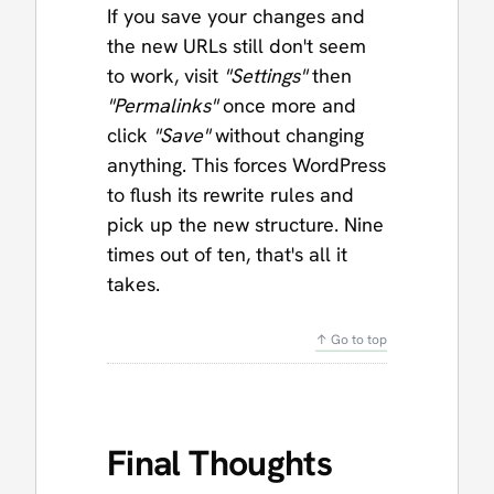
If you save your changes and
the new URLs still don't seem
to work, visit
"Settings"
then
"Permalinks"
once more and
click
"Save"
without changing
anything. This forces WordPress
to flush its rewrite rules and
pick up the new structure. Nine
times out of ten, that's all it
takes.
↑ Go to top
Final Thoughts