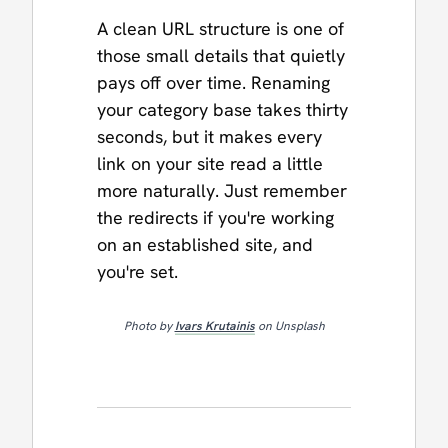
A clean URL structure is one of
those small details that quietly
pays off over time. Renaming
your category base takes thirty
seconds, but it makes every
link on your site read a little
more naturally. Just remember
the redirects if you're working
on an established site, and
you're set.
Photo by
Ivars Krutainis
on Unsplash