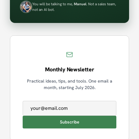
You will be talking to me,
Manuel
. Not a sales team,
not an AI bot.
Monthly Newsletter
Practical ideas, tips, and tools. One email a
month, starting July 2026.
Email address
Subscribe