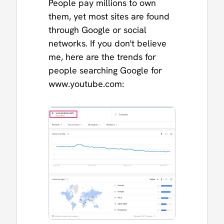
People pay millions to own
them, yet most sites are found
through Google or social
networks. If you don't believe
me, here are the trends for
people searching Google for
www.youtube.com: