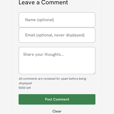
Leave a Comment
Name (optional)
Email (optional, never displayed)
Comment
All comments are reviewed for spam before being
displayed
5000
left
Post Comment
Clear