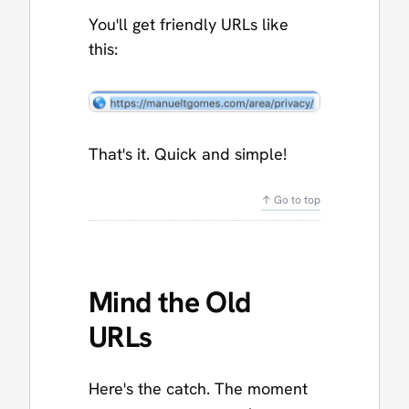
You'll get friendly URLs like
this:
That's it. Quick and simple!
↑ Go to top
Mind the Old
URLs
Here's the catch. The moment