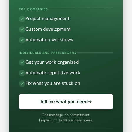
FOR COMPANIES
Project management
Custom development
Automation workflows
INDIVIDUALS AND FREELANCERS
Get your work organised
Automate repetitive work
Fix what you are stuck on
Tell me what you need
One message, no commitment.
I reply in 24 to 48 business hours.