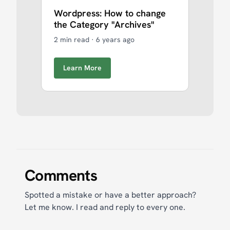
Wordpress: How to change
the Category "Archives"
2 min read
·
6 years ago
Learn More
Comments
Spotted a mistake or have a better approach?
Let me know. I read and reply to every one.