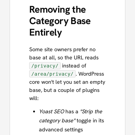
Removing the
Category Base
Entirely
Some site owners prefer no
base at all, so the URL reads
instead of
/privacy/
. WordPress
/area/privacy/
core won't let you set an empty
base, but a couple of plugins
will:
Yoast SEO
has a
"Strip the
category base"
toggle in its
advanced settings