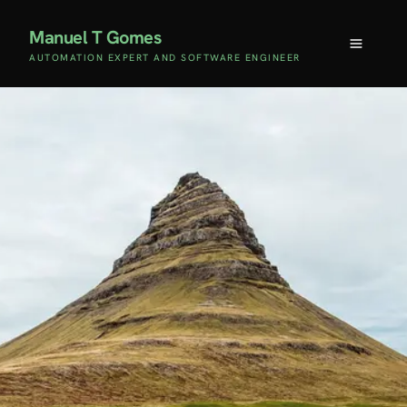
Manuel T Gomes
AUTOMATION EXPERT AND SOFTWARE ENGINEER