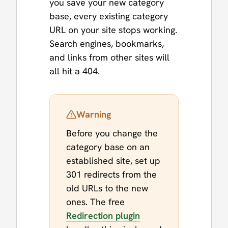
you save your new category
base, every existing category
URL on your site stops working.
Search engines, bookmarks,
and links from other sites will
all hit a 404.
Warning
Before you change the
category base on an
established site, set up
301 redirects from the
old URLs to the new
ones. The free
Redirection plugin