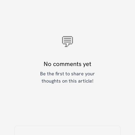
💬
No comments yet
Be the first to share your
thoughts on this article!