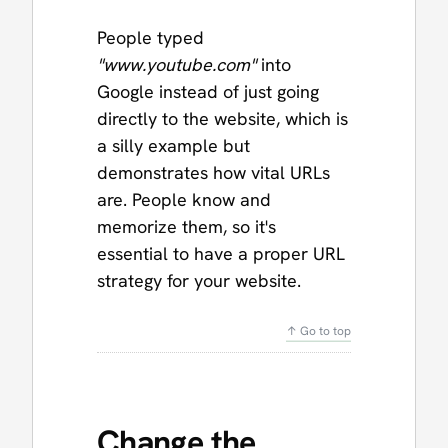
People typed
"www.youtube.com"
into
Google instead of just going
directly to the website, which is
a silly example but
demonstrates how vital URLs
are. People know and
memorize them, so it's
essential to have a proper URL
strategy for your website.
↑ Go to top
Change the