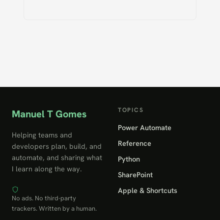
TOPICS
Manuel T Gomes
Power Automate
Helping teams and
Reference
developers plan, build, and
automate, and sharing what
Python
I learn along the way.
SharePoint
Apple & Shortcuts
No ads. No third-party
trackers. Written by a human.