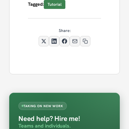
Tagged:
Tutorial
Share:
TAKING ON NEW WORK
Need help? Hire me!
Teams and individuals.