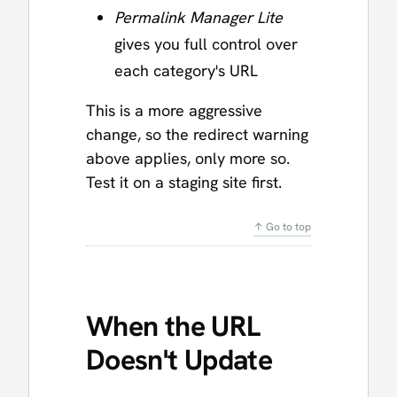
Permalink Manager Lite
gives you full control over
each category's URL
This is a more aggressive
change, so the redirect warning
above applies, only more so.
Test it on a staging site first.
↑ Go to top
When the URL
Doesn't Update