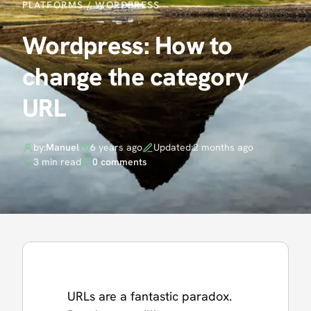
PLATFORMS
/
WORDPRESS
Wordpress: How to
change the category
URL
by:
Manuel
6 years ago
Updated:
2 months ago
3 min read
0 comments
URLs are a fantastic paradox.