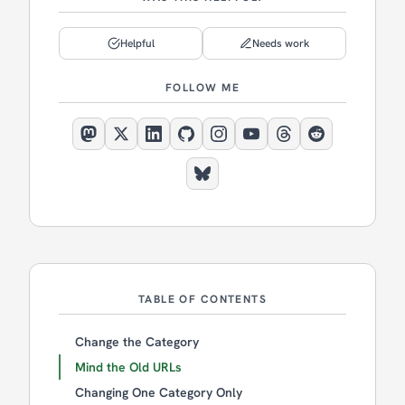
Helpful
Needs work
FOLLOW ME
TABLE OF CONTENTS
Change the Category
Mind the Old URLs
Changing One Category Only