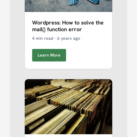
Wordpress: How to solve the
mail() function error
4 min read
·
6 years ago
Learn More