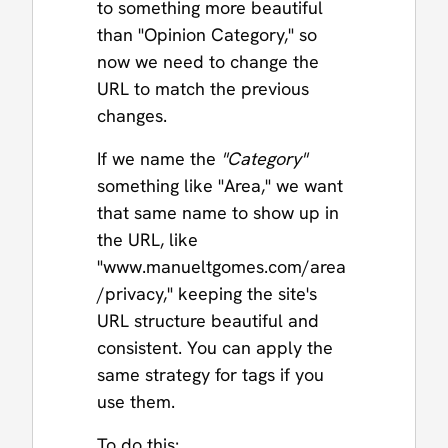
to something more beautiful
than "Opinion Category," so
now we need to change the
URL to match the previous
changes.
If we name the
"Category"
something like "Area," we want
that same name to show up in
the URL, like
"www.manueltgomes.com/area
/privacy," keeping the site's
URL structure beautiful and
consistent. You can apply the
same strategy for tags if you
use them.
To do this: