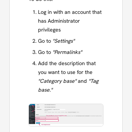
Log in with an account that
has Administrator
privileges
Go to
"Settings"
Go to
"Permalinks"
Add the description that
you want to use for the
"Category base"
and
"Tag
base."