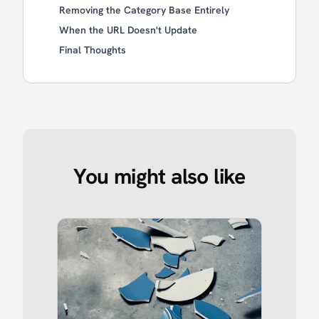
Removing the Category Base Entirely
When the URL Doesn't Update
Final Thoughts
You might also like