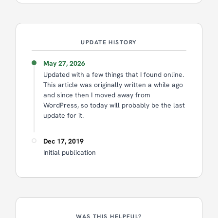
UPDATE HISTORY
May 27, 2026
Updated with a few things that I found online.
This article was originally written a while ago
and since then I moved away from
WordPress, so today will probably be the last
update for it.
Dec 17, 2019
Initial publication
WAS THIS HELPFUL?