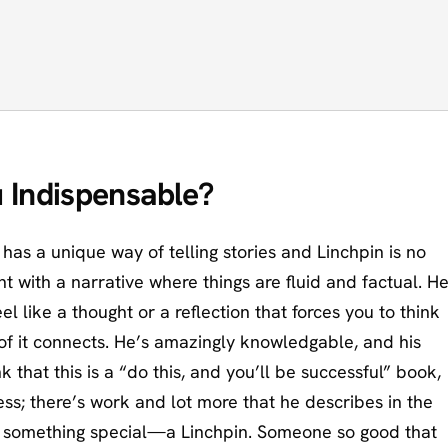
 Indispensable?
has a unique way of telling stories and Linchpin is no
t with a narrative where things are fluid and factual. H
el like a thought or a reflection that forces you to think
l of it connects. He’s amazingly knowledgable, and his
k that this is a “do this, and you’ll be successful” book,
ess; there’s work and lot more that he describes in the
e something special—a Linchpin. Someone so good that