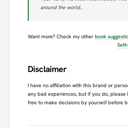
around the world..
Want more? Check my other
book suggesti
Seth
Disclaimer
I have no affiliation with this brand or pers
any bad experiences, but if you do, please
free to make decisions by yourself before 