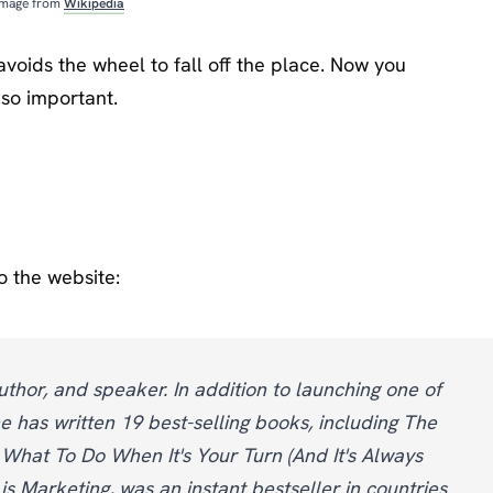
Image from
Wikipedia
t avoids the wheel to fall off the place. Now you
so important.
o the website:
uthor, and speaker. In addition to launching one of
e has written 19 best-selling books, including The
 What To Do When It's Your Turn (And It's Always
is Marketing, was an instant bestseller in countries