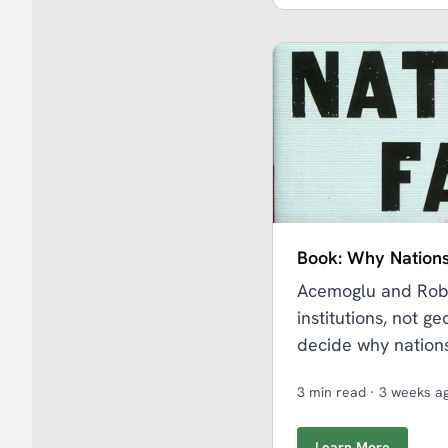
Book: Why Nations
Acemoglu and Robi
institutions, not g
decide why nations
3 min read
·
3 weeks a
Learn More