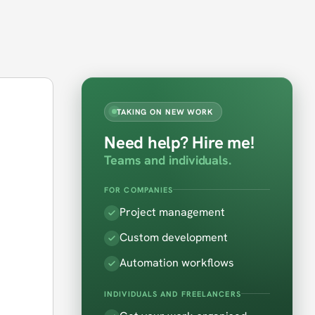
TAKING ON NEW WORK
Need help? Hire me!
Teams and individuals.
FOR COMPANIES
e
Project management
Custom development
Automation workflows
INDIVIDUALS AND FREELANCERS