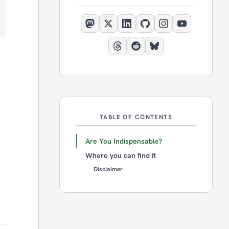
TABLE OF CONTENTS
Are You Indispensable?
Where you can find it
Disclaimer