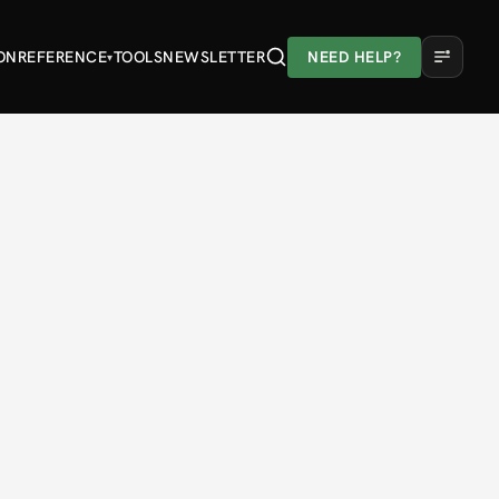
ON
REFERENCE
TOOLS
NEWSLETTER
NEED HELP?
▾
A
A
A
Light
Dark