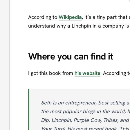
According to
Wikipedia
, it’s a tiny part tha
understand why a Linchpin in a company is 
Where you can find it
I got this book from
his website
. According t
Seth is an entrepreneur, best-selling a
the most popular blogs in the world, h
Dip, Linchpin, Purple Cow, Tribes, and
Your Turn). His most recent book, This 