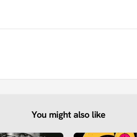
You might also like