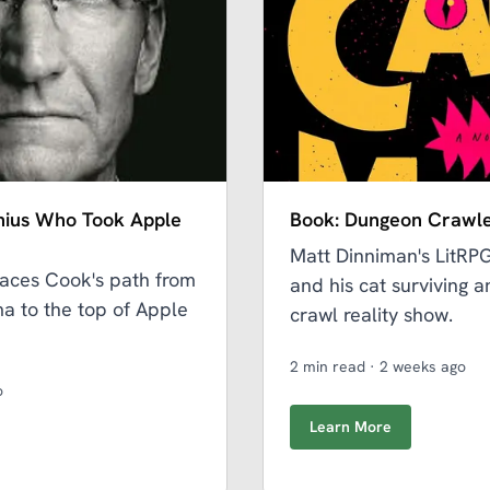
nius Who Took Apple
Book: Dungeon Crawle
Matt Dinniman's LitRP
aces Cook's path from
and his cat surviving 
a to the top of Apple
crawl reality show.
2 min read
·
2 weeks ago
o
Learn More