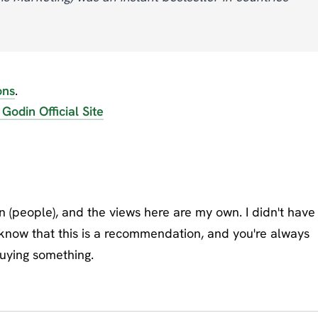
ons
.
 Godin Official Site
on (people), and the views here are my own. I didn't have
 know that this is a recommendation, and you're always
buying something.