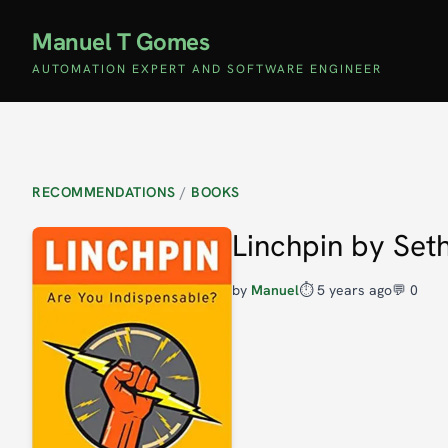
Manuel T Gomes
AUTOMATION EXPERT AND SOFTWARE ENGINEER
RECOMMENDATIONS
/
BOOKS
Linchpin by Set
by
Manuel
⏱️
5 years ago
💬 0