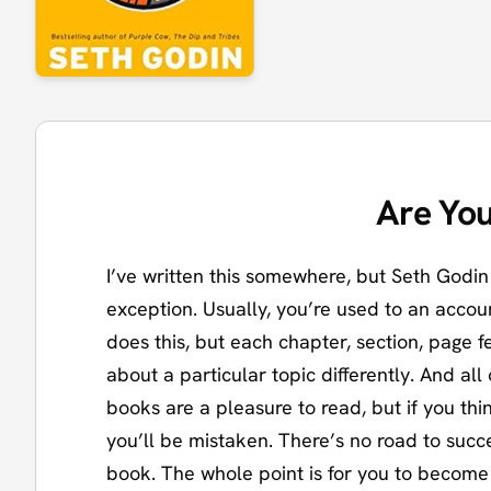
Are You
I’ve written this somewhere, but Seth Godin 
exception. Usually, you’re used to an accoun
does this, but each chapter, section, page fe
about a particular topic differently. And al
books are a pleasure to read, but if you thin
you’ll be mistaken. There’s no road to succ
book. The whole point is for you to becom