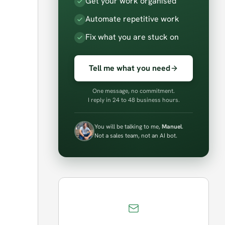
Get your work organised
Automate repetitive work
Fix what you are stuck on
Tell me what you need
One message, no commitment.
I reply in 24 to 48 business hours.
You will be talking to me,
Manuel
.
Not a sales team, not an AI bot.