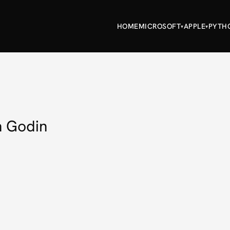
HOME
MICROSOFT
APPLE
PYTH
▾
▾
h Godin