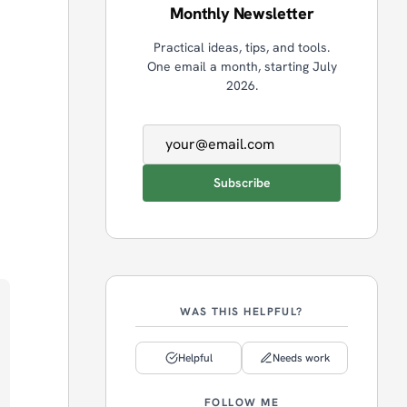
Monthly Newsletter
Practical ideas, tips, and tools.
One email a month, starting July
2026.
Email address
Subscribe
WAS THIS HELPFUL?
Helpful
Needs work
FOLLOW ME