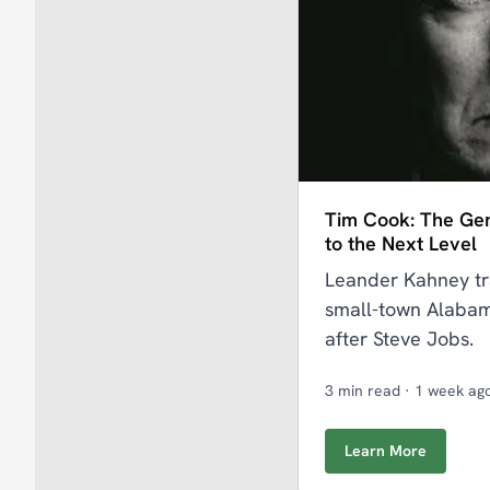
Tim Cook: The Ge
to the Next Level
Leander Kahney tr
small-town Alabam
after Steve Jobs.
3 min read
·
1 week ag
Learn More