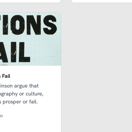
 Fail
nson argue that
eography or culture,
 prosper or fail.
go