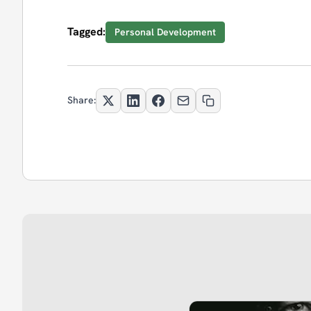
Tagged:
Personal Development
Share: