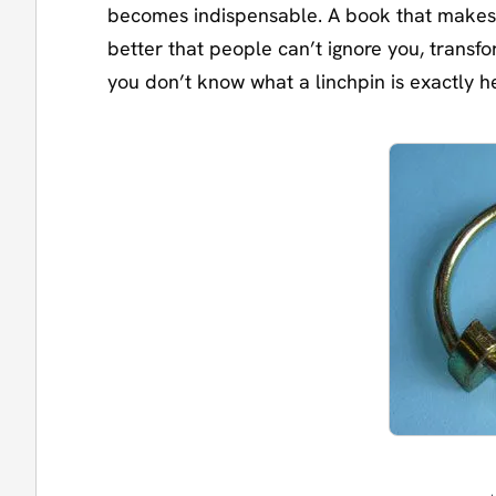
becomes indispensable. A book that makes
better that people can’t ignore you, transf
you don’t know what a linchpin is exactly h