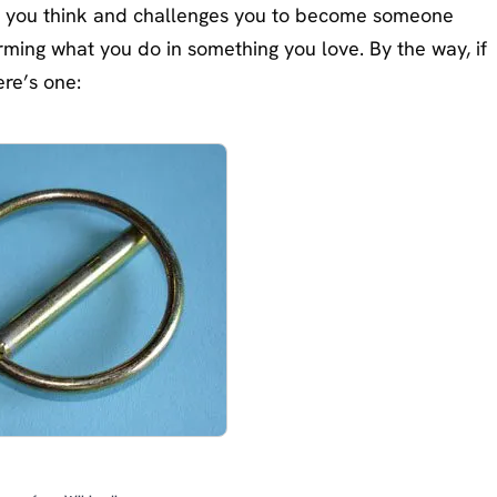
 you think and challenges you to become someone
orming what you do in something you love. By the way, if
ere’s one: