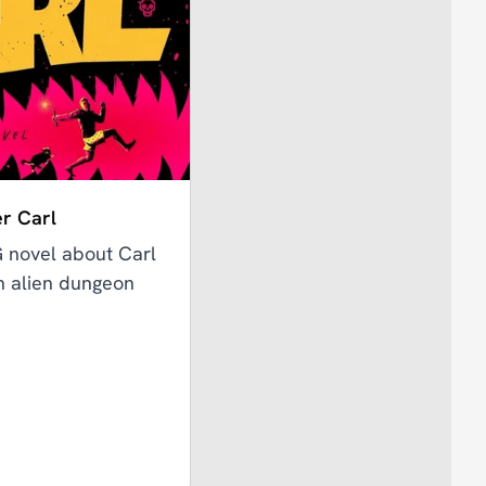
r Carl
G novel about Carl
an alien dungeon