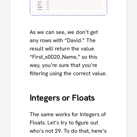
As we can see, we don’t get
any rows with “David.” The
result will return the value
“First_x0020_Name,” so this
way, you’re sure that you’re
filtering using the correct value.
Integers or Floats
The same works for Integers of
Floats. Let’s try to figure out
who’s not 29. To do that, here’s