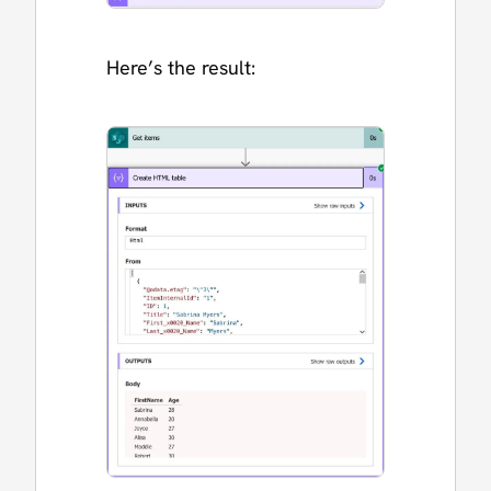
Here’s the result: