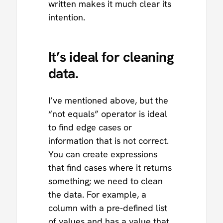
written makes it much clear its
intention.
It’s ideal for cleaning
data.
I’ve mentioned above, but the
“not equals” operator is ideal
to find edge cases or
information that is not correct.
You can create expressions
that find cases where it returns
something; we need to clean
the data. For example, a
column with a pre-defined list
of values and has a value that