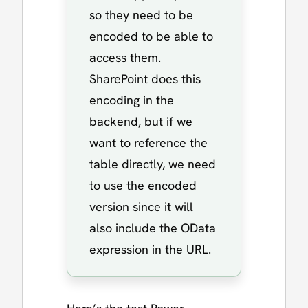
so they need to be
encoded to be able to
access them.
SharePoint does this
encoding in the
backend, but if we
want to reference the
table directly, we need
to use the encoded
version since it will
also include the OData
expression in the URL.