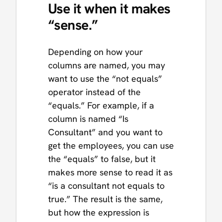
Use it when it makes
“sense.”
Depending on how your
columns are named, you may
want to use the “not equals”
operator instead of the
“equals.” For example, if a
column is named “Is
Consultant” and you want to
get the employees, you can use
the “equals” to false, but it
makes more sense to read it as
“is a consultant not equals to
true.” The result is the same,
but how the expression is