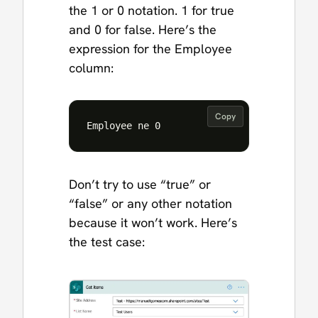
the 1 or 0 notation. 1 for true
and 0 for false. Here’s the
expression for the Employee
column:
Copy
Don’t try to use “true” or
“false” or any other notation
because it won’t work. Here’s
the test case: