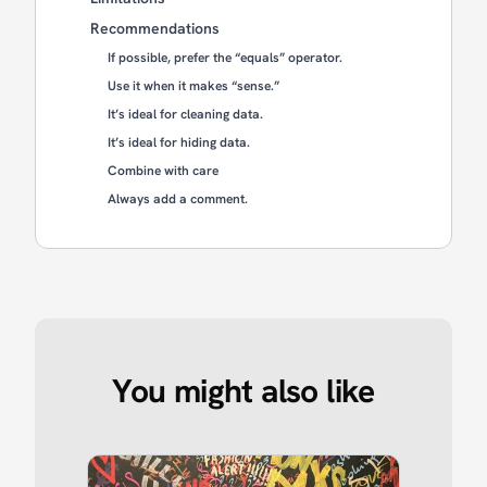
Recommendations
If possible, prefer the “equals” operator.
Use it when it makes “sense.”
It’s ideal for cleaning data.
It’s ideal for hiding data.
Combine with care
Always add a comment.
You might also like