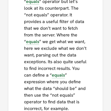
“
equals
” operator but let’s
look at its counterpart. The
“not equals” operator. It
provides a useful filter of data
that we don’t want to fetch
from the server. Where the
“
equals
” we get what we want,
here we exclude what we don’t
want, parsing out the data
exceptions. Its also quite useful
to find incorrect results. You
can define a “
equals
”
expression where you define
what the data “should be” and
then use the “not equals”
operator to find data that is
incorrect, for example.