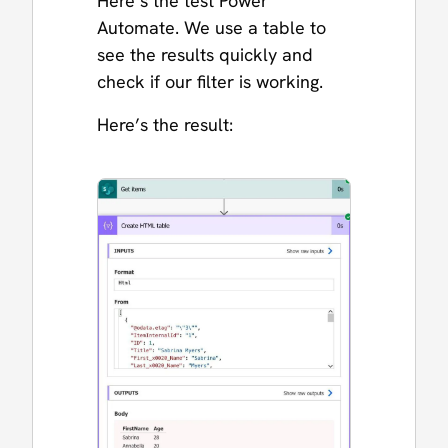
Here’s the test Power
Automate. We use a table to
see the results quickly and
check if our filter is working.
Here’s the result: