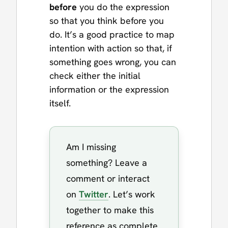
before
you do the expression
so that you think before you
do. It’s a good practice to map
intention with action so that, if
something goes wrong, you can
check either the initial
information or the expression
itself.
Am I missing
something? Leave a
comment or interact
on
Twitter
. Let’s work
together to make this
reference as complete