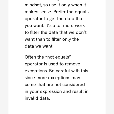
mindset, so use it only when it
makes sense. Prefer the equals
operator to get the data that
you want. It’s a lot more work
to filter the data that we don’t
want than to filter only the
data we want.
Often the “not equals”
operator is used to remove
exceptions. Be careful with this
since more exceptions may
come that are not considered
in your expression and result in
invalid data.