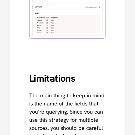
Limitations
The main thing to keep in mind
is the name of the fields that
you’re querying. Since you can
use this strategy for multiple
sources, you should be careful