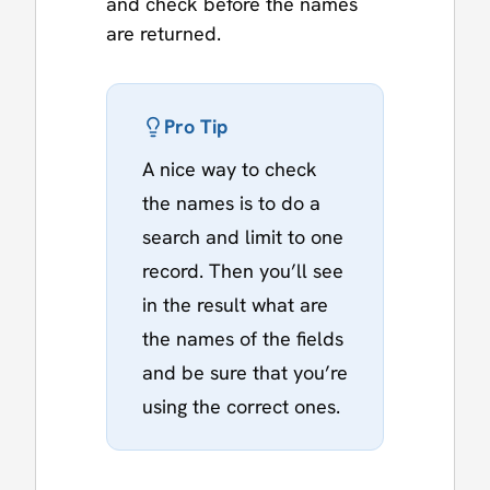
and check before the names
are returned.
Pro Tip
A nice way to check
the names is to do a
search and limit to one
record. Then you’ll see
in the result what are
the names of the fields
and be sure that you’re
using the correct ones.