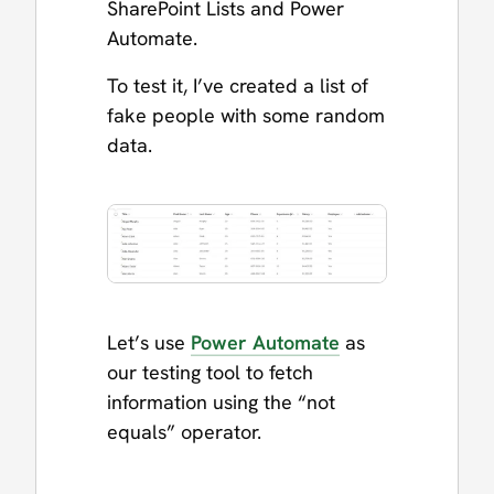
SharePoint Lists and Power
Automate.
To test it, I’ve created a list of
fake people with some random
data.
Let’s use
Power Automate
as
our testing tool to fetch
information using the “not
equals” operator.