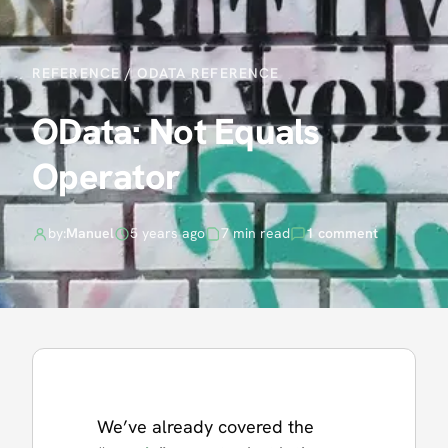
REFERENCE
/
ODATA REFERENCE
OData: Not Equals
Operator
by:
Manuel
5 years ago
7 min read
1 comment
We’ve already covered the