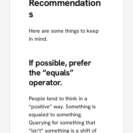
Recommendation
s
Here are some things to keep
in mind.
If possible, prefer
the “equals”
operator.
People tend to think in a
“positive” way. Something is
equaled to something.
Querying for something that
“isn’t” something is a shift of