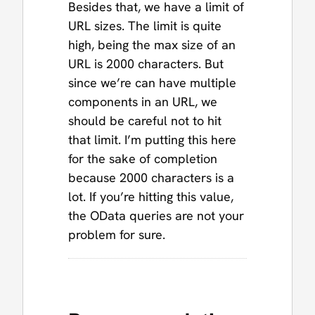
Besides that, we have a limit of
URL sizes. The limit is quite
high, being the max size of an
URL is 2000 characters. But
since we’re can have multiple
components in an URL, we
should be careful not to hit
that limit. I’m putting this here
for the sake of completion
because 2000 characters is a
lot. If you’re hitting this value,
the OData queries are not your
problem for sure.