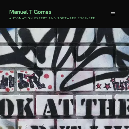
Manuel T Gomes
AUTOMATION EXPERT AND SOFTWARE ENGINEER