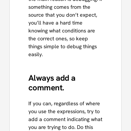
something comes from the
source that you don’t expect,
you’ll have a hard time
knowing what conditions are
the correct ones, so keep
things simple to debug things
easily.
Always add a
comment.
If you can, regardless of where
you use the expressions, try to
add a comment indicating what
you are trying to do. Do this