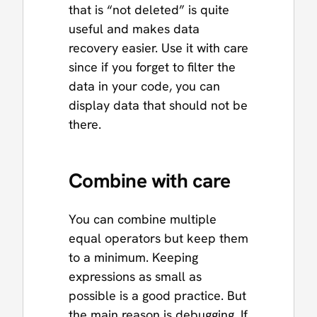
that is “not deleted” is quite
useful and makes data
recovery easier. Use it with care
since if you forget to filter the
data in your code, you can
display data that should not be
there.
Combine with care
You can combine multiple
equal operators but keep them
to a minimum. Keeping
expressions as small as
possible is a good practice. But
the main reason is debugging. If