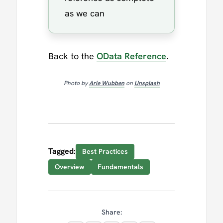
as we can
Back to the
OData Reference
.
Photo by
Arie Wubben
on
Unsplash
Tagged:
Best Practices
Overview
Fundamentals
Share: