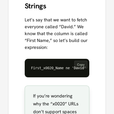
Strings
Let’s say that we want to fetch
everyone called “David.” We
know that the column is called
“First Name,” so let’s build our
expression:
Copy
If you’re wondering
why the “x0020” URLs
don’t support spaces