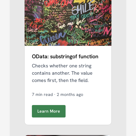
OData: substringof function
Checks whether one string
contains another. The value
comes first, then the field.
7 min read
·
2 months ago
Learn More