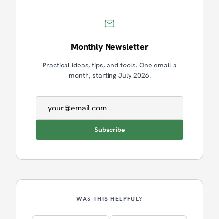
Monthly Newsletter
Practical ideas, tips, and tools. One email a
month, starting July 2026.
Email address
Subscribe
WAS THIS HELPFUL?