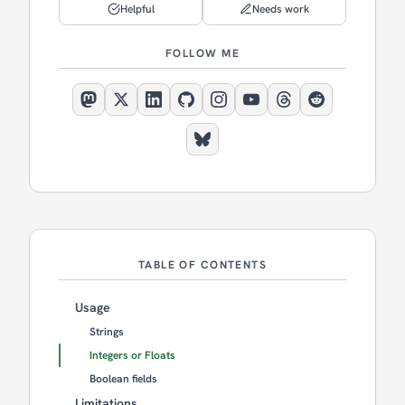
Helpful
Needs work
FOLLOW ME
TABLE OF CONTENTS
Usage
Strings
Integers or Floats
Boolean fields
Limitations