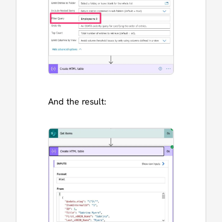
And the result: