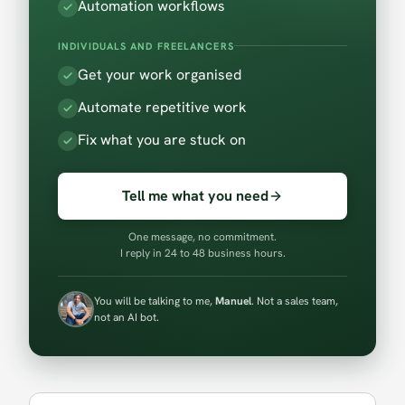
Automation workflows
INDIVIDUALS AND FREELANCERS
Get your work organised
Automate repetitive work
Fix what you are stuck on
Tell me what you need
One message, no commitment.
I reply in 24 to 48 business hours.
You will be talking to me,
Manuel
. Not a sales team,
not an AI bot.