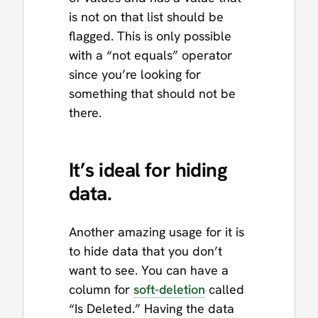
is not on that list should be
flagged. This is only possible
with a “not equals” operator
since you’re looking for
something that should not be
there.
It’s ideal for hiding
data.
Another amazing usage for it is
to hide data that you don’t
want to see. You can have a
column for
soft-deletion
called
“Is Deleted.” Having the data