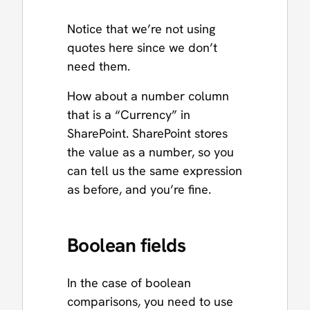
Notice that we’re not using
quotes here since we don’t
need them.
How about a number column
that is a “Currency” in
SharePoint. SharePoint stores
the value as a number, so you
can tell us the same expression
as before, and you’re fine.
Boolean fields
In the case of boolean
comparisons, you need to use