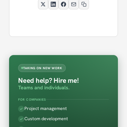
TAKING ON NEW WORK
Need help? Hire me!
Teams and individuals.
FOR COMPANIES
Project management
Custom development