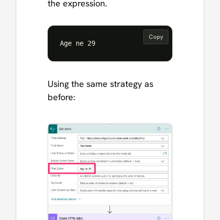
the expression.
Copy
Using the same strategy as
before: