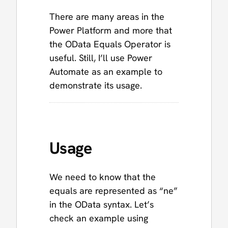
There are many areas in the
Power Platform and more that
the OData Equals Operator is
useful. Still, I’ll use Power
Automate as an example to
demonstrate its usage.
Usage
We need to know that the
equals are represented as “ne”
in the OData syntax. Let’s
check an example using