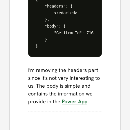
    "headers": {

        <redacted>

    },

    "body": {

        "Getitem_Id": 716

    }

I'm removing the headers part
since it's not very interesting to
us. The body is simple and
contains the information we
provide in the
Power App
.