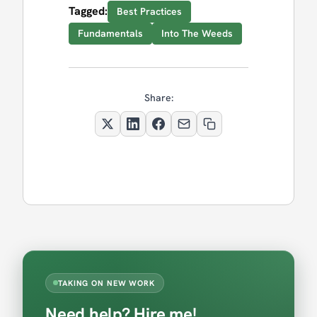
Tagged:
Best Practices
Fundamentals
Into The Weeds
Share:
TAKING ON NEW WORK
Need help? Hire me!