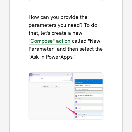
How can you provide the
parameters you need? To do
that, let's create a new
"Compose" action
called "New
Parameter" and then select the
"Ask in PowerApps."