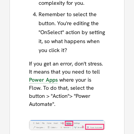
complexity for you.
Remember to select the
button. You're editing the
"OnSelect" action by setting
it, so what happens when
you click it?
If you get an error, don't stress.
It means that you need to tell
Power Apps
where your is
Flow. To do that, select the
button > "Action"> "Power
Automate".