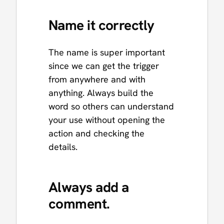
Name it correctly
The name is super important
since we can get the trigger
from anywhere and with
anything. Always build the
word so others can understand
your use without opening the
action and checking the
details.
Always add a
comment.