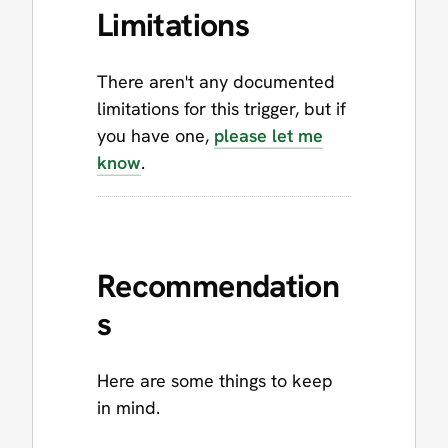
Limitations
There aren't any documented
limitations for this trigger, but if
you have one,
please let me
know
.
Recommendation
s
Here are some things to keep
in mind.