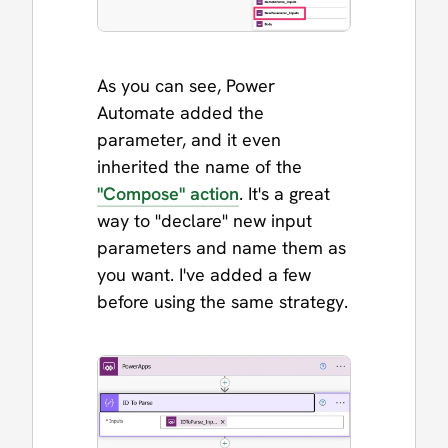
As you can see, Power
Automate added the
parameter, and it even
inherited the name of the
"Compose" action
. It's a great
way to "declare" new input
parameters and name them as
you want. I've added a few
before using the same strategy.