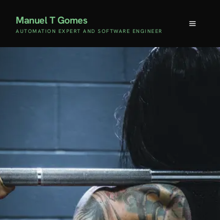
Manuel T Gomes
AUTOMATION EXPERT AND SOFTWARE ENGINEER