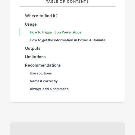
TABLE OF CONTENTS
Where to find it?
Usage
How to trigger it on Power Apps
How to get the information in Power Automate
Outputs
Limitations
Recommendations
Use solutions
Name it correctly
Always add a comment.