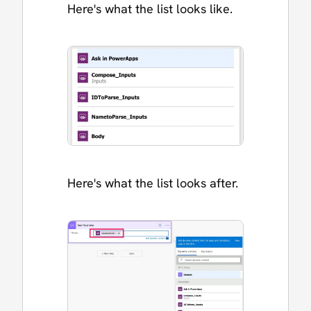
Here's what the list looks like.
Here's what the list looks after.