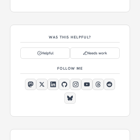
WAS THIS HELPFUL?
Helpful
Needs work
FOLLOW ME