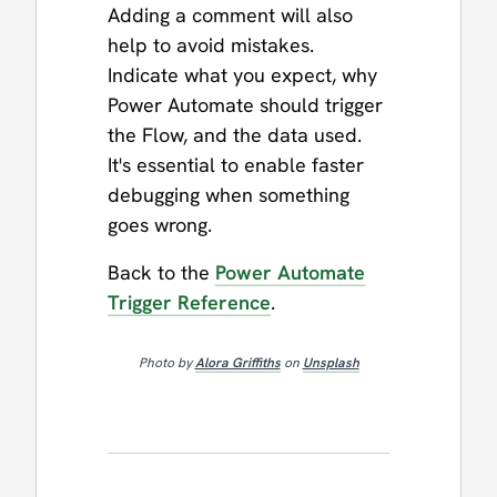
Adding a comment will also
help to avoid mistakes.
Indicate what you expect, why
Power Automate should trigger
the Flow, and the data used.
It's essential to enable faster
debugging when something
goes wrong.
Back to the
Power Automate
Trigger Reference
.
Photo by
Alora Griffiths
on
Unsplash