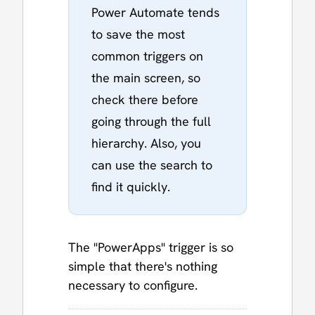
Power Automate tends
to save the most
common triggers on
the main screen, so
check there before
going through the full
hierarchy. Also, you
can use the search to
find it quickly.
The "PowerApps" trigger is so
simple that there's nothing
necessary to configure.