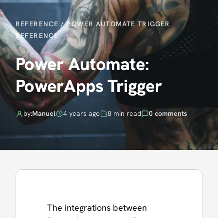
REFERENCE
/
POWER AUTOMATE TRIGGER
REFERENCE
Power Automate:
PowerApps Trigger
by:
Manuel
4 years ago
8 min read
0 comments
The integrations between