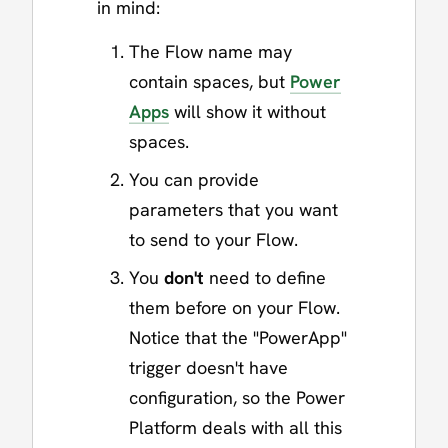
in mind:
The Flow name may
contain spaces, but
Power
Apps
will show it without
spaces.
You can provide
parameters that you want
to send to your Flow.
You
don't
need to define
them before on your Flow.
Notice that the "PowerApp"
trigger doesn't have
configuration, so the Power
Platform deals with all this