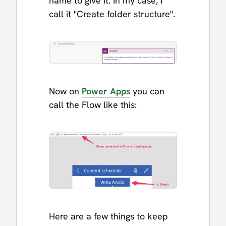
name to give it. In my case, I
call it "Create folder structure".
Now on
Power Apps
you can
call the Flow like this:
Here are a few things to keep