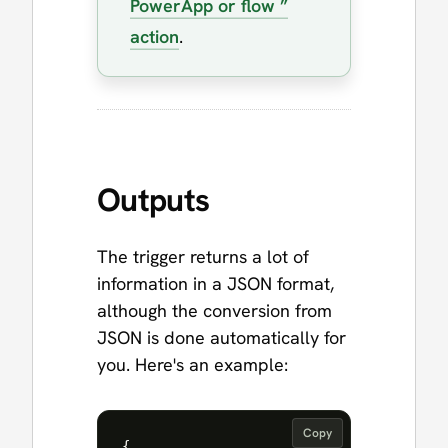
PowerApp or flow ”
action
.
Outputs
The trigger returns a lot of
information in a JSON format,
although the conversion from
JSON is done automatically for
you. Here's an example:
Copy
{
