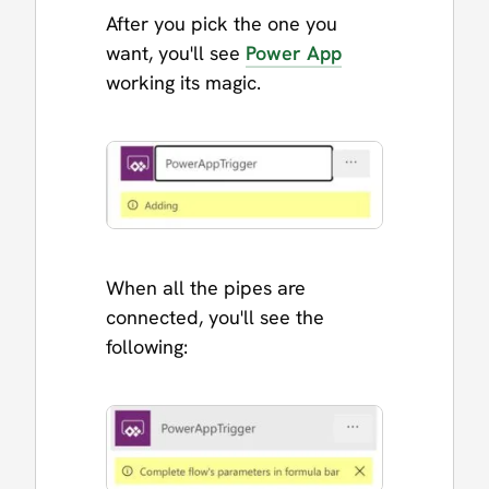
After you pick the one you
want, you'll see
Power App
working its magic.
When all the pipes are
connected, you'll see the
following: