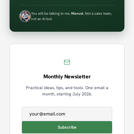
You will be talking to me,
Manuel
. Not a sales team,
not an AI bot.
Monthly Newsletter
Practical ideas, tips, and tools. One email a
month, starting July 2026.
Email address
Subscribe