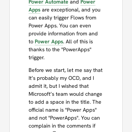
Power Automate
and
Power
Apps
are exceptional, and you
can easily trigger Flows from
Power Apps. You can even
provide information from and
to
Power Apps
. All of this is
thanks to the "PowerApps"
trigger.
Before we start, let me say that
It’s probably my OCD, and I
admit it, but I wished that
Microsoft’s team would change
to add a space in the title. The
official name is "Power Apps"
and not "PowerApps". You can
complain in the comments if