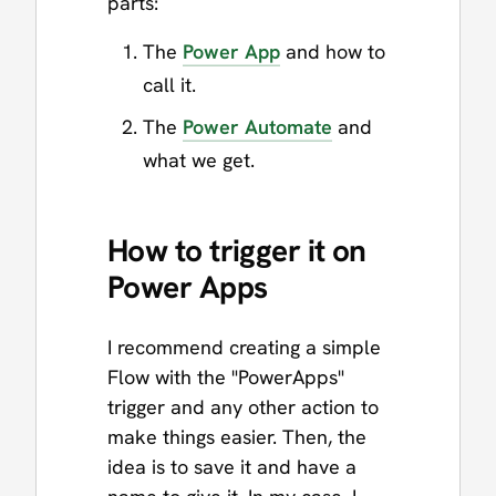
parts:
The
Power App
and how to
call it.
The
Power Automate
and
what we get.
How to trigger it on
Power Apps
I recommend creating a simple
Flow with the "PowerApps"
trigger and any other action to
make things easier. Then, the
idea is to save it and have a