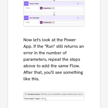
Now let's look at the Power
App. If the "Run" still returns an
error in the number of
parameters, repeat the steps
above to add the same Flow.
After that, you'll see something
like this.