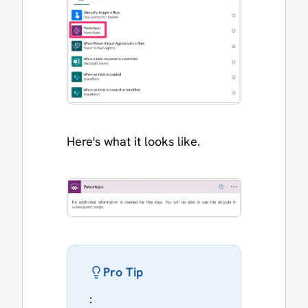
Here's what it looks like.
Pro Tip
: