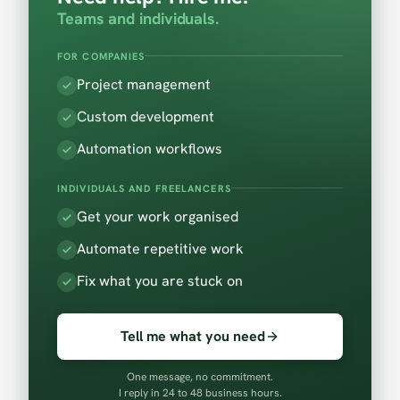
Teams and individuals.
FOR COMPANIES
Project management
Custom development
Automation workflows
INDIVIDUALS AND FREELANCERS
Get your work organised
Automate repetitive work
Fix what you are stuck on
Tell me what you need
One message, no commitment.
I reply in 24 to 48 business hours.