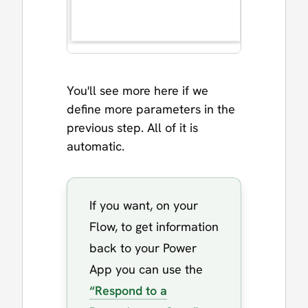
You'll see more here if we
define more parameters in the
previous step. All of it is
automatic.
If you want, on your
Flow, to get information
back to your Power
App you can use the
“Respond to a