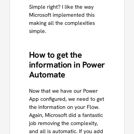
Simple right? I like the way
Microsoft implemented this
making all the complexities
simple.
How to get the
information in Power
Automate
Now that we have our Power
App configured, we need to get
the information on your Flow.
Again, Microsoft did a fantastic
job removing the complexity,
and all is automatic. If you add