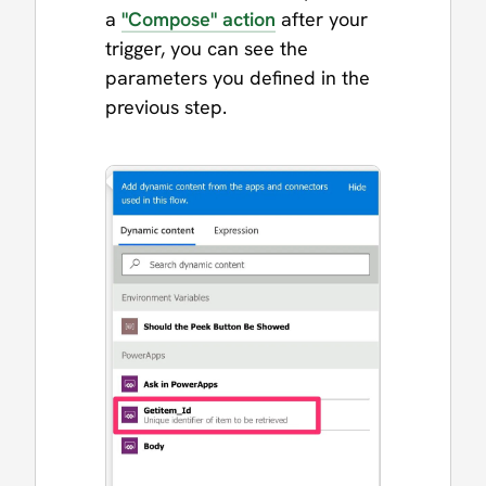
a
"Compose" action
after your
trigger, you can see the
parameters you defined in the
previous step.