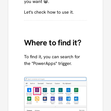
you want 😀.
Let's check how to use it.
Where to find it?
To find it, you can search for
the "PowerApps" trigger.