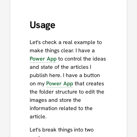
Usage
Let's check a real example to
make things clear. I have a
Power App
to control the ideas
and state of the articles I
publish here. I have a button
on my
Power App
that creates
the folder structure to edit the
images and store the
information related to the
article.
Let's break things into two