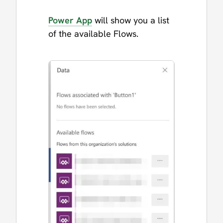
Power App
will show you a list
of the available Flows.