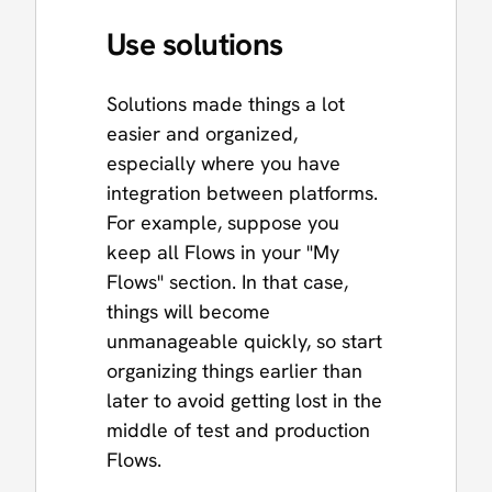
Use solutions
Solutions made things a lot
easier and organized,
especially where you have
integration between platforms.
For example, suppose you
keep all Flows in your "My
Flows" section. In that case,
things will become
unmanageable quickly, so start
organizing things earlier than
later to avoid getting lost in the
middle of test and production
Flows.