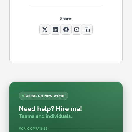
Share:
TAKING ON NEW WORK
Need help? Hire me!
Teams and individuals.
FOR COMPANIES