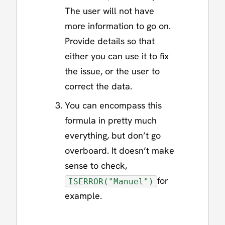
The user will not have
more information to go on.
Provide details so that
either you can use it to fix
the issue, or the user to
correct the data.
You can encompass this
formula in pretty much
everything, but don’t go
overboard. It doesn’t make
sense to check,
for
ISERROR("Manuel")
example.