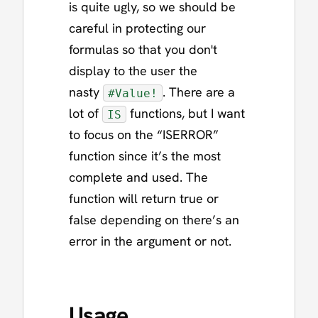
is quite ugly, so we should be
careful in protecting our
formulas so that you don't
display to the user the
nasty
. There are a
#Value!
lot of
functions, but I want
IS
to focus on the “ISERROR”
function since it’s the most
complete and used. The
function will return true or
false depending on there’s an
error in the argument or not.
Usage