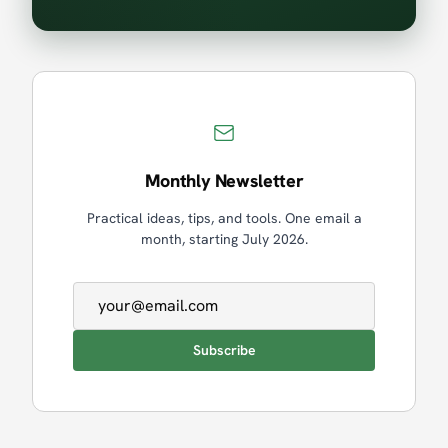
Monthly Newsletter
Practical ideas, tips, and tools. One email a
month, starting July 2026.
Email address
Subscribe