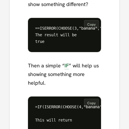
show something different?
Copy
==ISERROR(CHOOSE(3,"banana","orange","app
The result will be

Then a simple “
IF
” will help us
showing something more
helpful.
Copy
=IF(ISERROR(CHOOSE(4,"banana","orange","a
This will return 
