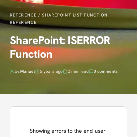
REFERENCE
/
SHAREPOINT LIST FUNCTION
REFERENCE
SharePoint: ISERROR
Function
by:
Manuel
6 years ago
2 min read
0 comments
Showing errors to the end-user