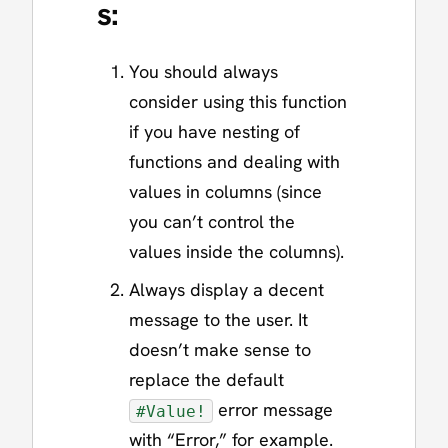
s:
You should always
consider using this function
if you have nesting of
functions and dealing with
values in columns (since
you can’t control the
values inside the columns).
Always display a decent
message to the user. It
doesn’t make sense to
replace the default
error message
#Value!
with “Error,” for example.