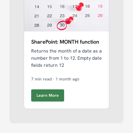
SharePoint: MONTH function
Returns the month of a date as a
number from 1 to 12. Empty date
fields return 12
7 min read
·
1 month ago
Learn More