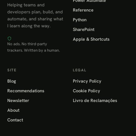
Power Automate
Helping teams and
Reference
developers plan, build, and
automate, and sharing what
Python
I learn along the way.
SharePoint
Apple & Shortcuts
No ads. No third-party
trackers. Written by a human.
SITE
LEGAL
Blog
Privacy Policy
Recommendations
Cookie Policy
Newsletter
Livro de Reclamações
About
Contact