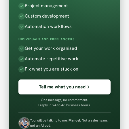
Project management
Custom development
Automation workflows
INDIVIDUALS AND FREELANCERS
Get your work organised
Automate repetitive work
Fix what you are stuck on
Tell me what you need
One message, no commitment.
I reply in 24 to 48 business hours.
You will be talking to me,
Manuel
. Not a sales team,
not an AI bot.