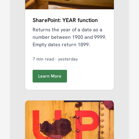
SharePoint: YEAR function
Returns the year of a date as a
number between 1900 and 9999.
Empty dates return 1899.
7 min read
·
yesterday
Learn More