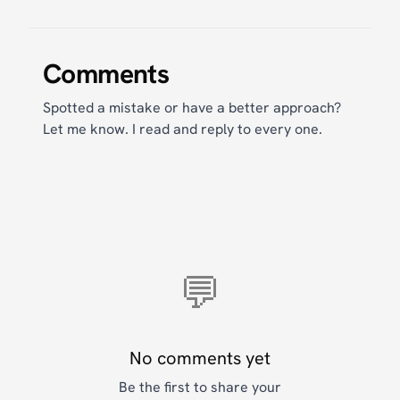
Comments
Spotted a mistake or have a better approach?
Let me know. I read and reply to every one.
💬
No comments yet
Be the first to share your