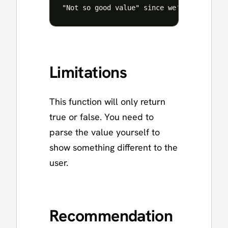
Limitations
This function will only return
true or false. You need to
parse the value yourself to
show something different to the
user.
Recommendation