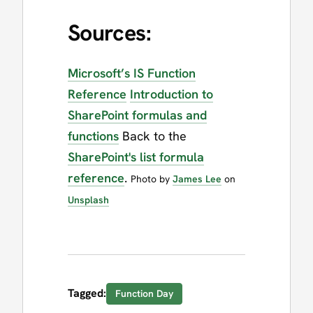
Sources:
Microsoft’s IS Function
Reference
Introduction to
SharePoint formulas and
functions
Back to the
SharePoint's list formula
reference
.
Photo by
James Lee
on
Unsplash
Tagged:
Function Day