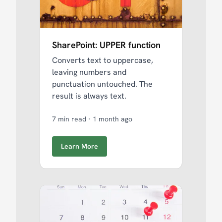
SharePoint: UPPER function
Converts text to uppercase,
leaving numbers and
punctuation untouched. The
result is always text.
7 min read
·
1 month ago
Learn More