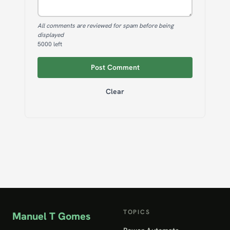
All comments are reviewed for spam before being
displayed
5000
left
Post Comment
Clear
TOPICS
Manuel T Gomes