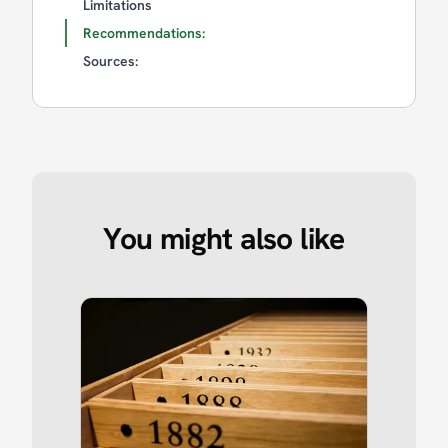
Limitations
Recommendations:
Sources:
You might also like