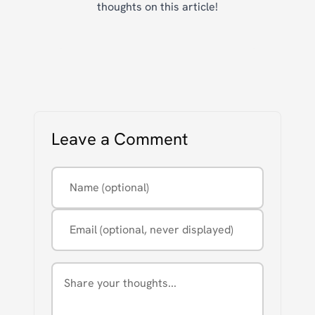
thoughts on this article!
Leave a Comment
Name (optional)
Email (optional, never displayed)
Comment