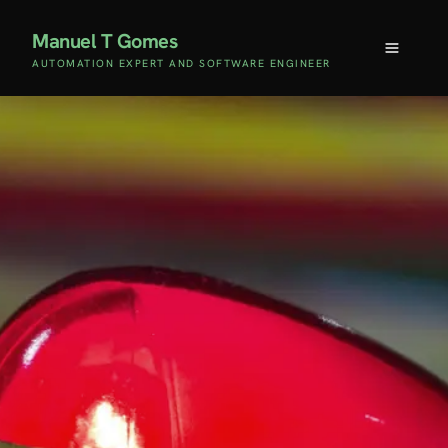
Manuel T Gomes
AUTOMATION EXPERT AND SOFTWARE ENGINEER