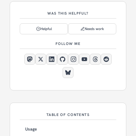
WAS THIS HELPFUL?
Helpful
Needs work
FOLLOW ME
TABLE OF CONTENTS
Usage