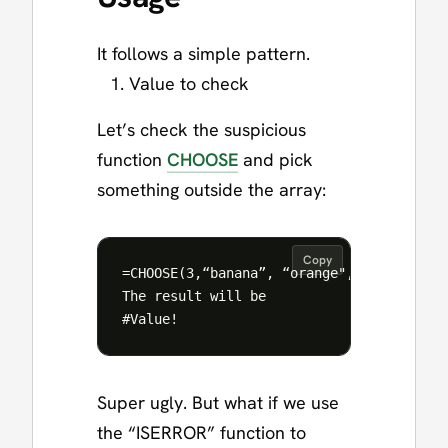
It follows a simple pattern.
Value to check
Let’s check the suspicious
function
CHOOSE
and pick
something outside the array:
Copy
=CHOOSE(3,“banana”, “orange", “apple”)

The result will be

Super ugly. But what if we use
the “ISERROR” function to