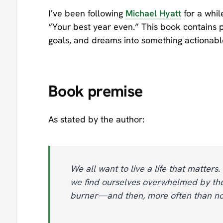
I’ve been following
Michael Hyatt
for a whil
“Your best year even.” This book contains p
goals, and dreams into something actionabl
Book premise
As stated by the author:
We all want to live a life that matters.
we find ourselves overwhelmed by the
burner—and then, more often than not,