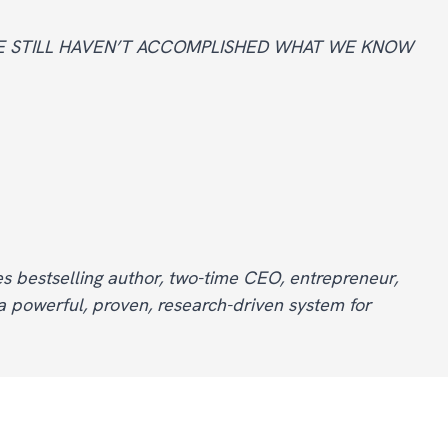
WE STILL HAVEN’T ACCOMPLISHED WHAT WE KNOW
s bestselling author, two-time CEO, entrepreneur,
 powerful, proven, research-driven system for