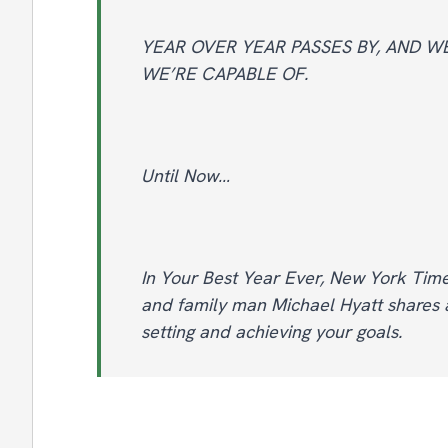
YEAR OVER YEAR PASSES BY, AND 
WE’RE CAPABLE OF.
Until Now…
In Your Best Year Ever, New York Time
and family man Michael Hyatt shares a
setting and achieving your goals.