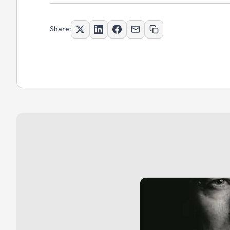
Share: