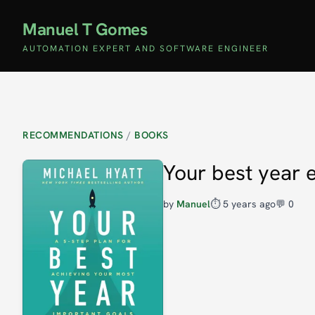
Manuel T Gomes
AUTOMATION EXPERT AND SOFTWARE ENGINEER
RECOMMENDATIONS
/
BOOKS
Your best year 
by
Manuel
⏱️
5 years ago
💬 0