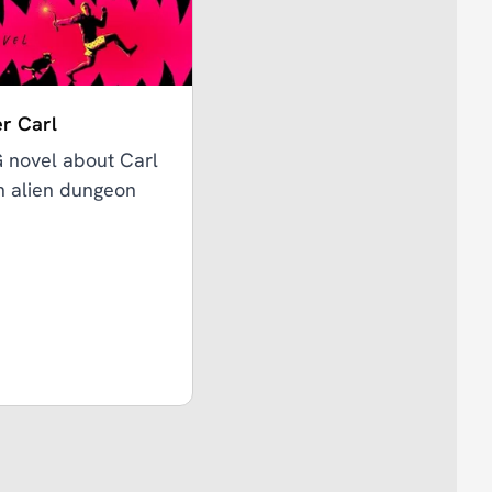
r Carl
G novel about Carl
an alien dungeon