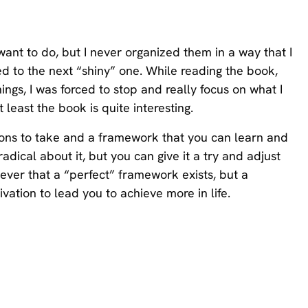
I want to do, but I never organized them in a way that I
d to the next “shiny” one. While reading the book,
ngs, I was forced to stop and really focus on what I
t least the book is quite interesting.
ctions to take and a framework that you can learn and
dical about it, but you can give it a try and adjust
liever that a “perfect” framework exists, but a
ation to lead you to achieve more in life.