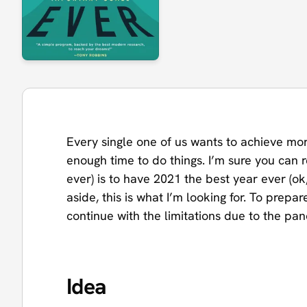
Every single one of us wants to achieve mo
enough time to do things. I’m sure you can 
ever) is to have 2021 the best year ever (ok
aside, this is what I’m looking for. To prep
continue with the limitations due to the pa
Idea