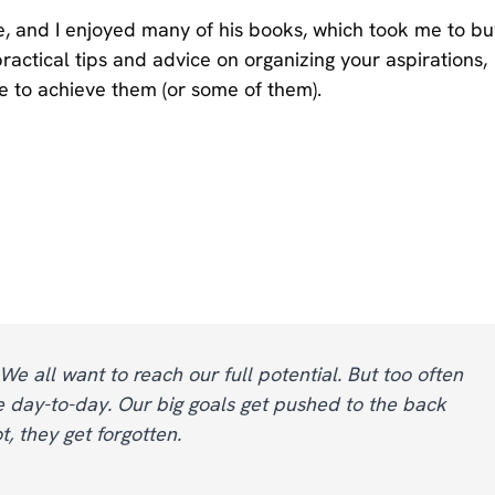
e, and I enjoyed many of his books, which took me to bu
ractical tips and advice on organizing your aspirations,
e to achieve them (or some of them).
 We all want to reach our full potential. But too often
 day-to-day. Our big goals get pushed to the back
 they get forgotten.