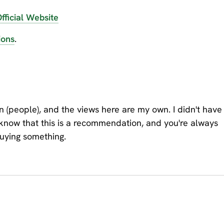
fficial Website
ions
.
on (people), and the views here are my own. I didn't have
 know that this is a recommendation, and you're always
buying something.