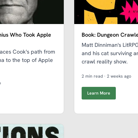
nius Who Took Apple
Book: Dungeon Crawle
Matt Dinniman's LitRP
aces Cook's path from
and his cat surviving 
a to the top of Apple
crawl reality show.
2 min read
·
2 weeks ago
o
Learn More