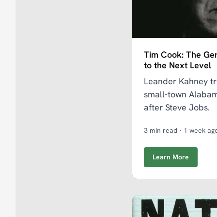
Tim Cook: The Ge
to the Next Level
Leander Kahney tr
small-town Alabam
after Steve Jobs.
3 min read
·
1 week ag
Learn More