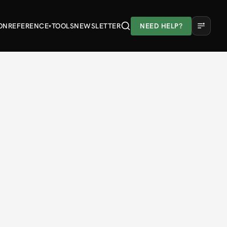
ON
REFERENCE
TOOLS
NEWSLETTER
NEED HELP?
▾
A
A
A
Light
Dark