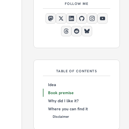
FOLLOW ME
TABLE OF CONTENTS
Idea
Book premise
Why did I like it?
Where you can find it
Disclaimer