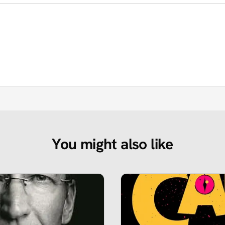
You might also like