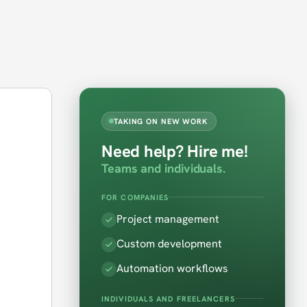
TAKING ON NEW WORK
Need help? Hire me!
Teams and individuals.
FOR COMPANIES
Project management
Custom development
Automation workflows
INDIVIDUALS AND FREELANCERS