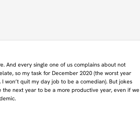
re. And every single one of us complains about not
relate, so my task for December 2020 (the worst year
, I won’t quit my day job to be a comedian). But jokes
are the next year to be a more productive year, even if we
ndemic.