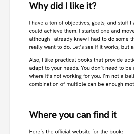
Why did I like it?
I have a ton of objectives, goals, and stuff 
could achieve them. I started one and move
although I already knew I had to do some thi
really want to do. Let’s see if it works, but a
Also, I like practical books that provide a
adapt to your needs. You don’t need to be ra
where it’s not working for you. I’m not a be
combination of multiple can be enough motiv
Where you can find it
Here’s the official website for the book: