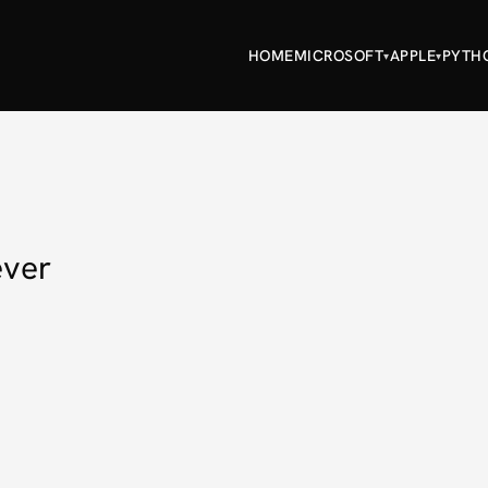
HOME
MICROSOFT
APPLE
PYTH
▾
▾
ever