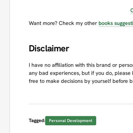
O
Want more? Check my other
books suggest
Disclaimer
I have no affiliation with this brand or pers
any bad experiences, but if you do, please
free to make decisions by yourself before 
Tagged:
Personal Development