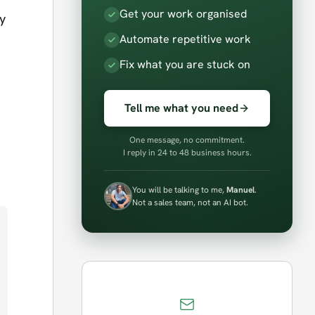
Get your work organised
y
Automate repetitive work
Fix what you are stuck on
Tell me what you need
One message, no commitment.
I reply in 24 to 48 business hours.
You will be talking to me,
Manuel
.
Not a sales team, not an AI bot.