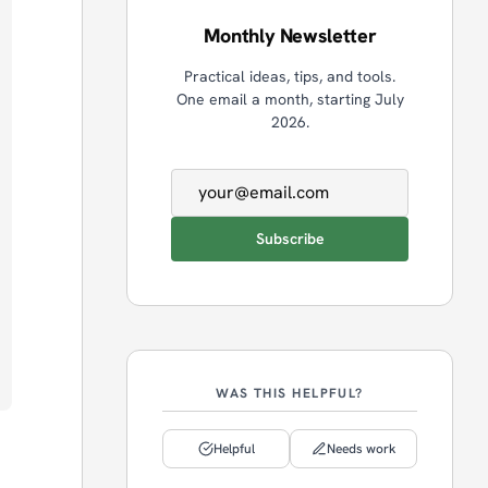
Monthly Newsletter
Practical ideas, tips, and tools.
One email a month, starting July
2026.
Email address
Subscribe
WAS THIS HELPFUL?
Helpful
Needs work