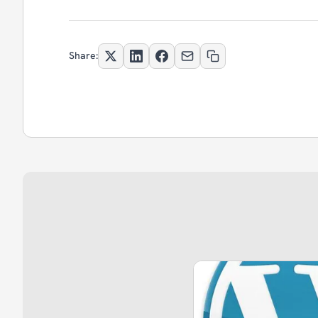
Share: