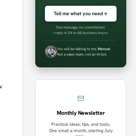
Tell me what you need
One message, no commitment.
I reply in 24 to 48 business hours.
You will be talking to me,
Manuel
.
Not a sales team, not an AI bot.
w
Monthly Newsletter
Practical ideas, tips, and tools.
One email a month, starting July