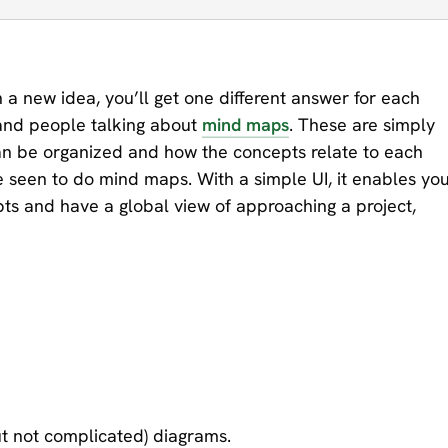
 a new idea, you’ll get one different answer for each
 and people talking about
mind maps
. These are simply
an be organized and how the concepts relate to each
e seen to do mind maps. With a simple UI, it enables yo
pts and have a global view of approaching a project,
ut not complicated) diagrams.