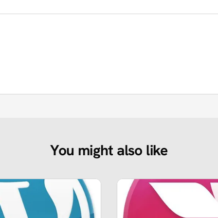
You might also like