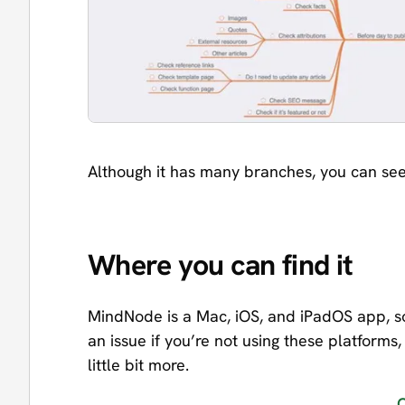
Although it has many branches, you can see 
Where you can find it
MindNode is a Mac, iOS, and iPadOS app, s
an issue if you’re not using these platforms, 
little bit more.
O