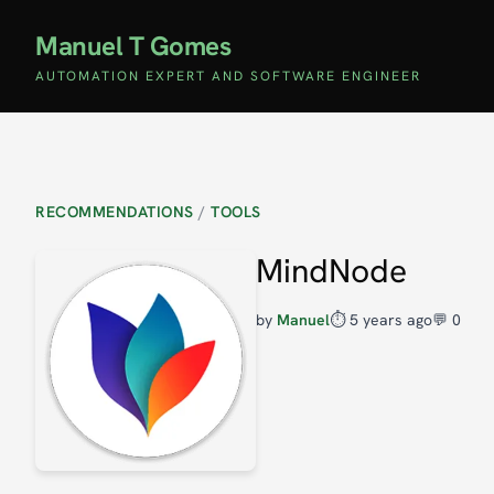
Manuel T Gomes
AUTOMATION EXPERT AND SOFTWARE ENGINEER
RECOMMENDATIONS
/
TOOLS
MindNode
by
Manuel
⏱️
5 years ago
💬 0