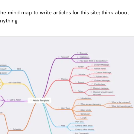
e mind map to write articles for this site; think about
nything.