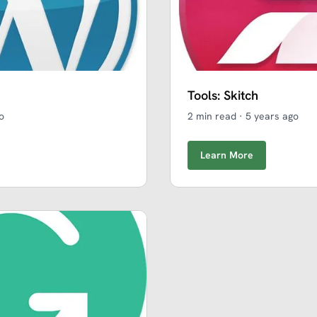
Tools: Skitch
o
2 min read
·
5 years ago
Learn More