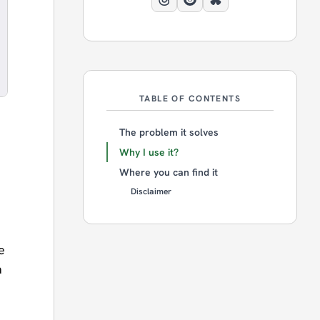
TABLE OF CONTENTS
The problem it solves
Why I use it?
Where you can find it
Disclaimer
e
a