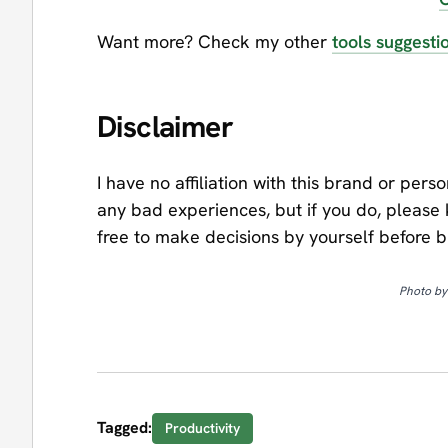
Want more? Check my other
tools suggesti
Disclaimer
I have no affiliation with this brand or pers
any bad experiences, but if you do, please
free to make decisions by yourself before 
Photo b
Tagged:
Productivity