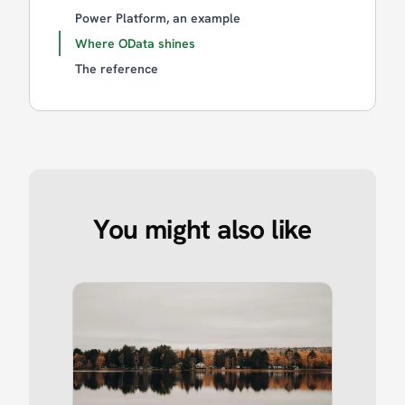
Power Platform, an example
Where OData shines
The reference
You might also like