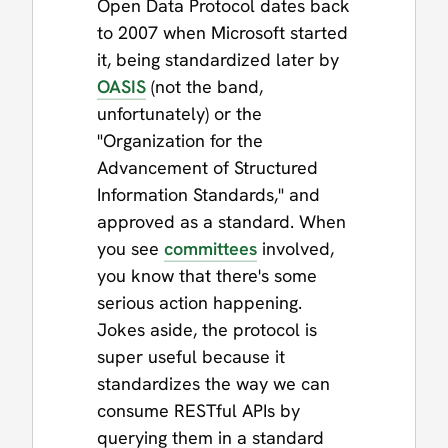
Open Data Protocol dates back
to 2007 when Microsoft started
it, being standardized later by
OASIS
(not the band,
unfortunately) or the
"Organization for the
Advancement of Structured
Information Standards," and
approved as a standard. When
you see
committees
involved,
you know that there's some
serious action happening.
Jokes aside, the protocol is
super useful because it
standardizes the way we can
consume RESTful APIs by
querying them in a standard