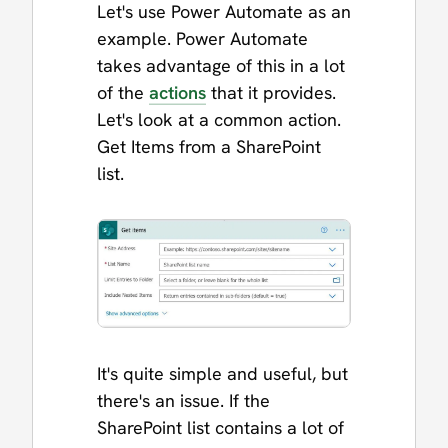
Let's use Power Automate as an
example. Power Automate
takes advantage of this in a lot
of the
actions
that it provides.
Let's look at a common action.
Get Items from a SharePoint
list.
It's quite simple and useful, but
there's an issue. If the
SharePoint list contains a lot of