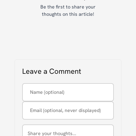
Be the first to share your
thoughts on this article!
Leave a Comment
Name (optional)
Email (optional, never displayed)
Comment