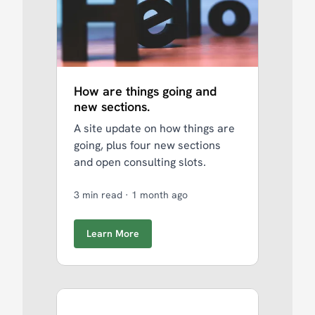
How are things going and
new sections.
A site update on how things are
going, plus four new sections
and open consulting slots.
3 min read
·
1 month ago
Learn More