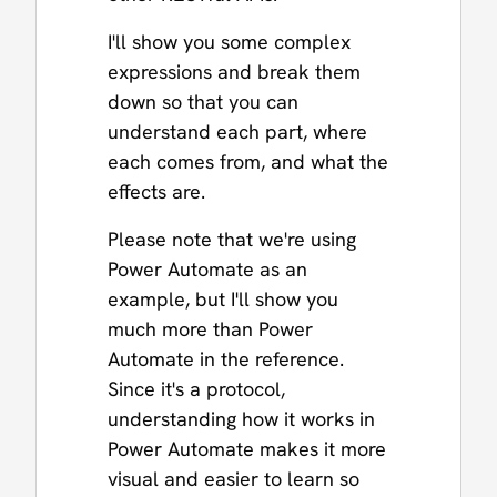
I'll show you some complex
expressions and break them
down so that you can
understand each part, where
each comes from, and what the
effects are.
Please note that we're using
Power Automate as an
example, but I'll show you
much more than Power
Automate in the reference.
Since it's a protocol,
understanding how it works in
Power Automate makes it more
visual and easier to learn so