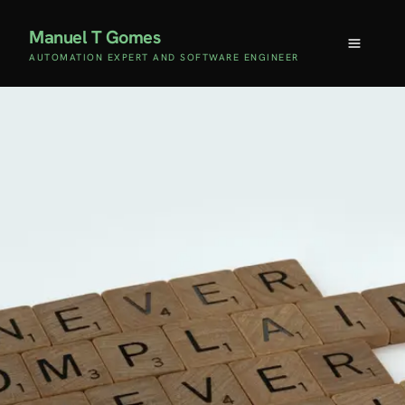
Manuel T Gomes
AUTOMATION EXPERT AND SOFTWARE ENGINEER