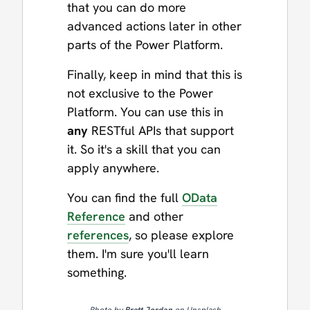
that you can do more
advanced actions later in other
parts of the Power Platform.
Finally, keep in mind that this is
not exclusive to the Power
Platform. You can use this in
any
RESTful APIs that support
it. So it's a skill that you can
apply anywhere.
You can find the full
OData
Reference
and other
references
, so please explore
them. I'm sure you'll learn
something.
Photo by
Brett Jordan
on Unsplash