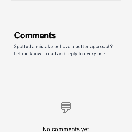
Comments
Spotted a mistake or have a better approach?
Let me know. I read and reply to every one.
💬
No comments yet