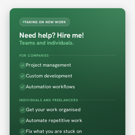
TAKING ON NEW WORK
Need help? Hire me!
Teams and individuals.
FOR COMPANIES
Project management
Custom development
Automation workflows
INDIVIDUALS AND FREELANCERS
Get your work organised
Automate repetitive work
Fix what you are stuck on