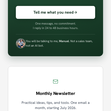
Tell me what you need
One message, no commitment.
I reply in 24 to 48 business hours.
You will be talking to me,
Manuel
. Not a sales team,
not an AI bot.
Monthly Newsletter
Practical ideas, tips, and tools. One email a
month, starting July 2026.