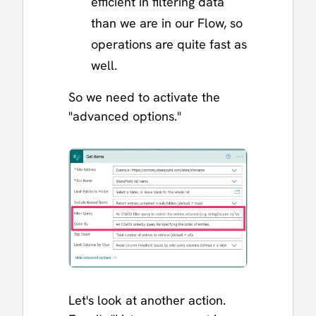
efficient in filtering data
than we are in our Flow, so
operations are quite fast as
well.
So we need to activate the
"advanced options."
Let's look at another action.