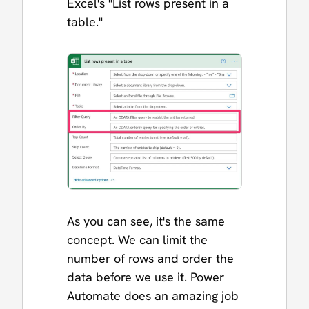
Excel's "List rows present in a
table."
As you can see, it's the same
concept. We can limit the
number of rows and order the
data before we use it. Power
Automate does an amazing job