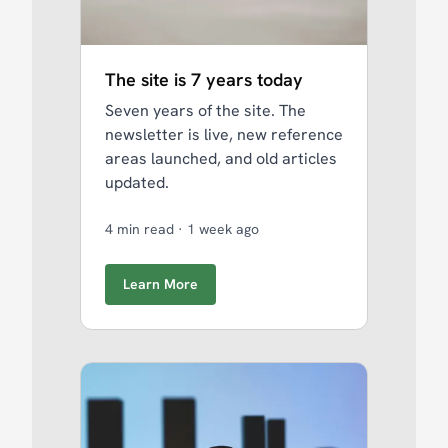
The site is 7 years today
Seven years of the site. The
newsletter is live, new reference
areas launched, and old articles
updated.
4 min read
·
1 week ago
Learn More