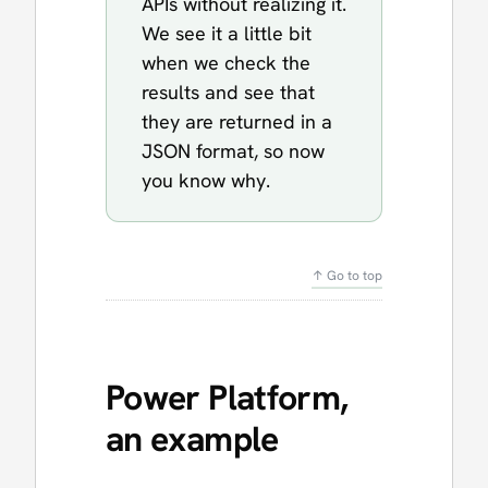
APIs without realizing it.
We see it a little bit
when we check the
results and see that
they are returned in a
JSON format, so now
you know why.
↑ Go to top
Power Platform,
an example