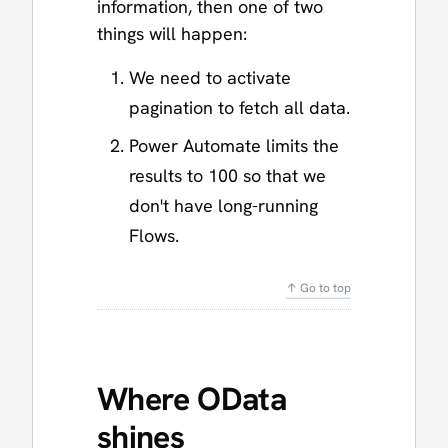
information, then one of two
things will happen:
We need to activate
pagination to fetch all data.
Power Automate limits the
results to 100 so that we
don't have long-running
Flows.
↑ Go to top
Where OData
shines