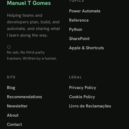
TOPICS
Manuel T Gomes
Power Automate
Helping teams and
Reference
developers plan, build, and
automate, and sharing what
Python
I learn along the way.
SharePoint
Apple & Shortcuts
No ads. No third-party
trackers. Written by a human.
SITE
LEGAL
Blog
Privacy Policy
Recommendations
Cookie Policy
Newsletter
Livro de Reclamações
About
Contact