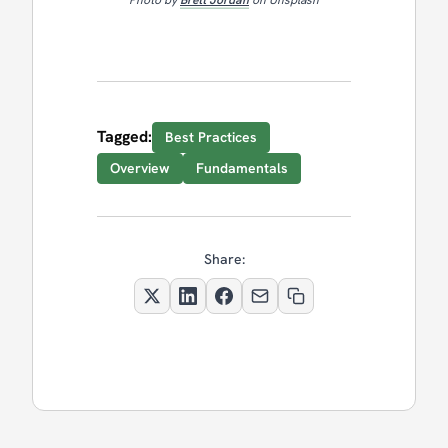
Tagged:
Best Practices
Overview
Fundamentals
Share: