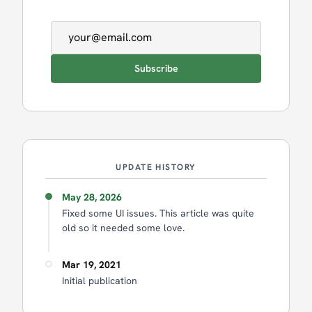
Email address
Subscribe
UPDATE HISTORY
May 28, 2026
Fixed some UI issues. This article was quite
old so it needed some love.
Mar 19, 2021
Initial publication