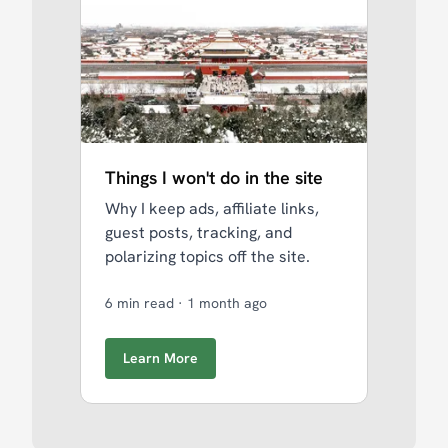
Things I won't do in the site
Why I keep ads, affiliate links,
guest posts, tracking, and
polarizing topics off the site.
6 min read
·
1 month ago
Learn More