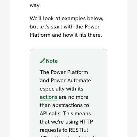
way.
We'll look at examples below,
but let's start with the Power
Platform and how it fits there.
Note
The Power Platform
and Power Automate
especially with its
actions
are no more
than abstractions to
API calls. This means
that we're using HTTP
requests to RESTful