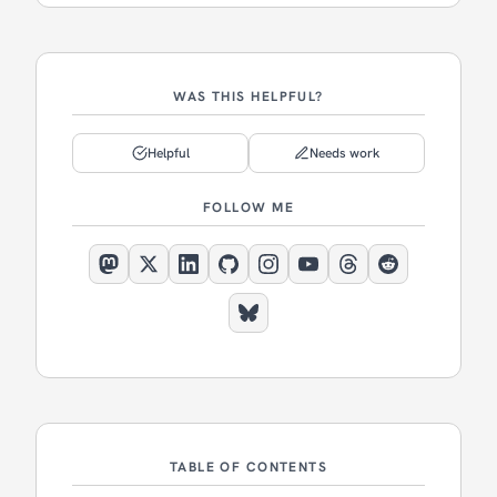
WAS THIS HELPFUL?
Helpful
Needs work
FOLLOW ME
TABLE OF CONTENTS