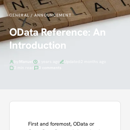
GENERAL
/
ANNOUNCEMENT
OData Reference: An
Introduction
by:
Manuel
5 years ago
Updated:
2 months ago
3 min read
0 comments
First and foremost, OData or