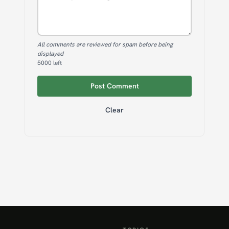
All comments are reviewed for spam before being
displayed
5000
left
Post Comment
Clear