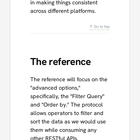
in making things consistent
across different platforms.
↑ Go to top
The reference
The reference will focus on the
"advanced options,"
specifically, the "Filter Query"
and "Order by." The protocol
allows operators to filter and
sort the data as we would use
them while consuming any
other RESTful APIs.