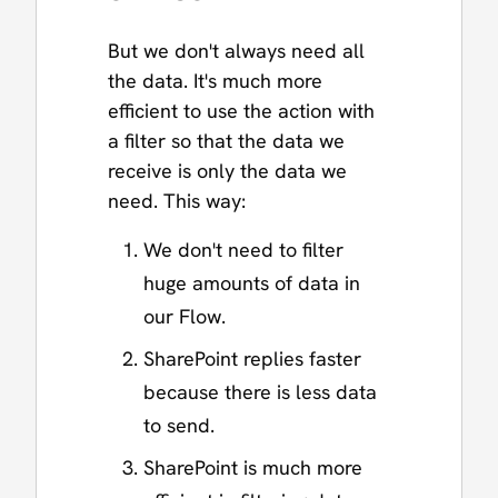
But we don't always need all
the data. It's much more
efficient to use the action with
a filter so that the data we
receive is only the data we
need. This way:
We don't need to filter
huge amounts of data in
our Flow.
SharePoint replies faster
because there is less data
to send.
SharePoint is much more