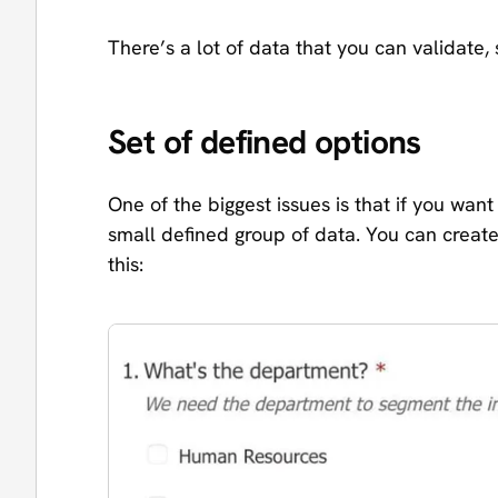
There’s a lot of data that you can validate,
Set of defined options
One of the biggest issues is that if you wa
small defined group of data. You can create 
this: