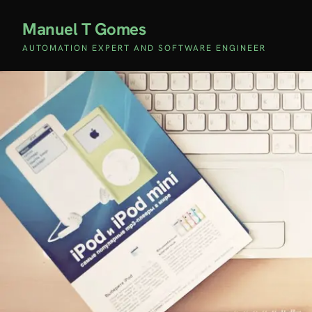
Manuel T Gomes
AUTOMATION EXPERT AND SOFTWARE ENGINEER