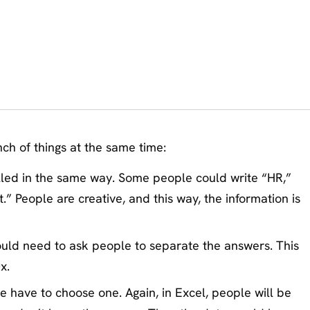
nch of things at the same time:
illed in the same way. Some people could write “HR,”
 People are creative, and this way, the information is
ould need to ask people to separate the answers. This
x.
 have to choose one. Again, in Excel, people will be