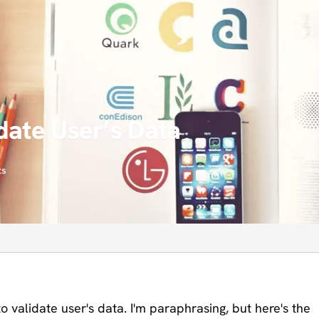
date User’s Data
ts
o validate user's data. I'm paraphrasing, but here's the