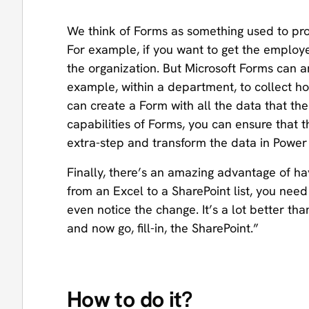
We think of Forms as something used to pro
For example, if you want to get the employee
the organization. But Microsoft Forms can 
example, within a department, to collect ho
can create a Form with all the data that the 
capabilities of Forms, you can ensure that t
extra-step and transform the data in Powe
Finally, there’s an amazing advantage of ha
from an Excel to a SharePoint list, you ne
even notice the change. It’s a lot better tha
and now go, fill-in, the SharePoint.”
How to do it?