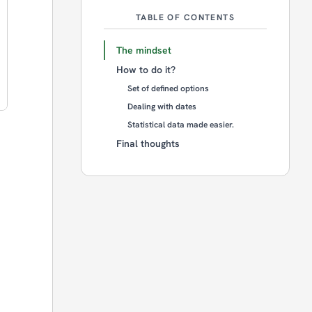
TABLE OF CONTENTS
The mindset
How to do it?
Set of defined options
Dealing with dates
Statistical data made easier.
Final thoughts