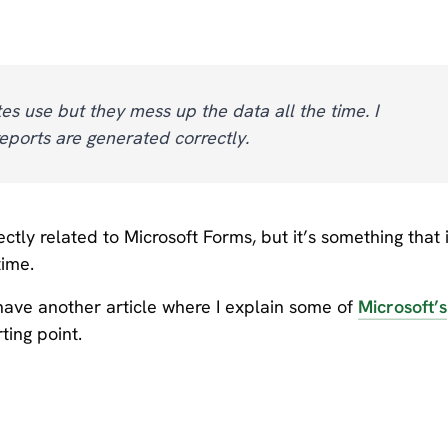
tes use but they mess up the data all the time. I
reports are generated correctly.
ctly related to Microsoft Forms, but it’s something that i
time.
I have another article where I explain some of
Microsoft’s
ting point.