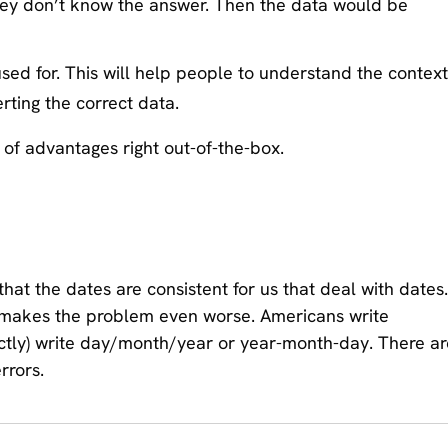
they don’t know the answer. Then the data would be
sed for. This will help people to understand the context
erting the correct data.
of advantages right out-of-the-box.
that the dates are consistent for us that deal with dates.
it makes the problem even worse. Americans write
ctly) write day/month/year or year-month-day. There ar
rrors.