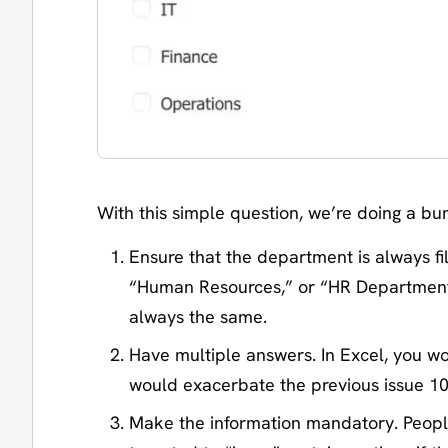
With this simple question, we’re doing a bu
Ensure that the department is always f
“Human Resources,” or “HR Department.”
always the same.
Have multiple answers. In Excel, you w
would exacerbate the previous issue 10
Make the information mandatory. People