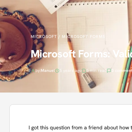
MICROSOFT
/
MICROSOFT FORMS
Microsoft Forms: Vali
by:
Manuel
5 years ago
5 min read
0 commen
I got this question from a friend about how t