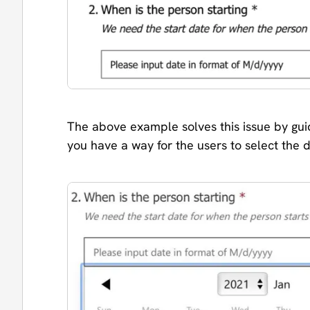
The above example solves this issue by guid
you have a way for the users to select the 