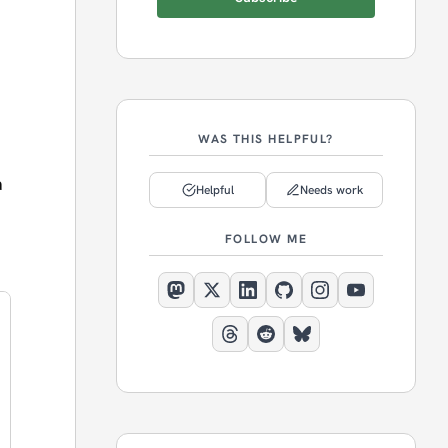
WAS THIS HELPFUL?
a
Helpful
Needs work
FOLLOW ME