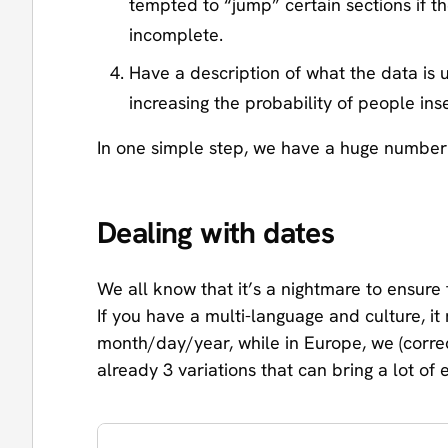
tempted to “jump” certain sections if 
incomplete.
Have a description of what the data is u
increasing the probability of people ins
In one simple step, we have a huge number 
Dealing with dates
We all know that it’s a nightmare to ensure 
If you have a multi-language and culture, 
month/day/year, while in Europe, we (corre
already 3 variations that can bring a lot of e