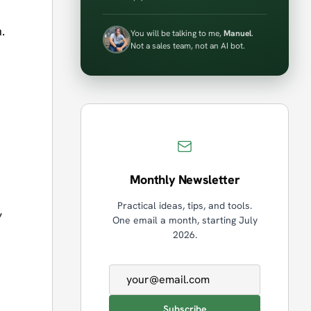
.
You will be talking to me,
Manuel
.
Not a sales team, not an AI bot.
Monthly Newsletter
Practical ideas, tips, and tools.
,
One email a month, starting July
2026.
Email address
Subscribe