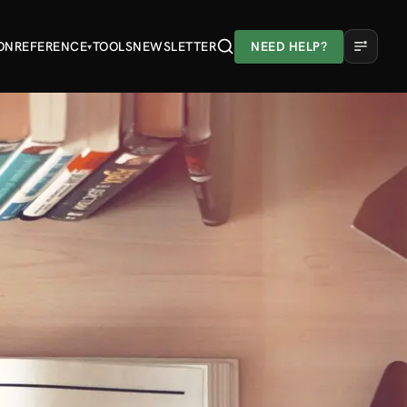
ON
REFERENCE
TOOLS
NEWSLETTER
NEED HELP?
▾
A
A
A
Light
Dark