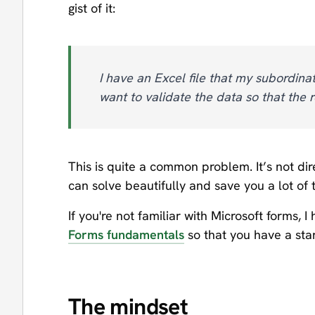
gist of it:
I have an Excel file that my subordina
want to validate the data so that the 
This is quite a common problem. It’s not dire
can solve beautifully and save you a lot of 
If you're not familiar with Microsoft forms, 
Forms fundamentals
so that you have a star
The mindset