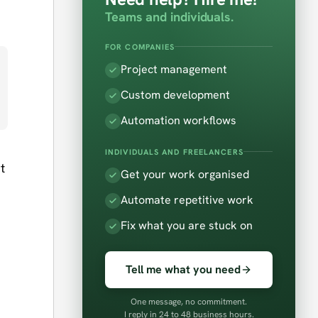
Teams and individuals.
FOR COMPANIES
Project management
Custom development
Automation workflows
INDIVIDUALS AND FREELANCERS
t
Get your work organised
Automate repetitive work
Fix what you are stuck on
Tell me what you need
One message, no commitment.
I reply in 24 to 48 business hours.