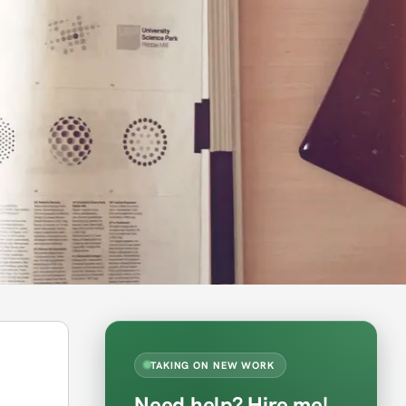
TAKING ON NEW WORK
Need help? Hire me!