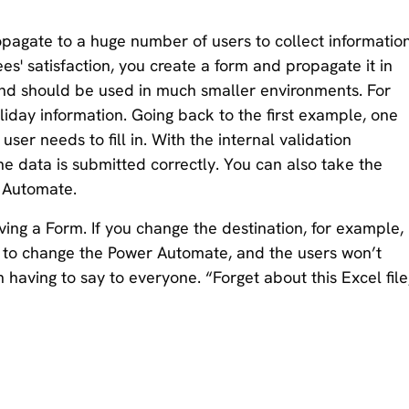
pagate to a huge number of users to collect information
s' satisfaction, you create a form and propagate it in
and should be used in much smaller environments. For
liday information. Going back to the first example, one
user needs to fill in. With the internal validation
he data is submitted correctly. You can also take the
r Automate.
ving a Form. If you change the destination, for example,
ed to change the Power Automate, and the users won’t
n having to say to everyone. “Forget about this Excel file