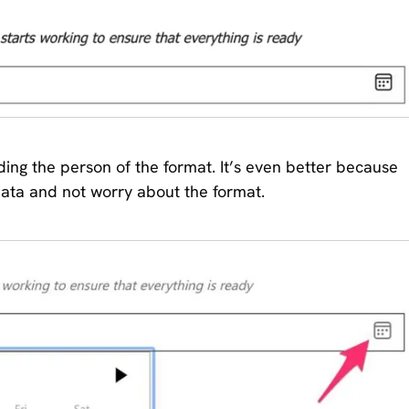
ing the person of the format. It’s even better because
data and not worry about the format.