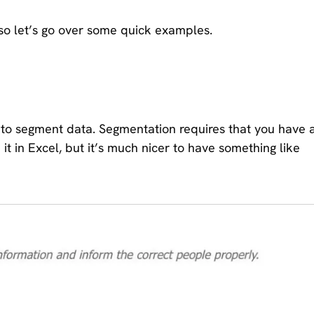
 so let’s go over some quick examples.
nt to segment data. Segmentation requires that you have 
it in Excel, but it’s much nicer to have something like