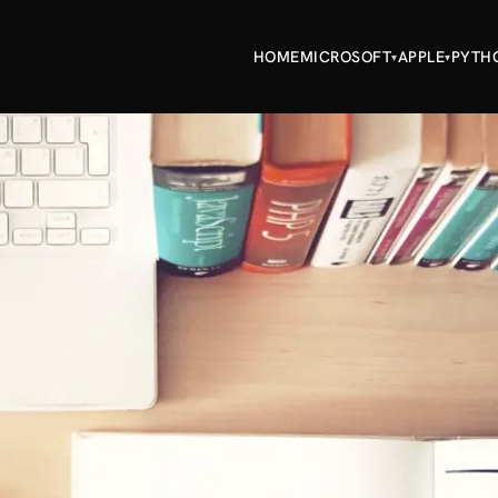
HOME
MICROSOFT
APPLE
PYTH
▾
▾